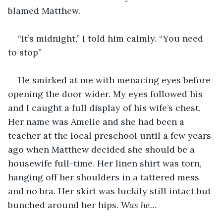
blamed Matthew.
“It’s midnight,” I told him calmly. “You need 
to stop”
He smirked at me with menacing eyes before 
opening the door wider. My eyes followed his 
and I caught a full display of his wife’s chest. 
Her name was Amelie and she had been a 
teacher at the local preschool until a few years 
ago when Matthew decided she should be a 
housewife full-time. Her linen shirt was torn, 
hanging off her shoulders in a tattered mess 
and no bra. Her skirt was luckily still intact but 
bunched around her hips. 
Was he…