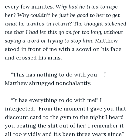
every few minutes. 
Why had he tried to rape 
her? Why couldn’t he just be good to her to get 
what he wanted in return? The thought sickened 
me that I had let this go on for too long, without 
saying a word or trying to stop him.
 Matthew 
stood in front of me with a scowl on his face 
and crossed his arms.
“This has nothing to do with you --,” 
Matthew shrugged nonchalantly.
“It has everything to do with me!” I 
interjected. “From the moment I gave you that 
discount card to the gym to the night I heard 
you beating the shit out of her! I remember it 
all too vividly and it’s been three years since”