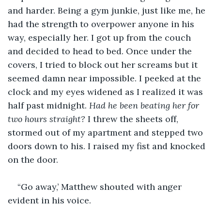
and harder. Being a gym junkie, just like me, he 
had the strength to overpower anyone in his 
way, especially her. I got up from the couch 
and decided to head to bed. Once under the 
covers, I tried to block out her screams but it 
seemed damn near impossible. I peeked at the 
clock and my eyes widened as I realized it was 
half past midnight. 
Had he been beating her for 
two hours straight? 
I threw the sheets off, 
stormed out of my apartment and stepped two 
doors down to his. I raised my fist and knocked 
on the door.
“Go away,’ Matthew shouted with anger 
evident in his voice.