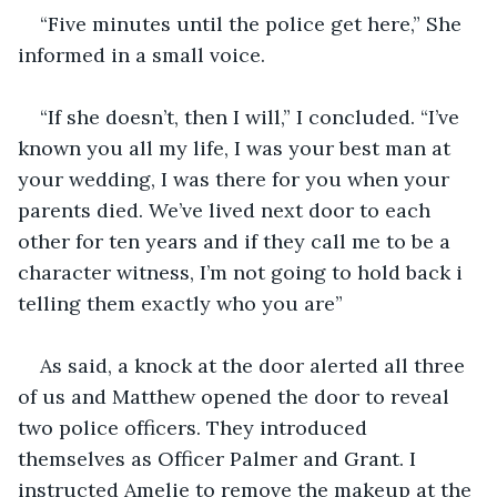
“Five minutes until the police get here,” She 
informed in a small voice.
“If she doesn’t, then I will,” I concluded. “I’ve 
known you all my life, I was your best man at 
your wedding, I was there for you when your 
parents died. We’ve lived next door to each 
other for ten years and if they call me to be a 
character witness, I’m not going to hold back i 
telling them exactly who you are”
As said, a knock at the door alerted all three 
of us and Matthew opened the door to reveal 
two police officers. They introduced 
themselves as Officer Palmer and Grant. I 
instructed Amelie to remove the makeup at the 