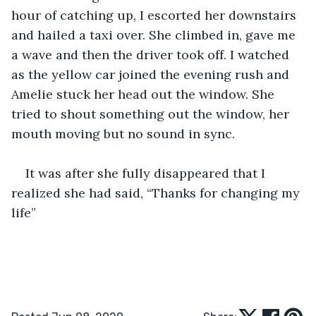
hour of catching up, I escorted her downstairs 
and hailed a taxi over. She climbed in, gave me 
a wave and then the driver took off. I watched 
as the yellow car joined the evening rush and 
Amelie stuck her head out the window. She 
tried to shout something out the window, her 
mouth moving but no sound in sync. 
It was after she fully disappeared that I 
realized she had said, “Thanks for changing my 
life”