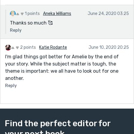
1 points
Aneka Williams
June 24, 2020 03:25
Thanks so much 🥰
Reply
2 points
Katie Rodante
June 10, 2020 20:25
I'm glad things got better for Amelie by the end of
your story. While the subject matter is tough, the
theme is important: we all have to look out for one
another.
Reply
Find the perfect editor for
your next book