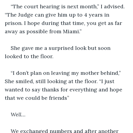
“The court hearing is next month,” I advised. 
“The Judge can give him up to 4 years in 
prison. I hope during that time, you get as far 
away as possible from Miami.”
She gave me a surprised look but soon 
looked to the floor.
“I don’t plan on leaving my mother behind,” 
She smiled, still looking at the floor. “I just 
wanted to say thanks for everything and hope 
that we could be friends”
Well…
We exchanged numbers and after another 