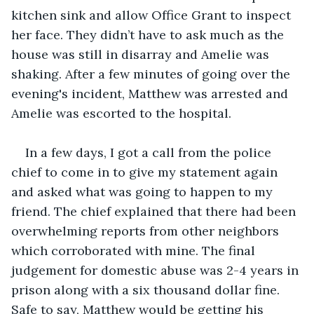
kitchen sink and allow Office Grant to inspect 
her face. They didn’t have to ask much as the 
house was still in disarray and Amelie was 
shaking. After a few minutes of going over the 
evening's incident, Matthew was arrested and 
Amelie was escorted to the hospital.
In a few days, I got a call from the police 
chief to come in to give my statement again 
and asked what was going to happen to my 
friend. The chief explained that there had been 
overwhelming reports from other neighbors 
which corroborated with mine. The final 
judgement for domestic abuse was 2-4 years in 
prison along with a six thousand dollar fine. 
Safe to say, Matthew would be getting his 