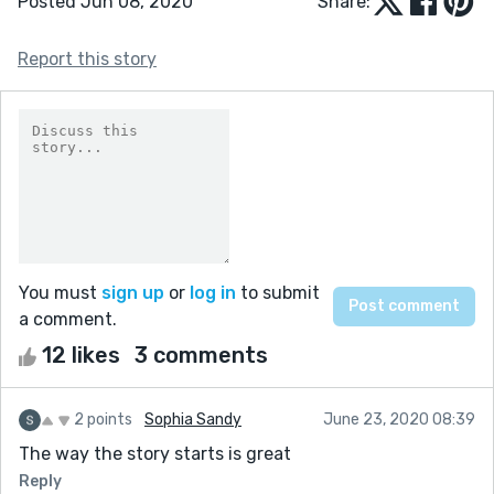
Posted Jun 08, 2020
Share:
Report this story
You must
sign up
or
log in
to submit
a comment.
12 likes
3 comments
2 points
Sophia Sandy
June 23, 2020 08:39
The way the story starts is great
Reply