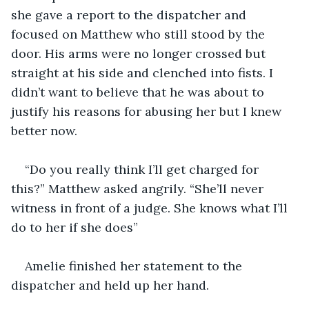
she gave a report to the dispatcher and 
focused on Matthew who still stood by the 
door. His arms were no longer crossed but 
straight at his side and clenched into fists. I 
didn’t want to believe that he was about to 
justify his reasons for abusing her but I knew 
better now. 
“Do you really think I’ll get charged for 
this?” Matthew asked angrily. “She’ll never 
witness in front of a judge. She knows what I’ll 
do to her if she does”
Amelie finished her statement to the 
dispatcher and held up her hand. 