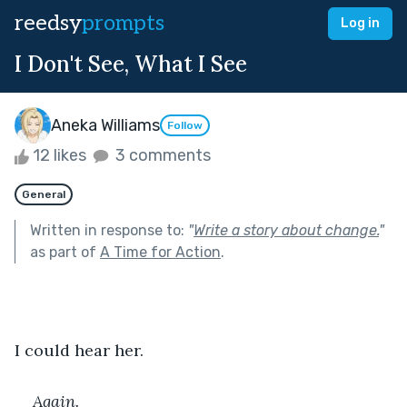
reedsy
prompts
Log in
I Don't See, What I See
Aneka Williams
Follow
12 likes
3 comments
General
Written in response to:
"
Write a story about change.
"
as part of
A Time for Action
.
I could hear her. 
Again.