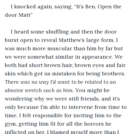
I knocked again, saying, “It’s Ben. Open the 
door Matt”
I heard some shuffling and then the door 
burst open to reveal Matthew’s large form. I 
was much more muscular than him by far but 
we were somewhat similar in appearance. We 
both had short brown hair, brown eyes and fair 
skin which got us mistaken for being brothers. 
There was no way I’d want to be related to an 
abusive wretch such as him. 
You might be 
wondering why we were still friends, and it’s 
only because I’m able to intervene from time to 
time. I felt responsible for inviting him to the 
gym, getting him fit for all the horrors he 
inflicted on her. I blamed myself more than I 