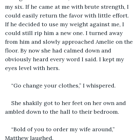
my six. If he came at me with brute strength, I 
could easily return the favor with little effort. 
If he decided to use my weight against me, I 
could still rip him a new one. I turned away 
from him and slowly approached Amelie on the 
floor. By now she had calmed down and 
obviously heard every word I said. I kept my 
eyes level with hers.
“Go change your clothes,” I whispered.
She shakily got to her feet on her own and 
ambled down to the hall to their bedroom. 
“Bold of you to order my wife around,” 
Matthew laughed.