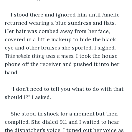
I stood there and ignored him until Amelie 
returned wearing a blue sundress and flats. 
Her hair was combed away from her face, 
covered in a little makeup to hide the black 
eye and other bruises she sported. I sighed. 
This whole thing was a mess. 
I took the house 
phone off the receiver and pushed it into her 
hand. 
“I don’t need to tell you what to do with that, 
should I?” I asked.
She stood in shock for a moment but then 
complied. She dialed 911 and I waited to hear 
the dispatcher’s voice. I tuned out her voice as 