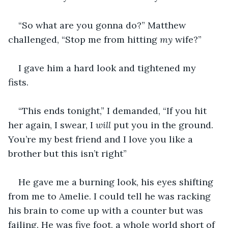
“So what are you gonna do?” Matthew 
challenged, “Stop me from hitting 
my 
wife?”
I gave him a hard look and tightened my 
fists. 
“This ends tonight,” I demanded, “If you hit 
her again, I swear, I 
will 
put you in the ground. 
You’re my best friend and I love you like a 
brother but this isn’t right”
He gave me a burning look, his eyes shifting 
from me to Amelie. I could tell he was racking 
his brain to come up with a counter but was 
failing. He was five foot, a whole world short of 