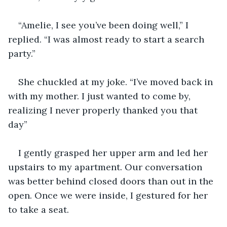
“Amelie, I see you’ve been doing well,” I 
replied. “I was almost ready to start a search 
party.”
She chuckled at my joke. “I’ve moved back in 
with my mother. I just wanted to come by, 
realizing I never properly thanked you that 
day”
I gently grasped her upper arm and led her 
upstairs to my apartment. Our conversation 
was better behind closed doors than out in the 
open. Once we were inside, I gestured for her 
to take a seat. 