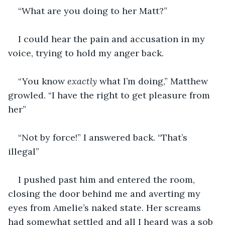
“What are you doing to her Matt?”
I could hear the pain and accusation in my 
voice, trying to hold my anger back.
“You know 
exactly 
what I’m doing,” Matthew 
growled. “I have the right to get pleasure from 
her”
“Not by force!” I answered back. “That’s 
illegal”
I pushed past him and entered the room, 
closing the door behind me and averting my 
eyes from Amelie’s naked state. Her screams 
had somewhat settled and all I heard was a sob 