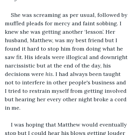
She was screaming as per usual, followed by 
muffled pleads for mercy and faint sobbing. I 
knew she was getting another ‘lesson’. Her 
husband, Matthew, was my best friend but I 
found it hard to stop him from doing what he 
saw fit. His ideals were illogical and downright 
narcissistic but at the end of the day, his 
decisions were 
his
. I had always been taught 
not to interfere in other people's business and 
I tried to restrain myself from getting involved 
but hearing her every other night broke a cord 
in me.
I was hoping that Matthew would eventually 
stop but I could hear his blows getting louder 