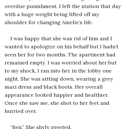
overdue punishment. I left the station that day 
with a huge weight being lifted off my 
shoulder for changing Amelie’s life.
I was happy that she was rid of him and I 
wanted to apologize on his behalf but I hadn’t 
seen her for two months. The apartment had 
remained empty. I was worried about her but 
to my shock, I ran into her in the lobby one 
night. She was sitting down, wearing a grey 
maxi dress and black boots. Her overall 
appearance looked happier and healthier. 
Once she saw me, she shot to her feet and 
hurried over.
“Ben,” She shyly greeted.