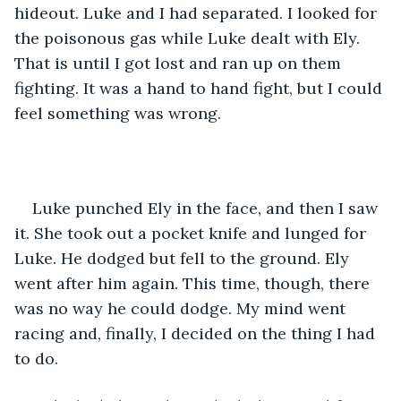
hideout. Luke and I had separated. I looked for 
the poisonous gas while Luke dealt with Ely. 
That is until I got lost and ran up on them 
fighting. It was a hand to hand fight, but I could 
feel something was wrong.
Luke punched Ely in the face, and then I saw 
it. She took out a pocket knife and lunged for 
Luke. He dodged but fell to the ground. Ely 
went after him again. This time, though, there 
was no way he could dodge. My mind went 
racing and, finally, I decided on the thing I had 
to do. 