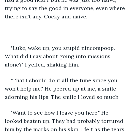
trying to say the good in everyone, even where 
there isn't any. Cocky and naive. 
"Luke, wake up, you stupid nincompoop. 
What did I say about going into missions 
alone?" I yelled, shaking him.
"That I should do it all the time since you 
won't help me." He peered up at me, a smile 
adorning his lips. The smile I loved so much.
"Want to see how I leave you here." He 
looked beaten up. They had probably tortured 
him by the marks on his skin. I felt as the tears 