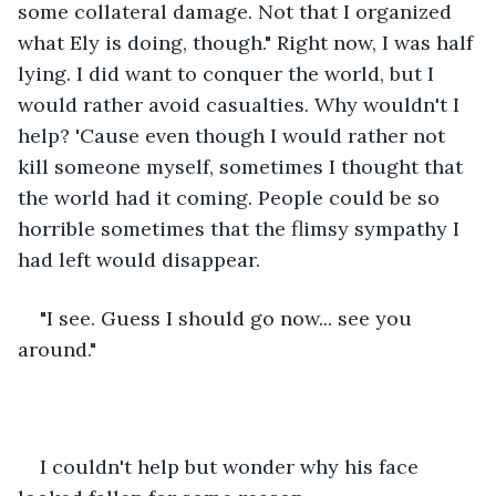
some collateral damage. Not that I organized 
what Ely is doing, though." Right now, I was half 
lying. I did want to conquer the world, but I 
would rather avoid casualties. Why wouldn't I 
help? 'Cause even though I would rather not 
kill someone myself, sometimes I thought that 
the world had it coming. People could be so 
horrible sometimes that the flimsy sympathy I 
had left would disappear. 
"I see. Guess I should go now... see you 
around." 
I couldn't help but wonder why his face 