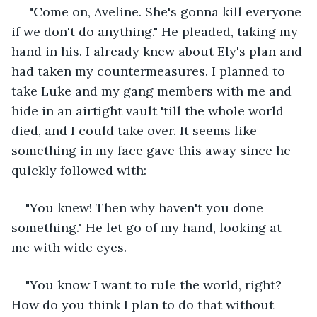
 "Come on, Aveline. She's gonna kill everyone 
if we don't do anything." He pleaded, taking my 
hand in his. I already knew about Ely's plan and 
had taken my countermeasures. I planned to 
take Luke and my gang members with me and 
hide in an airtight vault 'till the whole world 
died, and I could take over. It seems like 
something in my face gave this away since he 
quickly followed with:
"You knew! Then why haven't you done 
something." He let go of my hand, looking at 
me with wide eyes.
"You know I want to rule the world, right? 
How do you think I plan to do that without 