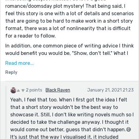
romance/doomsday plot mystery! That being said, I
feel this story is one with a lot of details and scenarios
that are going to be hard to make work in a short story
format, there was a lot of nonlinearity that is difficult
for a reader to follow.
In addition, one common piece of writing advice I think
would benefit you would be, "Show, don't tell." What I
mean is it's better for the audience to see a character
Read more...
do something that tells us about them, rather than
Reply
having another character tell us "they have a good
heart". Let them show us their good heart, maybe they
go out of their way to help someone in the story or
2 points
Black Raven
January 21, 2021 21:23
they have an opportunity to lie and make their life
Yeah, I feel that too. When I first got the idea I felt
easier but choose to tell the truth instead. There's lots
that a short story wouldn't be the best way to
of resources out there to give you a good leg up on
showcase it. Still, I don't like writing novels much so I
the skills necessary to bring you ideas to life, here's a
decided to take the challenge anyway. I thought it
good place to start:https://jerryjenkins.com/how-to-
would come out better, guess that didn't happen.😅
write-short-stories/
It's just that the way I visualised it, it included