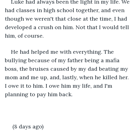
Luke had always been the light in my life. We 
had classes in high school together, and even 
though we weren't that close at the time, I had 
developed a crush on him. Not that I would tell 
him, of course. 
He had helped me with everything. The 
bullying because of my father being a mafia 
boss, the bruises caused by my dad beating my 
mom and me up, and, lastly, when he killed her. 
I owe it to him. I owe him my life, and I'm 
planning to pay him back.  
 (8 days ago)