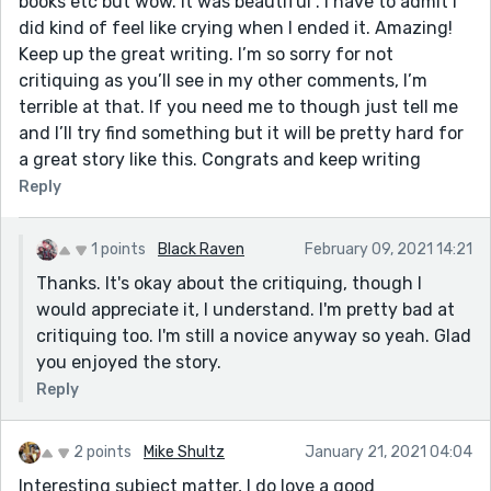
books etc but wow. It was beautiful . I have to admit I
did kind of feel like crying when I ended it. Amazing!
Keep up the great writing. I’m so sorry for not
critiquing as you’ll see in my other comments, I’m
terrible at that. If you need me to though just tell me
and I’ll try find something but it will be pretty hard for
a great story like this. Congrats and keep writing
Reply
1 points
Black Raven
February 09, 2021 14:21
Thanks. It's okay about the critiquing, though I
would appreciate it, I understand. I'm pretty bad at
critiquing too. I'm still a novice anyway so yeah. Glad
you enjoyed the story.
Reply
2 points
Mike Shultz
January 21, 2021 04:04
Interesting subject matter, I do love a good