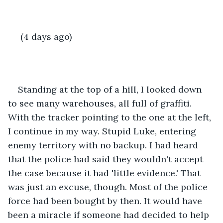
 (4 days ago)
Standing at the top of a hill, I looked down 
to see many warehouses, all full of graffiti. 
With the tracker pointing to the one at the left, 
I continue in my way. Stupid Luke, entering 
enemy territory with no backup. I had heard 
that the police had said they wouldn't accept 
the case because it had 'little evidence.' That 
was just an excuse, though. Most of the police 
force had been bought by then. It would have 
been a miracle if someone had decided to help 