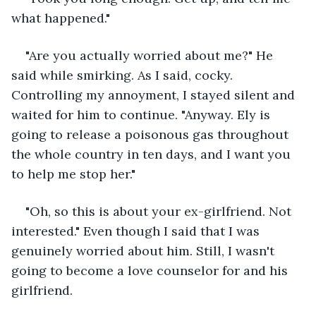
what happened."
"Are you actually worried about me?" He 
said while smirking. As I said, cocky. 
Controlling my annoyment, I stayed silent and 
waited for him to continue. "Anyway. Ely is 
going to release a poisonous gas throughout 
the whole country in ten days, and I want you 
to help me stop her."
"Oh, so this is about your ex-girlfriend. Not 
interested." Even though I said that I was 
genuinely worried about him. Still, I wasn't 
going to become a love counselor for and his 
girlfriend.