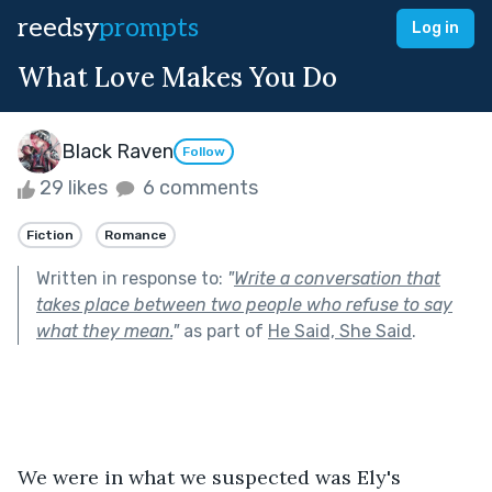
reedsy
prompts
Log in
What Love Makes You Do
Black Raven
Follow
29 likes
6 comments
Fiction
Romance
Written in response to:
"
Write a conversation that
takes place between two people who refuse to say
what they mean.
"
as part of
He Said, She Said
.
We were in what we suspected was Ely's 