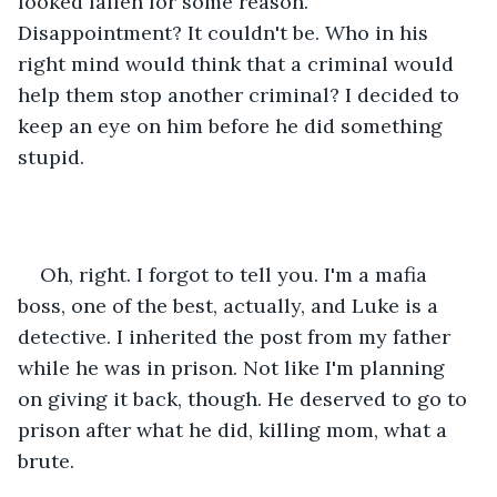
looked fallen for some reason. 
Disappointment? It couldn't be. Who in his 
right mind would think that a criminal would 
help them stop another criminal? I decided to 
keep an eye on him before he did something 
stupid.
Oh, right. I forgot to tell you. I'm a mafia 
boss, one of the best, actually, and Luke is a 
detective. I inherited the post from my father 
while he was in prison. Not like I'm planning 
on giving it back, though. He deserved to go to 
prison after what he did, killing mom, what a 
brute. 