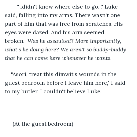
	"...didn't know where else to go..." Luke 
said, falling into my arms. There wasn't one 
part of him that was free from scratches. His 
eyes were dazed. And his arm seemed 
broken.  
Was he assaulted? More importantly, 
what's he doing here? We aren't so buddy-buddy 
that he can come here whenever he wants. 
"Asori, treat this dimwit's wounds in the 
guest bedroom before I leave him here," I said 
to my butler. I couldn't believe Luke.
 (At the guest bedroom)