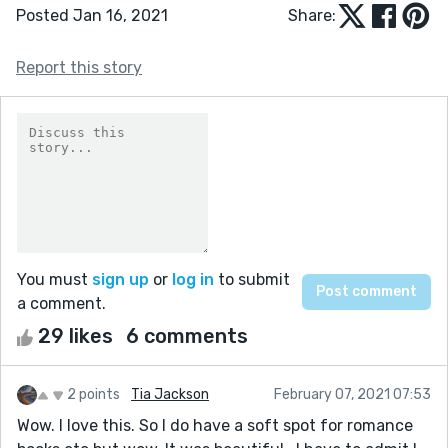
Posted Jan 16, 2021
Share:
Report this story
You must
sign up
or
log in
to submit
a comment.
29 likes
6 comments
2 points
Tia Jackson
February 07, 2021 07:53
Wow. I love this. So I do have a soft spot for romance