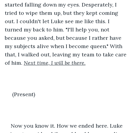
started falling down my eyes. Desperately, I 
tried to wipe them up, but they kept coming 
out. I couldn't let Luke see me like this. I 
turned my back to him. "I'll help you, not 
because you asked, but because I rather have 
my subjects alive when I become queen." With 
that, I walked out, leaving my team to take care 
of him. 
Next time, I will be there.
 (Present)
Now you know it. How we ended here. Luke 