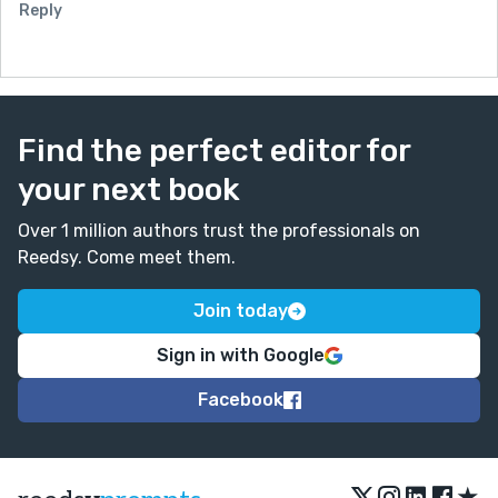
Reply
Find the perfect editor for
your next book
Over 1 million authors trust the professionals on
Reedsy. Come meet them.
Join today
Sign in with Google
Facebook
★