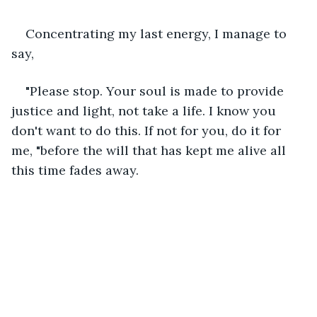
Concentrating my last energy, I manage to 
say,
"Please stop. Your soul is made to provide 
justice and light, not take a life. I know you 
don't want to do this. If not for you, do it for 
me, "before the will that has kept me alive all 
this time fades away.