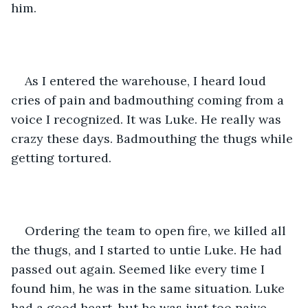
him.
As I entered the warehouse, I heard loud 
cries of pain and badmouthing coming from a 
voice I recognized. It was Luke. He really was 
crazy these days. Badmouthing the thugs while 
getting tortured. 
Ordering the team to open fire, we killed all 
the thugs, and I started to untie Luke. He had 
passed out again. Seemed like every time I 
found him, he was in the same situation. Luke 
had a good heart, but he was just too naive, 