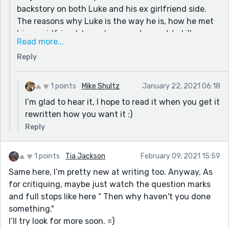
backstory on both Luke and his ex girlfriend side.
Please keep writing! I can tell you have a passion for
The reasons why Luke is the way he is, how he met
this and your ideas are interesting!
his ex girlfriend, how she came to want to kill
Read more...
everyone, plus some other things on Aveline's side. I
Reply
wanted to dive into all of that. I tried, but as you
said putting all that into a short story would just
confuse the reader, so I cut some parts of it out.
1 points
Mike Shultz
January 22, 2021 06:18
Thank you for the feedback, though. And for the
I’m glad to hear it, I hope to read it when you get it
link too. Also I promise that when I get better and
rewritten how you want it :)
rewrite this idea it'll be a whole lot more interesting
Reply
and awesome than this.
1 points
Tia Jackson
February 09, 2021 15:59
Same here, I’m pretty new at writing too. Anyway, As
for critiquing, maybe just watch the question marks
and full stops like here “ Then why haven't you done
something."
I’ll try look for more soon. =)