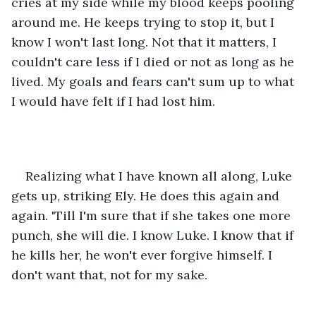
cries at my side while my blood keeps pooling 
around me. He keeps trying to stop it, but I 
know I won't last long. Not that it matters, I 
couldn't care less if I died or not as long as he 
lived. My goals and fears can't sum up to what 
I would have felt if I had lost him. 
Realizing what I have known all along, Luke 
gets up, striking Ely. He does this again and 
again. 'Till I'm sure that if she takes one more 
punch, she will die. I know Luke. I know that if 
he kills her, he won't ever forgive himself. I 
don't want that, not for my sake. 