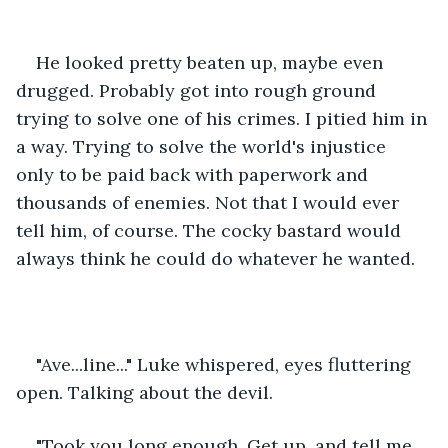
He looked pretty beaten up, maybe even 
drugged.
Probably got into rough ground 
trying to solve one of his crimes. I pitied him in 
a way. Trying to solve the world's injustice 
only to be paid back with paperwork and 
thousands of enemies. Not that I would ever 
tell him, of course. The cocky bastard would 
always think he could do whatever he wanted.
"Ave...line..." Luke whispered, eyes fluttering 
open. Talking about the devil. 
"Took you long enough. Get up, and tell me 