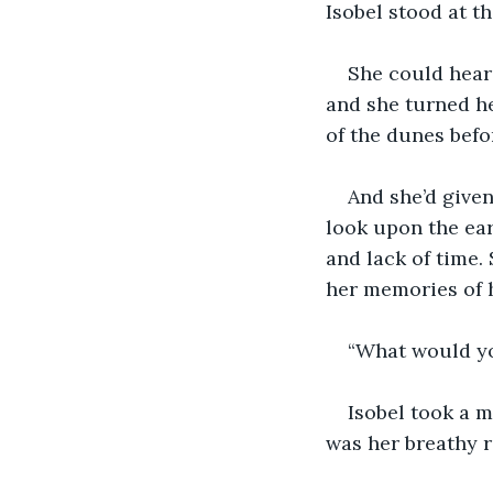
Isobel stood at t
She could hear 
and she turned h
of the dunes befor
And she’d given
look upon the ear
and lack of time.
her memories of h
“What would yo
Isobel took a m
was her breathy r