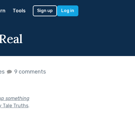
rn
Tools
Sign up
Log in
Real
kes
9 comments
 up something
y Tale Truths
.