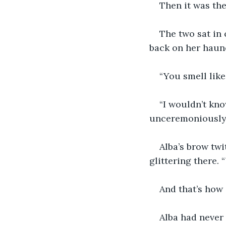
Then it was the
The two sat in 
back on her haun
“You smell like 
“I wouldn’t kno
unceremoniously b
Alba’s brow twi
glittering there. 
And that’s how 
Alba had never 