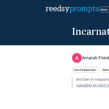
reedsy
prompts
Apps
Incarna
Amarah Frie
Contemporary
Adv
Written in respon
valuable as part o