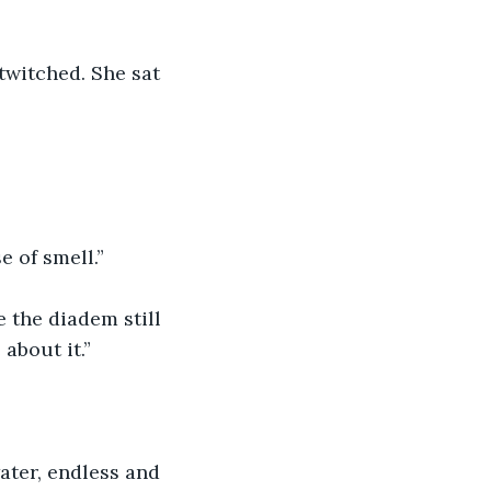
twitched. She sat 
 of smell.”
e the diadem still 
about it.”
ater, endless and 