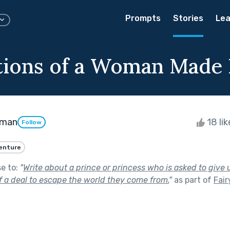
Prompts
Stories
Lea
tions of a Woman Made 
dman
18 li
Follow
enture
se to:
"
Write about a prince or princess who is asked to give
f a deal to escape the world they come from.
"
as part of
Fair