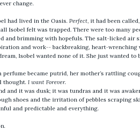
ever change.
obel had lived in the Oasis. 
Perfect
, it had been called,
 all Isobel felt was trapped. There were too many pe
 and brimming with hopefuls. The salt-licked air s
ration and work-- backbreaking, heart-wrenching wor
dream, Isobel wanted none of it. She just wanted to 
 perfume became putrid, her mother’s rattling cough
el thought. 
I want Forever.
nd and it was dusk; it was tundras and it was awake
ugh shoes and the irritation of pebbles scraping sk
nful and predictable and everything.
n.