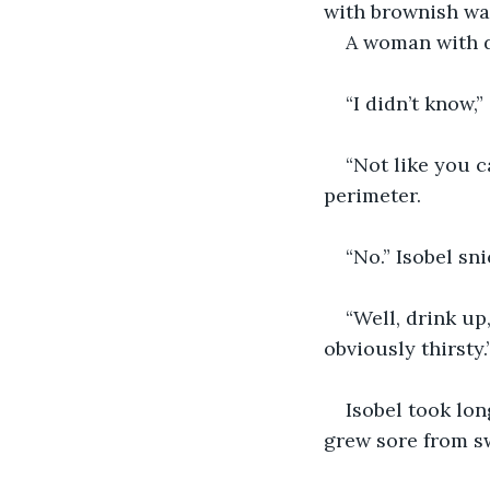
with brownish wat
A woman with d
“I didn’t know,
“Not like you c
perimeter.
“No.” Isobel sn
“Well, drink up
obviously thirsty.
Isobel took lon
grew sore from sw