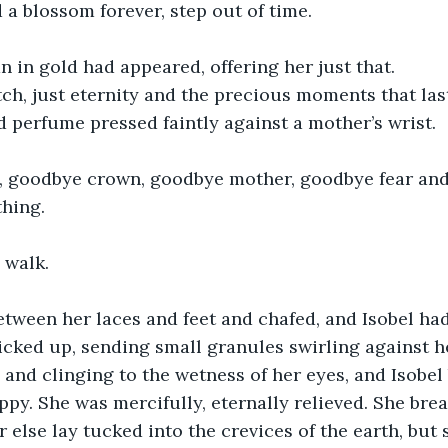
 a blossom forever, step out of time.
in gold had appeared, offering her just that.
tch, just eternity and the precious moments that last
ed perfume pressed faintly against a mother’s wrist.
 goodbye crown, goodbye mother, goodbye fear and 
thing.
 walk.
etween her laces and feet and chafed, and Isobel ha
icked up, sending small granules swirling against h
 and clinging to the wetness of her eyes, and Isobel 
ppy. She was mercifully, eternally relieved. She bre
 else lay tucked into the crevices of the earth, but 