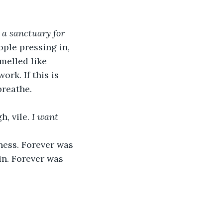
 
a sanctuary for 
ople pressing in, 
melled like 
k. If this is 
breathe.
, vile. 
I want 
ness. Forever was 
in. Forever was 