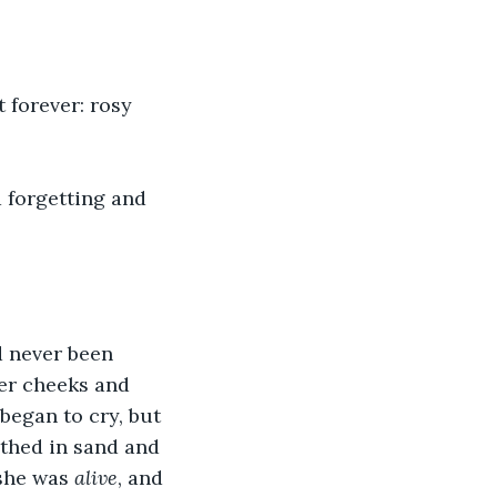
 forever: rosy 
forgetting and 
d never been 
er cheeks and 
began to cry, but 
athed in sand and 
she was 
alive
, and 