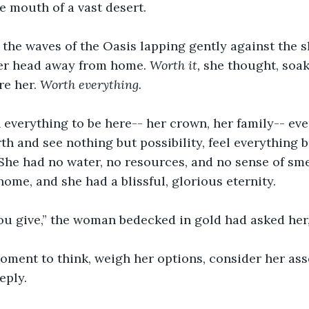
he mouth of a vast desert.
the waves of the Oasis lapping gently against the s
er head away from home. 
Worth it, 
she thought, soak
e her. 
Worth everything.
 everything to be here-- her crown, her family-- eve
th and see nothing but possibility, feel everything b
 She had no water, no resources, and no sense of sme
ome, and she had a blissful, glorious eternity.
u give,” the woman bedecked in gold had asked her, 
oment to think, weigh her options, consider her asse
eply.