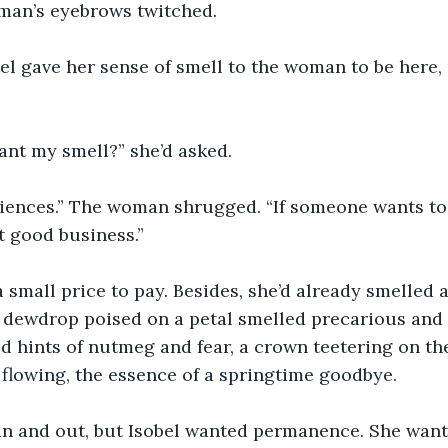
man’s eyebrows twitched.
bel gave her sense of smell to the woman to be here, 
nt my smell?” she’d asked.
riences.” The woman shrugged. “If someone wants to b
st good business.”
a small price to pay. Besides, she’d already smelled a
 dewdrop poised on a petal smelled precarious and 
d hints of nutmeg and fear, a crown teetering on the
 flowing, the essence of a springtime goodbye.
in and out, but Isobel wanted permanence. She want