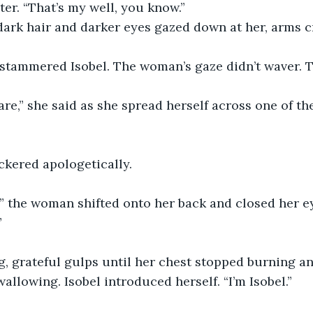
er. “That’s my well, you know.”
ark hair and darker eyes gazed down at her, arms c
” stammered Isobel. The woman’s gaze didn’t waver. 
are,” she said as she spread herself across one of the
ickered apologetically.
,” the woman shifted onto her back and closed her ey
”
g, grateful gulps until her chest stopped burning a
allowing. Isobel introduced herself. “I’m Isobel.”