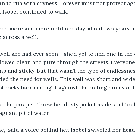
n to rub with dryness. Forever must not protect aga
, Isobel continued to walk.
ed more and more until one day, about two years int
 across a well.
 well she had ever seen— she’d yet to find one in the 
flowed clean and pure through the streets. Everyone
p and sticky, but that wasn’t the type of endlessnes
ded the need for wells. This well was short and wi
of rocks barricading it against the rolling dunes out
o the parapet, threw her dusty jacket aside, and too
agnant pit of water.
,” said a voice behind her. Isobel swiveled her head