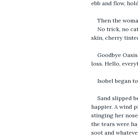
ebb and flow, hold
Then the woman 
No trick, no ca
skin, cherry tint
Goodbye Oasis,
loss. Hello, every
Isobel began to
Sand slipped b
happier. A wind p
stinging her nose
the tears were ha
soot and whatever