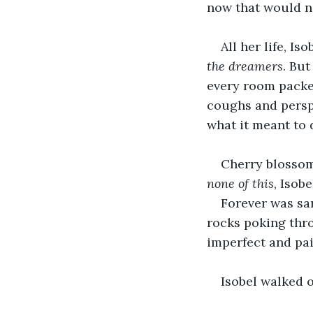
now that would n
All her life, Is
the dreamers
. But
every room packed
coughs and perspi
what it meant to 
Cherry blossom
none of this
, Isob
Forever was sa
rocks poking thro
imperfect and pai
Isobel walked o