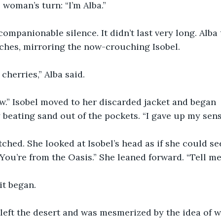
 woman’s turn: “I’m Alba.”
companionable silence. It didn’t last very long. Alba 
ches, mirroring the now-crouching Isobel.
cherries,” Alba said.
w.” Isobel moved to her discarded jacket and began 
eating sand out of the pockets. “I gave up my sense
tched. She looked at Isobel’s head as if she could se
“You’re from the Oasis.” She leaned forward. “Tell me 
it began.
left the desert and was mesmerized by the idea of w