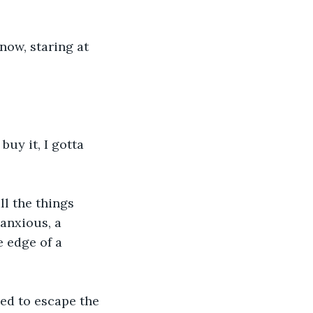
now, staring at 
uy it, I gotta 
ll the things 
anxious, a 
 edge of a 
ed to escape the 