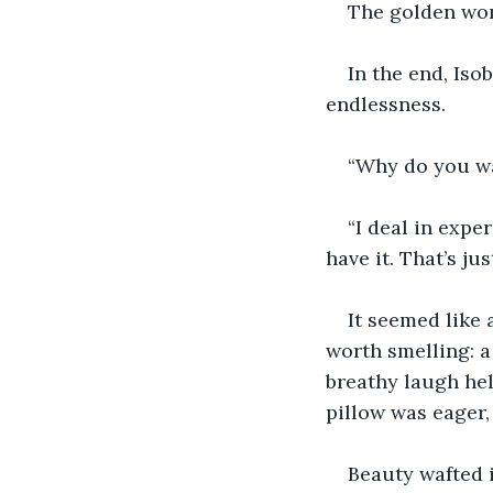
The golden wo
In the end, Iso
endlessness.
“Why do you wa
“I deal in expe
have it. That’s ju
It seemed like 
worth smelling: a
breathy laugh hel
pillow was eager,
Beauty wafted 