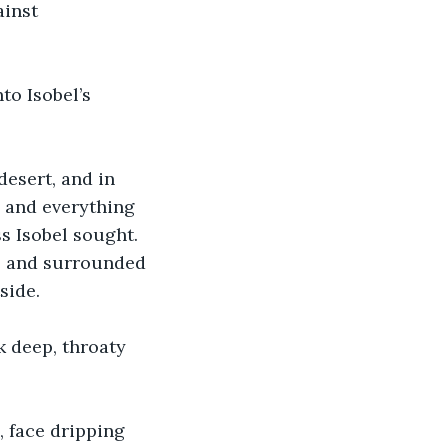
inst 
o Isobel’s 
desert, and in 
 and everything 
s Isobel sought. 
de and surrounded 
side.
k deep, throaty 
, face dripping 