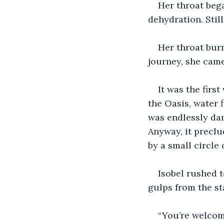
Her throat bega
dehydration. Still
Her throat burn
journey, she came
It was the first
the Oasis, water 
was endlessly dam
Anyway, it preclu
by a small circle 
Isobel rushed t
gulps from the st
“You’re welcome