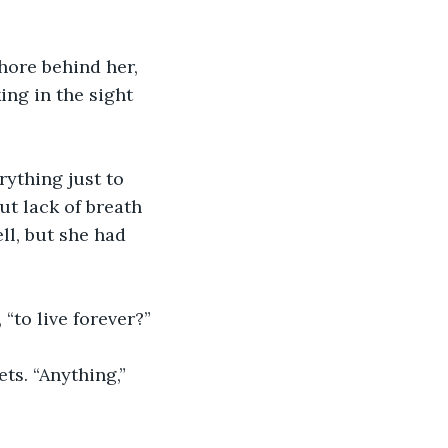
hore behind her, 
ing in the sight 
rything just to 
ut lack of breath 
ll, but she had 
“to live forever?”
ts. “Anything,” 