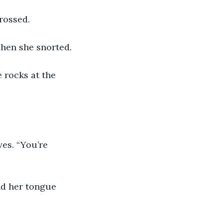
rossed.
Then she snorted.
 rocks at the 
es. “You’re 
nd her tongue 