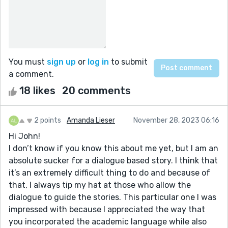
You must
sign up
or
log in
to submit
a comment.
18 likes
20 comments
2 points
Amanda Lieser
November 28, 2023 06:16
Hi John!
I don’t know if you know this about me yet, but I am an
absolute sucker for a dialogue based story. I think that
it’s an extremely difficult thing to do and because of
that, I always tip my hat at those who allow the
dialogue to guide the stories. This particular one I was
impressed with because I appreciated the way that
you incorporated the academic language while also