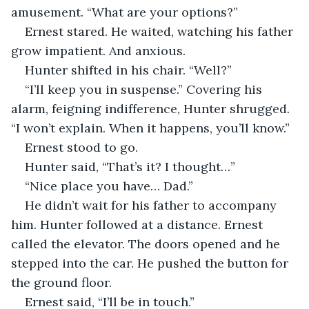
amusement. “What are your options?”
Ernest stared. He waited, watching his father 
grow impatient. And anxious.
Hunter shifted in his chair. “Well?”
“I’ll keep you in suspense.” Covering his 
alarm, feigning indifference, Hunter shrugged. 
“I won’t explain. When it happens, you’ll know.”
Ernest stood to go.
Hunter said, “That’s it? I thought…”
“Nice place you have… Dad.”
He didn’t wait for his father to accompany 
him. Hunter followed at a distance. Ernest 
called the elevator. The doors opened and he 
stepped into the car. He pushed the button for 
the ground floor.
Ernest said, “I’ll be in touch.”