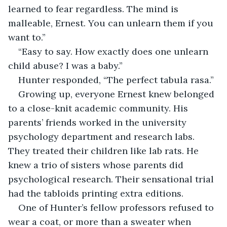
learned to fear regardless. The mind is 
malleable, Ernest. You can unlearn them if you 
want to.”
“Easy to say. How exactly does one unlearn 
child abuse? I was a baby.”
Hunter responded, “The perfect tabula rasa.”
Growing up, everyone Ernest knew belonged 
to a close-knit academic community. His 
parents’ friends worked in the university 
psychology department and research labs. 
They treated their children like lab rats. He 
knew a trio of sisters whose parents did 
psychological research. Their sensational trial 
had the tabloids printing extra editions.
One of Hunter’s fellow professors refused to 
wear a coat, or more than a sweater when 