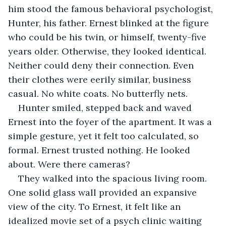
him stood the famous behavioral psychologist, 
Hunter, his father. Ernest blinked at the figure 
who could be his twin, or himself, twenty-five 
years older. Otherwise, they looked identical. 
Neither could deny their connection. Even 
their clothes were eerily similar, business 
casual. No white coats. No butterfly nets.
Hunter smiled, stepped back and waved 
Ernest into the foyer of the apartment. It was a 
simple gesture, yet it felt too calculated, so 
formal. Ernest trusted nothing. He looked 
about. Were there cameras?
They walked into the spacious living room. 
One solid glass wall provided an expansive 
view of the city. To Ernest, it felt like an 
idealized movie set of a psych clinic waiting 