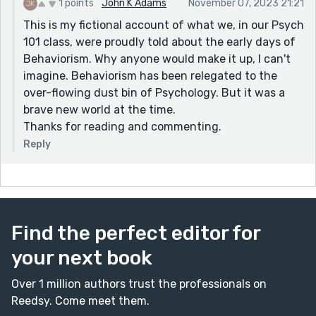
1 points
John K Adams
November 07, 2023 21:21
This is my fictional account of what we, in our Psych
101 class, were proudly told about the early days of
Behaviorism. Why anyone would make it up, I can't
imagine. Behaviorism has been relegated to the
over-flowing dust bin of Psychology. But it was a
brave new world at the time.
Thanks for reading and commenting.
Reply
Find the perfect editor for
your next book
Over 1 million authors trust the professionals on
Reedsy. Come meet them.