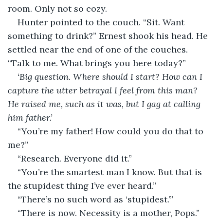
room. Only not so cozy.
Hunter pointed to the couch. “Sit. Want 
something to drink?” Ernest shook his head. He 
settled near the end of one of the couches. 
“Talk to me. What brings you here today?”
‘Big question. Where should I start? How can I 
capture the utter betrayal I feel from this man? 
He raised me, such as it was, but I gag at calling 
him father.’ 
“You’re my father! How could you do that to 
me?”
“Research. Everyone did it.”
“You’re the smartest man I know. But that is 
the stupidest thing I’ve ever heard.”
“There’s no such word as ‘stupidest.’”
“There is now. Necessity is a mother, Pops.”