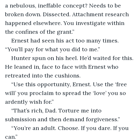
a nebulous, ineffable concept? Needs to be 
broken down. Dissected. Attachment research 
happened elsewhere. You investigate within 
the confines of the grant.”
Ernest had seen his act too many times. 
“You’ll pay for what you did to me.”
Hunter spun on his heel. He’d waited for this. 
He leaned in, face to face with Ernest who 
retreated into the cushions.
“Use this opportunity, Ernest. Use the ‘free 
will’ you proclaim to spread the ‘love’ you so 
ardently wish for.”
“That’s rich, Dad. Torture me into 
submission and then demand forgiveness.”
“You’re an adult. Choose. If you dare. If you 
can.”