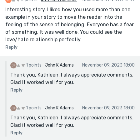
Interesting story. I liked how you used more than one
example in your story to move the reader into the
feeling of the sense of belonging. Everyone has a fear
of something. It was well done. You could see the
love/hate relationship perfectly.
Reply
1 points
John K Adams
November 09, 2023 18:00
Thank you, Kathleen. I always appreciate comments.
Glad it worked well for you.
Reply
1 points
John K Adams
November 09, 2023 18:00
Thank you, Kathleen. I always appreciate comments.
Glad it worked well for you.
Reply