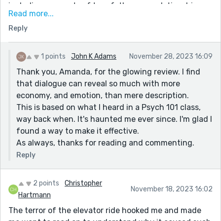
including moments of true father, son relationship.
Read more...
This is clearly an extremely complicated one, and I
Reply
thought that it posed some pretty good ethical
questions. That final line rests in my soul, and rings,
like a bell in me. Nice work!
1 points
John K Adams
November 28, 2023 16:09
Thank you, Amanda, for the glowing review. I find
that dialogue can reveal so much with more
economy, and emotion, than mere description.
This is based on what I heard in a Psych 101 class,
way back when. It's haunted me ever since. I'm glad I
found a way to make it effective.
As always, thanks for reading and commenting.
Reply
2 points
Christopher
November 18, 2023 16:02
Hartmann
The terror of the elevator ride hooked me and made