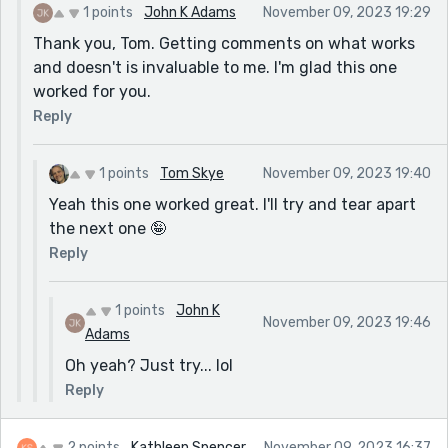
1 points
John K Adams
November 09, 2023 19:29
Thank you, Tom. Getting comments on what works
and doesn't is invaluable to me. I'm glad this one
worked for you.
Reply
1 points
Tom Skye
November 09, 2023 19:40
Yeah this one worked great. I'll try and tear apart
the next one 🤪
Reply
1 points
John K
November 09, 2023 19:46
Adams
Oh yeah? Just try... lol
Reply
2 points
Kathleen Spencer
November 09, 2023 16:37