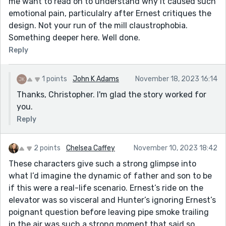
me want to read on to understand why it caused such
emotional pain, particulalry after Ernest critiques the
design. Not your run of the mill claustrophobia.
Something deeper here. Well done.
Reply
1 points
John K Adams
November 18, 2023 16:14
Thanks, Christopher. I'm glad the story worked for
you.
Reply
2 points
Chelsea Caffey
November 10, 2023 18:42
These characters give such a strong glimpse into
what I’d imagine the dynamic of father and son to be
if this were a real-life scenario. Ernest’s ride on the
elevator was so visceral and Hunter’s ignoring Ernest’s
poignant question before leaving pipe smoke trailing
in the air was such a strong moment that said so