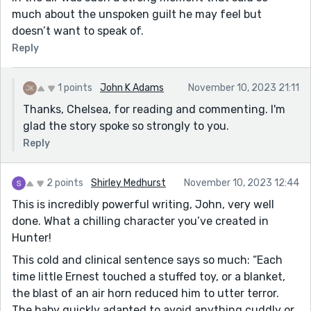
much about the unspoken guilt he may feel but
doesn’t want to speak of.
Reply
1 points
John K Adams
November 10, 2023 21:11
Thanks, Chelsea, for reading and commenting. I'm
glad the story spoke so strongly to you.
Reply
2 points
Shirley Medhurst
November 10, 2023 12:44
This is incredibly powerful writing, John, very well
done. What a chilling character you’ve created in
Hunter!
This cold and clinical sentence says so much: “Each
time little Ernest touched a stuffed toy, or a blanket,
the blast of an air horn reduced him to utter terror.
The baby quickly adapted to avoid anything cuddly or