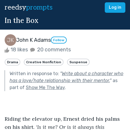
reedsy
prompts
Log in
In the Box
John K Adams
Follow
18 likes
20 comments
Drama
Creative Nonfiction
Suspense
Written in response to:
"
Write about a character who
has a love/hate relationship with their mentor.
"
as
part of
Show Me The Way
.
Riding the elevator up, Ernest dried his palms 
on his shirt. ‘
Is it me? Or is it always this 