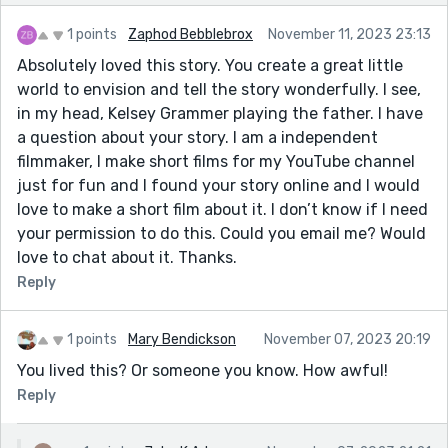
1 points
Zaphod Bebblebrox
November 11, 2023 23:13
Absolutely loved this story. You create a great little
world to envision and tell the story wonderfully. I see,
in my head, Kelsey Grammer playing the father. I have
a question about your story. I am a independent
filmmaker, I make short films for my YouTube channel
just for fun and I found your story online and I would
love to make a short film about it. I don’t know if I need
your permission to do this. Could you email me? Would
love to chat about it. Thanks.
Reply
1 points
Mary Bendickson
November 07, 2023 20:19
You lived this? Or someone you know. How awful!
Reply