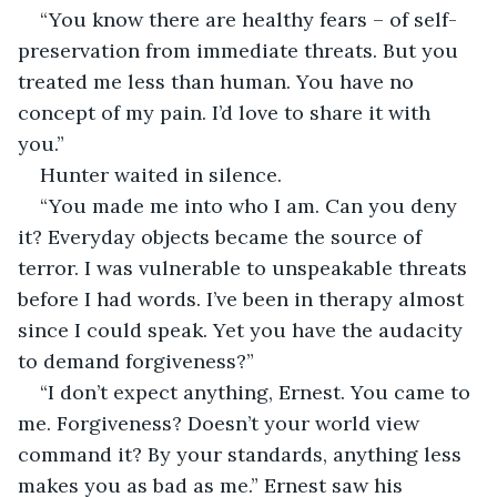
“You know there are healthy fears – of self-
preservation from immediate threats. But you 
treated me less than human. You have no 
concept of my pain. I’d love to share it with 
you.”
Hunter waited in silence.
“You made me into who I am. Can you deny 
it? Everyday objects became the source of 
terror. I was vulnerable to unspeakable threats 
before I had words. I’ve been in therapy almost 
since I could speak. Yet you have the audacity 
to demand forgiveness?”
“I don’t expect anything, Ernest. You came to 
me. Forgiveness? Doesn’t your world view 
command it? By your standards, anything less 
makes you as bad as me.” Ernest saw his 