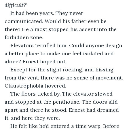
difficult?
’
It had been years. They never 
communicated. Would his father even be 
there? He almost stopped his ascent into the 
forbidden zone.
Elevators terrified him. Could anyone design 
a better place to make one feel isolated and 
alone? Ernest hoped not.
Except for the slight rocking, and hissing 
from the vent, there was no sense of movement. 
Claustrophobia hovered.
The floors ticked by. The elevator slowed 
and stopped at the penthouse. The doors slid 
apart and there he stood. Ernest had dreamed 
it, and here they were.
He felt like he’d entered a time warp. Before 