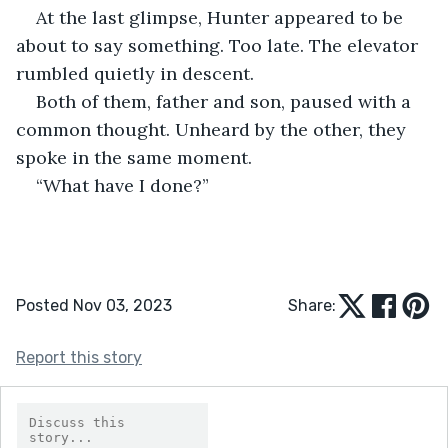
At the last glimpse, Hunter appeared to be 
about to say something. Too late. The elevator 
rumbled quietly in descent.
Both of them, father and son, paused with a 
common thought. Unheard by the other, they 
spoke in the same moment.
“What have I done?”
Posted Nov 03, 2023
Share:
Report this story