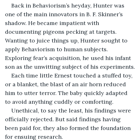
Back in Behaviorism’s heyday, Hunter was 
one of the main innovators in B. F. Skinner’s 
shadow. He became impatient with 
documenting pigeons pecking at targets. 
Wanting to juice things up, Hunter sought to 
apply Behaviorism to human subjects. 
Exploring fear’s acquisition, he used his infant 
son as the unwitting subject of his experiments.
Each time little Ernest touched a stuffed toy, 
or a blanket, the blast of an air horn reduced 
him to utter terror. The baby quickly adapted 
to avoid anything cuddly or comforting.
Unethical, to say the least, his findings were 
officially rejected. But said findings having 
been paid for, they also formed the foundation 
for ensuing research.