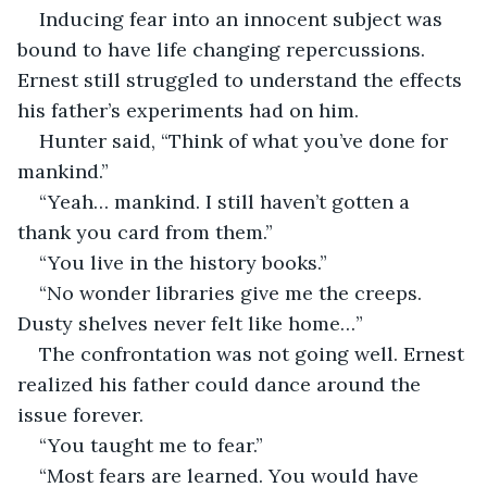
Inducing fear into an innocent subject was 
bound to have life changing repercussions. 
Ernest still struggled to understand the effects 
his father’s experiments had on him.
Hunter said, “Think of what you’ve done for 
mankind.”
“Yeah… mankind. I still haven’t gotten a 
thank you card from them.”
“You live in the history books.”
“No wonder libraries give me the creeps. 
Dusty shelves never felt like home…”
The confrontation was not going well. Ernest 
realized his father could dance around the 
issue forever.
“You taught me to fear.”
“Most fears are learned. You would have 