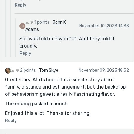
Reply
1 points
John K
November 10, 2023 14:38
Adams
So I was told in Psych 101. And they told it
proudly.
Reply
2 points
Tom Skye
November 09, 2023 18:52
Great story. At its heart it is a simple story about
family, distance and estrangement, but the backdrop
of behaviorism gave it a really fascinating flavor.
The ending packed a punch.
Enjoyed this a lot. Thanks for sharing.
Reply