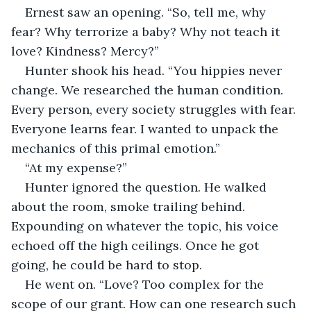
Ernest saw an opening. “So, tell me, why 
fear? Why terrorize a baby? Why not teach it 
love? Kindness? Mercy?”
Hunter shook his head. “You hippies never 
change. We researched the human condition. 
Every person, every society struggles with fear. 
Everyone learns fear. I wanted to unpack the 
mechanics of this primal emotion.”
“At my expense?”
Hunter ignored the question. He walked 
about the room, smoke trailing behind. 
Expounding on whatever the topic, his voice 
echoed off the high ceilings. Once he got 
going, he could be hard to stop.
He went on. “Love? Too complex for the 
scope of our grant. How can one research such 