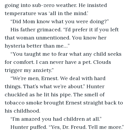
going into sub-zero weather. He insisted 
temperature was ‘all in the mind.’
“Did Mom know what you were doing?”
His father grimaced. “I’d prefer it if you left 
that woman unmentioned. You know her 
hysteria better than me…”
“You taught me to fear what any child seeks 
for comfort. I can never have a pet. Clouds 
trigger my anxiety.”
“We’re men, Ernest. We deal with hard 
things. That’s what we’re about.” Hunter 
chuckled as he lit his pipe. The smell of 
tobacco smoke brought Ernest straight back to 
his childhood.
“I’m amazed you had children at all.”
Hunter puffed. “Yes, Dr. Freud. Tell me more.”