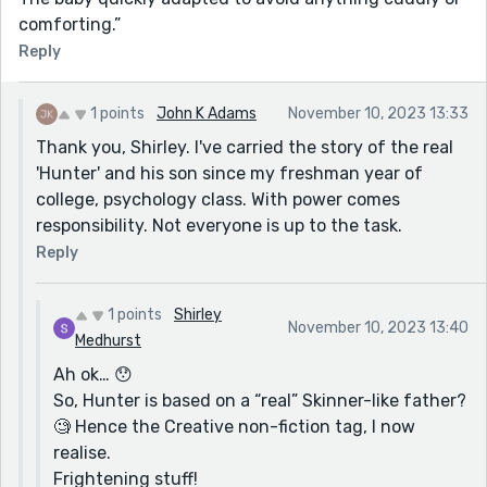
comforting.”
Reply
1 points
John K Adams
November 10, 2023 13:33
Thank you, Shirley. I've carried the story of the real
'Hunter' and his son since my freshman year of
college, psychology class. With power comes
responsibility. Not everyone is up to the task.
Reply
1 points
Shirley
November 10, 2023 13:40
Medhurst
Ah ok… 😯
So, Hunter is based on a “real” Skinner-like father?
🧐 Hence the Creative non-fiction tag, I now
realise.
Frightening stuff!