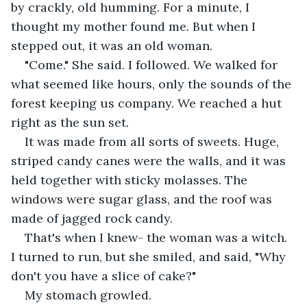
by crackly, old humming. For a minute, I 
thought my mother found me. But when I 
stepped out, it was an old woman.
"Come." She said. I followed. We walked for 
what seemed like hours, only the sounds of the 
forest keeping us company. We reached a hut 
right as the sun set. 
It was made from all sorts of sweets. Huge, 
striped candy canes were the walls, and it was 
held together with sticky molasses. The 
windows were sugar glass, and the roof was 
made of jagged rock candy. 
That's when I knew- the woman was a witch. 
I turned to run, but she smiled, and said, "Why 
don't you have a slice of cake?" 
My stomach growled. 