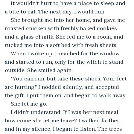
It wouldn't hurt to have a place to sleep and 
a bite to eat. The next day, I would run.
She brought me into her home, and gave me 
roasted chicken with freshly baked cookies 
and a glass of milk. She led me to a room, and 
tucked me into a soft bed with fresh sheets. 
When I woke up, I reached for the window 
and started to run, only for the witch to stand 
outside. She smiled again.
"You can run, but take these shoes. Your feet 
are hurting." I nodded silently, and accepted 
the gift. I put them on, and began to walk away. 
She let me go.
I didn't understand. If I was her next meal, 
how come she let me leave? I walked farther, 
and in my silence, I began to listen. The trees 