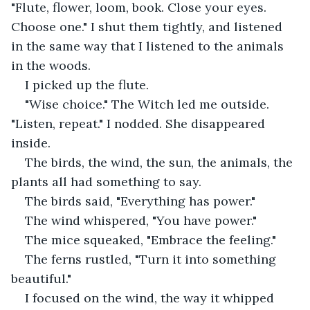
"Flute, flower, loom, book. Close your eyes. 
Choose one." I shut them tightly, and listened 
in the same way that I listened to the animals 
in the woods. 
I picked up the flute. 
"Wise choice." The Witch led me outside. 
"Listen, repeat." I nodded. She disappeared 
inside. 
The birds, the wind, the sun, the animals, the 
plants all had something to say. 
The birds said, "Everything has power."
The wind whispered, "You have power."
The mice squeaked, "Embrace the feeling."
The ferns rustled, "Turn it into something 
beautiful." 
I focused on the wind, the way it whipped 