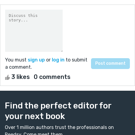
You must
sign up
or
log in
to submit
a comment.
3 likes
0 comments
Find the perfect editor for
your next book
Over 1 million authors trust the professionals on
Reedsy. Come meet them.