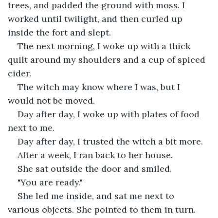
trees, and padded the ground with moss. I 
worked until twilight, and then curled up 
inside the fort and slept.
The next morning, I woke up with a thick 
quilt around my shoulders and a cup of spiced 
cider. 
The witch may know where I was, but I 
would not be moved. 
Day after day, I woke up with plates of food 
next to me. 
Day after day, I trusted the witch a bit more.
After a week, I ran back to her house. 
She sat outside the door and smiled. 
"You are ready." 
She led me inside, and sat me next to 
various objects. She pointed to them in turn. 