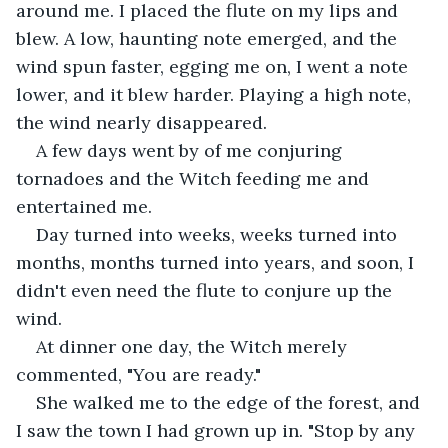
around me. I placed the flute on my lips and 
blew. A low, haunting note emerged, and the 
wind spun faster, egging me on, I went a note 
lower, and it blew harder. Playing a high note, 
the wind nearly disappeared.
A few days went by of me conjuring 
tornadoes and the Witch feeding me and 
entertained me.
Day turned into weeks, weeks turned into 
months, months turned into years, and soon, I 
didn't even need the flute to conjure up the 
wind. 
At dinner one day, the Witch merely 
commented, "You are ready." 
She walked me to the edge of the forest, and 
I saw the town I had grown up in. "Stop by any 