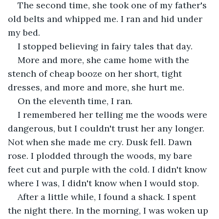
The second time, she took one of my father's 
old belts and whipped me. I ran and hid under 
my bed.
I stopped believing in fairy tales that day.
More and more, she came home with the 
stench of cheap booze on her short, tight 
dresses, and more and more, she hurt me.
On the eleventh time, I ran.
I remembered her telling me the woods were 
dangerous, but I couldn't trust her any longer. 
Not when she made me cry. Dusk fell. Dawn 
rose. I plodded through the woods, my bare 
feet cut and purple with the cold. I didn't know 
where I was, I didn't know when I would stop.
After a little while, I found a shack. I spent 
the night there. In the morning, I was woken up 