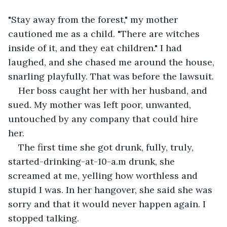
"Stay away from the forest," my mother 
cautioned me as a child. "There are witches 
inside of it, and they eat children." I had 
laughed, and she chased me around the house, 
snarling playfully. That was before the lawsuit. 
Her boss caught her with her husband, and 
sued. My mother was left poor, unwanted, 
untouched by any company that could hire 
her. 
The first time she got drunk, fully, truly, 
started-drinking-at-10-a.m drunk, she 
screamed at me, yelling how worthless and 
stupid I was. In her hangover, she said she was 
sorry and that it would never happen again. I 
stopped talking. 