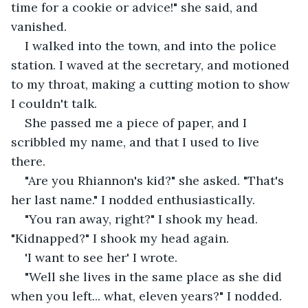
time for a cookie or advice!" she said, and 
vanished. 
I walked into the town, and into the police 
station. I waved at the secretary, and motioned 
to my throat, making a cutting motion to show 
I couldn't talk. 
She passed me a piece of paper, and I 
scribbled my name, and that I used to live 
there. 
"Are you Rhiannon's kid?" she asked. "That's 
her last name." I nodded enthusiastically. 
"You ran away, right?" I shook my head. 
"Kidnapped?" I shook my head again.
'I want to see her' I wrote. 
"Well she lives in the same place as she did 
when you left... what, eleven years?" I nodded.