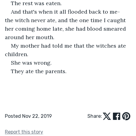
The rest was eaten.
And that's when it all flooded back to me- 
the witch never ate, and the one time I caught 
her coming home late, she had blood smeared 
around her mouth. 
My mother had told me that the witches ate 
children.
She was wrong.
They ate the parents. 
Posted Nov 22, 2019
Share:
Report this story