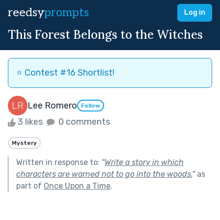
reedsy
prompts
Log in
This Forest Belongs to the Witches
⭐️ Contest #16 Shortlist!
Lee Romero
Follow
3 likes
0 comments
Mystery
Written in response to:
"
Write a story in which
characters are warned not to go into the woods.
"
as
part of
Once Upon a Time
.