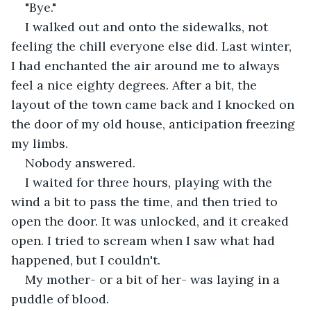
"Bye."
I walked out and onto the sidewalks, not 
feeling the chill everyone else did. Last winter, 
I had enchanted the air around me to always 
feel a nice eighty degrees. After a bit, the 
layout of the town came back and I knocked on 
the door of my old house, anticipation freezing 
my limbs.
Nobody answered.
I waited for three hours, playing with the 
wind a bit to pass the time, and then tried to 
open the door. It was unlocked, and it creaked 
open. I tried to scream when I saw what had 
happened, but I couldn't. 
My mother- or a bit of her- was laying in a 
puddle of blood. 