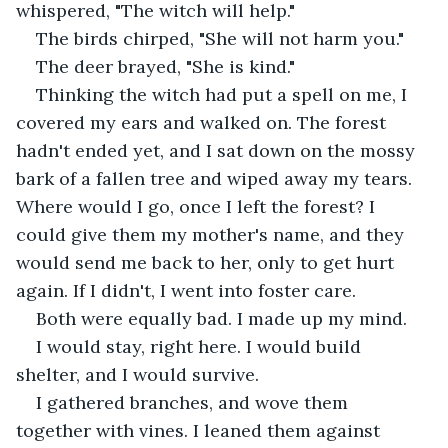
whispered, "The witch will help."
The birds chirped, "She will not harm you."
The deer brayed, "She is kind." 
Thinking the witch had put a spell on me, I 
covered my ears and walked on. The forest 
hadn't ended yet, and I sat down on the mossy 
bark of a fallen tree and wiped away my tears. 
Where would I go, once I left the forest? I 
could give them my mother's name, and they 
would send me back to her, only to get hurt 
again. If I didn't, I went into foster care. 
Both were equally bad. I made up my mind. 
I would stay, right here. I would build 
shelter, and I would survive. 
I gathered branches, and wove them 
together with vines. I leaned them against 