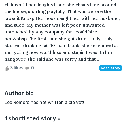
children." I had laughed, and she chased me around
the house, snarling playfully. That was before the
lawsuit.&nbsp;Her boss caught her with her husband,
and sued. My mother was left poor, unwanted,
untouched by any company that could hire
her.&nbsp;The first time she got drunk, fully, truly,
started-drinking-at-10-a.m drunk, she screamed at
me, yelling how worthless and stupid I was. In her
hangover, she said she was sorry and that ...
3 likes
0
Read story
Author bio
Lee Romero has not written a bio yet!
1 shortlisted story ⭐️