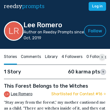
reedsy
prompts
Log in
Lee Romero
Follow
Author on Reedsy Prompts since
Oct, 2019
Stories
Comments
Library
4 Followers
0 Following
1 Story
60 karma pts
?
This Forest Belongs to the Witches
Lee Romero
Shortlisted for Contest #16 ⭐️
"Stay away from the forest," my mother cautioned me
as a child. "There are witches inside of it, and they eat