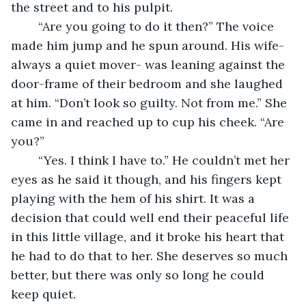
the street and to his pulpit.
	“Are you going to do it then?” The voice 
made him jump and he spun around. His wife- 
always a quiet mover- was leaning against the 
door-frame of their bedroom and she laughed 
at him. “Don’t look so guilty. Not from me.” She 
came in and reached up to cup his cheek. “Are 
you?”
	“Yes. I think I have to.” He couldn’t met her 
eyes as he said it though, and his fingers kept 
playing with the hem of his shirt. It was a 
decision that could well end their peaceful life 
in this little village, and it broke his heart that 
he had to do that to her. She deserves so much 
better, but there was only so long he could 
keep quiet.