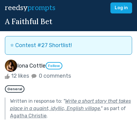
reedsy
prompts
Log in
A Faithful Bet
⭐️ Contest #27 Shortlist!
Iona Cottle
Follow
12 likes
0 comments
General
Written in response to:
"
Write a short story that takes
place in a quaint, idyllic, English village.
"
as part of
Agatha Christie
.