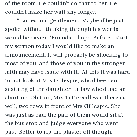
of the room. He couldn’t do that to her. He 
couldn’t make her wait any longer.
	“Ladies and gentlemen.” Maybe if he just 
spoke, without thinking through his words, it 
would be easier. “Friends, I hope. Before I start 
my sermon today I would like to make an 
announcement. It will probably be shocking to 
most of you, and those of you in the stronger 
faith may have issue with it.” At this it was hard 
to not look at Mrs Gillespie, who’d been so 
scathing of the daughter-in-law who’d had an 
abortion. Oh God, Mrs Tattersall was there as 
well, two rows in front of Mrs Gillespie. She 
was just as bad; the pair of them would sit at 
the bus stop and judge everyone who went 
past. Better to rip the plaster off though. 