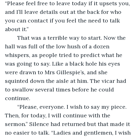
“Please feel free to leave today if it upsets you, 
and I’ll leave details out at the back for who 
you can contact if you feel the need to talk 
about it.”
	That was a terrible way to start. Now the 
hall was full of the low hush of a dozen 
whispers, as people tried to predict what he 
was going to say. Like a black hole his eyes 
were drawn to Mrs Gillespie’s, and she 
squinted down the aisle at him. The vicar had 
to swallow several times before he could 
continue.
	“Please, everyone. I wish to say my piece. 
Then, for today, I will continue with the 
sermon.” Silence had returned but that made it 
no easier to talk. “Ladies and gentlemen, I wish 