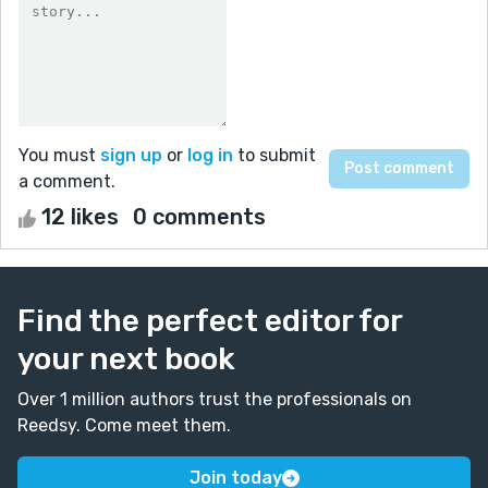
You must
sign up
or
log in
to submit
a comment.
12 likes
0 comments
Find the perfect editor for
your next book
Over 1 million authors trust the professionals on
Reedsy. Come meet them.
Join today