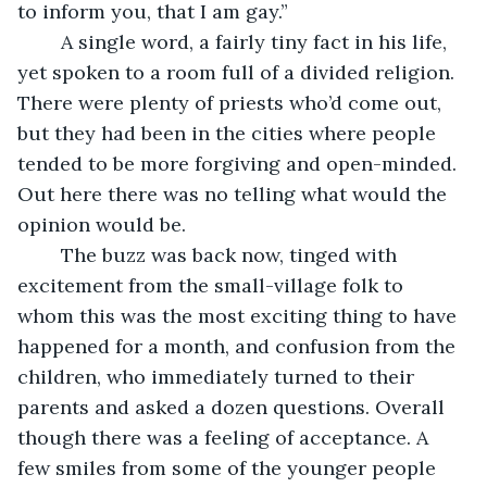
to inform you, that I am gay.”
	A single word, a fairly tiny fact in his life, 
yet spoken to a room full of a divided religion. 
There were plenty of priests who’d come out, 
but they had been in the cities where people 
tended to be more forgiving and open-minded. 
Out here there was no telling what would the 
opinion would be.
	The buzz was back now, tinged with 
excitement from the small-village folk to 
whom this was the most exciting thing to have 
happened for a month, and confusion from the 
children, who immediately turned to their 
parents and asked a dozen questions. Overall 
though there was a feeling of acceptance. A 
few smiles from some of the younger people 