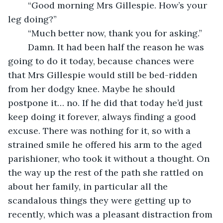
	“Good morning Mrs Gillespie. How’s your 
leg doing?”
	“Much better now, thank you for asking.”
	Damn. It had been half the reason he was 
going to do it today, because chances were 
that Mrs Gillespie would still be bed-ridden 
from her dodgy knee. Maybe he should 
postpone it… no. If he did that today he’d just 
keep doing it forever, always finding a good 
excuse. There was nothing for it, so with a 
strained smile he offered his arm to the aged 
parishioner, who took it without a thought. On 
the way up the rest of the path she rattled on 
about her family, in particular all the 
scandalous things they were getting up to 
recently, which was a pleasant distraction from 