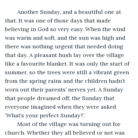
	Another Sunday, and a beautiful one at 
that. It was one of those days that made 
believing in God so very easy. When the wind 
was warm and soft, and the sun was high and 
there was nothing urgent that needed doing 
that day. A pleasant hush lay over the village 
like a favourite blanket. It was only the start of 
summer, so the trees were still a vibrant green 
from the spring rains and the children hadn’t 
worn out their parents’ nerves yet. A Sunday 
that people dreamed off, the Sunday that 
everyone imagined when they were asked 
‘What’s your perfect Sunday?’.
	Most of the village was turning out for 
church. Whether they all believed or not was 