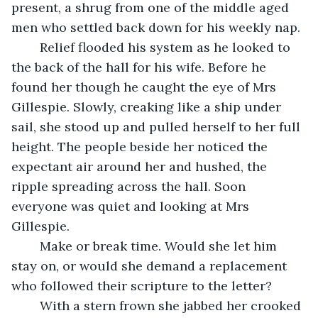
present, a shrug from one of the middle aged 
men who settled back down for his weekly nap.
	Relief flooded his system as he looked to 
the back of the hall for his wife. Before he 
found her though he caught the eye of Mrs 
Gillespie. Slowly, creaking like a ship under 
sail, she stood up and pulled herself to her full 
height. The people beside her noticed the 
expectant air around her and hushed, the 
ripple spreading across the hall. Soon 
everyone was quiet and looking at Mrs 
Gillespie.
	Make or break time. Would she let him 
stay on, or would she demand a replacement 
who followed their scripture to the letter?
	With a stern frown she jabbed her crooked 