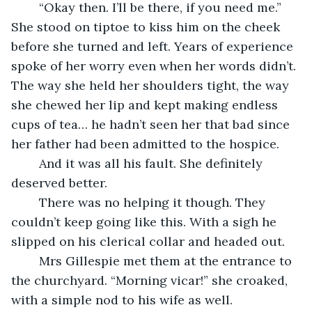
	“Okay then. I’ll be there, if you need me.” 
She stood on tiptoe to kiss him on the cheek 
before she turned and left. Years of experience 
spoke of her worry even when her words didn’t. 
The way she held her shoulders tight, the way 
she chewed her lip and kept making endless 
cups of tea… he hadn’t seen her that bad since 
her father had been admitted to the hospice.
	And it was all his fault. She definitely 
deserved better.
	There was no helping it though. They 
couldn’t keep going like this. With a sigh he 
slipped on his clerical collar and headed out.
	Mrs Gillespie met them at the entrance to 
the churchyard. “Morning vicar!” she croaked, 
with a simple nod to his wife as well.