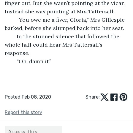
finger out. But she wasn’t pointing at the vicar. 
Instead she was pointing at Mrs Tattersall.
	“You owe me a fiver, Gloria,” Mrs Gillespie 
barked, before she slumped back into her seat.
	In the stunned silence that followed the 
whole hall could hear Mrs Tattersall’s 
response.
	“Oh, damn it.”
Posted Feb 08, 2020
Share:
Report this story