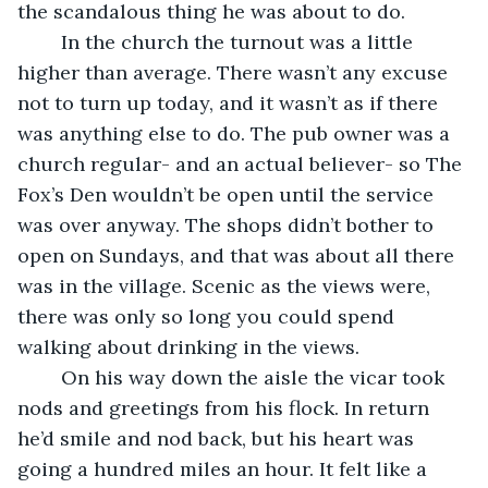
the scandalous thing he was about to do.
	In the church the turnout was a little 
higher than average. There wasn’t any excuse 
not to turn up today, and it wasn’t as if there 
was anything else to do. The pub owner was a 
church regular- and an actual believer- so The 
Fox’s Den wouldn’t be open until the service 
was over anyway. The shops didn’t bother to 
open on Sundays, and that was about all there 
was in the village. Scenic as the views were, 
there was only so long you could spend 
walking about drinking in the views.
	On his way down the aisle the vicar took 
nods and greetings from his flock. In return 
he’d smile and nod back, but his heart was 
going a hundred miles an hour. It felt like a 