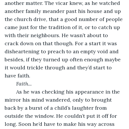
another matter. The vicar knew, as he watched 
another family meander past his house and up 
the church drive, that a good number of people 
came just for the tradition of it, or to catch up 
with their neighbours. He wasn’t about to 
crack down on that though. For a start it was 
disheartening to preach to an empty void and 
besides, if they turned up often enough maybe 
it would trickle through and they’d start to 
have faith.
	Faith...
	As he was checking his appearance in the 
mirror his mind wandered, only to brought 
back by a burst of a child’s laughter from 
outside the window. He couldn’t put it off for 
long. Soon he’d have to make his way across 