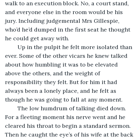
walk to an execution block. No, a court stand, 
and everyone else in the room would be his 
jury. Including judgemental Mrs Gillespie, 
who’d he’d dumped in the first seat he thought 
he could get away with.
	Up in the pulpit he felt more isolated than 
ever. Some of the other vicars he knew talked 
about how humbling it was to be elevated 
above the others, and the weight of 
responsibility they felt. But for him it had 
always been a lonely place, and he felt as 
though he was going to fall at any moment.
	The low humdrum of talking died down. 
For a fleeting moment his nerve went and he 
cleared his throat to begin a standard sermon. 
Then he caught the eye’s of his wife at the back 