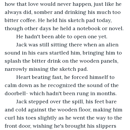
how that love would never happen, just like he 
always did, somber and drinking his much too 
bitter coffee. He held his sketch pad today, 
though other days he held a notebook or novel.
	He hadn't been able to open one yet.
	Jack was still sitting there when an alien 
sound in his ears startled him, bringing him to 
splash the bitter drink on the wooden panels, 
narrowly missing the sketch pad.
	Heart beating fast, he forced himself to 
calm down as he recognized the sound of the 
doorbell- which hadn't been rung in months.
	Jack stepped over the spill, his feet bare 
and cold against the wooden floor, making him 
curl his toes slightly as he went the way to the 
front door, wishing he's brought his slippers 