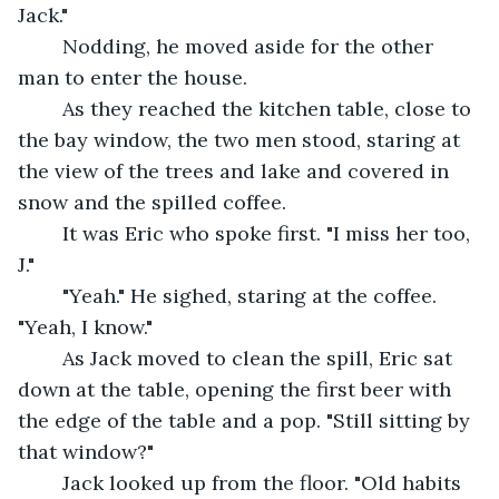
Jack."
	Nodding, he moved aside for the other 
man to enter the house.
	As they reached the kitchen table, close to 
the bay window, the two men stood, staring at 
the view of the trees and lake and covered in 
snow and the spilled coffee.
	It was Eric who spoke first. "I miss her too, 
J."
	"Yeah." He sighed, staring at the coffee. 
"Yeah, I know."
	As Jack moved to clean the spill, Eric sat 
down at the table, opening the first beer with 
the edge of the table and a pop. "Still sitting by 
that window?"
	Jack looked up from the floor. "Old habits 