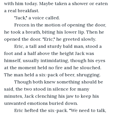
with him today. Maybe taken a shower or eaten 
a real breakfast.
	"Jack," a voice called.
	Frozen in the motion of opening the door, 
he took a breath, biting his lower lip. Then he 
opened the door. "Eric," he greeted slowly.
	Eric, a tall and sturdy bald man, stood a 
foot and a half above the height Jack was 
himself, usually intimidating, though his eyes 
at the moment held no fire and he slouched. 
The man held a six-pack of beer, shrugging.
	Though both knew something should be 
said, the two stood in silence for many 
minutes, Jack clenching his jaw to keep his 
unwanted emotions buried down.
	Eric hefted the six-pack. "We need to talk, 