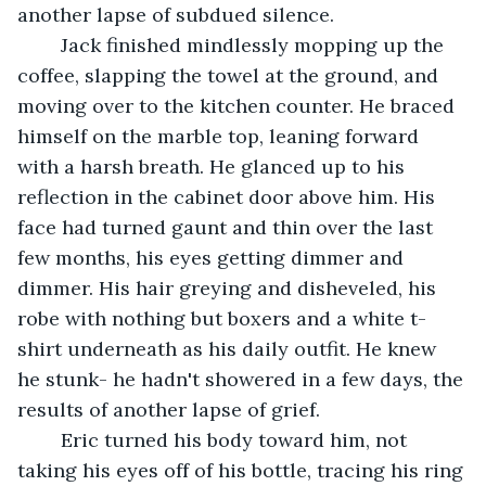
another lapse of subdued silence.
	Jack finished mindlessly mopping up the 
coffee, slapping the towel at the ground, and 
moving over to the kitchen counter. He braced 
himself on the marble top, leaning forward 
with a harsh breath. He glanced up to his 
reflection in the cabinet door above him. His 
face had turned gaunt and thin over the last 
few months, his eyes getting dimmer and 
dimmer. His hair greying and disheveled, his 
robe with nothing but boxers and a white t-
shirt underneath as his daily outfit. He knew 
he stunk- he hadn't showered in a few days, the 
results of another lapse of grief.
	Eric turned his body toward him, not 
taking his eyes off of his bottle, tracing his ring 