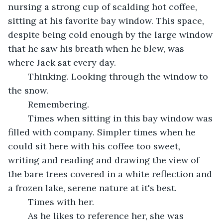
nursing a strong cup of scalding hot coffee, 
sitting at his favorite bay window. This space, 
despite being cold enough by the large window 
that he saw his breath when he blew, was 
where Jack sat every day.
	Thinking. Looking through the window to 
the snow.
	Remembering.
	Times when sitting in this bay window was 
filled with company. Simpler times when he 
could sit here with his coffee too sweet, 
writing and reading and drawing the view of 
the bare trees covered in a white reflection and 
a frozen lake, serene nature at it's best.
	Times with her.
	As he likes to reference her, she was 