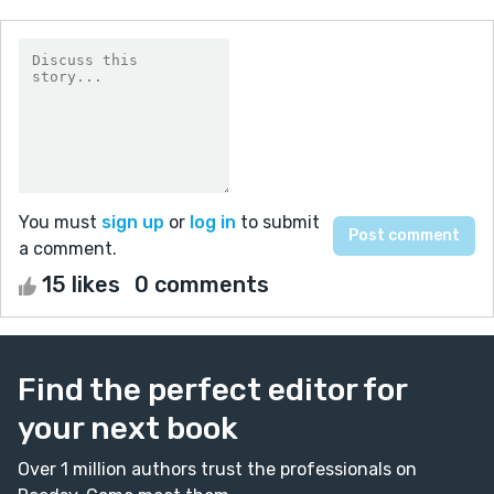
You must
sign up
or
log in
to submit
a comment.
15 likes
0 comments
Find the perfect editor for
your next book
Over 1 million authors trust the professionals on