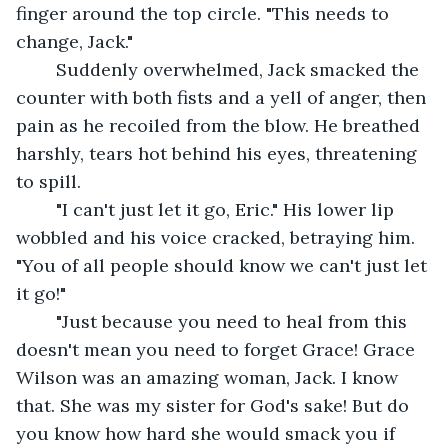
finger around the top circle. "This needs to 
change, Jack."
	Suddenly overwhelmed, Jack smacked the 
counter with both fists and a yell of anger, then 
pain as he recoiled from the blow. He breathed 
harshly, tears hot behind his eyes, threatening 
to spill. 
	"I can't just let it go, Eric." His lower lip 
wobbled and his voice cracked, betraying him. 
"You of all people should know we can't just let 
it go!"
	"Just because you need to heal from this 
doesn't mean you need to forget Grace! Grace 
Wilson was an amazing woman, Jack. I know 
that. She was my sister for God's sake! But do 
you know how hard she would smack you if 