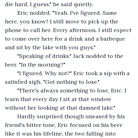
die hard, I guess," he said quietly.
	Eric nodded. "Yeah. I've figured. Same 
here, you know? I still move to pick up the 
phone to call her. Every afternoon. I still expect 
to come over here for a drink and a barbeque 
and sit by the lake with you guys."
	"Speaking of drinks." Jack nodded to the 
beer. "In the morning?"
	"I figured. Why not?" Eric took a sip with a 
satisfied sigh. "Got nothing to lose."
	"There's always something to lose, Eric. I 
learn that every day I sit at that window 
without her looking at that damned lake."
	Hardly surprised though uneased by his 
friend's bitter tone, Eric focused on his beer 
like it was his lifeline, the two falling into 