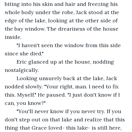
biting into his skin and hair and freezing his 
whole body under the robe, Jack stood at the 
edge of the lake, looking at the other side of 
the bay window. The dreariness of the house 
inside.
	"I haven't seen the window from this side 
since she died."
	Eric glanced up at the house, nodding 
nostalgically.
	Looking unsurely back at the lake, Jack 
nodded slowly. "Your right, man. I need to fix 
this. Myself." He paused. "I just don't know if I 
can, you know?"
	"You'll never know if you never try. If you 
don't step out on that lake and realize that this 
thing that Grace loved- this lake- is still here, 