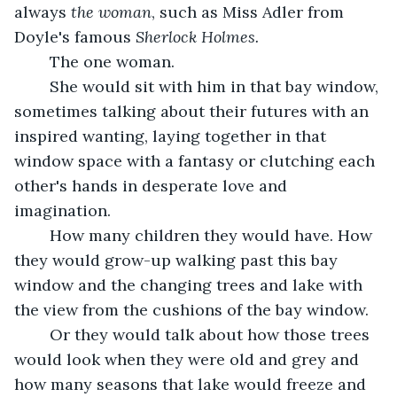
always 
the woman
, such as Miss Adler from 
Doyle's famous 
Sherlock Holmes. 
The one woman.
	She would sit with him in that bay window, 
sometimes talking about their futures with an 
inspired wanting, laying together in that 
window space with a fantasy or clutching each 
other's hands in desperate love and 
imagination.
	How many children they would have. How 
they would grow-up walking past this bay 
window and the changing trees and lake with 
the view from the cushions of the bay window.
	Or they would talk about how those trees 
would look when they were old and grey and 
how many seasons that lake would freeze and 