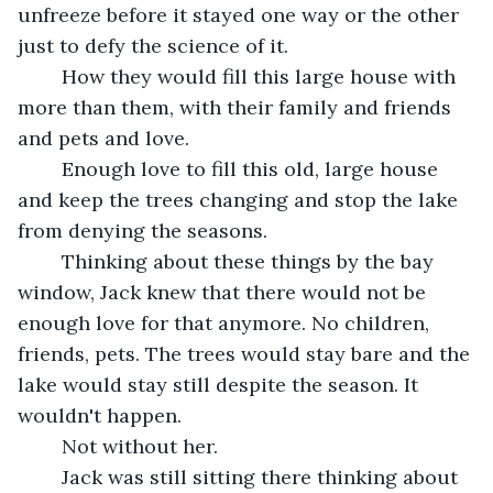
unfreeze before it stayed one way or the other 
just to defy the science of it.
	How they would fill this large house with 
more than them, with their family and friends 
and pets and love.
	Enough love to fill this old, large house 
and keep the trees changing and stop the lake 
from denying the seasons.
	Thinking about these things by the bay 
window, Jack knew that there would not be 
enough love for that anymore. No children, 
friends, pets. The trees would stay bare and the 
lake would stay still despite the season. It 
wouldn't happen.
	Not without her.
	Jack was still sitting there thinking about 