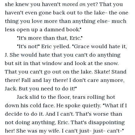
she knew you haven't 
moved on
 yet? That you 
haven't even gone back out to the lake- the one 
thing you love more than anything else- much 
less open up a damned book."
	"It's more than that, Eric."
	"It's not!" Eric yelled. "Grace would hate it, 
J. She would hate that you can't do anything 
but sit in that window and look at the snow. 
That you can't go out on the lake. Skate! Stand 
there! Fall and lay there! I don't care anymore, 
Jack. But you need to do it!"
	Jack slid to the floor, tears rolling hot 
down his cold face. He spoke quietly. "What if I 
decide to do it. And I can't. That's worse than 
not doing anything, Eric. That's disappointing 
her! She was my wife. I can't just- just- can't-"