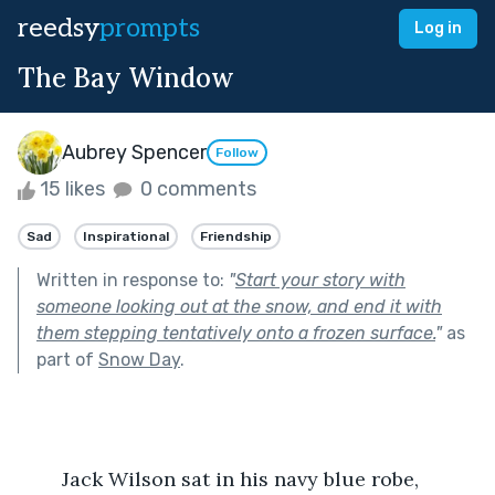
reedsy
prompts
Log in
The Bay Window
Aubrey Spencer
Follow
15 likes
0 comments
Sad
Inspirational
Friendship
Written in response to:
"
Start your story with
someone looking out at the snow, and end it with
them stepping tentatively onto a frozen surface.
"
as
part of
Snow Day
.
	Jack Wilson sat in his navy blue robe, 