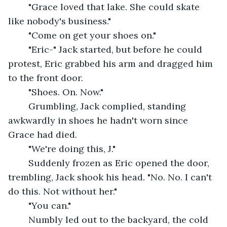
	"Grace loved that lake. She could skate 
like nobody's business."
	"Come on get your shoes on."
	"Eric-" Jack started, but before he could 
protest, Eric grabbed his arm and dragged him 
to the front door.
	"Shoes. On. Now."
	Grumbling, Jack complied, standing 
awkwardly in shoes he hadn't worn since 
Grace had died.
	"We're doing this, J."
	Suddenly frozen as Eric opened the door, 
trembling, Jack shook his head. "No. No. I can't 
do this. Not without her."
	"You can."
	Numbly led out to the backyard, the cold 