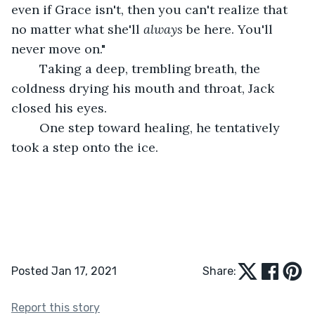
even if Grace isn't, then you can't realize that 
no matter what she'll 
always
 be here. You'll 
never move on."
	Taking a deep, trembling breath, the 
coldness drying his mouth and throat, Jack 
closed his eyes.
	One step toward healing, he tentatively 
took a step onto the ice.
Posted Jan 17, 2021
Share:
Report this story