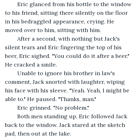
	Eric glanced from his bottle to the window 
to his friend, sitting there silently on the floor 
in his bedraggled appearance, crying. He 
moved over to him, sitting with him. 
	After a second, with nothing but Jack's 
silent tears and Eric fingering the top of his 
beer, Eric sighed. "You could do it after a beer." 
He cracked a smile.
	Unable to ignore his brother in law's 
comment, Jack snorted with laughter, wiping 
his face with his sleeve. "Yeah. Yeah, I might be 
able to." He paused. "Thanks, man."
	Eric grinned. "No problem."
	Both men standing up, Eric followed Jack 
back to the window. Jack stared at the sketch 
pad, then out at the lake.