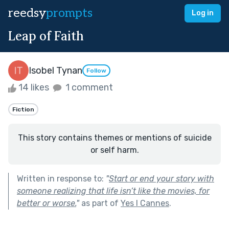
reedsy
prompts
Log in
Leap of Faith
Isobel Tynan
Follow
14 likes
1 comment
Fiction
This story contains themes or mentions of suicide
or self harm.
Written in response to:
"
Start or end your story with
someone realizing that life isn’t like the movies, for
better or worse.
"
as part of
Yes I Cannes
.