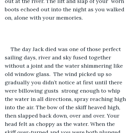
out at the river. The lift and slap of your  worn 
boots echoed out into the night as you walked 
on, alone with your memories.
The day Jack died was one of those perfect 
sailing days, river and sky fused together 
without a joint and the water shimmering like 
old window glass.  The wind picked up so 
gradually you didn’t notice at first until there 
were billowing gusts  strong enough to whip 
the water in all directions, spray reaching high 
into the air. The bow of the skiff heaved high, 
then slapped back down, over and over. Your 
head felt as choppy as the water. When the 
skiff over-turned and you were both plunged 