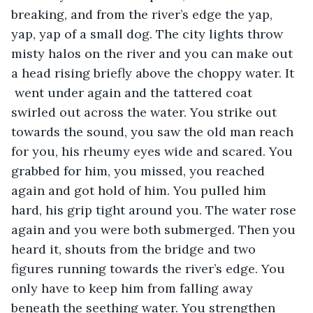
breaking, and from the river’s edge the yap, 
yap, yap of a small dog. The city lights throw 
misty halos on the river and you can make out 
a head rising briefly above the choppy water. It 
 went under again and the tattered coat 
swirled out across the water. You strike out 
towards the sound, you saw the old man reach 
for you, his rheumy eyes wide and scared. You 
grabbed for him, you missed, you reached 
again and got hold of him. You pulled him 
hard, his grip tight around you. The water rose 
again and you were both submerged. Then you 
heard it, shouts from the bridge and two 
figures running towards the river’s edge. You 
only have to keep him from falling away 
beneath the seething water. You strengthen 