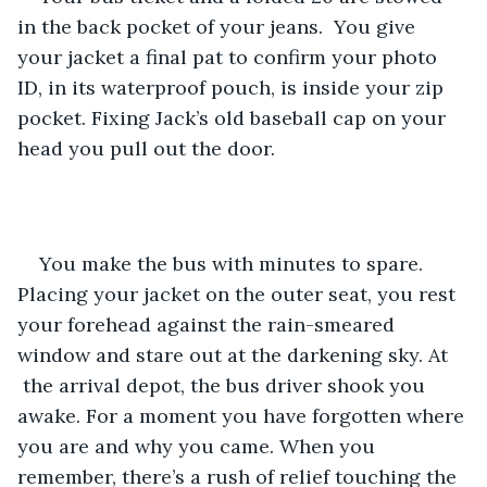
in the back pocket of your jeans.  You give 
your jacket a final pat to confirm your photo 
ID, in its waterproof pouch, is inside your zip 
pocket. Fixing Jack’s old baseball cap on your 
head you pull out the door.
You make the bus with minutes to spare. 
Placing your jacket on the outer seat, you rest 
your forehead against the rain-smeared 
window and stare out at the darkening sky. At 
 the arrival depot, the bus driver shook you 
awake. For a moment you have forgotten where 
you are and why you came. When you 
remember, there’s a rush of relief touching the 