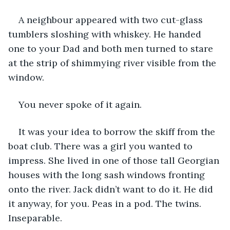
A neighbour appeared with two cut-glass 
tumblers sloshing with whiskey. He handed 
one to your Dad and both men turned to stare 
at the strip of shimmying river visible from the 
window.
You never spoke of it again.
It was your idea to borrow the skiff from the 
boat club. There was a girl you wanted to 
impress. She lived in one of those tall Georgian 
houses with the long sash windows fronting 
onto the river. Jack didn’t want to do it. He did 
it anyway, for you. Peas in a pod. The twins. 
Inseparable.