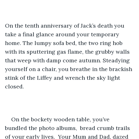
On the tenth anniversary of Jack’s death you 
take a final glance around your temporary 
home. The lumpy sofa bed, the two ring hob 
with its sputtering gas flame, the grubby walls 
that weep with damp come autumn. Steadying 
yourself on a chair, you breathe in the brackish 
stink of the Liffey and wrench the sky light 
closed.
On the bockety wooden table, you’ve 
bundled the photo albums,  bread crumb trails 
of your early lives.  Your Mum and Dad, dazed 