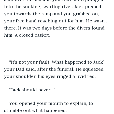
into the sucking, swirling river. Jack pushed 
you towards the ramp and you grabbed on, 
your free hand reaching out for him. He wasn’t 
there. It was two days before the divers found 
him. A closed casket.
“It’s not your fault. What happened to Jack” 
your Dad said, after the funeral. He squeezed 
your shoulder, his eyes ringed a livid red.
“Jack should never…”
You opened your mouth to explain, to 
stumble out what happened.