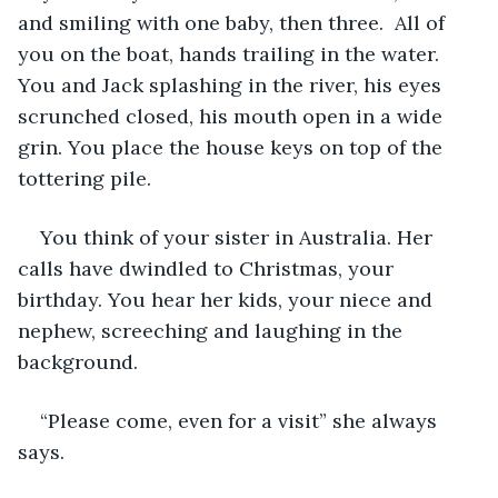
and smiling with one baby, then three.  All of 
you on the boat, hands trailing in the water. 
You and Jack splashing in the river, his eyes 
scrunched closed, his mouth open in a wide 
grin. You place the house keys on top of the 
tottering pile.  
You think of your sister in Australia. Her 
calls have dwindled to Christmas, your 
birthday. You hear her kids, your niece and 
nephew, screeching and laughing in the 
background.
“Please come, even for a visit” she always 
says.