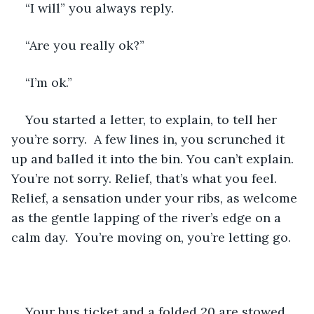
“I will” you always reply.
“Are you really ok?”
“I’m ok.”
You started a letter, to explain, to tell her 
you’re sorry.  A few lines in, you scrunched it 
up and balled it into the bin. You can’t explain. 
You’re not sorry. Relief, that’s what you feel. 
Relief, a sensation under your ribs, as welcome 
as the gentle lapping of the river’s edge on a 
calm day.  You’re moving on, you’re letting go.
Your bus ticket and a folded 20 are stowed 