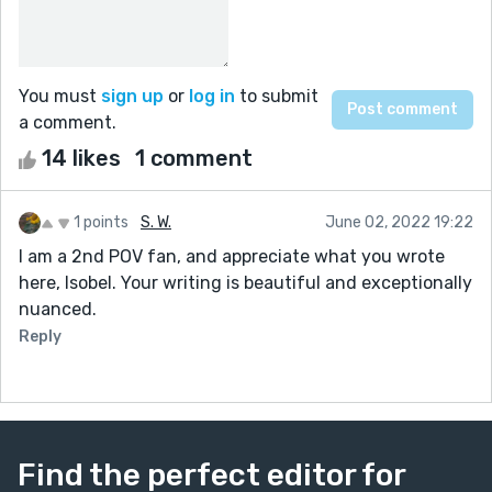
You must
sign up
or
log in
to submit
a comment.
14 likes
1 comment
1 points
S. W.
June 02, 2022 19:22
I am a 2nd POV fan, and appreciate what you wrote
here, Isobel. Your writing is beautiful and exceptionally
nuanced.
Reply
Find the perfect editor for