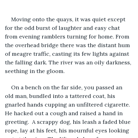
Moving onto the quays, it was quiet except 
for the odd burst of laughter and easy chat 
from evening ramblers turning for home. From 
the overhead bridge there was the distant hum 
of meagre traffic, casting its few lights against 
the falling dark. The river was an oily darkness, 
seething in the gloom.
On a bench on the far side, you passed an 
old man, bundled into a tattered coat, his 
gnarled hands cupping an unfiltered cigarette. 
He hacked out a cough and raised a hand in 
greeting.  A scrappy dog, his leash a faded blue 
rope, lay at his feet, his mournful eyes looking 