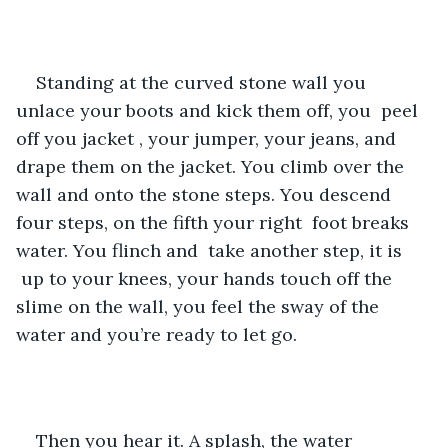
Standing at the curved stone wall you 
unlace your boots and kick them off, you  peel 
off you jacket , your jumper, your jeans, and 
drape them on the jacket. You climb over the 
wall and onto the stone steps. You descend 
four steps, on the fifth your right  foot breaks 
water. You flinch and  take another step, it is 
 up to your knees, your hands touch off the 
slime on the wall, you feel the sway of the 
water and you’re ready to let go.
Then you hear it. A splash, the water 