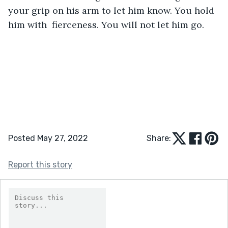
your grip on his arm to let him know. You hold 
him with  fierceness. You will not let him go.
Posted May 27, 2022
Share:
Report this story