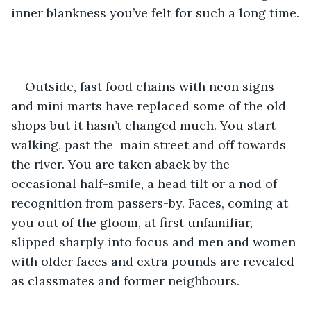
inner blankness you’ve felt for such a long time.
Outside, fast food chains with neon signs 
and mini marts have replaced some of the old 
shops but it hasn’t changed much. You start 
walking, past the  main street and off towards 
the river. You are taken aback by the 
occasional half-smile, a head tilt or a nod of 
recognition from passers-by. Faces, coming at 
you out of the gloom, at first unfamiliar, 
slipped sharply into focus and men and women 
with older faces and extra pounds are revealed 
as classmates and former neighbours.