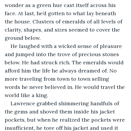
wonder as a green hue cast itself across his 
face. At last, he’d gotten to what lay beneath 
the house. Clusters of emeralds of all levels of 
clarity, shapes, and sizes seemed to cover the 
ground below.
He laughed with a wicked sense of pleasure 
and jumped into the trove of precious stones 
below. He had struck rich. The emeralds would 
afford him the life he always dreamed of. No 
more traveling from town to town selling 
words he never believed in. He would travel the 
world like a king.
Lawrence grabbed shimmering handfuls of 
the gems and shoved them inside his jacket 
pockets, but when he realized the pockets were 
insufficient, he tore off his jacket and used it 