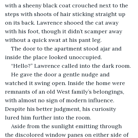
with a sheeny black coat crouched next to the 
steps with shoots of hair sticking straight up 
on its back. Lawrence shooed the cat away 
with his foot, though it didn’t scamper away 
without a quick swat at his pant leg.
The door to the apartment stood ajar and 
inside the place looked unoccupied.
“Hello?” Lawrence called into the dark room.
He gave the door a gentle nudge and 
watched it swing open. Inside the home were 
remnants of an old West family’s belongings, 
with almost no sign of modern influence. 
Despite his better judgment, his curiosity 
lured him further into the room.
Aside from the sunlight emitting through 
the discolored window panes on either side of 