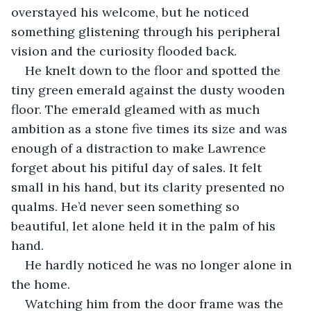
overstayed his welcome, but he noticed 
something glistening through his peripheral 
vision and the curiosity flooded back.
He knelt down to the floor and spotted the 
tiny green emerald against the dusty wooden 
floor. The emerald gleamed with as much 
ambition as a stone five times its size and was 
enough of a distraction to make Lawrence 
forget about his pitiful day of sales. It felt 
small in his hand, but its clarity presented no 
qualms. He’d never seen something so 
beautiful, let alone held it in the palm of his 
hand.
He hardly noticed he was no longer alone in 
the home.
Watching him from the door frame was the 