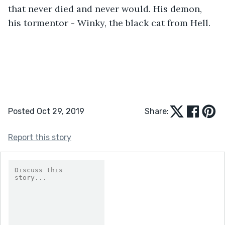
that never died and never would. His demon, 
his tormentor - Winky, the black cat from Hell.
Posted Oct 29, 2019
Share:
Report this story