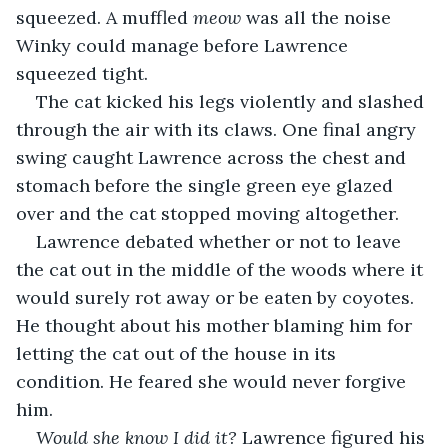
squeezed. A muffled 
meow
 was all the noise 
Winky could manage before Lawrence 
squeezed tight.
The cat kicked his legs violently and slashed 
through the air with its claws. One final angry 
swing caught Lawrence across the chest and 
stomach before the single green eye glazed 
over and the cat stopped moving altogether.
Lawrence debated whether or not to leave 
the cat out in the middle of the woods where it 
would surely rot away or be eaten by coyotes. 
He thought about his mother blaming him for 
letting the cat out of the house in its 
condition. He feared she would never forgive 
him.
Would she know I did it?
 Lawrence figured his 