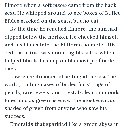
Elmore when a soft 
meow
 came from the back 
seat. He whipped around to see boxes of Bullet 
Bibles stacked on the seats, but no cat.
By the time he reached Elmore, the sun had 
dipped below the horizon. He checked himself 
and his bibles into the El Hermano motel. His 
bedtime ritual was counting his sales, which 
helped him fall asleep on his most profitable 
days.
Lawrence dreamed of selling all across the 
world, trading cases of bibles for strings of 
pearls, rare jewels, and crystal-clear diamonds. 
Emeralds as green as envy. The most envious 
shades of green from anyone who saw his 
success.
Emeralds that sparkled like a green abyss in 