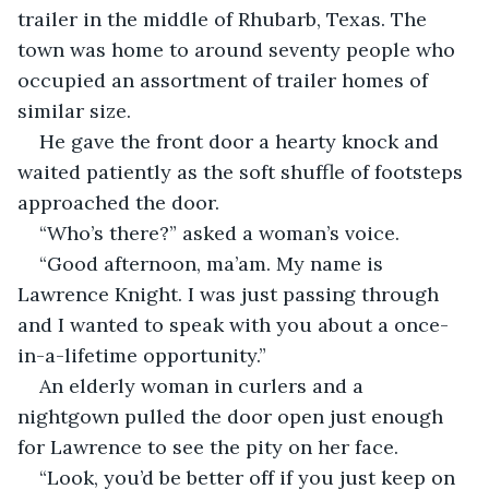
trailer in the middle of Rhubarb, Texas. The 
town was home to around seventy people who 
occupied an assortment of trailer homes of 
similar size.
He gave the front door a hearty knock and 
waited patiently as the soft shuffle of footsteps 
approached the door.
“Who’s there?” asked a woman’s voice.
“Good afternoon, ma’am. My name is 
Lawrence Knight. I was just passing through 
and I wanted to speak with you about a once-
in-a-lifetime opportunity.”
An elderly woman in curlers and a 
nightgown pulled the door open just enough 
for Lawrence to see the pity on her face.
“Look, you’d be better off if you just keep on 