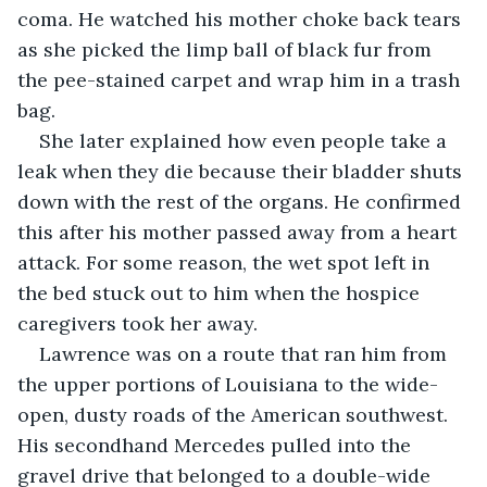
coma. He watched his mother choke back tears 
as she picked the limp ball of black fur from 
the pee-stained carpet and wrap him in a trash 
bag.
She later explained how even people take a 
leak when they die because their bladder shuts 
down with the rest of the organs. He confirmed 
this after his mother passed away from a heart 
attack. For some reason, the wet spot left in 
the bed stuck out to him when the hospice 
caregivers took her away.
Lawrence was on a route that ran him from 
the upper portions of Louisiana to the wide-
open, dusty roads of the American southwest. 
His secondhand Mercedes pulled into the 
gravel drive that belonged to a double-wide 