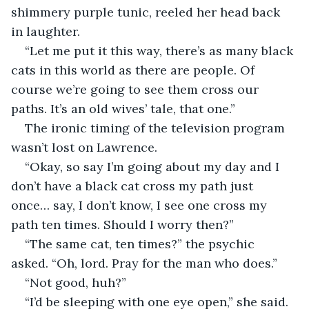
shimmery purple tunic, reeled her head back 
in laughter.
“Let me put it this way, there’s as many black 
cats in this world as there are people. Of 
course we’re going to see them cross our 
paths. It’s an old wives’ tale, that one.”
The ironic timing of the television program 
wasn’t lost on Lawrence.
“Okay, so say I’m going about my day and I 
don’t have a black cat cross my path just 
once… say, I don’t know, I see one cross my 
path ten times. Should I worry then?”
“The same cat, ten times?” the psychic 
asked. “Oh, lord. Pray for the man who does.”
“Not good, huh?”
“I’d be sleeping with one eye open,” she said.