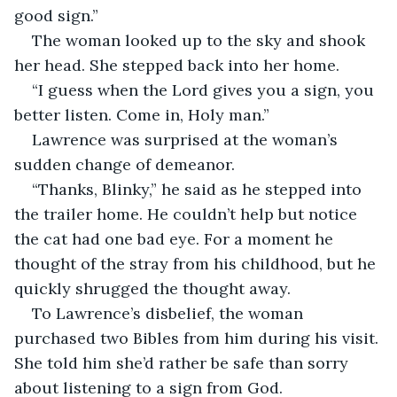
good sign.”
The woman looked up to the sky and shook 
her head. She stepped back into her home.
“I guess when the Lord gives you a sign, you 
better listen. Come in, Holy man.”
Lawrence was surprised at the woman’s 
sudden change of demeanor.
“Thanks, Blinky,” he said as he stepped into 
the trailer home. He couldn’t help but notice 
the cat had one bad eye. For a moment he 
thought of the stray from his childhood, but he 
quickly shrugged the thought away.
To Lawrence’s disbelief, the woman 
purchased two Bibles from him during his visit. 
She told him she’d rather be safe than sorry 
about listening to a sign from God.