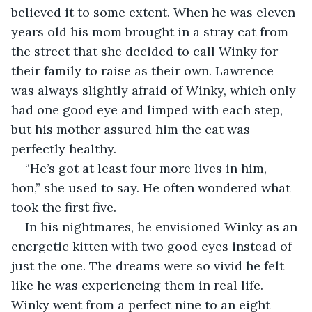
believed it to some extent. When he was eleven 
years old his mom brought in a stray cat from 
the street that she decided to call Winky for 
their family to raise as their own. Lawrence 
was always slightly afraid of Winky, which only 
had one good eye and limped with each step, 
but his mother assured him the cat was 
perfectly healthy.
“He’s got at least four more lives in him, 
hon,” she used to say. He often wondered what 
took the first five.
In his nightmares, he envisioned Winky as an 
energetic kitten with two good eyes instead of 
just the one. The dreams were so vivid he felt 
like he was experiencing them in real life. 
Winky went from a perfect nine to an eight 