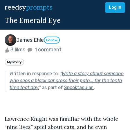
reedsy
prompts
Log in
The Emerald Eye
James Ehle
Follow
3 likes
1 comment
Mystery
Written in response to:
"
Write a story about someone
who sees a black cat cross their path... for the tenth
time that day.
"
as part of
Spooktacular
.
Lawrence Knight was familiar with the whole 
“nine lives” spiel about cats, and he even 