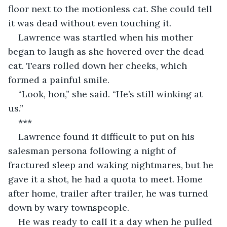
floor next to the motionless cat. She could tell 
it was dead without even touching it.
Lawrence was startled when his mother 
began to laugh as she hovered over the dead 
cat. Tears rolled down her cheeks, which 
formed a painful smile.
“Look, hon,” she said. “He’s still winking at 
us.”
***
Lawrence found it difficult to put on his 
salesman persona following a night of 
fractured sleep and waking nightmares, but he 
gave it a shot, he had a quota to meet. Home 
after home, trailer after trailer, he was turned 
down by wary townspeople. 
He was ready to call it a day when he pulled 