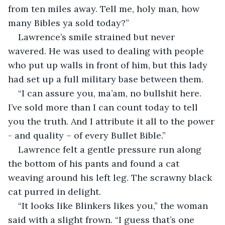
from ten miles away. Tell me, holy man, how 
many Bibles ya sold today?”
Lawrence’s smile strained but never 
wavered. He was used to dealing with people 
who put up walls in front of him, but this lady 
had set up a full military base between them.
“I can assure you, ma’am, no bullshit here. 
I’ve sold more than I can count today to tell 
you the truth. And I attribute it all to the power 
- and quality – of every Bullet Bible.”
Lawrence felt a gentle pressure run along 
the bottom of his pants and found a cat 
weaving around his left leg. The scrawny black 
cat purred in delight.
“It looks like Blinkers likes you,” the woman 
said with a slight frown. “I guess that’s one 