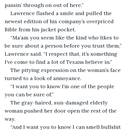
passin’ through on out of here.”
Lawrence flashed a smile and pulled the 
newest edition of his company’s overpriced 
Bible from his jacket pocket.
“Ma’am you seem like the kind who likes to 
be sure about a person before you trust them,” 
Lawrence said. “I respect that, it’s something 
I’ve come to find a lot of Texans believe in.”
The pitying expression on the woman’s face 
turned to a look of annoyance.
“I want you to know I’m one of the people 
you can be sure of.”
The gray-haired, sun-damaged elderly 
woman pushed her door open the rest of the 
way.
“And I want you to know I can smell bullshit 