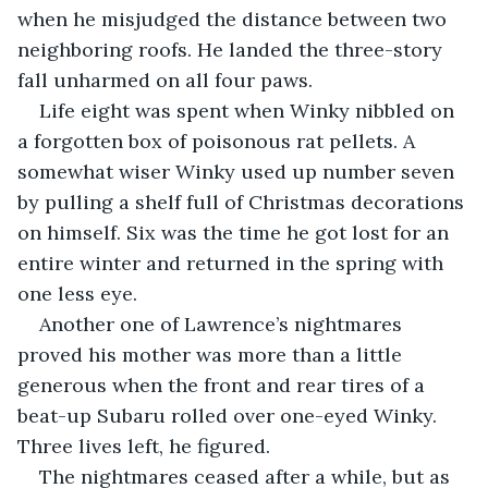
when he misjudged the distance between two 
neighboring roofs. He landed the three-story 
fall unharmed on all four paws.
Life eight was spent when Winky nibbled on 
a forgotten box of poisonous rat pellets. A 
somewhat wiser Winky used up number seven 
by pulling a shelf full of Christmas decorations 
on himself. Six was the time he got lost for an 
entire winter and returned in the spring with 
one less eye.
Another one of Lawrence’s nightmares 
proved his mother was more than a little 
generous when the front and rear tires of a 
beat-up Subaru rolled over one-eyed Winky. 
Three lives left, he figured.
The nightmares ceased after a while, but as 