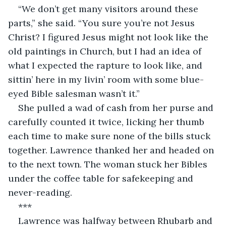
“We don’t get many visitors around these 
parts,” she said. “You sure you’re not Jesus 
Christ? I figured Jesus might not look like the 
old paintings in Church, but I had an idea of 
what I expected the rapture to look like, and 
sittin’ here in my livin’ room with some blue-
eyed Bible salesman wasn’t it.”
She pulled a wad of cash from her purse and 
carefully counted it twice, licking her thumb 
each time to make sure none of the bills stuck 
together. Lawrence thanked her and headed on 
to the next town. The woman stuck her Bibles 
under the coffee table for safekeeping and 
never-reading.
***
Lawrence was halfway between Rhubarb and 