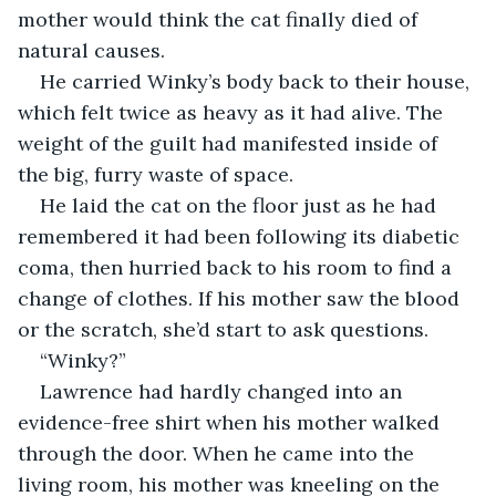
mother would think the cat finally died of 
natural causes.
He carried Winky’s body back to their house, 
which felt twice as heavy as it had alive. The 
weight of the guilt had manifested inside of 
the big, furry waste of space.
He laid the cat on the floor just as he had 
remembered it had been following its diabetic 
coma, then hurried back to his room to find a 
change of clothes. If his mother saw the blood 
or the scratch, she’d start to ask questions.
“Winky?”
Lawrence had hardly changed into an 
evidence-free shirt when his mother walked 
through the door. When he came into the 
living room, his mother was kneeling on the 