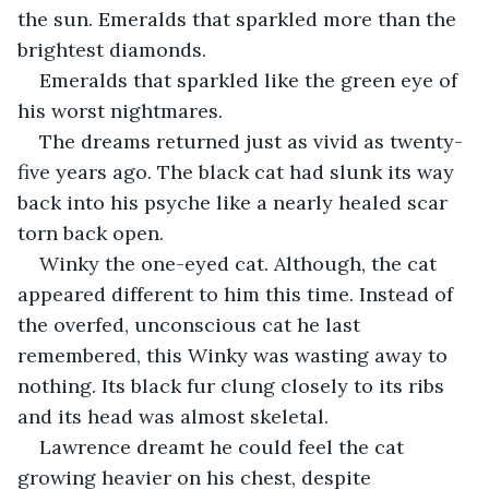
the sun. Emeralds that sparkled more than the 
brightest diamonds. 
Emeralds that sparkled like the green eye of 
his worst nightmares.
The dreams returned just as vivid as twenty-
five years ago. The black cat had slunk its way 
back into his psyche like a nearly healed scar 
torn back open.
Winky the one-eyed cat. Although, the cat 
appeared different to him this time. Instead of 
the overfed, unconscious cat he last 
remembered, this Winky was wasting away to 
nothing. Its black fur clung closely to its ribs 
and its head was almost skeletal.
Lawrence dreamt he could feel the cat 
growing heavier on his chest, despite 