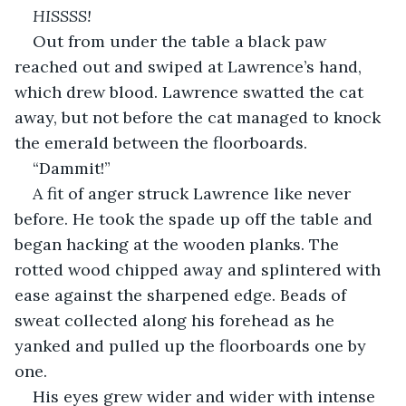
HISSSS!
Out from under the table a black paw 
reached out and swiped at Lawrence’s hand, 
which drew blood. Lawrence swatted the cat 
away, but not before the cat managed to knock 
the emerald between the floorboards.
“Dammit!”
A fit of anger struck Lawrence like never 
before. He took the spade up off the table and 
began hacking at the wooden planks. The 
rotted wood chipped away and splintered with 
ease against the sharpened edge. Beads of 
sweat collected along his forehead as he 
yanked and pulled up the floorboards one by 
one.
His eyes grew wider and wider with intense 