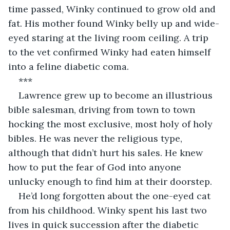
time passed, Winky continued to grow old and 
fat. His mother found Winky belly up and wide-
eyed staring at the living room ceiling. A trip 
to the vet confirmed Winky had eaten himself 
into a feline diabetic coma.
***
Lawrence grew up to become an illustrious 
bible salesman, driving from town to town 
hocking the most exclusive, most holy of holy 
bibles. He was never the religious type, 
although that didn’t hurt his sales. He knew 
how to put the fear of God into anyone 
unlucky enough to find him at their doorstep.
He’d long forgotten about the one-eyed cat 
from his childhood. Winky spent his last two 
lives in quick succession after the diabetic 