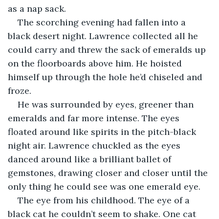
as a nap sack.
The scorching evening had fallen into a 
black desert night. Lawrence collected all he 
could carry and threw the sack of emeralds up 
on the floorboards above him. He hoisted 
himself up through the hole he’d chiseled and 
froze.
He was surrounded by eyes, greener than 
emeralds and far more intense. The eyes 
floated around like spirits in the pitch-black 
night air. Lawrence chuckled as the eyes 
danced around like a brilliant ballet of 
gemstones, drawing closer and closer until the 
only thing he could see was one emerald eye.
The eye from his childhood. The eye of a 
black cat he couldn’t seem to shake. One cat 