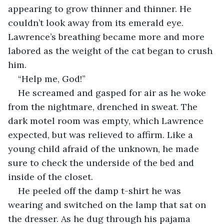
appearing to grow thinner and thinner. He 
couldn’t look away from its emerald eye. 
Lawrence’s breathing became more and more 
labored as the weight of the cat began to crush 
him.
“Help me, God!”
He screamed and gasped for air as he woke 
from the nightmare, drenched in sweat. The 
dark motel room was empty, which Lawrence 
expected, but was relieved to affirm. Like a 
young child afraid of the unknown, he made 
sure to check the underside of the bed and 
inside of the closet.
He peeled off the damp t-shirt he was 
wearing and switched on the lamp that sat on 
the dresser. As he dug through his pajama 