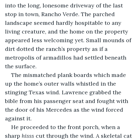
into the long, lonesome driveway of the last 
stop in town, Rancho Verde. The parched 
landscape seemed hardly hospitable to any 
living creature, and the home on the property 
appeared less welcoming yet. Small mounds of 
dirt dotted the ranch’s property as if a 
metropolis of armadillos had settled beneath 
the surface.
The mismatched plank boards which made 
up the home’s outer walls whistled in the 
stinging Texas wind. Lawrence grabbed the 
bible from his passenger seat and fought with 
the door of his Mercedes as the wind forced 
against it.
He proceeded to the front porch, when a 
sharp 
hisss
 cut through the wind. A skeletal cat 