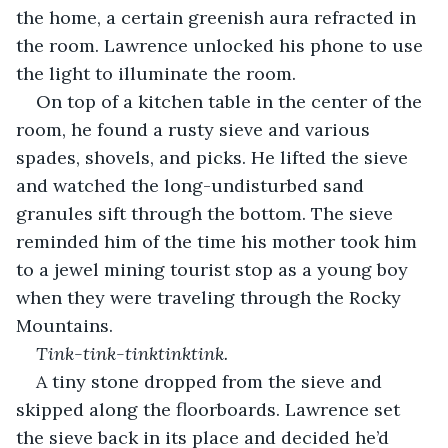
the home, a certain greenish aura refracted in 
the room. Lawrence unlocked his phone to use 
the light to illuminate the room.
On top of a kitchen table in the center of the 
room, he found a rusty sieve and various 
spades, shovels, and picks. He lifted the sieve 
and watched the long-undisturbed sand 
granules sift through the bottom. The sieve 
reminded him of the time his mother took him 
to a jewel mining tourist stop as a young boy 
when they were traveling through the Rocky 
Mountains.
Tink-tink-tinktinktink.
A tiny stone dropped from the sieve and 
skipped along the floorboards. Lawrence set 
the sieve back in its place and decided he’d 