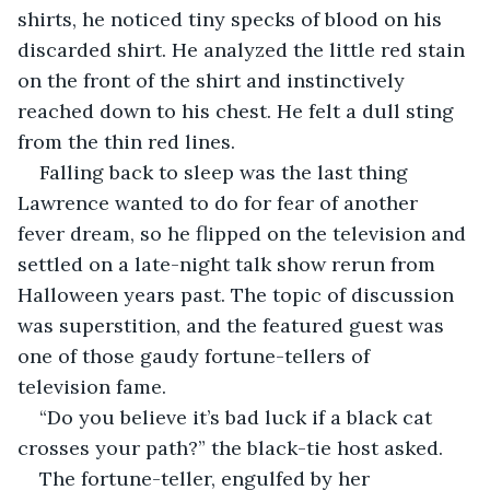
shirts, he noticed tiny specks of blood on his 
discarded shirt. He analyzed the little red stain 
on the front of the shirt and instinctively 
reached down to his chest. He felt a dull sting 
from the thin red lines.
Falling back to sleep was the last thing 
Lawrence wanted to do for fear of another 
fever dream, so he flipped on the television and 
settled on a late-night talk show rerun from 
Halloween years past. The topic of discussion 
was superstition, and the featured guest was 
one of those gaudy fortune-tellers of 
television fame.
“Do you believe it’s bad luck if a black cat 
crosses your path?” the black-tie host asked.
The fortune-teller, engulfed by her 