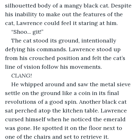
silhouetted body of a mangy black cat. Despite 
his inability to make out the features of the 
cat, Lawrence could feel it staring at him.
“Shoo... git!”
The cat stood its ground, intentionally 
defying his commands. Lawrence stood up 
from his crouched position and felt the cat’s 
line of vision follow his movements.
CLANG!
He whipped around and saw the metal sieve 
settle on the ground like a coin in its final 
revolutions of a good spin. Another black cat 
sat perched atop the kitchen table. Lawrence 
cursed himself when he noticed the emerald 
was gone. He spotted it on the floor next to 
one of the chairs and set to retrieve it.