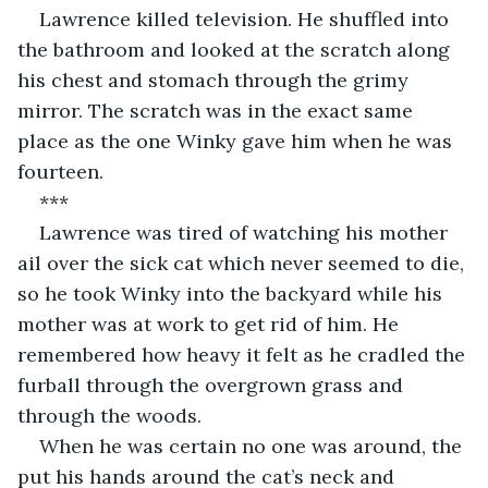
Lawrence killed television. He shuffled into 
the bathroom and looked at the scratch along 
his chest and stomach through the grimy 
mirror. The scratch was in the exact same 
place as the one Winky gave him when he was 
fourteen.
***
Lawrence was tired of watching his mother 
ail over the sick cat which never seemed to die, 
so he took Winky into the backyard while his 
mother was at work to get rid of him. He 
remembered how heavy it felt as he cradled the 
furball through the overgrown grass and 
through the woods.
When he was certain no one was around, the 
put his hands around the cat’s neck and 