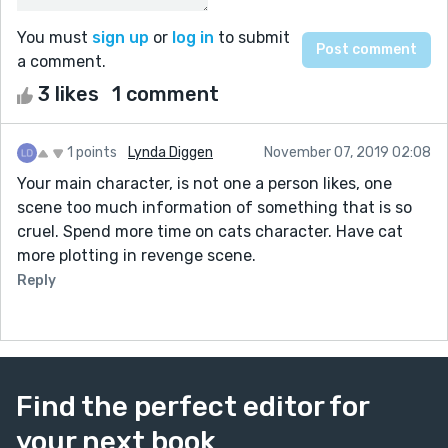
You must
sign up
or
log in
to submit
a comment.
3 likes
1 comment
1 points
Lynda Diggen
November 07, 2019 02:08
Your main character, is not one a person likes, one
scene too much information of something that is so
cruel. Spend more time on cats character. Have cat
more plotting in revenge scene.
Reply
Find the perfect editor for
your next book