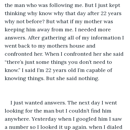
the man who was following me. But I just kept 
thinking why know why that day after 22 years 
why not before? But what if my mother was 
keeping him away from me. I needed more 
answers. After gathering all of my information I 
went back to my mothers house and 
confronted her. When I confronted her she said 
“there’s just some things you don’t need to 
know.” I said I’m 22 years old I’m capable of 
knowing things. But she said nothing.
I just wanted answers. The next day I went 
looking for the man but I couldn’t find him 
anywhere. Yesterday when I googled him I saw 
a number so I looked it up again. when I dialed 