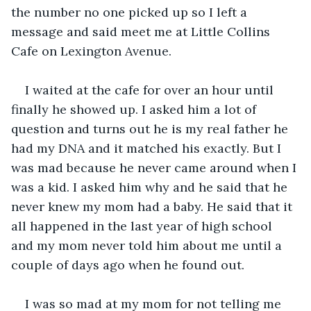
the number no one picked up so I left a 
message and said meet me at Little Collins 
Cafe on Lexington Avenue. 
I waited at the cafe for over an hour until 
finally he showed up. I asked him a lot of 
question and turns out he is my real father he 
had my DNA and it matched his exactly. But I 
was mad because he never came around when I 
was a kid. I asked him why and he said that he 
never knew my mom had a baby. He said that it 
all happened in the last year of high school 
and my mom never told him about me until a 
couple of days ago when he found out.
I was so mad at my mom for not telling me 