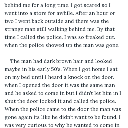
behind me for a long time. I got scared so I 
went into a store for awhile. After an hour or 
two I went back outside and there was the 
strange man still walking behind me. By that 
time I called the police. I was so freaked out. 
when the police showed up the man was gone.
The man had dark brown hair and looked 
maybe in his early 50’s. When I got home I sat 
on my bed until I heard a knock on the door. 
when I opened the door it was the same man 
and he asked to come in but I didn’t let him in I 
shut the door locked it and called the police. 
When the police came to the door the man was 
gone again its like he didn’t want to be found. I 
was very curious to why he wanted to come in 