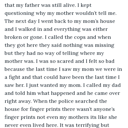
that my father was still alive. I kept 
questioning why my mother wouldn’t tell me. 
The next day I went back to my mom’s house 
and I walked in and everything was either 
broken or gone. I called the cops and when 
they got here they said nothing was missing 
but they had no way of telling where my 
mother was. I was so scared and I felt so bad 
because the last time I saw my mom we were in 
a fight and that could have been the last time I 
saw her. I just wanted my mom. I called my dad 
and told him what happened and he came over 
right away. When the police searched the 
house for finger prints there wasn’t anyone’s 
finger prints not even my mothers its like she 
never even lived here. It was terrifying but 