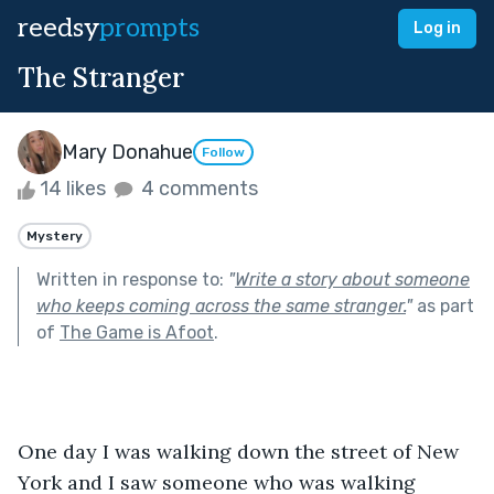
reedsy
prompts
Log in
The Stranger
Mary Donahue
Follow
14 likes
4 comments
Mystery
Written in response to:
"
Write a story about someone
who keeps coming across the same stranger.
"
as part
of
The Game is Afoot
.
One day I was walking down the street of New 
York and I saw someone who was walking 