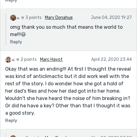
Reply
3 points
Mary Donahue
June 04, 2020 19:27
omg thank you so much that means the world to
me!!!😃
Reply
2 points
Marc Hayot
April 22, 2020 23:44
Okay that was an ending!!! At first I thought the reveal
was kind of anticlimactic but it did work well with the
rest of the story. I do wonder how she got a hold of
her dad's files and how her dad got into her home.
Wouldn't she have heard the noise of him breaking in?
Or did he have a key? Other than that I thought it was
a good story.
Reply