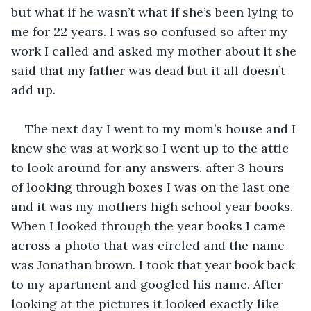
but what if he wasn’t what if she’s been lying to 
me for 22 years. I was so confused so after my 
work I called and asked my mother about it she 
said that my father was dead but it all doesn’t 
add up.
The next day I went to my mom’s house and I 
knew she was at work so I went up to the attic 
to look around for any answers. after 3 hours 
of looking through boxes I was on the last one 
and it was my mothers high school year books. 
When I looked through the year books I came 
across a photo that was circled and the name 
was Jonathan brown. I took that year book back 
to my apartment and googled his name. After 
looking at the pictures it looked exactly like 