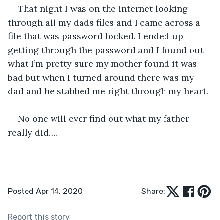
That night I was on the internet looking 
through all my dads files and I came across a 
file that was password locked. I ended up 
getting through the password and I found out 
what I’m pretty sure my mother found it was 
bad but when I turned around there was my 
dad and he stabbed me right through my heart.
No one will ever find out what my father 
really did….
Posted Apr 14, 2020
Share:
Report this story