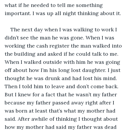
what if he needed to tell me something 
important. I was up all night thinking about it.
The next day when I was walking to work I 
didn’t see the man he was gone. When I was 
working the cash register the man walked into 
the building and asked if he could talk to me. 
When I walked outside with him he was going 
off about how I’m his long lost daughter. I just 
thought he was drunk and had lost his mind. 
Then I told him to leave and don’t come back. 
But I knew for a fact that he wasn’t my father 
because my father passed away right after I 
was born at least that’s what my mother had 
said. After awhile of thinking I thought about 
how my mother had said my father was dead 