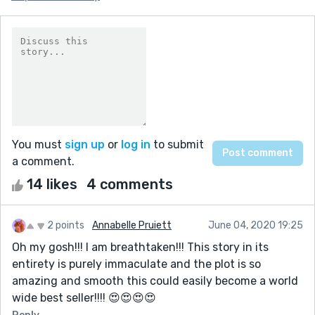
You must
sign up
or
log in
to submit
a comment.
14 likes
4 comments
2 points
Annabelle Pruiett
June 04, 2020 19:25
Oh my gosh!!! I am breathtaken!!! This story in its
entirety is purely immaculate and the plot is so
amazing and smooth this could easily become a world
wide best seller!!!! 😍😍😍😍