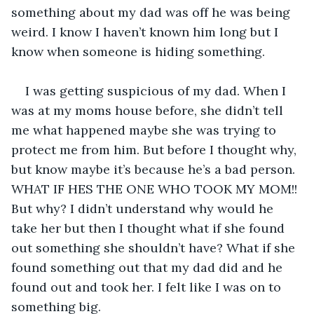
something about my dad was off he was being 
weird. I know I haven’t known him long but I 
know when someone is hiding something.
I was getting suspicious of my dad. When I 
was at my moms house before, she didn’t tell 
me what happened maybe she was trying to 
protect me from him. But before I thought why, 
but know maybe it’s because he’s a bad person. 
WHAT IF HES THE ONE WHO TOOK MY MOM!! 
But why? I didn’t understand why would he 
take her but then I thought what if she found 
out something she shouldn’t have? What if she 
found something out that my dad did and he 
found out and took her. I felt like I was on to 
something big.