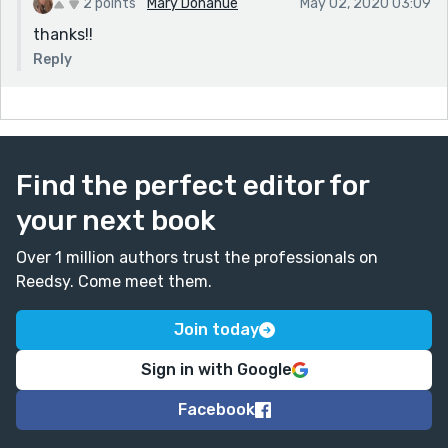
2 points
Mary Donahue
May 02, 2020 03:09
thanks!!
Reply
Find the perfect editor for
your next book
Over 1 million authors trust the professionals on
Reedsy. Come meet them.
Join today
Sign in with Google
Facebook