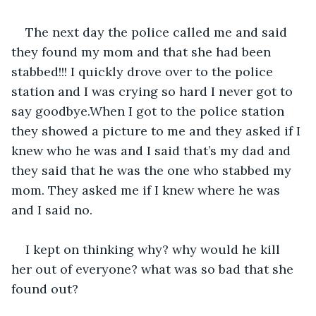
The next day the police called me and said 
they found my mom and that she had been 
stabbed!!! I quickly drove over to the police 
station and I was crying so hard I never got to 
say goodbye.When I got to the police station 
they showed a picture to me and they asked if I 
knew who he was and I said that’s my dad and 
they said that he was the one who stabbed my 
mom. They asked me if I knew where he was 
and I said no.
I kept on thinking why? why would he kill 
her out of everyone? what was so bad that she 
found out? 