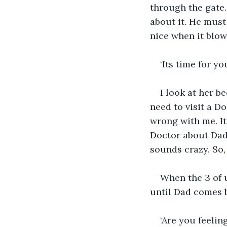
through the gate.
about it. He must
nice when it blow
‘Its time for 
I look at her b
need to visit a D
wrong with me. It d
Doctor about Dad 
sounds crazy. So, 
When the 3 of u
until Dad comes b
‘Are you feeli