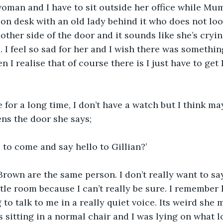
oman and I have to sit outside her office while Mum
ion desk with an old lady behind it who does not look
ther side of the door and it sounds like she’s cryin
 I feel so sad for her and I wish there was somethin
en I realise that of course there is I just have to get
 for a long time, I don’t have a watch but I think ma
ns the door she says;
 to come and say hello to Gillian?’
Brown are the same person. I don’t really want to sa
ttle room because I can’t really be sure. I remember
 to talk to me in a really quiet voice. Its weird she
itting in a normal chair and I was lying on what lo