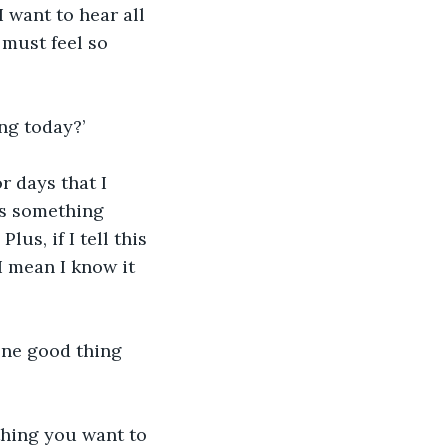
 want to hear all 
 must feel so 
ng today?’
r days that I 
is something 
lus, if I tell this 
I mean I know it 
 one good thing 
thing you want to 