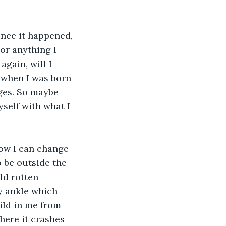
nce it happened, 
 or anything I 
again, will I 
 when I was born 
ges. So maybe 
yself with what I 
how I can change 
 be outside the 
ld rotten 
y ankle which 
uild in me from 
ere it crashes 