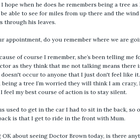
 I hope when he does he remembers being a tree as I
 be able to see for miles from up there and the wind
s through his leaves.
your appointment, do you remember where we are goi
ecause of course I remember, she’s been telling me fo
octor as they think that me not talking means there 
oesn't occur to anyone that I just don't feel like it. P
being a tree I’m worried they will think I am crazy, 
I feel my best course of action is to stay silent.
s used to get in the car I had to sit in the back, so
ack is that I get to ride in the front with Mum.
ng OK about seeing Doctor Brown today, is there any