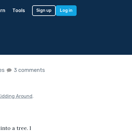
rn
Tools
Sign up
Log in
kes
3 comments
Kidding Around
.
nto a tree. I 