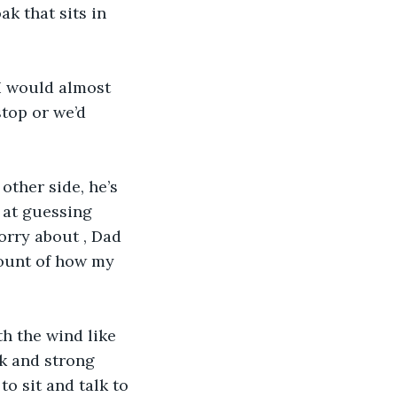
ak that sits in 
I would almost 
top or we’d 
other side, he’s 
d at guessing 
worry about , Dad 
count of how my 
th the wind like 
ck and strong 
o sit and talk to 