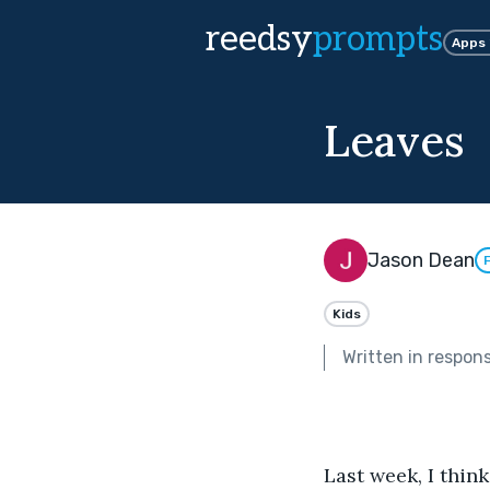
reedsy
prompts
Apps
Leaves
Jason Dean
Kids
Written in respon
Last week, I think