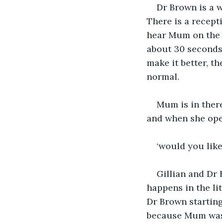
Dr Brown is a w
There is a recept
hear Mum on the o
about 30 seconds.
make it better, th
normal.
Mum is in there
and when she ope
‘would you like
Gillian and Dr 
happens in the li
Dr Brown starting
because Mum was s