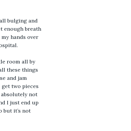
all bulging and 
et enough breath 
g my hands over 
ospital.
le room all by 
ll these things 
se and jam 
 get two pieces 
 absolutely not 
nd I just end up 
 but it’s not 