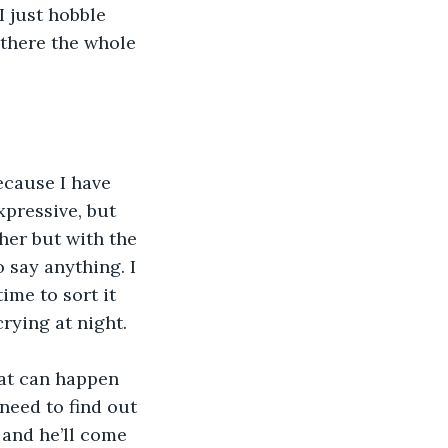
I just hobble 
 there the whole 
cause I have 
xpressive, but 
 her but with the 
 say anything. I 
ime to sort it 
rying at night.
hat can happen 
need to find out 
and he’ll come 