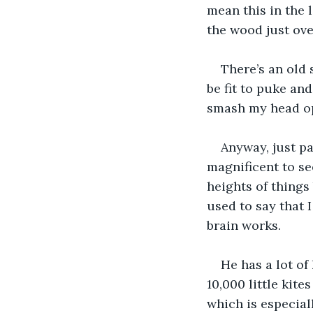
mean this in the l
the wood just ove
There’s an old
be fit to puke an
smash my head o
Anyway, just pa
magnificent to see
heights of things 
used to say that 
brain works. 
He has a lot of
10,000 little kit
which is especiall