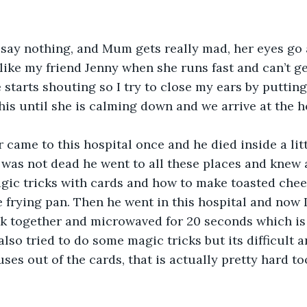
I say nothing, and Mum gets really mad, her eyes go 
 like my friend Jenny when she runs fast and can’t g
 starts shouting so I try to close my ears by puttin
this until she is calming down and we arrive at the h
came to this hospital once and he died inside a litt
was not dead he went to all these places and knew a
gic tricks with cards and how to make toasted chee
 frying pan. Then he went in this hospital and now I
ck together and microwaved for 20 seconds which is
also tried to do some magic tricks but its difficult a
uses out of the cards, that is actually pretty hard too