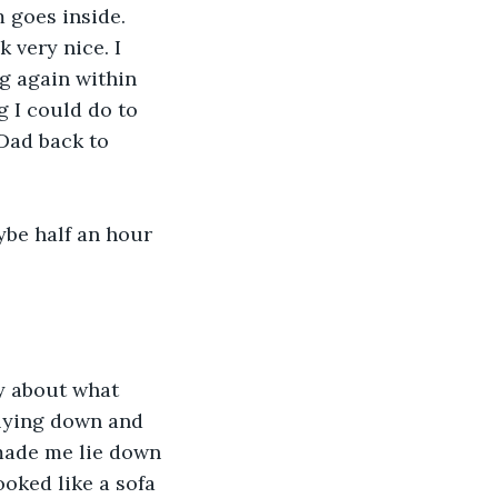
 goes inside. 
 very nice. I 
g again within 
g I could do to 
 Dad back to 
ybe half an hour 
y about what 
 lying down and 
 made me lie down 
oked like a sofa 