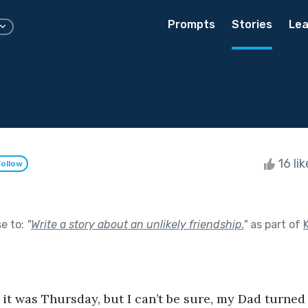
Prompts
Stories
Lea
16 li
Follow
se to:
"
Write a story about an unlikely friendship.
"
as part of
 it was Thursday, but I can’t be sure, my Dad turned i