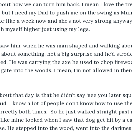
out how we can turn him back. I mean I love the tre
ee but I need my Dad to push me on the swing as Mu
or like a week now and she’s not very strong anyway
sh myself higher just using my legs.
I saw him, when he was man shaped and walking abo
 about something, not a big surprise and he’d strode 
ced. He was carrying the axe he used to chop firew
gate into the woods. I mean, I’m not allowed in there
bout that day is that he didn’t say ‘see you later squ
aid. I know a lot of people don’t know how to use the
orrectly both times.  So he just walked straight past
like mine looked when I saw that dog get hit by a car
se. He stepped into the wood, went into the darkne