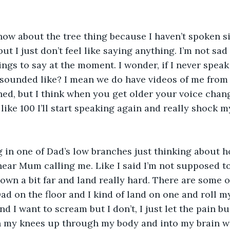
ow about the tree thing because I haven’t spoken si
ut I just don’t feel like saying anything. I’m not sad
ings to say at the moment. I wonder, if I never speak 
sounded like? I mean we do have videos of me from
ned, but I think when you get older your voice chan
like 100 I’ll start speaking again and really shock m
ng in one of Dad’s low branches just thinking about 
ear Mum calling me. Like I said I’m not supposed to
down a bit far and land really hard. There are some o
d on the floor and I kind of land on one and roll m
nd I want to scream but I don’t, I just let the pain b
 my knees up through my body and into my brain wh