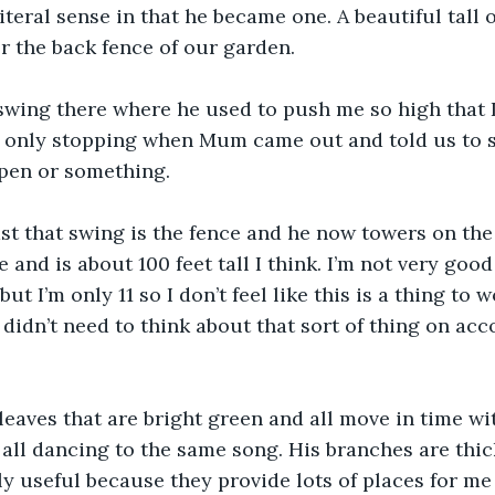
iteral sense in that he became one. A beautiful tall o
r the back fence of our garden.
 swing there where he used to push me so high that 
d only stopping when Mum came out and told us to s
pen or something.
st that swing is the fence and he now towers on the 
 and is about 100 feet tall I think. I’m not very goo
but I’m only 11 so I don’t feel like this is a thing to 
I didn’t need to think about that sort of thing on ac
 leaves that are bright green and all move in time wi
es all dancing to the same song. His branches are thi
y useful because they provide lots of places for me t