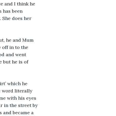
e and I think he 
m has been 
. She does her 
ut, he and Mum 
off in to the 
ood and went 
 but he is of 
irt’ which he 
 word literally 
 me with his eyes 
 in the street by 
ss and became a 