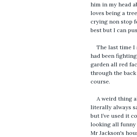
him in my head ab
loves being a tr
crying non stop f
best but I can pu
The last time 
had been fighting
garden all red fa
through the back 
course.
A weird thing a
literally always s
but I’ve used it c
looking all funny 
Mr Jackson's hou