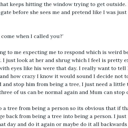
that keeps hitting the window trying to get outside. 
gate before she sees me and pretend like I was just
u come when I called you?’
ing to me expecting me to respond which is weird be
I just look at her and shrug which I feel is pretty e
ith eyes like his were that day. I really want to tell
 and how crazy I know it would sound I decide not to
d and stop him from being a tree, I just need a little t
three of us can be normal again and Mum can stop c
 a tree from being a person so its obvious that if t
e back from being a tree into being a person. I just 
t day and do it again or maybe do it all backwards 