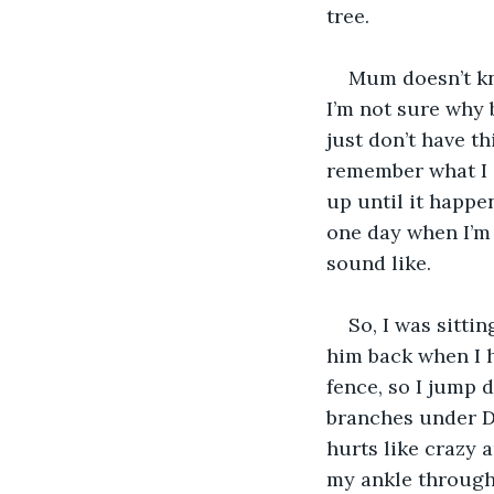
tree.
Mum doesn’t kn
I’m not sure why b
just don’t have th
remember what I 
up until it happe
one day when I’m 
sound like.
So, I was sitti
him back when I h
fence, so I jump 
branches under Da
hurts like crazy a
my ankle through