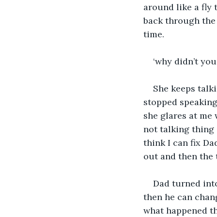
around like a fly 
back through the 
time.
‘why didn’t yo
She keeps talk
stopped speaking. 
she glares at me w
not talking thing
think I can fix Da
out and then the 
Dad turned into
then he can chang
what happened tha