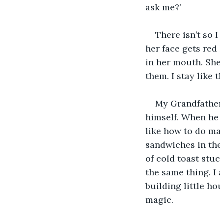
ask me?’
There isn’t so 
her face gets red
in her mouth. She
them. I stay like 
My Grandfather 
himself. When he 
like how to do ma
sandwiches in the
of cold toast stu
the same thing. I 
building little ho
magic.