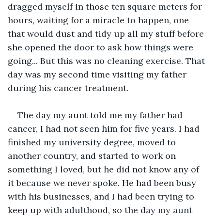
dragged myself in those ten square meters for 
hours, waiting for a miracle to happen, one 
that would dust and tidy up all my stuff before 
she opened the door to ask how things were 
going... But this was no cleaning exercise. That 
day was my second time visiting my father 
during his cancer treatment.
The day my aunt told me my father had 
cancer, I had not seen him for five years. I had 
finished my university degree, moved to 
another country, and started to work on 
something I loved, but he did not know any of 
it because we never spoke. He had been busy 
with his businesses, and I had been trying to 
keep up with adulthood, so the day my aunt 