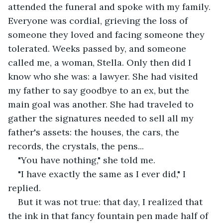
attended the funeral and spoke with my family. 
Everyone was cordial, grieving the loss of 
someone they loved and facing someone they 
tolerated. Weeks passed by, and someone 
called me, a woman, Stella. Only then did I 
know who she was: a lawyer. She had visited 
my father to say goodbye to an ex, but the 
main goal was another. She had traveled to 
gather the signatures needed to sell all my 
father's assets: the houses, the cars, the 
records, the crystals, the pens...
"You have nothing," she told me.
"I have exactly the same as I ever did," I 
replied. 
But it was not true: that day, I realized that 
the ink in that fancy fountain pen made half of 