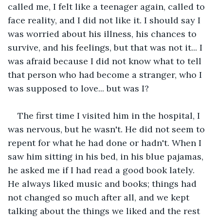
called me, I felt like a teenager again, called to 
face reality, and I did not like it. I should say I 
was worried about his illness, his chances to 
survive, and his feelings, but that was not it... I 
was afraid because I did not know what to tell 
that person who had become a stranger, who I 
was supposed to love... but was I? 
The first time I visited him in the hospital, I 
was nervous, but he wasn't. He did not seem to 
repent for what he had done or hadn't. When I 
saw him sitting in his bed, in his blue pajamas, 
he asked me if I had read a good book lately. 
He always liked music and books; things had 
not changed so much after all, and we kept 
talking about the things we liked and the rest 