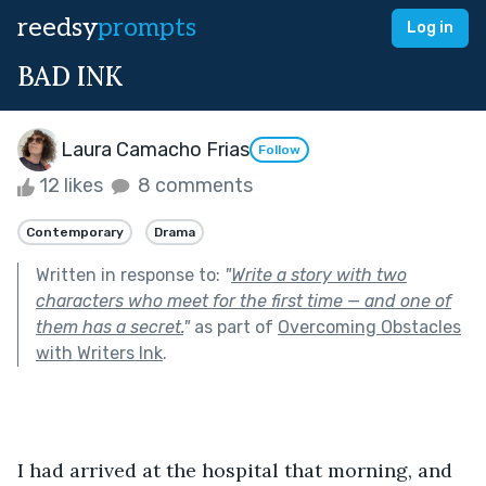
reedsy
prompts
Log in
BAD INK
Laura Camacho Frias
Follow
12 likes
8 comments
Contemporary
Drama
Written in response to:
"
Write a story with two
characters who meet for the first time — and one of
them has a secret.
"
as part of
Overcoming Obstacles
with Writers Ink
.
I had arrived at the hospital that morning, and 