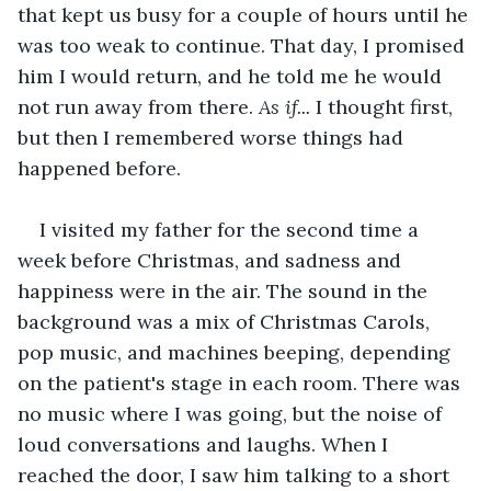
that kept us busy for a couple of hours until he 
was too weak to continue. That day, I promised 
him I would return, and he told me he would 
not run away from there. 
As if...
 I thought first, 
but then I remembered worse things had 
happened before.
I visited my father for the second time a 
week before Christmas, and sadness and 
happiness were in the air. The sound in the 
background was a mix of Christmas Carols, 
pop music, and machines beeping, depending 
on the patient's stage in each room. There was 
no music where I was going, but the noise of 
loud conversations and laughs. When I 
reached the door, I saw him talking to a short 