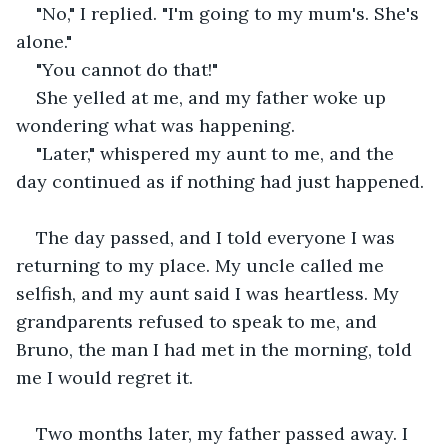
"No," I replied. "I'm going to my mum's. She's 
alone."
"You cannot do that!" 
She yelled at me, and my father woke up 
wondering what was happening.
"Later," whispered my aunt to me, and the 
day continued as if nothing had just happened. 
The day passed, and I told everyone I was 
returning to my place. My uncle called me 
selfish, and my aunt said I was heartless. My 
grandparents refused to speak to me, and 
Bruno, the man I had met in the morning, told 
me I would regret it.
Two months later, my father passed away. I 