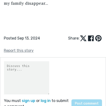
my family disappear...
Posted Sep 13, 2024
Share:
Report this story
You must
sign up
or
log in
to submit