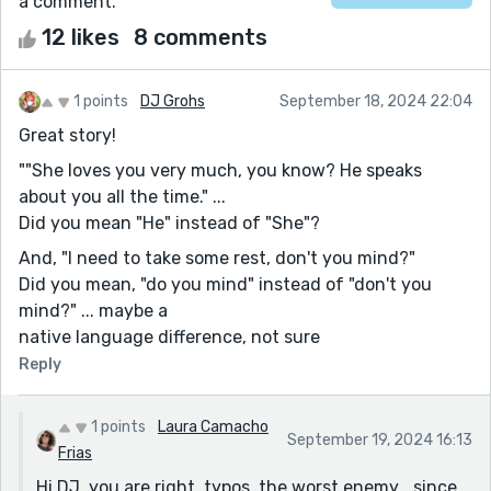
a comment.
12 likes
8 comments
1 points
DJ Grohs
September 18, 2024 22:04
Great story!
""She loves you very much, you know? He speaks
about you all the time." ...
Did you mean "He" instead of "She"?
And, "I need to take some rest, don't you mind?"
Did you mean, "do you mind" instead of "don't you
mind?" ... maybe a
native language difference, not sure
Reply
1 points
Laura Camacho
September 19, 2024 16:13
Frias
Hi DJ, you are right, typos, the worst enemy… since