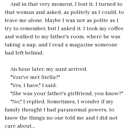
And in that very moment, I lost it. I turned to 
that woman and asked, as politely as I could, to 
leave me alone. Maybe I was not as polite as I 
try to remember, but I asked it. I took my coffee 
and walked to my father's room, where he was 
taking a nap, and I read a magazine someone 
had left behind.
An hour later, my aunt arrived.
"You've met Stella?"
"Yes, I have," I said.
"She was your father's girlfriend, you know?"
"No," I replied. Sometimes, I wonder if my 
family thought I had paranormal powers, to 
know the things no one told me and I did not 
care about...