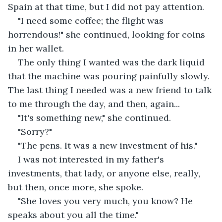
Spain at that time, but I did not pay attention. 
"I need some coffee; the flight was 
horrendous!" she continued, looking for coins 
in her wallet.
The only thing I wanted was the dark liquid 
that the machine was pouring painfully slowly. 
The last thing I needed was a new friend to talk 
to me through the day, and then, again...
"It's something new," she continued. 
"Sorry?"
"The pens. It was a new investment of his."
I was not interested in my father's 
investments, that lady, or anyone else, really, 
but then, once more, she spoke.
"She loves you very much, you know? He 
speaks about you all the time."