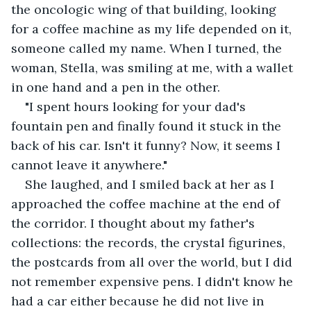
the oncologic wing of that building, looking 
for a coffee machine as my life depended on it, 
someone called my name. When I turned, the 
woman, Stella, was smiling at me, with a wallet 
in one hand and a pen in the other.
"I spent hours looking for your dad's 
fountain pen and finally found it stuck in the 
back of his car. Isn't it funny? Now, it seems I 
cannot leave it anywhere."
She laughed, and I smiled back at her as I 
approached the coffee machine at the end of 
the corridor. I thought about my father's 
collections: the records, the crystal figurines, 
the postcards from all over the world, but I did 
not remember expensive pens. I didn't know he 
had a car either because he did not live in 