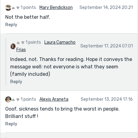
1 points
Mary Bendickson
September 14, 2024 20:21
Not the better half.
Reply
1 points
Laura Camacho
September 17, 2024 07:01
Frias
Indeed, not. Thanks for reading. Hope it conveys the
message well: not everyone is what they seem
(family included)
Reply
1 points
Alexis Araneta
September 13, 2024 17:16
Ooof, sickness tends to bring the worst in people.
Brilliant stuff !
Reply