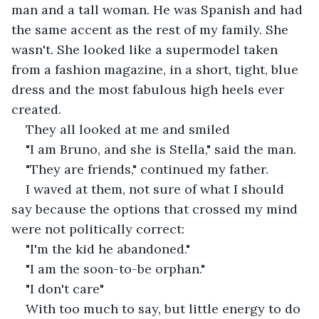
man and a tall woman. He was Spanish and had 
the same accent as the rest of my family. She 
wasn't. She looked like a supermodel taken 
from a fashion magazine, in a short, tight, blue 
dress and the most fabulous high heels ever 
created.
They all looked at me and smiled
"I am Bruno, and she is Stella," said the man.
"They are friends," continued my father.
I waved at them, not sure of what I should 
say because the options that crossed my mind 
were not politically correct:
"I'm the kid he abandoned."
"I am the soon-to-be orphan."
"I don't care" 
With too much to say, but little energy to do 