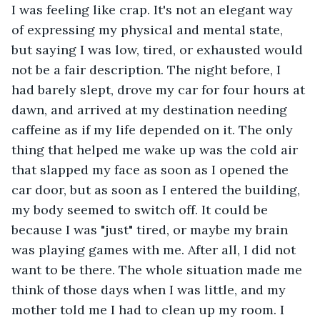
I was feeling like crap. It's not an elegant way 
of expressing my physical and mental state, 
but saying I was low, tired, or exhausted would 
not be a fair description. The night before, I 
had barely slept, drove my car for four hours at 
dawn, and arrived at my destination needing 
caffeine as if my life depended on it. The only 
thing that helped me wake up was the cold air 
that slapped my face as soon as I opened the 
car door, but as soon as I entered the building, 
my body seemed to switch off. It could be 
because I was "just" tired, or maybe my brain 
was playing games with me. After all, I did not 
want to be there. The whole situation made me 
think of those days when I was little, and my 
mother told me I had to clean up my room. I 