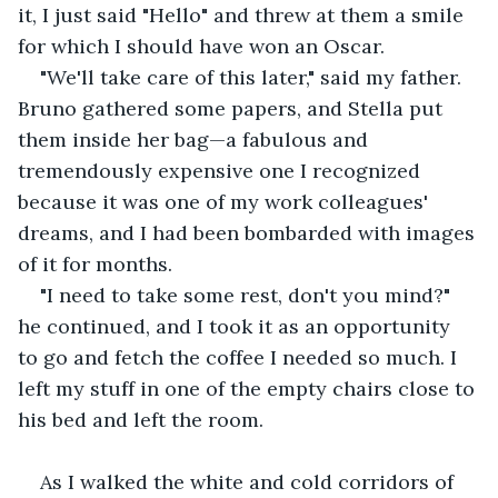
it, I just said "Hello" and threw at them a smile 
for which I should have won an Oscar.
"We'll take care of this later," said my father. 
Bruno gathered some papers, and Stella put 
them inside her bag—a fabulous and 
tremendously expensive one I recognized 
because it was one of my work colleagues' 
dreams, and I had been bombarded with images 
of it for months.
"I need to take some rest, don't you mind?" 
he continued, and I took it as an opportunity 
to go and fetch the coffee I needed so much. I 
left my stuff in one of the empty chairs close to 
his bed and left the room.
As I walked the white and cold corridors of 