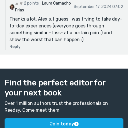
2 points
Laura Camacho
September 17, 2024 07:02
Frias
Thanks a lot, Alexis. I guess I was trying to take day-
to-day experiences (everyone goes through
something similar - loss- at a certain point) and
show the worst that can happen :)
Reply
Find the perfect editor for
your next book
Over 1 million authors trust the professionals on
Reedsy. Come meet them.
Join today