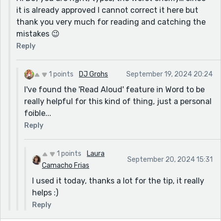
it is already approved I cannot correct it here but
thank you very much for reading and catching the
mistakes 😉
Reply
1 points
DJ Grohs
September 19, 2024 20:24
I've found the 'Read Aloud' feature in Word to be
really helpful for this kind of thing, just a personal
foible...
Reply
1 points
Laura
September 20, 2024 15:31
Camacho Frias
I used it today, thanks a lot for the tip, it really
helps :)
Reply