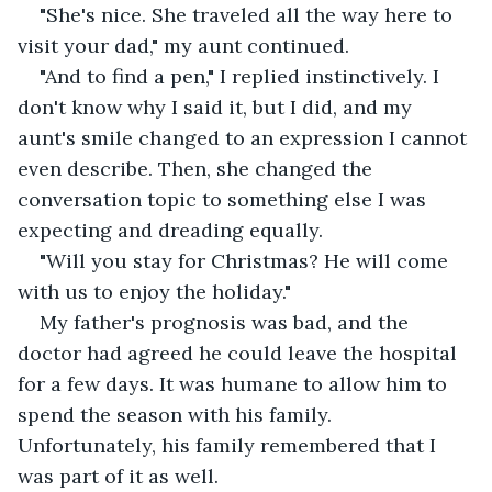
"She's nice. She traveled all the way here to 
visit your dad," my aunt continued.
"And to find a pen," I replied instinctively. I 
don't know why I said it, but I did, and my 
aunt's smile changed to an expression I cannot 
even describe. Then, she changed the 
conversation topic to something else I was 
expecting and dreading equally.
"Will you stay for Christmas? He will come 
with us to enjoy the holiday."
My father's prognosis was bad, and the 
doctor had agreed he could leave the hospital 
for a few days. It was humane to allow him to 
spend the season with his family. 
Unfortunately, his family remembered that I 
was part of it as well.