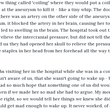
ew thing called 'coiling' where they would put a coil
t at the aneurysm to kill it - like a tiny whip. The do
there was an artery on the other side of the aneury
m, it blocked the artery in her brain, causing her to
led to swelling in the brain. The hospital took out th
relieve the intercranial pressure, but did not tell th
d us they had opened her skull to relieve the pressu
 staples in her head from her forehead all the way t
 visiting her in the hospital while she was in a com
sn't aware of us, that she wasn't going to wake up - 
ad so much hope that something one of us did woul
even if we made her so mad she had to argue. My mo
e right, so we would tell her things we knew she didn
ld get mad enough to wake up. It never worked, of 