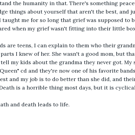
tand the humanity in that. There's something peace
ge things about yourself that aren't the best, and j
 taught me for so long that grief was supposed to be
red when my grief wasn't fitting into their little box.
ds are teens, I can explain to them who their grand
 parts I knew of her. She wasn't a good mom, but that
 tell my kids about the grandma they never got. My
 Queen" cd and they're now one of his favorite band
est and my job is to do better than she did, and their
 Death is a horrible thing most days, but it is cyclical
ath and death leads to life.