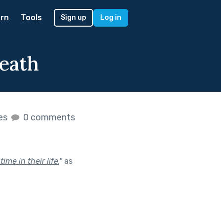
rn
Tools
Sign up
Log in
eath
kes
0 comments
me in their life.
"
as