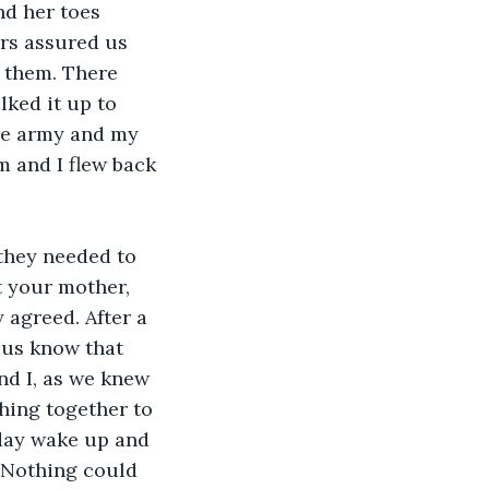
d her toes 
rs assured us 
 them. There 
ked it up to 
the army and my 
m and I flew back 
 they needed to 
t your mother, 
 agreed. After a 
 us know that 
nd I, as we knew 
hing together to 
eday wake up and 
 Nothing could 