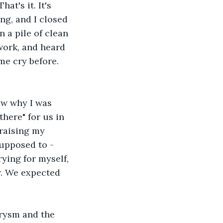
t's it. It's 
ng, and I closed 
 a pile of clean 
work, and heard 
e cry before. 
ow why I was 
here" for us in 
 raising my 
supposed to - 
ying for myself, 
r. We expected 
rysm and the 