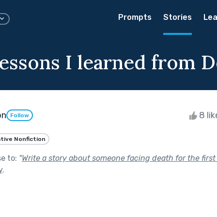
Prompts
Stories
Lea
essons I learned from D
on
8 li
Follow
tive Nonfiction
se to:
"
Write a story about someone facing death for the first ti
y
.