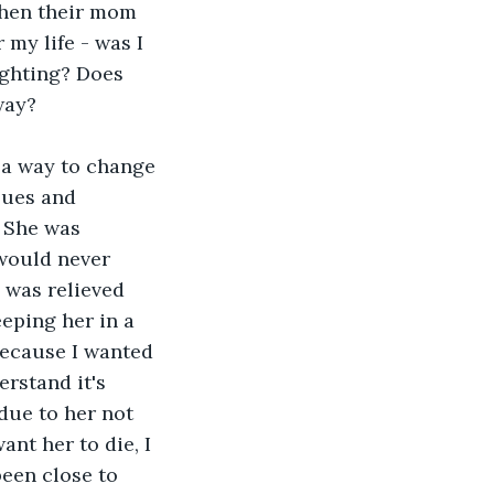
when their mom 
 my life - was I 
ighting? Does 
way? 
 a way to change 
sues and 
. She was 
would never 
 was relieved 
eeping her in a 
because I wanted 
erstand it's 
due to her not 
ant her to die, I 
been close to 