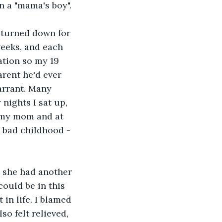
 a "mama's boy". 
 turned down for 
weeks, and each 
ation so my 19 
rent he'd ever 
arrant. Many 
nights I sat up, 
t my mom and at 
a bad childhood - 
 she had another 
could be in this 
in life. I blamed 
so felt relieved, 