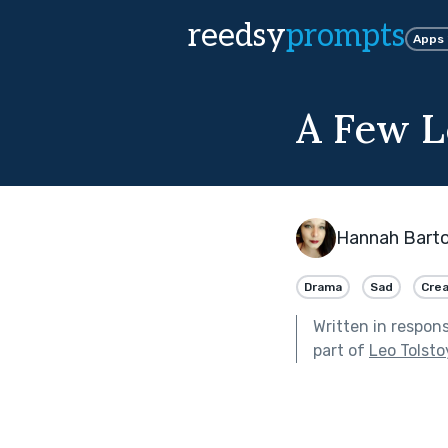
reedsy
prompts
Apps
A Few L
Hannah Bart
Drama
Sad
Crea
Written in respon
part of
Leo Tolsto