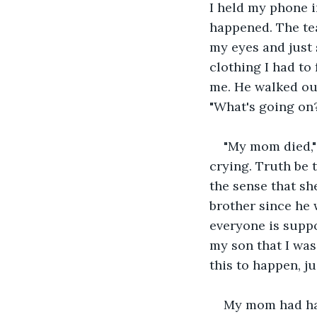
I held my phone i
happened. The tea
my eyes and just 
clothing I had to
me. He walked out
"What's going on?
"My mom died," 
crying. Truth be 
the sense that sh
brother since he 
everyone is suppo
my son that I was
this to happen, ju
My mom had had