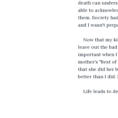
death can unders
able to acknowled
them. Society had
and I wasn't prepa
Now that my ki
leave out the bad
important when I
mother's "Best of
that she did her b
better than I did.
Life leads to de