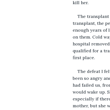
kill her.
The transplant l
transplant, the p
enough years of l
on them. Cold way
hospital removed 
qualified for a t
first place. 
The defeat I fe
been so angry and
had failed us, fr
would wake up. Sh
especially if the
mother, but she w