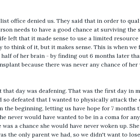
ist office denied us. They said that in order to quali
erson needs to have a good chance at surviving the 
ife left that it made sense to use a limited resource
 to think of it, but it makes sense. This is when we 
half of her brain - by finding out 6 months later tha
ransplant because there was never any chance of her
lt that day was deafening. That was the first day in my
 so defeated that I wanted to physically attack the 
om the beginning, letting us have hope for 7 months
e never would have wanted to be in a coma for any 
re was a chance she would have never woken up. She
as the only parent we had, so we didn't want to lose 