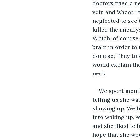
doctors tried a n
vein and 'shoot' i
neglected to see 
killed the aneurys
Which, of course, 
brain in order to 
done so. They tol
would explain the
neck.
We spent months
telling us she wa
showing up. We h
into waking up, 
and she liked to b
hope that she wou