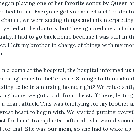
egan playing one of her favorite songs by Queen an
he bed frame. Everyone got so excited and the docto
 chance, we were seeing things and misinterpreting
 yelled at the doctors, but they ignored me and chal
ally, I had to go back home because I was still in 
er. I left my brother in charge of things with my mo
n.
in a coma at the hospital, the hospital informed us
 nursing home for better care. Strange to think abou
eding to be in a nursing home, right? We reluctantly
ing home, we got a call from the staff there, letting
 heart attack. This was terrifying for my brother a
 great heart to begin with. We started putting everyt
list for heart transplants - after all, she would som
 for that. She was our mom, so she had to wake up.