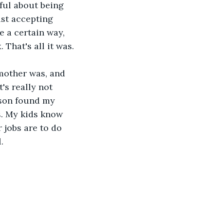
ful about being 
ust accepting 
 a certain way, 
 That's all it was.
mother was, and 
's really not 
 son found my 
s. My kids know 
 jobs are to do 
. 