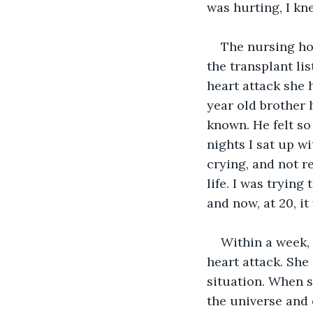
was hurting, I kn
The nursing ho
the transplant li
heart attack she 
year old brother 
known. He felt so
nights I sat up w
crying, and not r
life. I was trying
and now, at 20, i
Within a week,
heart attack. She
situation. When s
the universe and e