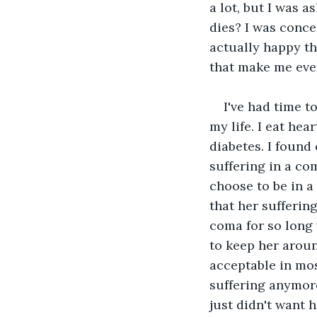
a lot, but I was 
dies? I was concer
actually happy t
that make me eve
I've had time t
my life. I eat he
diabetes. I found
suffering in a c
choose to be in a
that her sufferin
coma for so long 
to keep her around
acceptable in mos
suffering anymore,
just didn't want 