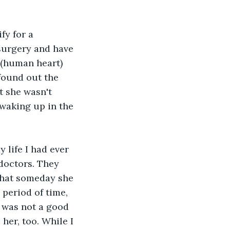
fy for a 
surgery and have 
 (human heart) 
found out the 
t she wasn't 
 waking up in the 
 life I had ever 
doctors. They 
 that someday she 
period of time, 
 was not a good 
her, too. While I 