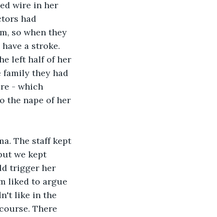
ed wire in her 
ctors had 
sm, so when they 
 have a stroke. 
e left half of her 
e family they had 
re - which 
o the nape of her 
a. The staff kept 
but we kept 
d trigger her 
m liked to argue 
't like in the 
course. There 