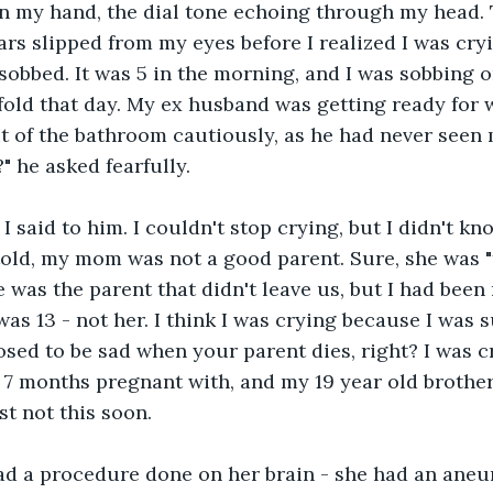
n my hand, the dial tone echoing through my head. Tha
rs slipped from my eyes before I realized I was cryi
sobbed. It was 5 in the morning, and I was sobbing on
 fold that day. My ex husband was getting ready for 
 of the bathroom cautiously, as he had never seen m
" he asked fearfully.
I said to him. I couldn't stop crying, but I didn't kn
told, my mom was not a good parent. Sure, she was "t
e was the parent that didn't leave us, but I had been
was 13 - not her. I think I was crying because I was 
sed to be sad when your parent dies, right? I was cr
 7 months pregnant with, and my 19 year old brothe
st not this soon.
 a procedure done on her brain - she had an aneu