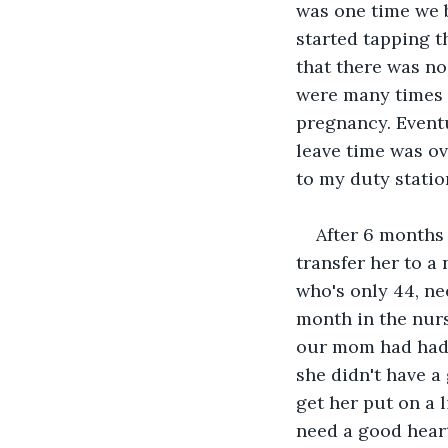
was one time we b
started tapping t
that there was no
were many times I
pregnancy. Eventu
leave time was ov
to my duty statio
After 6 months 
transfer her to a
who's only 44, ne
month in the nurs
our mom had had a
she didn't have a
get her put on a 
need a good heart