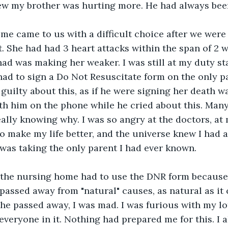
ew my brother was hurting more. He had always been
me came to us with a difficult choice after we were
st. She had had 3 heart attacks within the span of 2 
had was making her weaker. I was still at my duty st
had to sign a Do Not Resuscitate form on the only pa
 guilty about this, as if he were signing her death w
ith him on the phone while he cried about this. Many 
eally knowing why. I was so angry at the doctors, a
 to make my life better, and the universe knew I had 
t was taking the only parent I had ever known. 
 the nursing home had to use the DNR form because
 passed away from "natural" causes, as natural as it 
he passed away, I was mad. I was furious with my lot 
veryone in it. Nothing had prepared me for this. I al