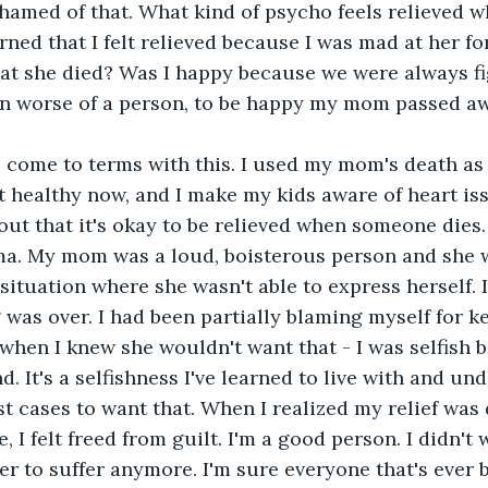
ashamed of that. What kind of psycho feels relieved 
ned that I felt relieved because I was mad at her for
hat she died? Was I happy because we were always f
n worse of a person, to be happy my mom passed a
o come to terms with this. I used my mom's death as
art healthy now, and I make my kids aware of heart is
 out that it's okay to be relieved when someone dies
oma. My mom was a loud, boisterous person and she 
 situation where she wasn't able to express herself. I
g was over. I had been partially blaming myself for k
when I knew she wouldn't want that - I was selfish 
. It's a selfishness I've learned to live with and und
t cases to want that. When I realized my relief was 
 I felt freed from guilt. I'm a good person. I didn't w
her to suffer anymore. I'm sure everyone that's ever 