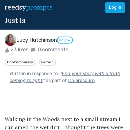
reedsy
prompts
Log in
Just Is
Lucy Hutchinson
Follow
23 likes
0 comments
Contemporary
Fiction
Written in response to:
"
End your story with a truth
coming to light.
"
as part of
Chiaroscuro
.
Walking in the Woods next to a small stream I 
can smell the wet dirt. I thought the trees were 