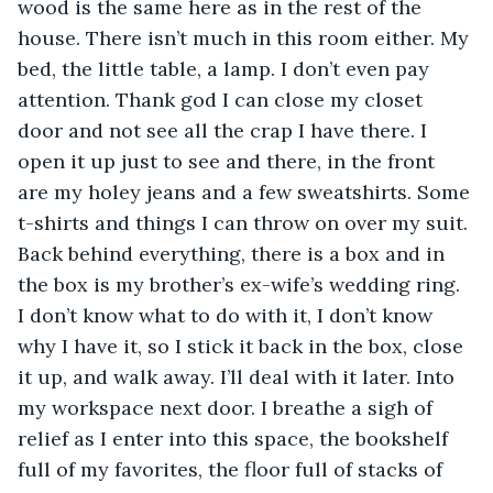
wood is the same here as in the rest of the 
house. There isn’t much in this room either. My 
bed, the little table, a lamp. I don’t even pay 
attention. Thank god I can close my closet 
door and not see all the crap I have there. I 
open it up just to see and there, in the front 
are my holey jeans and a few sweatshirts. Some 
t-shirts and things I can throw on over my suit. 
Back behind everything, there is a box and in 
the box is my brother’s ex-wife’s wedding ring. 
I don’t know what to do with it, I don’t know 
why I have it, so I stick it back in the box, close 
it up, and walk away. I’ll deal with it later. Into 
my workspace next door. I breathe a sigh of 
relief as I enter into this space, the bookshelf 
full of my favorites, the floor full of stacks of 