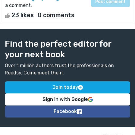
a comment.
23 likes
0 comments
Find the perfect editor for
your next book
Over 1 million authors trust the professionals on
Reedsy. Come meet them.
Join today
Sign in with Google
Facebook