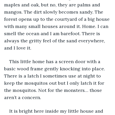
maples and oak, but no, they are palms and 
mangos. The dirt slowly becomes sandy. The 
forest opens up to the courtyard of a big house 
with many small houses around it. Home. I can 
smell the ocean and I am barefoot. There is 
always the gritty feel of the sand everywhere, 
and I love it.
This little home has a screen door with a 
basic wood frame gently knocking into place. 
There is a latch I sometimes use at night to 
keep the mosquitos out but I only latch it for 
the mosquitos. Not for the monsters… those 
aren’t a concern.
It is bright here inside my little house and 