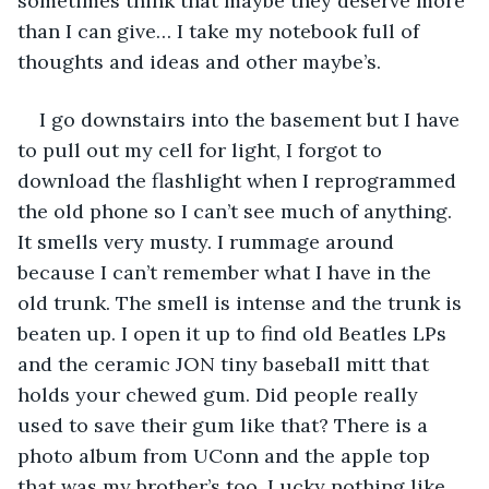
sometimes think that maybe they deserve more 
than I can give… I take my notebook full of 
thoughts and ideas and other maybe’s.
I go downstairs into the basement but I have 
to pull out my cell for light, I forgot to 
download the flashlight when I reprogrammed 
the old phone so I can’t see much of anything. 
It smells very musty. I rummage around 
because I can’t remember what I have in the 
old trunk. The smell is intense and the trunk is 
beaten up. I open it up to find old Beatles LPs 
and the ceramic JON tiny baseball mitt that 
holds your chewed gum. Did people really 
used to save their gum like that? There is a 
photo album from UConn and the apple top 
that was my brother’s too. Lucky nothing like 