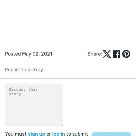
Posted May 02, 2021
Share:
Report this story
You must
sign up
or
log in
to submit