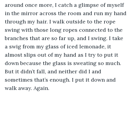
around once more, I catch a glimpse of myself 
in the mirror across the room and run my hand 
through my hair. I walk outside to the rope 
swing with those long ropes connected to the 
branches that are so far up, and I swing. I take 
a swig from my glass of iced lemonade, it 
almost slips out of my hand as I try to put it 
down because the glass is sweating so much. 
But it didn’t fall, and neither did I and 
sometimes that’s enough. I put it down and 
walk away. Again. 