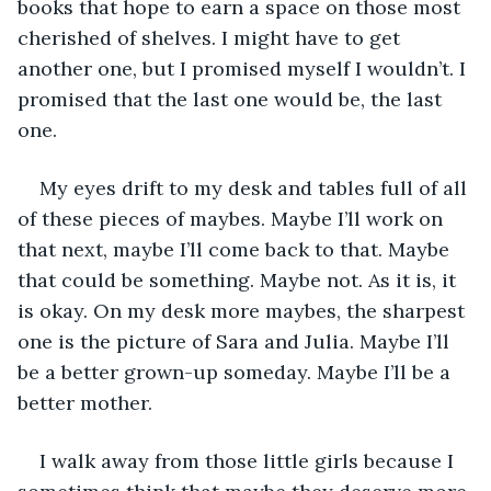
books that hope to earn a space on those most 
cherished of shelves. I might have to get 
another one, but I promised myself I wouldn’t. I 
promised that the last one would be, the last 
one.
My eyes drift to my desk and tables full of all 
of these pieces of maybes. Maybe I’ll work on 
that next, maybe I’ll come back to that. Maybe 
that could be something. Maybe not. As it is, it 
is okay. On my desk more maybes, the sharpest 
one is the picture of Sara and Julia. Maybe I’ll 
be a better grown-up someday. Maybe I’ll be a 
better mother.
I walk away from those little girls because I 