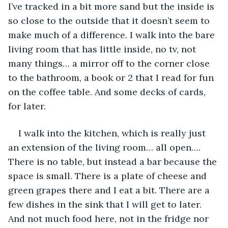
I’ve tracked in a bit more sand but the inside is 
so close to the outside that it doesn’t seem to 
make much of a difference. I walk into the bare 
living room that has little inside, no tv, not 
many things… a mirror off to the corner close 
to the bathroom, a book or 2 that I read for fun 
on the coffee table. And some decks of cards, 
for later.
I walk into the kitchen, which is really just 
an extension of the living room… all open…. 
There is no table, but instead a bar because the 
space is small. There is a plate of cheese and 
green grapes there and I eat a bit. There are a 
few dishes in the sink that I will get to later. 
And not much food here, not in the fridge nor 