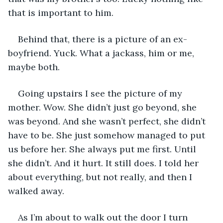
that is important to him.
Behind that, there is a picture of an ex-
boyfriend. Yuck. What a jackass, him or me, 
maybe both.
Going upstairs I see the picture of my 
mother. Wow. She didn’t just go beyond, she 
was beyond. And she wasn’t perfect, she didn’t 
have to be. She just somehow managed to put 
us before her. She always put me first. Until 
she didn’t. And it hurt. It still does. I told her 
about everything, but not really, and then I 
walked away.
As I’m about to walk out the door I turn 