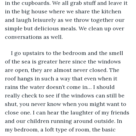
in the cupboards. We all grab stuff and leave it 
in the big house where we share the kitchen 
and laugh leisurely as we throw together our 
simple but delicious meals. We clean up over 
conversations as well.
I go upstairs to the bedroom and the smell 
of the sea is greater here since the windows 
are open, they are almost never closed. The 
roof hangs in such a way that even when it 
rains the water doesn’t come in… I should 
really check to see if the windows can still be 
shut, you never know when you might want to 
close one. I can hear the laughter of my friends 
and our children running around outside. In 
my bedroom, a loft type of room, the basic 