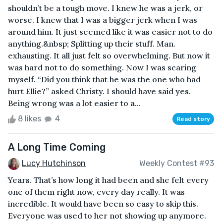
shouldn’t be a tough move. I knew he was a jerk, or
worse. I knew that I was a bigger jerk when I was
around him. It just seemed like it was easier not to do
anything.&nbsp; Splitting up their stuff. Man.
exhausting. It all just felt so overwhelming. But now it
was hard not to do something. Now I was scaring
myself. “Did you think that he was the one who had
hurt Ellie?” asked Christy. I should have said yes.
Being wrong was a lot easier to a...
8 likes
4
Read story
A Long Time Coming
Lucy Hutchinson
Weekly Contest #93
Years. That’s how long it had been and she felt every
one of them right now, every day really. It was
incredible. It would have been so easy to skip this.
Everyone was used to her not showing up anymore.