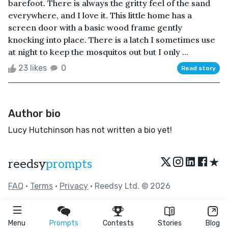
barefoot. There is always the gritty feel of the sand
everywhere, and I love it. This little home has a
screen door with a basic wood frame gently
knocking into place. There is a latch I sometimes use
at night to keep the mosquitos out but I only ...
23 likes
0
Read story
Author bio
Lucy Hutchinson has not written a bio yet!
★
reedsy
prompts
FAQ
•
Terms
•
Privacy
• Reedsy Ltd. © 2026
Menu
Prompts
Contests
Stories
Blog