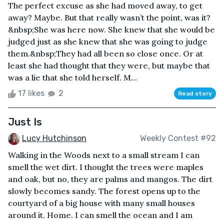
The perfect excuse as she had moved away, to get
away? Maybe. But that really wasn’t the point, was it?
&nbsp;She was here now. She knew that she would be
judged just as she knew that she was going to judge
them.&nbsp;They had all been so close once. Or at
least she had thought that they were, but maybe that
was a lie that she told herself. M...
17 likes
2
Read story
Just Is
Lucy Hutchinson
Weekly Contest #92
Walking in the Woods next to a small stream I can
smell the wet dirt. I thought the trees were maples
and oak, but no, they are palms and mangos. The dirt
slowly becomes sandy. The forest opens up to the
courtyard of a big house with many small houses
around it. Home. I can smell the ocean and I am