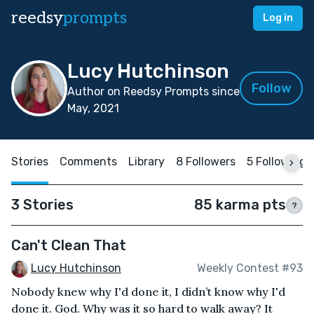
reedsy
prompts
Log in
Lucy Hutchinson
Follow
Author on Reedsy Prompts since
May, 2021
Stories
Comments
Library
8 Followers
5 Following
3 Stories
85 karma pts
?
Can't Clean That
Lucy Hutchinson
Weekly Contest #93
Nobody knew why I'd done it, I didn’t know why I'd
done it. God. Why was it so hard to walk away? It