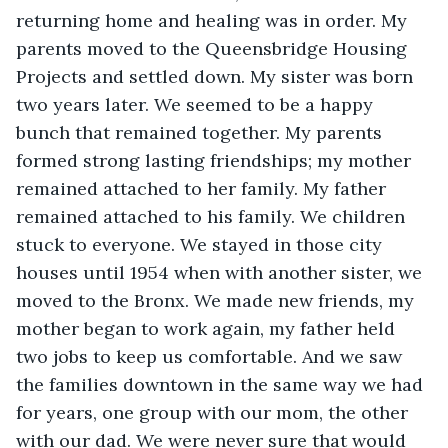
returning home and healing was in order. My 
parents moved to the Queensbridge Housing 
Projects and settled down. My sister was born 
two years later. We seemed to be a happy 
bunch that remained together. My parents 
formed strong lasting friendships; my mother 
remained attached to her family. My father 
remained attached to his family. We children 
stuck to everyone. We stayed in those city 
houses until 1954 when with another sister, we 
moved to the Bronx. We made new friends, my 
mother began to work again, my father held 
two jobs to keep us comfortable. And we saw 
the families downtown in the same way we had 
for years, one group with our mom, the other 
with our dad. We were never sure that would 