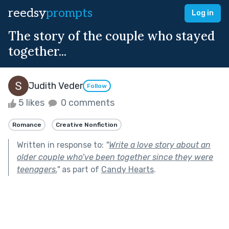
reedsy
prompts
Log in
The story of the couple who stayed
together...
Judith Veder
Follow
5 likes
0 comments
Romance
Creative Nonfiction
Written in response to:
"
Write a love story about an
older couple who’ve been together since they were
teenagers.
"
as part of
Candy Hearts
.