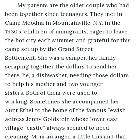
	My parents are the older couple who had 
been together since teenagers. They met in 
Camp Moodna in Mountainville, N.Y. in the 
1930’s, children of immigrants, eager to leave 
the hot city each summer and grateful for this 
camp set up by the Grand Street 
Settlement. She was a camper, her family 
scraping together the dollars to send her 
there, he, a dishwasher, needing those dollars 
to help his mother and two younger 
sisters. Both of them were used to 
working. Sometimes she accompanied her 
Aunt Ethel to the home of the famous Jewish 
actress Jenny Goldstein whose lower east 
village “castle” always seemed to need 
cleaning. Mom arranged a little this and that 