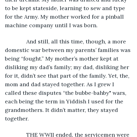
to be kept stateside, learning to sew and type 
for the Army. My mother worked for a pinball 
machine company until I was born. 
          And still, all this time, though, a more 
domestic war between my parents’ families was 
being “fought.” My mother’s mother kept at 
disliking my dad’s family; my dad, disliking her 
for it, didn’t see that part of the family. Yet, the, 
mom and dad stayed together. As I grew I 
called these disputes “the bubbe-bahby" wars, 
each being the term in Yiddish I used for the 
grandmothers. It didn’t matter, they stayed 
together.
          THE WWII ended, the servicemen were 