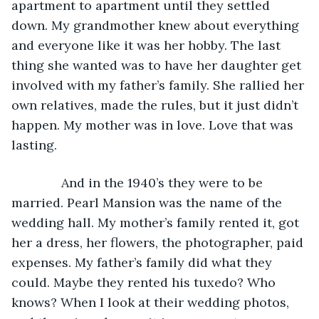
apartment to apartment until they settled 
down. My grandmother knew about everything 
and everyone like it was her hobby. The last 
thing she wanted was to have her daughter get 
involved with my father’s family. She rallied her 
own relatives, made the rules, but it just didn’t 
happen. My mother was in love. Love that was 
lasting.
          And in the 1940’s they were to be 
married. Pearl Mansion was the name of the 
wedding hall. My mother’s family rented it, got 
her a dress, her flowers, the photographer, paid 
expenses. My father’s family did what they 
could. Maybe they rented his tuxedo? Who 
knows? When I look at their wedding photos, 