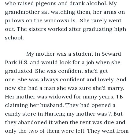
who raised pigeons and drank alcohol. My 
grandmother sat watching them, her arms on 
pillows on the windowsills.  She rarely went 
out. The sisters worked after graduating high 
school.
          My mother was a student in Seward 
Park H.S. and would look for a job when she 
graduated. She was confident she’d get 
one. She was always confident and lovely. And 
now she had a man she was sure she’d marry. 
Her mother was widowed for many years, TB 
claiming her husband. They had opened a 
candy store in Harlem; my mother was 7. But 
they abandoned it when the rent was due and 
only the two of them were left. They went from 