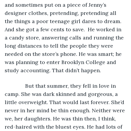
and sometimes put on a piece of Jenny’s 
designer clothes, pretending, pretending all 
the things a poor teenage girl dares to dream. 
And she got a few cents to save.  He worked in 
a candy store, answering calls and running the 
long distances to tell the people they were 
needed on the store’s phone. He was smart; he 
was planning to enter Brooklyn College and 
study accounting. That didn’t happen.
          But that summer, they fell in love in 
camp. She was dark skinned and gorgeous, a 
little overweight. That would last forever. She’d 
never in her mind be thin enough. Neither were 
we, her daughters. He was thin then, I think, 
red-haired with the bluest eyes. He had lots of 