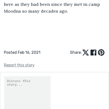
here as they had been since they met in camp 
Moodna so many decades ago.
Posted Feb 16, 2021
Share:
Report this story