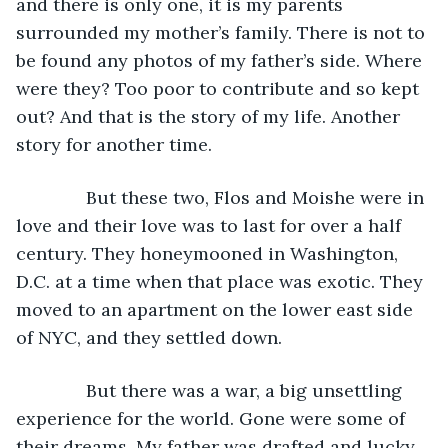
and there is only one, it is my parents 
surrounded my mother’s family. There is not to 
be found any photos of my father’s side. Where 
were they? Too poor to contribute and so kept 
out? And that is the story of my life. Another 
story for another time.
          But these two, Flos and Moishe were in 
love and their love was to last for over a half 
century. They honeymooned in Washington, 
D.C. at a time when that place was exotic. They 
moved to an apartment on the lower east side 
of NYC, and they settled down. 
          But there was a war, a big unsettling 
experience for the world. Gone were some of 
their dreams. My father was drafted and lucky 