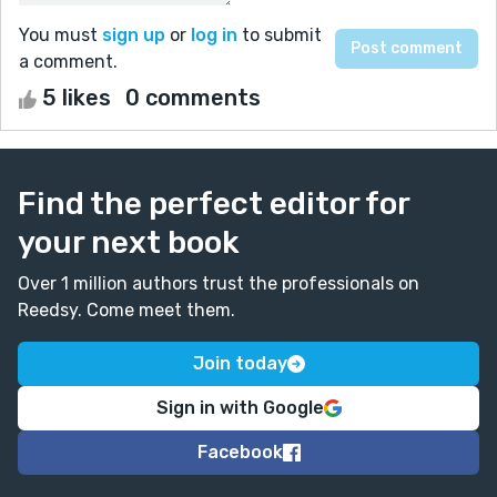
You must
sign up
or
log in
to submit
a comment.
5 likes
0 comments
Find the perfect editor for
your next book
Over 1 million authors trust the professionals on
Reedsy. Come meet them.
Join today
Sign in with Google
Facebook