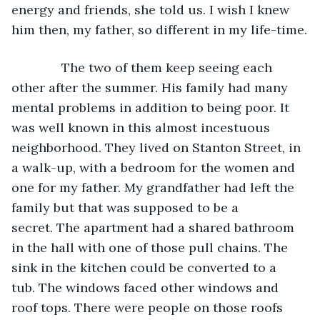
energy and friends, she told us. I wish I knew 
him then, my father, so different in my life-time.
          The two of them keep seeing each 
other after the summer. His family had many 
mental problems in addition to being poor. It 
was well known in this almost incestuous 
neighborhood. They lived on Stanton Street, in 
a walk-up, with a bedroom for the women and 
one for my father. My grandfather had left the 
family but that was supposed to be a 
secret. The apartment had a shared bathroom 
in the hall with one of those pull chains. The 
sink in the kitchen could be converted to a 
tub. The windows faced other windows and 
roof tops. There were people on those roofs 