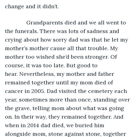
change and it didn’t. 
          Grandparents died and we all went to 
the funerals. There was lots of sadness and 
crying about how sorry dad was that he let my 
mother’s mother cause all that trouble. My 
mother too wished she’d been stronger. Of 
course, it was too late. But good to 
hear. Nevertheless, my mother and father 
remained together until my mom died of 
cancer in 2005. Dad visited the cemetery each 
year, sometimes more than once, standing over 
the grave, telling mom about what was going 
on. In their way, they remained together. And 
when in 2014 dad died, we buried him 
alongside mom, stone against stone, together 