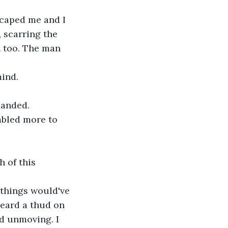
scaped me and I 
 scarring the 
h too. The man 
ind. 
manded. 
mbled more to 
h of this 
d things would've 
eard a thud on 
d unmoving. I 