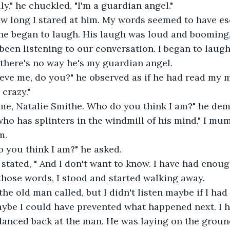
lly," he chuckled, "I'm a guardian angel." 
ow long I stared at him. My words seemed to have e
 he began to laugh. His laugh was loud and booming,
been listening to our conversation. I began to laug
there's no way he's my guardian angel. 
lieve me, do you?" he observed as if he had read my m
s crazy." 
l me, Natalie Smithe. Who do you think I am?" he de
ho has splinters in the windmill of his mind," I mu
m. 
 you think I am?" he asked. 
I stated, " And I don't want to know. I have had enoug
 those words, I stood and started walking away.
 the old man called, but I didn't listen maybe if I ha
aybe I could have prevented what happened next. I h
lanced back at the man. He was laying on the groun