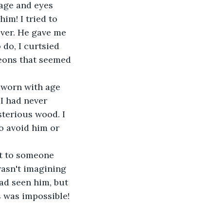
age and eyes 
im! I tried to 
ver. He gave me 
do, I curtsied 
eons that seemed 
 worn with age 
I had never 
terious wood. I 
o avoid him or 
t to someone 
 wasn't imagining 
had seen him, but 
s was impossible! 