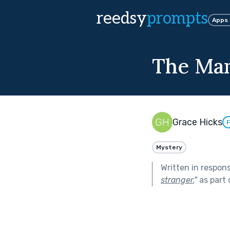
reedsy
prompts
Apps
The Man
Grace Hicks
F
Mystery
Written in respon
stranger.
"
as part