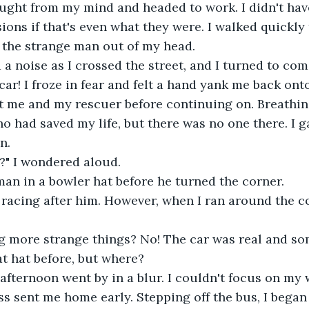
ught from my mind and headed to work. I didn't have
ions if that's even what they were. I walked quickly 
t the strange man out of my head. 
 a noise as I crossed the street, and I turned to com
car! I froze in fear and felt a hand yank me back ont
 me and my rescuer before continuing on. Breathing 
ho had saved my life, but there was no one there. I 
.  
" I wondered aloud. 
 man in a bowler hat before he turned the corner. 
d, racing after him. However, when I ran around the c
g more strange things? No! The car was real and s
t hat before, but where?  
 afternoon went by in a blur. I couldn't focus on my 
 sent me home early. Stepping off the bus, I began