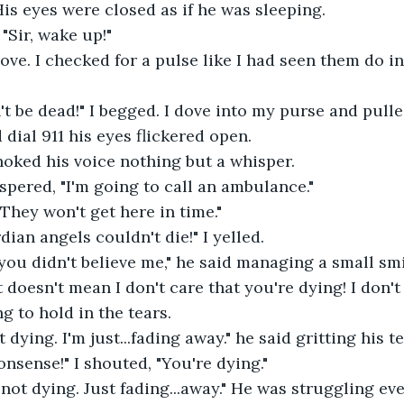
His eyes were closed as if he was sleeping. 
 "Sir, wake up!" 
ove. I checked for a pulse like I had seen them do in
n't be dead!" I begged. I dove into my purse and pull
 dial 911 his eyes flickered open. 
hoked his voice nothing but a whisper. 
ispered, "I'm going to call an ambulance."  
"They won't get here in time."
dian angels couldn't die!" I yelled.
you didn't believe me," he said managing a small smi
at doesn't mean I don't care that you're dying! I don'
g to hold in the tears.  
t dying. I'm just...fading away." he said gritting his t
onsense!" I shouted, "You're dying." 
m not dying. Just fading...away." He was struggling ev