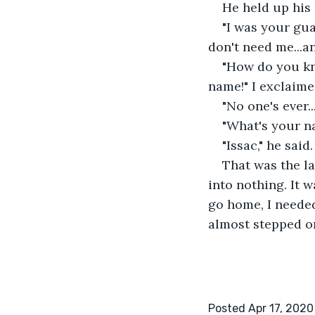
He held up his 
"I was your guar
don't need me...an
"How do you kno
name!" I exclaime
"No one's ever..
"What's your na
"Issac," he said.
That was the la
into nothing. It 
go home, I needed
almost stepped on
Posted Apr 17, 2020