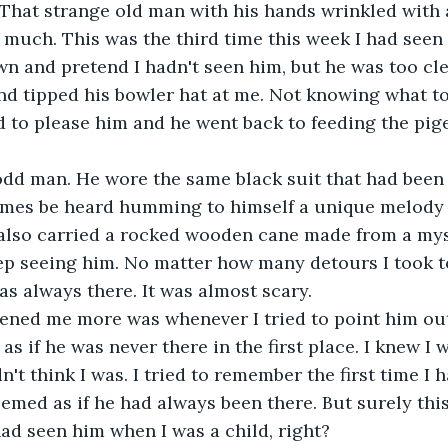
 That strange old man with his hands wrinkled with 
 much. This was the third time this week I had seen h
 and pretend I hadn't seen him, but he was too cle
d tipped his bowler hat at me. Not knowing what to 
 to please him and he went back to feeding the pig
odd man. He wore the same black suit that had been
mes be heard humming to himself a unique melody 
 also carried a rocked wooden cane made from a mys
ep seeing him. No matter how many detours I took t
as always there. It was almost scary.  
tened me more was whenever I tried to point him ou
 as if he was never there in the first place. I knew I
idn't think I was. I tried to remember the first time I 
eemed as if he had always been there. But surely thi
 had seen him when I was a child, right? 