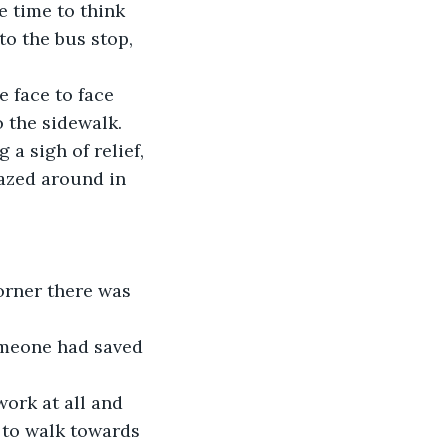
 time to think 
to the bus stop, 
e face to face 
o the sidewalk. 
a sigh of relief, 
gazed around in 
orner there was 
omeone had saved 
work at all and 
 to walk towards 