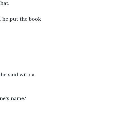
hat. 
d he put the book 
he said with a 
ne's name." 