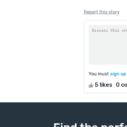
Report this story
You must
sign up
5 likes
0 c