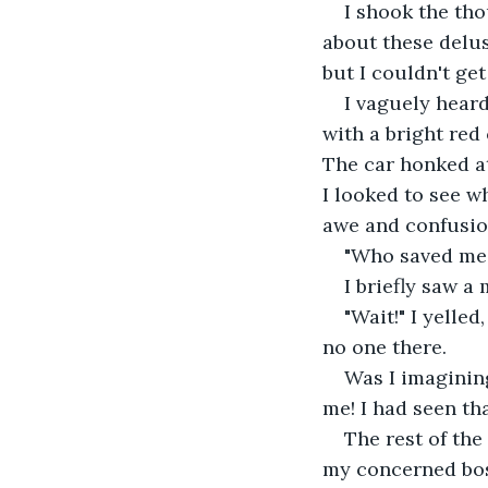
I shook the tho
about these delus
but I couldn't ge
I vaguely heard
with a bright red 
The car honked at
I looked to see w
awe and confusion
"Who saved me?
I briefly saw a
"Wait!" I yelle
no one there. 
Was I imaginin
me! I had seen tha
The rest of the
my concerned boss