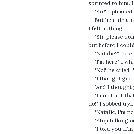
sprinted to him. 
"Sir!" I pleaded,
But he didn't m
I felt nothing. 
"Sir, please do
but before I could
"Natalie?" he c
"I'm here," I wh
"No!" he cried, 
"I thought guar
"And I thought 
"I don't but th
do!" I sobbed tryin
"Natalie, I'm no
"Stop talking n
"I told you...I'