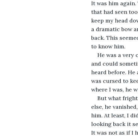
It was him again.
that had seen too
keep my head down
a dramatic bow an
back. This seemed
to know him. 
He was a very 
and could someti
heard before. He
was cursed to ke
where I was, he w
But what frigh
else, he vanished,
him. At least, I d
looking back it s
It was not as if I