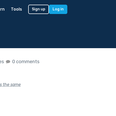
rn
Tools
Sign up
Log in
kes
0 comments
s the same