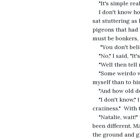
"It's simple rea
I don't know h
sat stuttering as
pigeons that had 
must be bonkers, 
 "You don't be
"No," I said, "It'
"Well then tel
"Some weirdo w
myself than to hi
"And how old do
"I don't know," 
craziness."  With
"Natalie, wait!"
been different. M
the ground and g