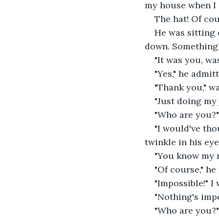
my house when I 
The hat! Of cou
He was sitting 
down. Something 
"It was you, was
"Yes," he admitte
"Thank you," was
"Just doing my
"Who are you?" 
"I would've tho
twinkle in his eye.
"You know my n
"Of course," he
"Impossible!" I
"Nothing's impo
"Who are you?" 