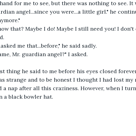
hand for me to see, but there was nothing to see. It 
dian angel...since you were...a little girl." he contin
ymore."  
w that? Maybe I do! Maybe I still need you! I don't
d. 
.asked me that...before," he said sadly.  
me, Mr. guardian angel?" I asked. 
 
st thing he said to me before his eyes closed foreve
was strange and to be honest I thought I had lost my 
 a nap after all this craziness. However, when I tur
 a black bowler hat. 