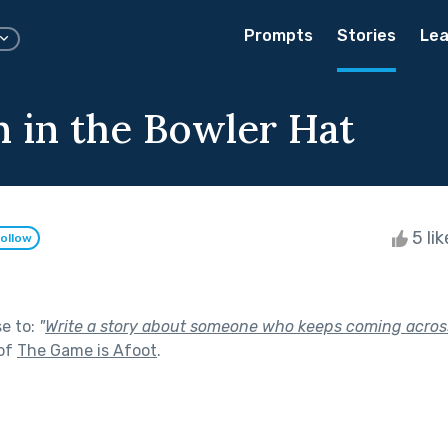
Prompts
Stories
Lea
 in the Bowler Hat
5 li
ollow
se to:
"
Write a story about someone who keeps coming acros
 of
The Game is Afoot
.