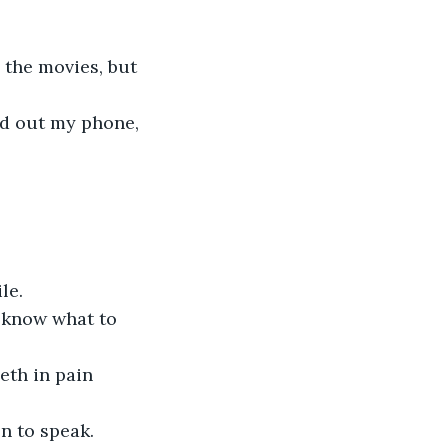
 the movies, but 
ed out my phone, 
le. 
t know what to 
eeth in pain
en to speak. 