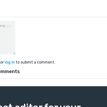
or
log in
to submit a comment.
omments