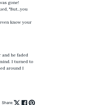
was gone!  
ued, "But...you 
 even know your 
r and he faded 
mind. I turned to 
ned around I 
Share: