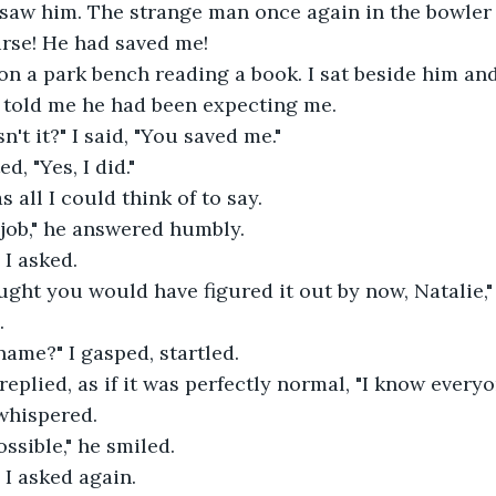
saw him. The strange man once again in the bowler 
rse! He had saved me! 
on a park bench reading a book. I sat beside him an
told me he had been expecting me. 
n't it?" I said, "You saved me." 
d, "Yes, I did." 
 all I could think of to say.   
 job," he answered humbly.
I asked. 
ught you would have figured it out by now, Natalie," 
  
ame?" I gasped, startled. 
 replied, as if it was perfectly normal, "I know everyo
 whispered. 
ssible," he smiled. 
I asked again. 