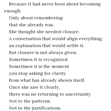
Because it had never been about becoming 
enough.
Only about remembering
that she already was.
She thought she needed closure.
A conversation that would align everything,
an explanation that would settle it.
But closure is not always given.
Sometimes it is recognized.
Sometimes it is the moment
you stop asking for clarity
from what has already shown itself.
Once she saw it clearly,
there was no returning to uncertainty.
Not to the patterns.
Not to the justifications.