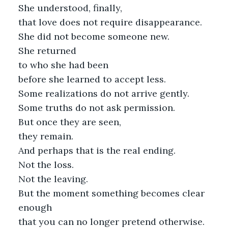
She understood, finally,
that love does not require disappearance.
She did not become someone new.
She returned
to who she had been
before she learned to accept less.
Some realizations do not arrive gently.
Some truths do not ask permission.
But once they are seen,
they remain.
And perhaps that is the real ending.
Not the loss.
Not the leaving.
But the moment something becomes clear
enough
that you can no longer pretend otherwise.