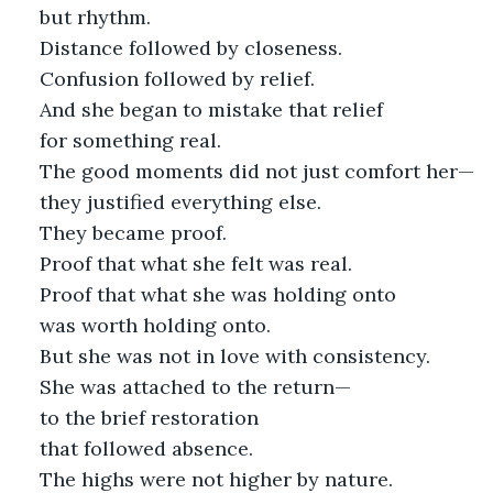
but rhythm.
Distance followed by closeness.
Confusion followed by relief.
And she began to mistake that relief
for something real.
The good moments did not just comfort her—
they justified everything else.
They became proof.
Proof that what she felt was real.
Proof that what she was holding onto
was worth holding onto.
But she was not in love with consistency.
She was attached to the return—
to the brief restoration
that followed absence.
The highs were not higher by nature.