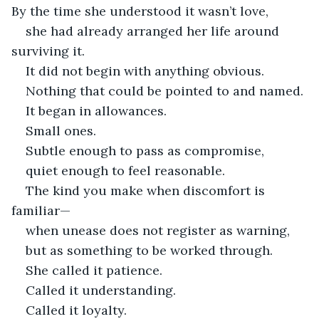
By the time she understood it wasn’t love,
she had already arranged her life around 
surviving it.
It did not begin with anything obvious.
Nothing that could be pointed to and named.
It began in allowances.
Small ones.
Subtle enough to pass as compromise,
quiet enough to feel reasonable.
The kind you make when discomfort is 
familiar—
when unease does not register as warning,
but as something to be worked through.
She called it patience.
Called it understanding.
Called it loyalty.