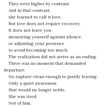
They were higher by contrast.
And in that contrast,
she learned to call it love.
But love does not require recovery.
It does not leave you
measuring yourself against silence,
or adjusting your presence
to avoid becoming too much.
The realization did not arrive as an ending.
There was no moment that demanded 
departure.
No rupture clean enough to justify leaving.
Only a quiet awareness
that would no longer settle.
She was tired.
Not of him.