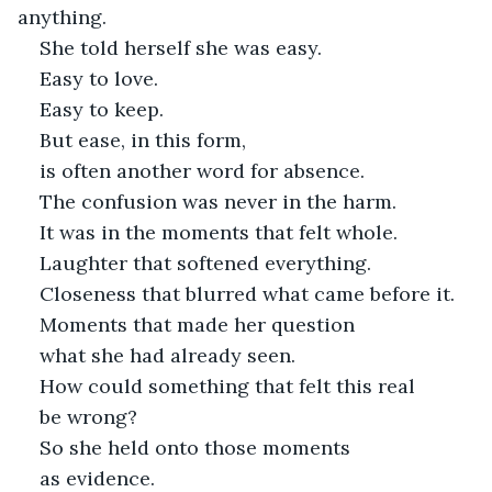
anything.
She told herself she was easy.
Easy to love.
Easy to keep.
But ease, in this form,
is often another word for absence.
The confusion was never in the harm.
It was in the moments that felt whole.
Laughter that softened everything.
Closeness that blurred what came before it.
Moments that made her question
what she had already seen.
How could something that felt this real
be wrong?
So she held onto those moments
as evidence.