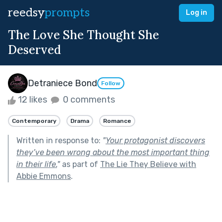
reedsy
prompts
Log in
The Love She Thought She
Deserved
Detraniece Bond
Follow
12 likes
0 comments
Contemporary
Drama
Romance
Written in response to:
"
Your protagonist discovers
they’ve been wrong about the most important thing
in their life.
"
as part of
The Lie They Believe with
Abbie Emmons
.