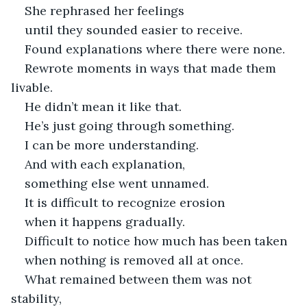
She rephrased her feelings
until they sounded easier to receive.
Found explanations where there were none.
Rewrote moments in ways that made them 
livable.
He didn’t mean it like that.
He’s just going through something.
I can be more understanding.
And with each explanation,
something else went unnamed.
It is difficult to recognize erosion
when it happens gradually.
Difficult to notice how much has been taken
when nothing is removed all at once.
What remained between them was not 
stability,