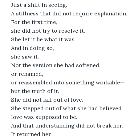
Just a shift in seeing.
A stillness that did not require explanation.
For the first time,
she did not try to resolve it.
She let it be what it was.
And in doing so,
she saw it.
Not the version she had softened,
or renamed,
or reassembled into something workable—
but the truth of it.
She did not fall out of love.
She stepped out of what she had believed
love was supposed to be.
And that understanding did not break her.
It returned her.