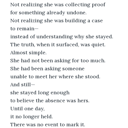
Not realizing she was collecting proof
for something already undone.
Not realizing she was building a case
to remain—
instead of understanding why she stayed.
The truth, when it surfaced, was quiet.
Almost simple.
She had not been asking for too much.
She had been asking someone
unable to meet her where she stood.
And still—
she stayed long enough
to believe the absence was hers.
Until one day,
it no longer held.
There was no event to mark it.