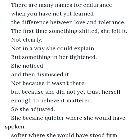
There are many names for endurance
when you have not yet learned
the difference between love and tolerance.
The first time something shifted, she felt it.
Not clearly.
Not in a way she could explain.
But something in her tightened.
She noticed—
and then dismissed it.
Not because it wasn’t there,
but because she did not yet trust herself
enough to believe it mattered.
So she adjusted.
She became quieter where she would have 
spoken,
softer where she would have stood firm.