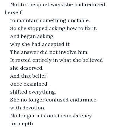
Not to the quiet ways she had reduced 
herself
to maintain something unstable.
So she stopped asking how to fix it.
And began asking
why she had accepted it.
The answer did not involve him.
It rested entirely in what she believed
she deserved.
And that belief—
once examined—
shifted everything.
She no longer confused endurance
with devotion.
No longer mistook inconsistency
for depth.