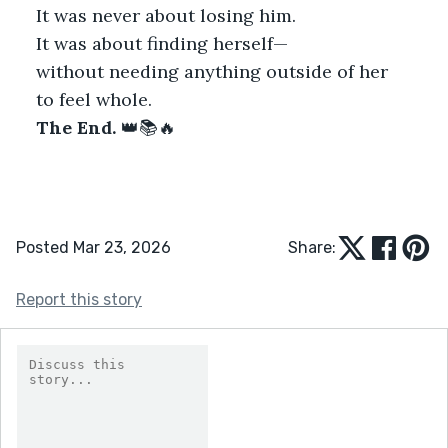
It was never about losing him.
It was about finding herself—
without needing anything outside of her
to feel whole.
The End.
 👑📚🔥
Posted Mar 23, 2026
Share:
Report this story