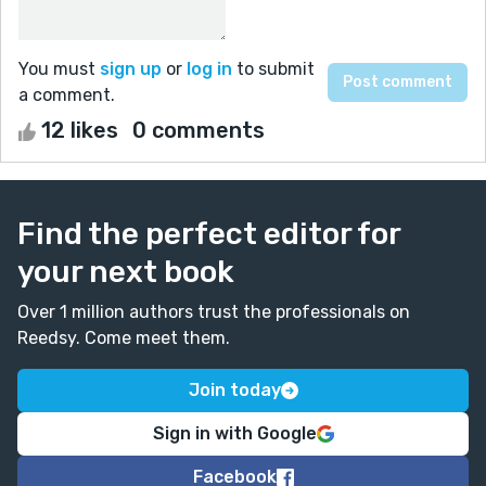
You must
sign up
or
log in
to submit
a comment.
12 likes
0 comments
Find the perfect editor for
your next book
Over 1 million authors trust the professionals on
Reedsy. Come meet them.
Join today
Sign in with Google
Facebook