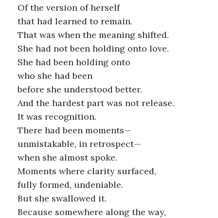
Of the version of herself
that had learned to remain.
That was when the meaning shifted.
She had not been holding onto love.
She had been holding onto
who she had been
before she understood better.
And the hardest part was not release.
It was recognition.
There had been moments—
unmistakable, in retrospect—
when she almost spoke.
Moments where clarity surfaced,
fully formed, undeniable.
But she swallowed it.
Because somewhere along the way,