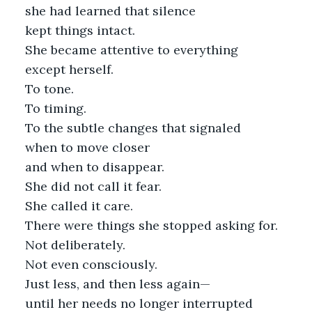
she had learned that silence
kept things intact.
She became attentive to everything
except herself.
To tone.
To timing.
To the subtle changes that signaled
when to move closer
and when to disappear.
She did not call it fear.
She called it care.
There were things she stopped asking for.
Not deliberately.
Not even consciously.
Just less, and then less again—
until her needs no longer interrupted 