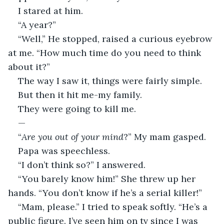
I stared at him.
“A year?”
“Well,” He stopped, raised a curious eyebrow 
at me. “How much time do you need to think 
about it?”
The way I saw it, things were fairly simple.
But then it hit me-my family.
They were going to kill me.
—
“
Are you out of your mind
?” My mam gasped.
Papa was speechless.
“I don’t think so?” I answered.
“You barely know him!” She threw up her 
hands. “You don’t know if he’s a serial killer!”
“Mam, please.” I tried to speak softly. “He’s a 
public figure. I’ve seen him on tv since I was 