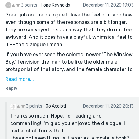
3 points
Hope Reynolds
December 11, 2020 19:03
Great job on the dialogue!! I love the feel of it and how
even though some of the responses are a bit longer,
they are conveyed in such a way that they do not feel
awkward. And it does have a playful, whimsical feel to
it -- the dialogue I mean.
If you have ever seen the colored, newer "The Winslow
Boy," I envision the man to be like the older male
protagonist of that story, and the female character to
be a blond. I have been thinking about the Jo March
Read more...
from the BBC series today as I have read many stories,
Reply
and she is also a strong female character, bent on
success and honest.
3 points
Jo Axolotl
December 11, 2020 20:13
I have to say, the male protagonist in your story is
Thanks so much, Hope, for reading and
quite interesting. He is clearly doing this at least
commenting! I'm glad you enjoyed the dialogue, I
partly for his own gain, and when he is about to say
had a lot of fun with it.
that he will not regret, and then switches to you will
I have not seen it, no. Is it a series, a movie, a book?
not regret it...It is almost like he is trying to disguise