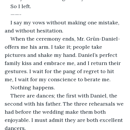
So I left.
——-
I say my vows without making one mistake, 
and without hesitation.
When the ceremony ends, Mr. Grün-Daniel-
offers me his arm. I take it; people take 
pictures and shake my hand. Daniel’s perfect 
family kiss and embrace me, and I return their 
gestures. I wait for the pang of regret to hit 
me, I wait for my conscience to berate me.
Nothing happens.
There are dances; the first with Daniel, the 
second with his father. The three rehearsals we 
had before the wedding make them both 
enjoyable. I must admit they are both excellent 
dancers.