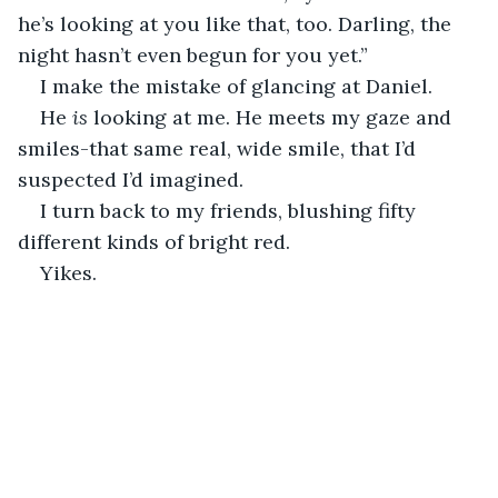
he’s looking at you like that, too. Darling, the 
night hasn’t even begun for you yet.”
I make the mistake of glancing at Daniel. 
He 
is 
looking at me. He meets my gaze and 
smiles-that same real, wide smile, that I’d 
suspected I’d imagined. 
I turn back to my friends, blushing fifty 
different kinds of bright red. 
Yikes. 