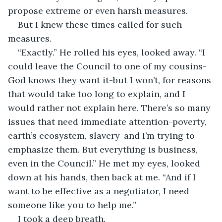
propose extreme or even harsh measures.
But I knew these times called for such 
measures.
“Exactly.” He rolled his eyes, looked away. “I 
could leave the Council to one of my cousins-
God knows they want it-but I won’t, for reasons 
that would take too long to explain, and I 
would rather not explain here. There’s so many 
issues that need immediate attention-poverty, 
earth’s ecosystem, slavery-and I’m trying to 
emphasize them. But everything is business, 
even in the Council.” He met my eyes, looked 
down at his hands, then back at me. “And if I 
want to be effective as a negotiator, I need 
someone like you to help me.”
I took a deep breath.