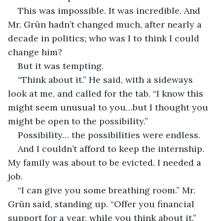
This was impossible. It was incredible. And 
Mr. Grün hadn’t changed much, after nearly a 
decade in politics; who was I to think I could 
change him?
But it was tempting.
“Think about it.” He said, with a sideways 
look at me, and called for the tab. “I know this 
might seem unusual to you…but I thought you 
might be open to the possibility.”
Possibility… the possibilities were endless.
And I couldn’t afford to keep the internship. 
My family was about to be evicted. I needed a 
job.
“I can give you some breathing room.” Mr. 
Grün said, standing up. “Offer you financial 
support for a year, while you think about it.”