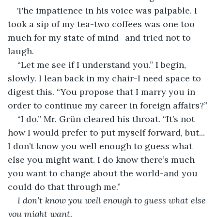
The impatience in his voice was palpable. I 
took a sip of my tea-two coffees was one too 
much for my state of mind- and tried not to 
laugh. 
“Let me see if I understand you.” I begin, 
slowly. I lean back in my chair-I need space to 
digest this. “You propose that I marry you in 
order to continue my career in foreign affairs?”
“I do.” Mr. Grün cleared his throat. “It’s not 
how I would prefer to put myself forward, but... 
I don’t know you well enough to guess what 
else you might want. I do know there’s much 
you want to change about the world-and you 
could do that through me.”
I don’t know you well enough to guess what else 
you might want. 