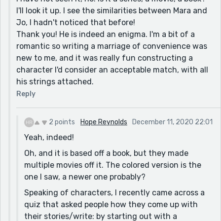
I'll look it up. I see the similarities between Mara and
his self-motivation, but he already made his
Jo, I hadn't noticed that before!
intentional clear earlier, and it is not just about him.
Thank you! He is indeed an enigma. I'm a bit of a
So, perhaps he is actually interested in making it not
romantic so writing a marriage of convenience was
all about him, or does really think more of the young
new to me, and it was really fun constructing a
lady than just a business potential. Or, he is not really
character I'd consider an acceptable match, with all
evil to say that, anyway.
his strings attached.
Reply
2 points
Hope Reynolds
December 11, 2020 22:01
Yeah, indeed!
Oh, and it is based off a book, but they made
multiple movies off it. The colored version is the
one I saw, a newer one probably?
Speaking of characters, I recently came across a
quiz that asked people how they come up with
their stories/write: by starting out with a