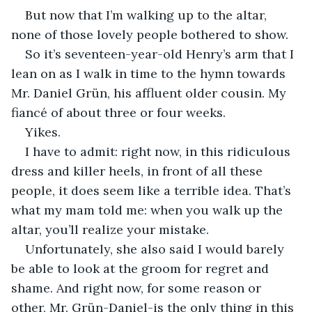
But now that I’m walking up to the altar, 
none of those lovely people bothered to show.
So it’s seventeen-year-old Henry’s arm that I 
lean on as I walk in time to the hymn towards 
Mr. Daniel Grün, his affluent older cousin. My 
fiancé of about three or four weeks.
Yikes.
I have to admit: right now, in this ridiculous 
dress and killer heels, in front of all these 
people, it does seem like a terrible idea. That’s 
what my mam told me: when you walk up the 
altar, you’ll realize your mistake.
Unfortunately, she also said I would barely 
be able to look at the groom for regret and 
shame. And right now, for some reason or 
other, Mr. Grün-Daniel-is the only thing in this 