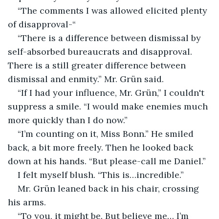
“The comments I was allowed elicited plenty 
of disapproval-“
“There is a difference between dismissal by 
self-absorbed bureaucrats and disapproval. 
There is a still greater difference between 
dismissal and enmity.” Mr. Grün said.
“If I had your influence, Mr. Grün,” I couldn't 
suppress a smile. “I would make enemies much 
more quickly than I do now.”
“I’m counting on it, Miss Bonn.” He smiled 
back, a bit more freely. Then he looked back 
down at his hands. “But please-call me Daniel.”
I felt myself blush. “This is…incredible.”
Mr. Grün leaned back in his chair, crossing 
his arms.
“To you, it might be. But believe me… I’m 