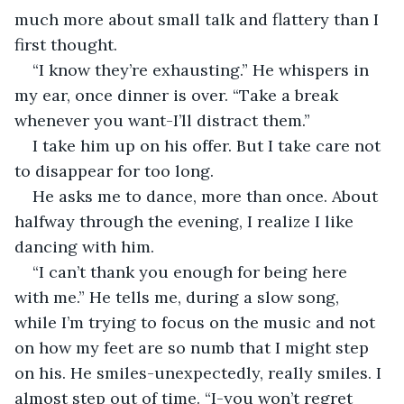
much more about small talk and flattery than I 
first thought.
“I know they’re exhausting.” He whispers in 
my ear, once dinner is over. “Take a break 
whenever you want-I’ll distract them.”
I take him up on his offer. But I take care not 
to disappear for too long.
He asks me to dance, more than once. About 
halfway through the evening, I realize I like 
dancing with him.
“I can’t thank you enough for being here 
with me.” He tells me, during a slow song, 
while I’m trying to focus on the music and not 
on how my feet are so numb that I might step 
on his. He smiles-unexpectedly, really smiles. I 
almost step out of time. “I-you won’t regret 