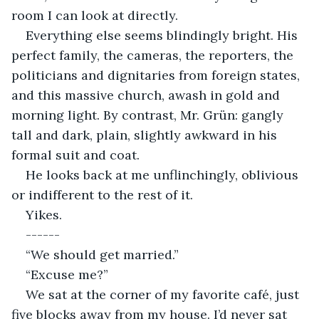
room I can look at directly.
Everything else seems blindingly bright. His 
perfect family, the cameras, the reporters, the 
politicians and dignitaries from foreign states, 
and this massive church, awash in gold and 
morning light. By contrast, Mr. Grün: gangly 
tall and dark, plain, slightly awkward in his 
formal suit and coat.
He looks back at me unflinchingly, oblivious 
or indifferent to the rest of it.
Yikes.
------
“We should get married.”
“Excuse me?”
We sat at the corner of my favorite café, just 
five blocks away from my house. I’d never sat 