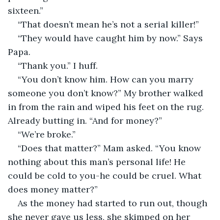
sixteen.”
“That doesn’t mean he’s not a serial killer!”
“They would have caught him by now.” Says 
Papa.
“Thank you.” I huff.
“You don’t know him. How can you marry 
someone you don’t know?” My brother walked 
in from the rain and wiped his feet on the rug. 
Already butting in. “And for money?”
“We’re broke.”
“Does that matter?” Mam asked. “You know 
nothing about this man’s personal life! He 
could be cold to you-he could be cruel. What 
does money matter?”
As the money had started to run out, though 
she never gave us less, she skimped on her 