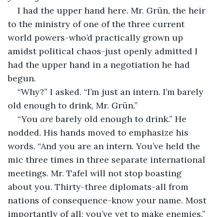
I had the upper hand here. Mr. Grün, the heir 
to the ministry of one of the three current 
world powers-who’d practically grown up 
amidst political chaos-just openly admitted I 
had the upper hand in a negotiation he had 
begun. 
“Why?” I asked. “I’m just an intern. I’m barely 
old enough to drink, Mr. Grün.”
“You 
are
 barely old enough to drink.” He 
nodded. His hands moved to emphasize his 
words. “And you are an intern. You’ve held the 
mic three times in three separate international 
meetings. Mr. Tafel will not stop boasting 
about you. Thirty-three diplomats-all from 
nations of consequence-know your name. Most 
importantly of all: you’ve yet to make enemies.”