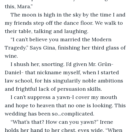
this, Mara.”
The moon is high in the sky by the time I and 
my friends step off the dance floor. We walk to 
their table, talking and laughing. 
“I can’t believe you married the Modern 
Tragedy.” Says Gina, finishing her third glass of 
wine. 
I shush her, snorting. I’d given Mr. Grün-
Daniel- that nickname myself, when I started 
law school, for his singularily noble ambitions 
and frightful lack of persuasion skills. 
I can’t suppress a yawn-I cover my mouth 
and hope to heaven that no one is looking. This 
wedding has been so...complicated. 
“What’s that? How can you yawn?” Irene 
holds her hand to her chest, eyes wide. “When 