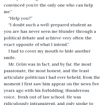
convinced you’re the only one who can help 
me.”
“Help you?”
“I doubt such a well-prepared student as 
you are has never seen me blunder through a 
political debate and achieve-very often-the 
exact opposite of what I intend.”
I had to cover my mouth to hide another 
smile.
Mr. Grün was in fact, and by far, the most 
passionate, the most honest, and the least 
articulate politician I had ever beheld, from the 
moment I first saw him appear on the news five 
years ago with his forbidding, thunderous 
voice,  fresh out of law school. He was 
ridiculously intransigent, and only spoke to 