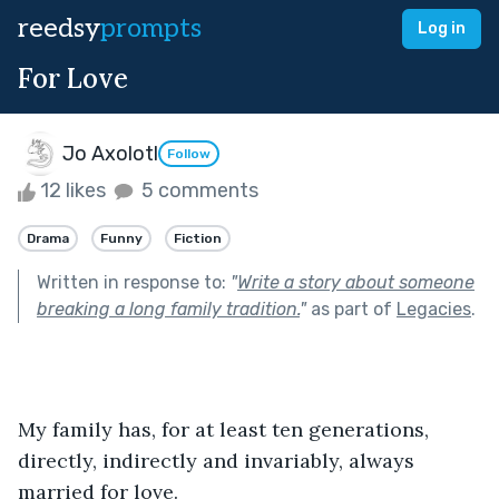
reedsy
prompts
Log in
For Love
Jo Axolotl
Follow
12 likes
5 comments
Drama
Funny
Fiction
Written in response to:
"
Write a story about someone
breaking a long family tradition.
"
as part of
Legacies
.
My family has, for at least ten generations, 
directly, indirectly and invariably, always 
married for love.