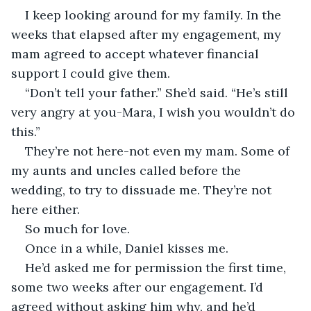
I keep looking around for my family. In the 
weeks that elapsed after my engagement, my 
mam agreed to accept whatever financial 
support I could give them.
“Don’t tell your father.” She’d said. “He’s still 
very angry at you-Mara, I wish you wouldn’t do 
this.”
They’re not here-not even my mam. Some of 
my aunts and uncles called before the 
wedding, to try to dissuade me. They’re not 
here either.
So much for love.
Once in a while, Daniel kisses me.
He’d asked me for permission the first time, 
some two weeks after our engagement. I’d 
agreed without asking him why, and he’d 