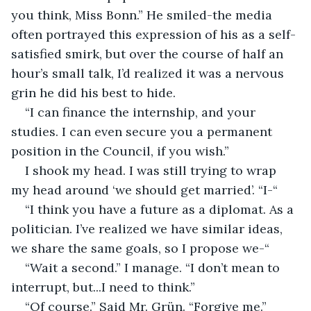
you think, Miss Bonn.” He smiled-the media 
often portrayed this expression of his as a self-
satisfied smirk, but over the course of half an 
hour’s small talk, I’d realized it was a nervous 
grin he did his best to hide. 
“I can finance the internship, and your 
studies. I can even secure you a permanent 
position in the Council, if you wish.”
I shook my head. I was still trying to wrap 
my head around ‘we should get married’. “I-“
“I think you have a future as a diplomat. As a 
politician. I’ve realized we have similar ideas, 
we share the same goals, so I propose we-“
“Wait a second.” I manage. “I don’t mean to 
interrupt, but...I need to think.”
“Of course.” Said Mr. Grün. “Forgive me.”