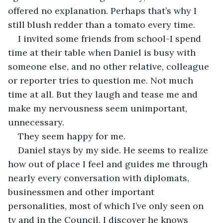
offered no explanation. Perhaps that’s why I 
still blush redder than a tomato every time.
I invited some friends from school-I spend 
time at their table when Daniel is busy with 
someone else, and no other relative, colleague 
or reporter tries to question me. Not much 
time at all. But they laugh and tease me and 
make my nervousness seem unimportant, 
unnecessary.
They seem happy for me.
Daniel stays by my side. He seems to realize 
how out of place I feel and guides me through 
nearly every conversation with diplomats, 
businessmen and other important 
personalities, most of which I’ve only seen on 
tv and in the Council. I discover he knows 