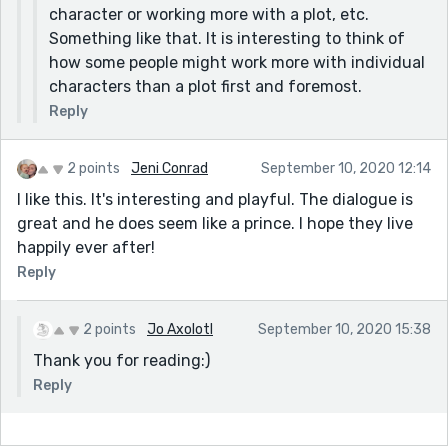
character or working more with a plot, etc.
Something like that. It is interesting to think of
how some people might work more with individual
characters than a plot first and foremost.
Reply
2 points
Jeni Conrad
September 10, 2020 12:14
I like this. It's interesting and playful. The dialogue is
great and he does seem like a prince. I hope they live
happily ever after!
Reply
2 points
Jo Axolotl
September 10, 2020 15:38
Thank you for reading:)
Reply