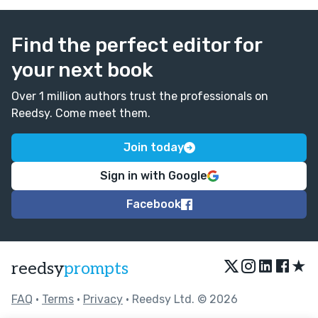
Find the perfect editor for
your next book
Over 1 million authors trust the professionals on
Reedsy. Come meet them.
Join today
Sign in with Google
Facebook
★
reedsy
prompts
FAQ
•
Terms
•
Privacy
• Reedsy Ltd. © 2026