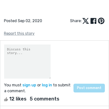
Posted Sep 02, 2020
Share:
Report this story
You must
sign up
or
log in
to submit
a comment.
12 likes
5 comments