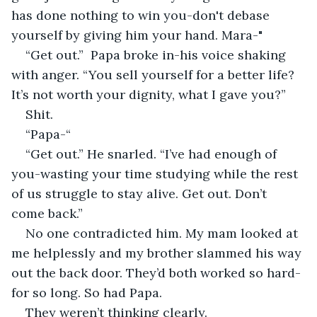
has done nothing to win you-don't debase 
yourself by giving him your hand. Mara-"
“Get out.”  Papa broke in-his voice shaking 
with anger. “You sell yourself for a better life? 
It’s not worth your dignity, what I gave you?”
Shit.
“Papa-“
“Get out.” He snarled. “I’ve had enough of 
you-wasting your time studying while the rest 
of us struggle to stay alive. Get out. Don’t 
come back.”
No one contradicted him. My mam looked at 
me helplessly and my brother slammed his way 
out the back door. They’d both worked so hard-
for so long. So had Papa.
They weren’t thinking clearly.