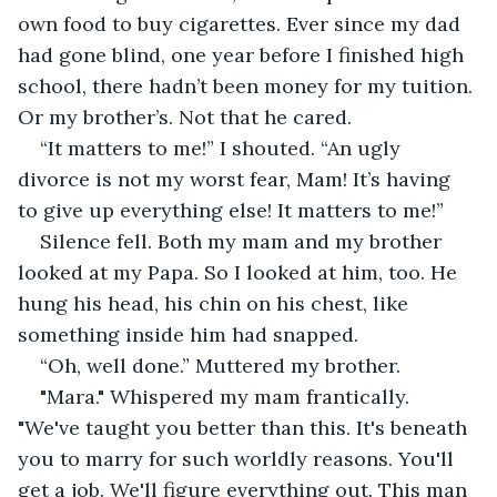
own food to buy cigarettes. Ever since my dad 
had gone blind, one year before I finished high 
school, there hadn’t been money for my tuition. 
Or my brother’s. Not that he cared.
“It matters to me!” I shouted. “An ugly 
divorce is not my worst fear, Mam! It’s having 
to give up everything else! It matters to me!”
Silence fell. Both my mam and my brother 
looked at my Papa. So I looked at him, too. He 
hung his head, his chin on his chest, like 
something inside him had snapped.
“Oh, well done.” Muttered my brother.
"Mara." Whispered my mam frantically. 
"We've taught you better than this. It's beneath 
you to marry for such worldly reasons. You'll 
get a job. We'll figure everything out. This man 