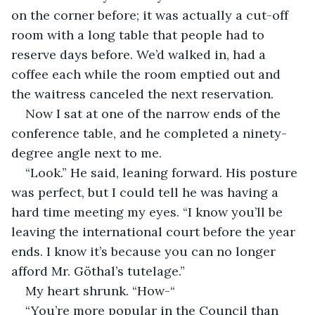
on the corner before; it was actually a cut-off 
room with a long table that people had to 
reserve days before. We’d walked in, had a 
coffee each while the room emptied out and 
the waitress canceled the next reservation. 
Now I sat at one of the narrow ends of the 
conference table, and he completed a ninety-
degree angle next to me.
“Look.” He said, leaning forward. His posture 
was perfect, but I could tell he was having a 
hard time meeting my eyes. “I know you’ll be 
leaving the international court before the year 
ends. I know it’s because you can no longer 
afford Mr. Göthal’s tutelage.”
My heart shrunk. “How-“
“You’re more popular in the Council than 