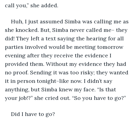
call you,” she added.
Huh, I just assumed Simba was calling me as 
she knocked. But, Simba never called me– they 
did! They left a text saying the hearing for all 
parties involved would be meeting tomorrow 
evening after they receive the evidence I 
provided them. Without my evidence they had 
no proof. Sending it was too risky; they wanted 
it in person tonight–like now. I didn’t say 
anything, but Simba knew my face. “Is that 
your job!?” she cried out. “So you have to go?”
Did I have to go?