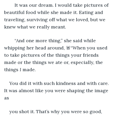
	It was our dream. I would take pictures of 
beautiful food while she made it. Eating and 
traveling, surviving off what we loved, but we 
knew what we really meant.
	“And one more thing,” she said while 
whipping her head around, 🚨“When you used 
to take pictures of the things your friends 
made or the things we ate or, especially, the 
things 
I 
made.
You did it with such kindness and with care. 
It was almost like you were shaping the image 
as
you shot it. That’s why you were so good, 