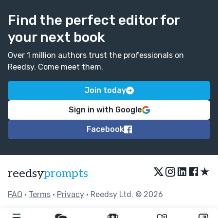
Find the perfect editor for
your next book
Over 1 million authors trust the professionals on
Reedsy. Come meet them.
Join today
Sign in with Google
Facebook
★
reedsy
prompts
FAQ
•
Terms
•
Privacy
• Reedsy Ltd. © 2026