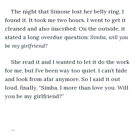
The night that Simone lost her belly ring, I 
found it. It took me two hours. I went to get it 
cleaned and also inscribed. On the outside, it 
stated a long overdue question: 
Simba, will you 
be my girlfriend?
She read it and I wanted to let it do the work 
for me, but I’ve been way too quiet. I can’t hide 
and look from afar anymore. So I said it out 
loud, finally, “Simba, I more than love you. Will 
you be my girlfriend?”
...