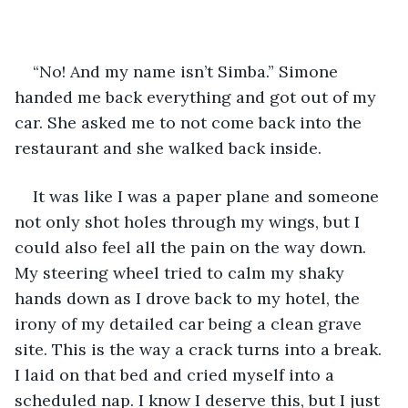
“No! And my name isn’t Simba.” Simone 
handed me back everything and got out of my 
car. She asked me to not come back into the 
restaurant and she walked back inside.
It was like I was a paper plane and someone 
not only shot holes through my wings, but I 
could also feel all the pain on the way down. 
My steering wheel tried to calm my shaky 
hands down as I drove back to my hotel, the 
irony of my detailed car being a clean grave 
site. This is the way a crack turns into a break. 
I laid on that bed and cried myself into a 
scheduled nap. I know I deserve this, but I just 