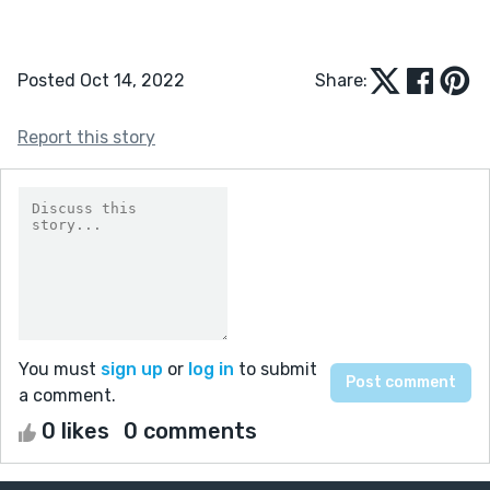
Posted Oct 14, 2022
Share:
Report this story
You must
sign up
or
log in
to submit
a comment.
0 likes
0 comments