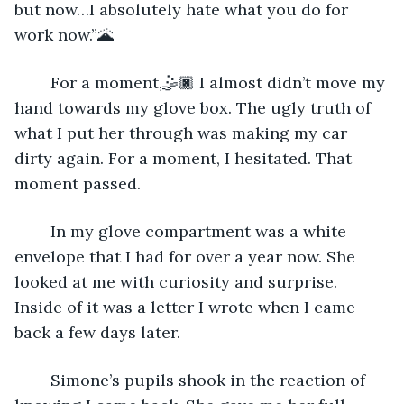
but now…I absolutely hate what you do for 
work now.”🌋
	For a moment,🤹🏿 I almost didn’t move my 
hand towards my glove box. The ugly truth of 
what I put her through was making my car 
dirty again. For a moment, I hesitated. That 
moment passed.
	In my glove compartment was a white 
envelope that I had for over a year now. She 
looked at me with curiosity and surprise. 
Inside of it was a letter I wrote when I came 
back a few days later.
	Simone’s pupils shook in the reaction of 