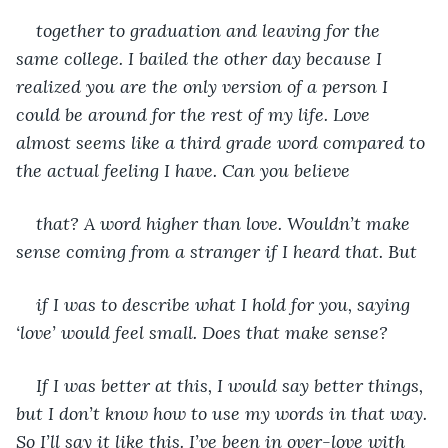
together to graduation and leaving for the 
same college. I bailed the other day because I 
realized you are the only version of a person I 
could be around for the rest of my life. Love 
almost seems like a third grade word compared to 
the actual feeling I have. Can you believe
that? A word higher than love. Wouldn’t make 
sense coming from a stranger if I heard that. But
if I was to describe what I hold for you, saying 
‘love’ would feel small. Does that make sense? 
If I was better at this, I would say better things, 
but I don’t know how to use my words in that way. 
So I’ll say it like this. I’ve been in over-love with 