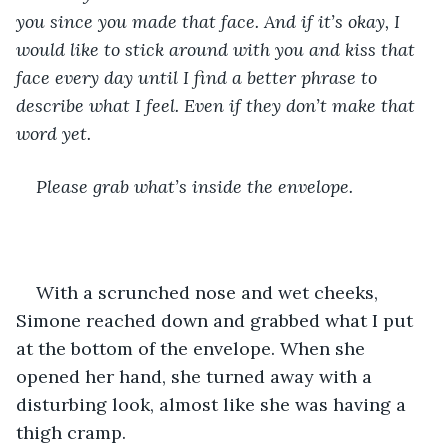
you since you made that face. And if it’s okay, I 
would like to stick around with you and kiss that 
face every day until I find a better phrase to 
describe what I feel. Even if they don’t make that 
word yet.
Please grab what’s inside the envelope.
With a scrunched nose and wet cheeks, 
Simone reached down and grabbed what I put 
at the bottom of the envelope. When she 
opened her hand, she turned away with a 
disturbing look, almost like she was having a 
thigh cramp.