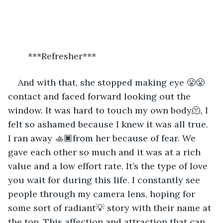
	***Refresher***
And with that, she stopped making eye 😤😤
contact and faced forward looking out the 
window. It was hard to touch my own body🫠, I 
felt so ashamed because I knew it was all true. 
I ran away 🚣🏿from her because of fear. We 
gave each other so much and it was at a rich 
value and a low effort rate. It’s the type of love 
you wait for during this life. I constantly see 
people through my camera lens, hoping for 
some sort of radiant💡 story with their name at 
the top. This affection and attraction that can 