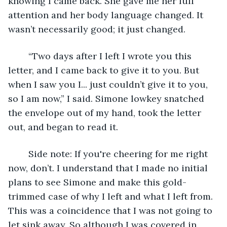
knowing I came back. She gave me her full 
attention and her body language changed. It 
wasn’t necessarily good; it just changed.
	“Two days after I left I wrote you this 
letter, and I came back to give it to you. But 
when I saw you I... just couldn’t give it to you, 
so I am now,” I said. Simone lowkey snatched 
the envelope out of my hand, took the letter 
out, and began to read it. 
	Side note: If you're cheering for me right 
now, don’t. I understand that I made no initial 
plans to see Simone and make this gold-
trimmed case of why I left and what I left from. 
This was a coincidence that I was not going to 
let sink away. So although I was covered in 