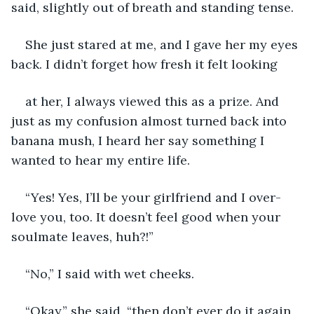
said, slightly out of breath and standing tense.
She just stared at me, and I gave her my eyes 
back. I didn’t forget how fresh it felt looking
at her, I always viewed this as a prize. And 
just as my confusion almost turned back into 
banana mush, I heard her say something I 
wanted to hear my entire life.
“Yes! Yes, I’ll be your girlfriend and I over-
love you, too. It doesn’t feel good when your 
soulmate leaves, huh?!”
“No,” I said with wet cheeks.
“Okay,” she said, “then don’t ever do it again 