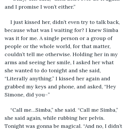
and I promise I won’t either.”
I just kissed her, didn’t even try to talk back, 
because what was I waiting for? I knew Simba 
was it for me. A single person or a group of 
people or the whole world, for that matter, 
couldn’t tell me otherwise. Holding her in my 
arms and seeing her smile, I asked her what 
she wanted to do tonight and she said, 
“Literally anything.” I kissed her again and 
grabbed my keys and phone, and asked, “Hey 
Simone, did you–”
“Call me…Simba,” she said. “Call me Simba,” 
she said again, while rubbing her pelvis. 
Tonight was gonna be magical. “And no, I didn’t 