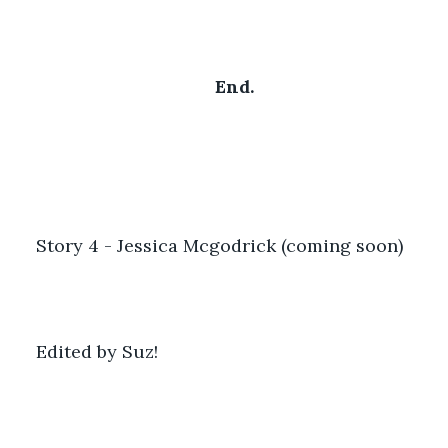
End.
Story 4 - Jessica Mcgodrick (coming soon)
Edited by Suz!