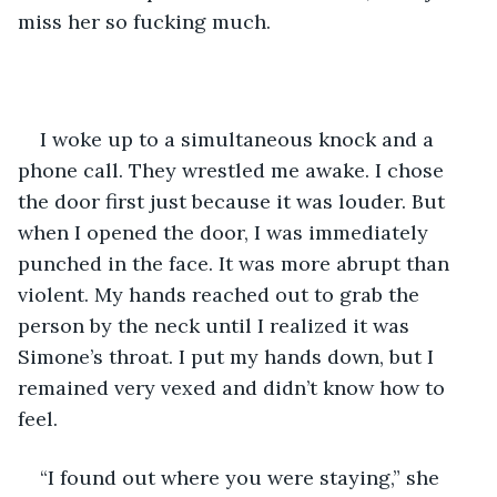
miss her so fucking much.
I woke up to a simultaneous knock and a 
phone call. They wrestled me awake. I chose 
the door first just because it was louder. But 
when I opened the door, I was immediately 
punched in the face. It was more abrupt than 
violent. My hands reached out to grab the 
person by the neck until I realized it was 
Simone’s throat. I put my hands down, but I 
remained very vexed and didn’t know how to 
feel.
“I found out where you were staying,” she 