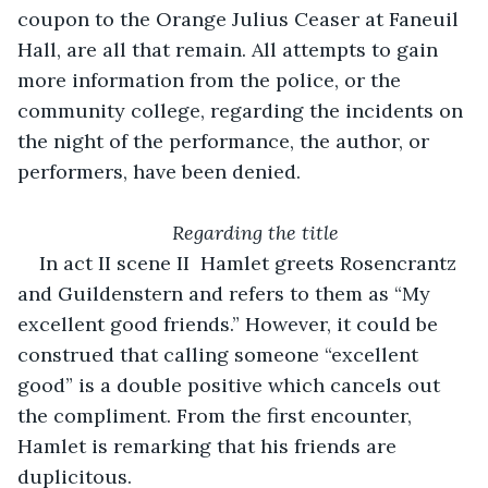
coupon to the Orange Julius Ceaser at Faneuil 
Hall, are all that remain. All attempts to gain 
more information from the police, or the 
community college, regarding the incidents on 
the night of the performance, the author, or 
performers, have been denied.
Regarding the title
In act II scene II  Hamlet greets Rosencrantz 
and Guildenstern and refers to them as “My 
excellent good friends.” However, it could be 
construed that calling someone “excellent 
good” is a double positive which cancels out 
the compliment. From the first encounter, 
Hamlet is remarking that his friends are 
duplicitous.