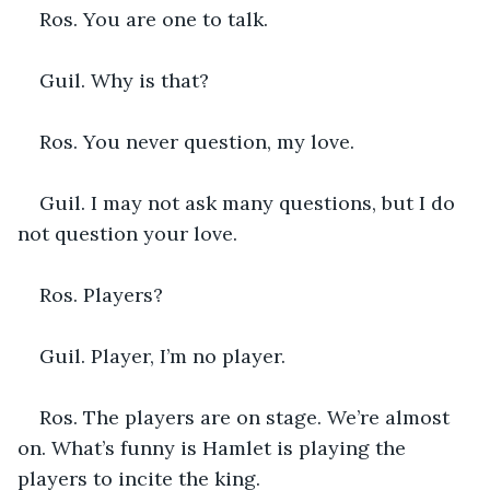
Ros. You are one to talk.
Guil. Why is that?
Ros. You never question, my love.
Guil. I may not ask many questions, but I do 
not question your love.
Ros. Players?
Guil. Player, I’m no player.
Ros. The players are on stage. We’re almost 
on. What’s funny is Hamlet is playing the 
players to incite the king.