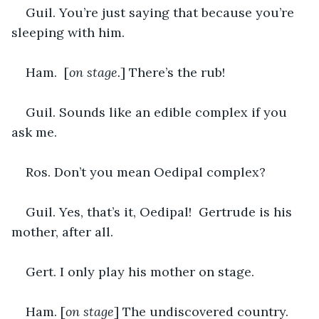
Guil. You’re just saying that because you’re 
sleeping with him.
Ham.  [
on stage.
] There’s the rub!
Guil. Sounds like an edible complex if you 
ask me.
Ros. Don’t you mean Oedipal complex?
Guil. Yes, that’s it, Oedipal!  Gertrude is his 
mother, after all.
Gert. I only play his mother on stage.
Ham. [
on stage
] The undiscovered country.