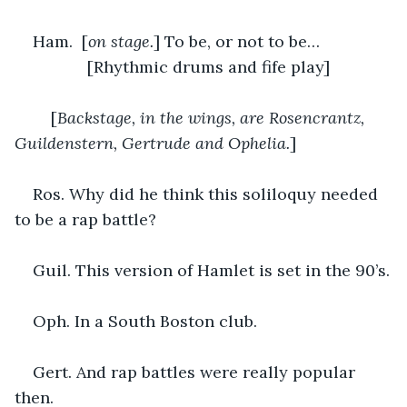
Ham.  [
on stage.
] To be, or not to be…
		[Rhythmic drums and fife play]
	[
Backstage, in the wings, are Rosencrantz, 
Guildenstern, Gertrude and Ophelia.
]
Ros. Why did he think this soliloquy needed 
to be a rap battle?
Guil. This version of Hamlet is set in the 90’s.
Oph. In a South Boston club. 
Gert. And rap battles were really popular 
then.