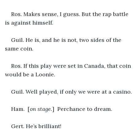
Ros. Makes sense, I guess. But the rap battle 
is against himself.
Guil. He is, and he is not, two sides of the 
same coin.
Ros. If this play were set in Canada, that coin 
would be a Loonie.
Guil. Well played, if only we were at a casino.
Ham.  [
on stage.
]  Perchance to dream.
Gert. He’s brilliant!