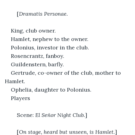
	[
Dramatis Personae.
King, club owner.
Hamlet, nephew to the owner.
Polonius, investor in the club.
Rosencrantz, fanboy.
Guildenstern, barfly.
Gertrude, co-owner of the club, mother to 
Hamlet.
Ophelia, daughter to Polonius.
Players
	Scene: 
El Señor Night Club.
]
	[
On stage, heard but unseen, is Hamlet.
]