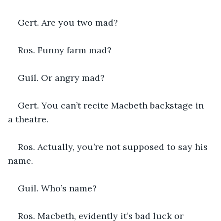
Gert. Are you two mad?
Ros. Funny farm mad?
Guil. Or angry mad?
Gert. You can’t recite Macbeth backstage in 
a theatre.
Ros. Actually, you’re not supposed to say his 
name.
Guil. Who’s name?
Ros. Macbeth, evidently it’s bad luck or 