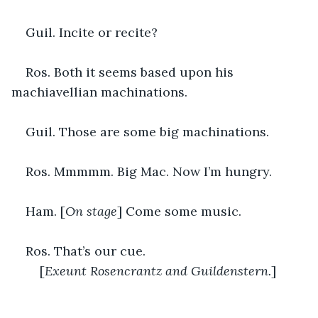
Guil. Incite or recite?
Ros. Both it seems based upon his 
machiavellian machinations.
Guil. Those are some big machinations.
Ros. Mmmmm. Big Mac. Now I’m hungry.
Ham. [
On stage
] Come some music.
Ros. That’s our cue.
	[
Exeunt Rosencrantz and Guildenstern.
]