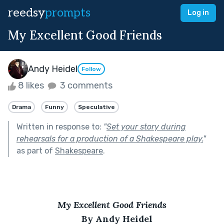
reedsy
prompts
Log in
My Excellent Good Friends
Andy Heidel
Follow
8 likes
3 comments
Drama
Funny
Speculative
Written in response to:
"
Set your story during
rehearsals for a production of a Shakespeare play.
"
as part of
Shakespeare
.
My Excellent Good Friends
By Andy Heidel