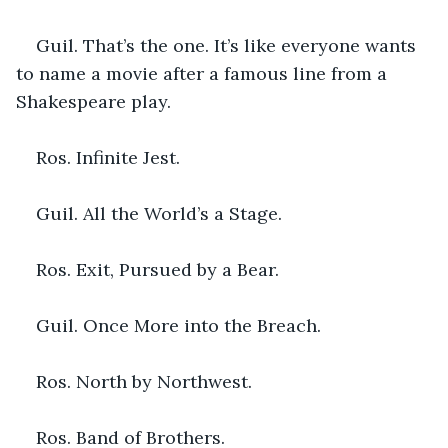
Guil. That’s the one. It’s like everyone wants 
to name a movie after a famous line from a 
Shakespeare play.
Ros. Infinite Jest.
Guil. All the World’s a Stage.
Ros. Exit, Pursued by a Bear.
Guil. Once More into the Breach.
Ros. North by Northwest.
Ros. Band of Brothers.