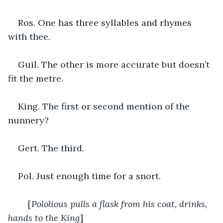
Ros. One has three syllables and rhymes 
with thee.
Guil. The other is more accurate but doesn’t 
fit the metre.
King. The first or second mention of the 
nunnery?
Gert. The third.
Pol. Just enough time for a snort.
	[
Pololious pulls a flask from his coat, drinks, 
hands to the King
]