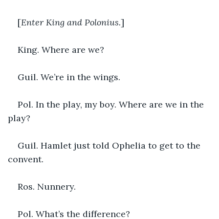
[
Enter King and Polonius.
]
King. Where are we?
Guil. We’re in the wings.
Pol. In the play, my boy. Where are we in the 
play?
Guil. Hamlet just told Ophelia to get to the 
convent.
Ros. Nunnery. 
Pol. What’s the difference?