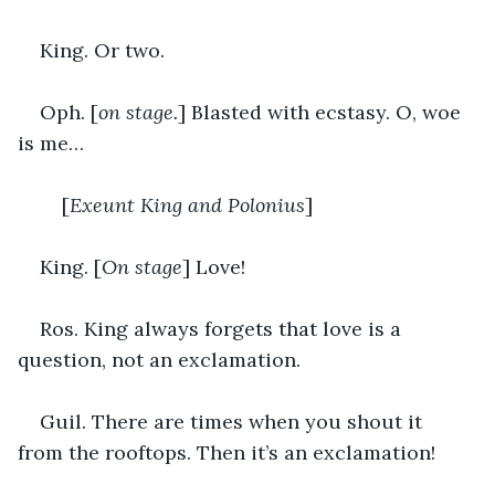
King. Or two.
Oph. [
on stage.
] Blasted with ecstasy. O, woe 
is me…
	[
Exeunt King and Polonius
]
King. [
On stage
] Love!
Ros. King always forgets that love is a 
question, not an exclamation.
Guil. There are times when you shout it 
from the rooftops. Then it’s an exclamation!