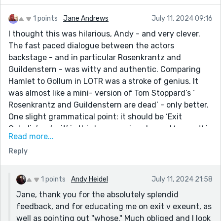
1 points
Jane Andrews
July 11, 2024 09:16
I thought this was hilarious, Andy - and very clever.
The fast paced dialogue between the actors
backstage - and in particular Rosenkrantz and
Guildenstern - was witty and authentic. Comparing
Hamlet to Gollum in LOTR was a stroke of genius. It
was almost like a mini- version of Tom Stoppard’s ‘
Rosenkrantz and Guildenstern are dead’ - only better.
One slight grammatical point: it should be ‘Exit
Ophelia’ as ‘exit’ is third person singular and ‘exeunt’ is
Read more...
third person plural. (And it should be ‘whose name’ and
Reply
not ‘who’s’.)
Well done for an absolutely stellar response to the
prompt.
1 points
Andy Heidel
July 11, 2024 21:58
Jane, thank you for the absolutely splendid
feedback, and for educating me on exit v exeunt, as
well as pointing out "whose." Much obliged and I look