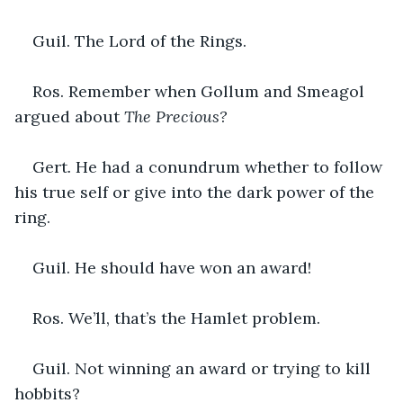
Guil. The Lord of the Rings.
Ros. Remember when Gollum and Smeagol 
argued about 
The Precious?
Gert
. 
He had a conundrum whether to follow 
his true self or give into the dark power of the 
ring.
Guil. He should have won an award!
Ros. We’ll, that’s the Hamlet problem.
Guil. Not winning an award or trying to kill 
hobbits?