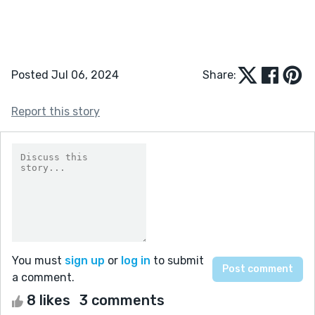
Posted Jul 06, 2024
Share:
Report this story
You must
sign up
or
log in
to submit
a comment.
8 likes
3 comments