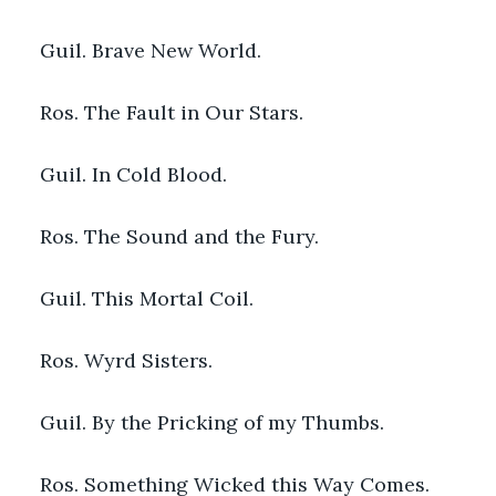
Guil. Brave New World.
Ros. The Fault in Our Stars.
Guil. In Cold Blood.
Ros. The Sound and the Fury.
Guil. This Mortal Coil.
Ros. Wyrd Sisters.
Guil. By the Pricking of my Thumbs.
Ros. Something Wicked this Way Comes.