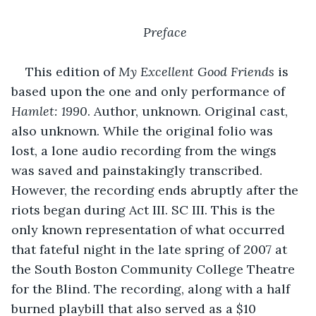
Preface
This edition of 
My Excellent Good Friends
 is 
based upon the one and only performance of 
Hamlet: 1990
. Author, unknown. Original cast, 
also unknown. While the original folio was 
lost, a lone audio recording from the wings 
was saved and painstakingly transcribed. 
However, the recording ends abruptly after the 
riots began during Act III. SC III. This is the 
only known representation of what occurred 
that fateful night in the late spring of 2007 at 
the South Boston Community College Theatre 
for the Blind. The recording, along with a half 
burned playbill that also served as a $10 