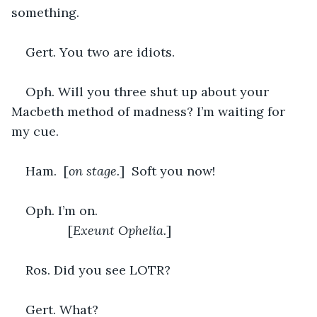
something.
Gert. You two are idiots.
Oph. Will you three shut up about your 
Macbeth method of madness? I’m waiting for 
my cue.
Ham.  [
on stage.
]  Soft you now!
Oph. I’m on. 	 						
		[
Exeunt Ophelia.
]
Ros. Did you see LOTR?
Gert. What?