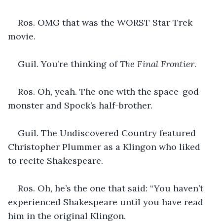
Ros. OMG that was the WORST Star Trek 
movie.
Guil. You’re thinking of 
The Final Frontier
.
Ros. Oh, yeah. The one with the space-god 
monster and Spock’s half-brother.
Guil. The Undiscovered Country featured 
Christopher Plummer as a Klingon who liked 
to recite Shakespeare.
Ros. Oh, he’s the one that said: “You haven’t 
experienced Shakespeare until you have read 
him in the original Klingon.