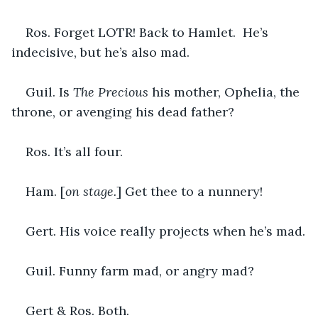
Ros. Forget LOTR! Back to Hamlet.  He’s 
indecisive, but he’s also mad.
Guil. Is 
The Precious
 his mother, Ophelia, the 
throne, or avenging his dead father?
Ros. It’s all four.
Ham. [
on stage.
] Get thee to a nunnery!
Gert. His voice really projects when he’s mad.
Guil. Funny farm mad, or angry mad?
Gert & Ros. Both.