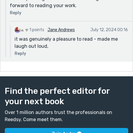
forward to reading your work.
Reply
1 points
Jane Andrews
July 12, 2024 00:16
it was genuinely a pleasure to read - made me
laugh out loud,
Reply
Find the perfect editor for
your next book
Over 1 million authors trust the professionals on
Reedsy. Come meet them.