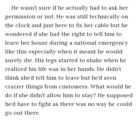
He wasn’t sure if he actually had to ask her 
permission or not. He was still technically on 
the clock and just here to fix her cable but he 
wondered if she had the right to tell him to 
leave her house during a national emergency 
like this especially when it meant he would 
surely die. His legs started to shake when he 
realized his life was in her hands. He didn’t 
think she’d tell him to leave but he’d seen 
crazier things from customers. What would he 
do if she didn’t allow him to stay? He supposed 
he’d have to fight as there was no way he could 
go out there.