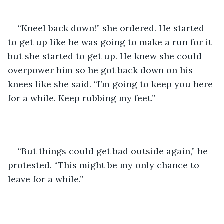
“Kneel back down!” she ordered. He started 
to get up like he was going to make a run for it 
but she started to get up. He knew she could 
overpower him so he got back down on his 
knees like she said. “I’m going to keep you here 
for a while. Keep rubbing my feet.”
“But things could get bad outside again,” he 
protested. “This might be my only chance to 
leave for a while.”