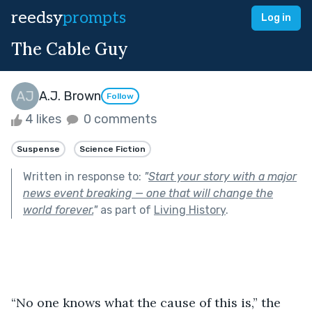
reedsy
prompts
Log in
The Cable Guy
A.J. Brown
Follow
4 likes
0 comments
Suspense
Science Fiction
Written in response to:
"
Start your story with a major
news event breaking — one that will change the
world forever.
"
as part of
Living History
.
“No one knows what the cause of this is,” the 