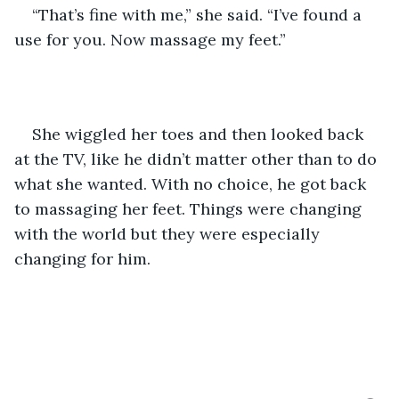
“That’s fine with me,” she said. “I’ve found a 
use for you. Now massage my feet.”
She wiggled her toes and then looked back 
at the TV, like he didn’t matter other than to do 
what she wanted. With no choice, he got back 
to massaging her feet. Things were changing 
with the world but they were especially 
changing for him.  