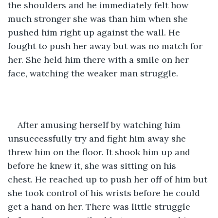
the shoulders and he immediately felt how 
much stronger she was than him when she 
pushed him right up against the wall. He 
fought to push her away but was no match for 
her. She held him there with a smile on her 
face, watching the weaker man struggle.
After amusing herself by watching him 
unsuccessfully try and fight him away she 
threw him on the floor. It shook him up and 
before he knew it, she was sitting on his 
chest. He reached up to push her off of him but 
she took control of his wrists before he could 
get a hand on her. There was little struggle 