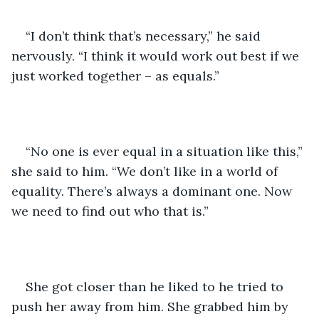
“I don’t think that’s necessary,” he said 
nervously. “I think it would work out best if we 
just worked together – as equals.”
“No one is ever equal in a situation like this,” 
she said to him. “We don’t like in a world of 
equality. There’s always a dominant one. Now 
we need to find out who that is.”
She got closer than he liked to he tried to 
push her away from him. She grabbed him by 