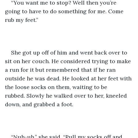
“You want me to stop? Well then you’re 
going to have to do something for me. Come 
rub my feet.”
She got up off of him and went back over to 
sit on her couch. He considered trying to make 
a run for it but remembered that if he ran 
outside he was dead. He looked at her feet with 
the loose socks on them, waiting to be 
rubbed. Slowly he walked over to her, kneeled 
down, and grabbed a foot.
“Nuh-uh,” she said. “Pull my socks off and 