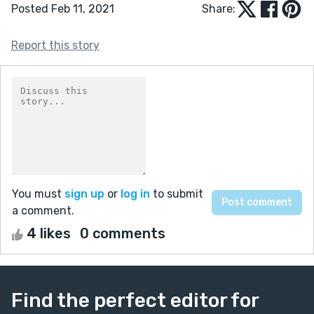
Posted Feb 11, 2021
Share:
Report this story
You must
sign up
or
log in
to submit
a comment.
4 likes
0 comments
Find the perfect editor for