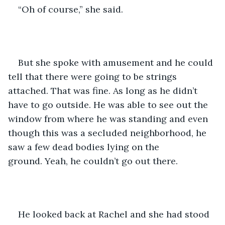
“Oh of course,” she said.
But she spoke with amusement and he could 
tell that there were going to be strings 
attached. That was fine. As long as he didn’t 
have to go outside. He was able to see out the 
window from where he was standing and even 
though this was a secluded neighborhood, he 
saw a few dead bodies lying on the 
ground. Yeah, he couldn’t go out there.
He looked back at Rachel and she had stood 