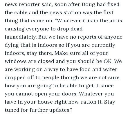
news reporter said, soon after Doug had fixed 
the cable and the news station was the first 
thing that came on. “Whatever it is in the air is 
causing everyone to drop dead 
immediately. But we have no reports of anyone 
dying that is indoors so if you are currently 
indoors, stay there. Make sure all of your 
windows are closed and you should be OK. We 
are working on a way to have food and water 
dropped off to people though we are not sure 
how you are going to be able to get it since 
you cannot open your doors. Whatever you 
have in your house right now, ration it. Stay 
tuned for further updates.” 