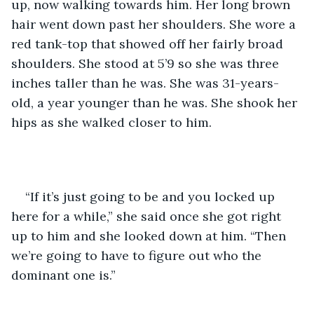
up, now walking towards him. Her long brown 
hair went down past her shoulders. She wore a 
red tank-top that showed off her fairly broad 
shoulders. She stood at 5’9 so she was three 
inches taller than he was. She was 31-years-
old, a year younger than he was. She shook her 
hips as she walked closer to him.
“If it’s just going to be and you locked up 
here for a while,” she said once she got right 
up to him and she looked down at him. “Then 
we’re going to have to figure out who the 
dominant one is.”