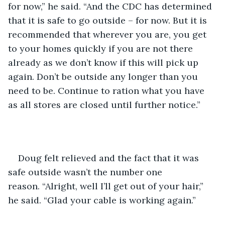
for now,” he said. “And the CDC has determined 
that it is safe to go outside – for now. But it is 
recommended that wherever you are, you get 
to your homes quickly if you are not there 
already as we don’t know if this will pick up 
again. Don’t be outside any longer than you 
need to be. Continue to ration what you have 
as all stores are closed until further notice.”
Doug felt relieved and the fact that it was 
safe outside wasn’t the number one 
reason. “Alright, well I’ll get out of your hair,” 
he said. “Glad your cable is working again.”