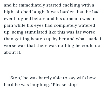
and he immediately started cackling with a 
high-pitched laugh. It was harder than he had 
ever laughed before and his stomach was in 
pain while his eyes had completely watered 
up. Being stimulated like this was far worse 
than getting beaten up by her and what made it 
worse was that there was nothing he could do 
about it.
“Stop,” he was barely able to say with how 
hard he was laughing. “Please stop!”