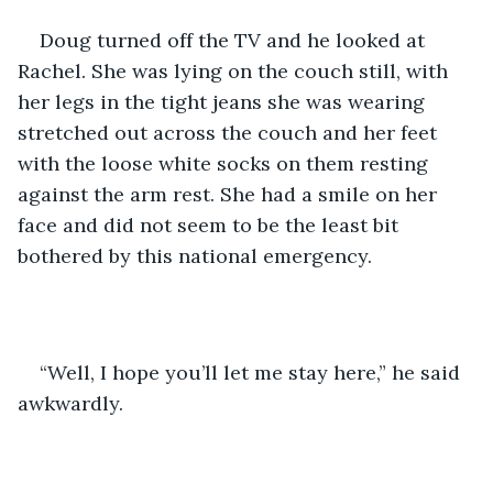
Doug turned off the TV and he looked at 
Rachel. She was lying on the couch still, with 
her legs in the tight jeans she was wearing 
stretched out across the couch and her feet 
with the loose white socks on them resting 
against the arm rest. She had a smile on her 
face and did not seem to be the least bit 
bothered by this national emergency.
“Well, I hope you’ll let me stay here,” he said 
awkwardly. 