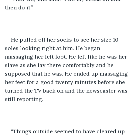
then do it.”
He pulled off her socks to see her size 10 
soles looking right at him. He began 
massaging her left foot. He felt like he was her 
slave as she lay there comfortably and he 
supposed that he was. He ended up massaging 
her feet for a good twenty minutes before she 
turned the TV back on and the newscaster was 
still reporting.
“Things outside seemed to have cleared up 