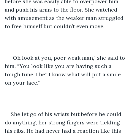
before she was easily able to overpower him 
and push his arms to the floor. She watched 
with amusement as the weaker man struggled 
to free himself but couldn’t even move.
“Oh look at you, poor weak man,” she said to 
him. “You look like you are having such a 
tough time. I bet I know what will put a smile 
on your face.”
She let go of his wrists but before he could 
do anything, her strong fingers were tickling 
his ribs. He had never had a reaction like this 