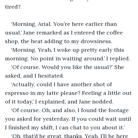
tired? 
‘Morning, Arial. You’re here earlier than 
usual.’ Jane remarked as I entered the coffee 
shop, the heat adding to my drowsiness.  
‘Morning. Yeah, I woke up pretty early this 
morning. No point in waiting around.’ I replied. 
‘Of course. Would you like the usual?’ She 
asked, and I hesitated.
‘Actually, could I have another shot of 
espresso in my latte please? Feeling a little out 
of it today,’ I explained, and Jane nodded. 
‘Of course. Oh, and also, I found the footage 
you asked for yesterday. If you could wait until 
I finished my shift, I can chat to you about it.’ 
‘Oh, that’d be great, thanks. Yeah, I’ll be here 