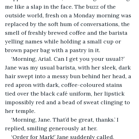
me like a slap in the face. The buzz of the 
outside world, fresh on a Monday morning was 
replaced by the soft hum of conversations, the 
smell of freshly brewed coffee and the barista 
yelling names while holding a small cup or 
brown paper bag with a pastry in it. 
‘Morning, Arial. Can I get you your usual?’ 
Jane was my usual barista, with her sleek, dark 
hair swept into a messy bun behind her head, a 
red apron with dark, coffee-coloured stains 
tied over the black café uniform, her lipstick 
impossibly red and a bead of sweat clinging to 
her temple. 
‘Morning, Jane. That’d be great, thanks.’ I 
replied, smiling generously at her. 
‘Order for Mark!’ Jane suddenly called, 