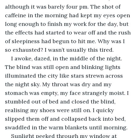
although it was barely four pm. The shot of 
caffeine in the morning had kept my eyes open 
long enough to finish my work for the day, but 
the effects had started to wear off and the rush 
of sleepiness had begun to hit me. Why was I 
so exhausted? I wasn’t usually this tired. 
I awoke, dazed, in the middle of the night. 
The blind was still open and blinking lights 
illuminated the city like stars strewn across 
the night sky. My throat was dry and my 
stomach was empty, my face strangely moist. I 
stumbled out of bed and closed the blind, 
realising my shoes were still on. I quicky 
slipped them off and collapsed back into bed, 
swaddled in the warm blankets until morning. 
Sunlight peeked through my window at 