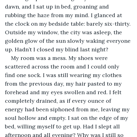
dawn, and I sat up in bed, groaning and 
rubbing the haze from my mind. I glanced at 
the clock on my bedside table: barely six-thirty. 
Outside my window, the city was asleep, the 
golden glow of the sun slowly waking everyone 
up. Hadn’t I closed my blind last night?
My room was a mess. My shoes were 
scattered across the room and I could only 
find one sock. I was still wearing my clothes 
from the previous day, my hair pasted to my 
forehead and my eyes swollen and red. I felt 
completely drained, as if every ounce of 
energy had been siphoned from me, leaving my 
soul hollow and empty. I sat on the edge of my 
bed, willing myself to get up. Had I slept all 
afternoon and all evening? Why was I still so 