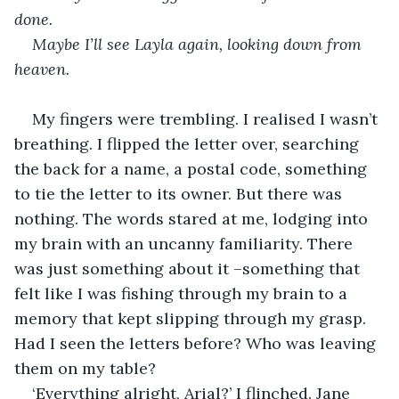
done.
Maybe I’ll see Layla again, looking down from 
heaven. 
My fingers were trembling. I realised I wasn’t 
breathing. I flipped the letter over, searching 
the back for a name, a postal code, something 
to tie the letter to its owner. But there was 
nothing. The words stared at me, lodging into 
my brain with an uncanny familiarity. There 
was just something about it –something that 
felt like I was fishing through my brain to a 
memory that kept slipping through my grasp. 
Had I seen the letters before? Who was leaving 
them on my table? 
‘Everything alright, Arial?’ I flinched. Jane 