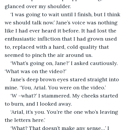
glanced over my shoulder.
‘I was going to wait until I finish, but I think 
we should talk now.’ Jane’s voice was nothing 
like I had ever heard it before. It had lost the 
enthusiastic infliction that I had grown used 
to, replaced with a hard, cold quality that 
seemed to pinch the air around us.
‘What’s going on, Jane?’ I asked cautiously. 
‘What was on the video?’
Jane’s deep brown eyes stared straight into 
mine. ‘You, Arial. You were on the video.’
‘W –what?’ I stammered. My cheeks started 
to burn, and I looked away.
‘Arial, it’s you. You’re the one who’s leaving 
the letters here.’ 
‘What? That doesn’t make any sense…’ I 