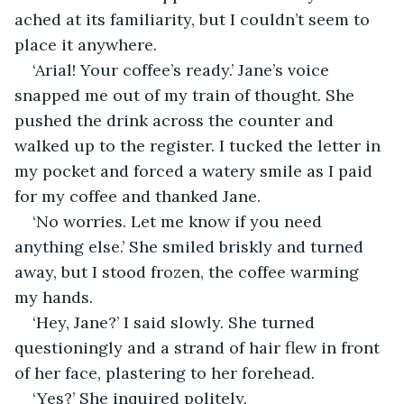
ached at its familiarity, but I couldn’t seem to 
place it anywhere. 
‘Arial! Your coffee’s ready.’ Jane’s voice 
snapped me out of my train of thought. She 
pushed the drink across the counter and 
walked up to the register. I tucked the letter in 
my pocket and forced a watery smile as I paid 
for my coffee and thanked Jane.
‘No worries. Let me know if you need 
anything else.’ She smiled briskly and turned 
away, but I stood frozen, the coffee warming 
my hands.
‘Hey, Jane?’ I said slowly. She turned 
questioningly and a strand of hair flew in front 
of her face, plastering to her forehead.
‘Yes?’ She inquired politely.