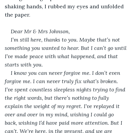
shaking hands, I rubbed my eyes and unfolded 
the paper.
Dear Mr & Mrs Johnson,
I’m still here, thanks to you. Maybe that’s not 
something you wanted to hear. But I can’t go until 
I’ve made peace with what happened, and that 
starts with you. 
I know you can never forgive me. I don’t even 
forgive me. I can never truly fix what’s broken. 
I’ve spent countless sleepless nights trying to find 
the right words, but there’s nothing to fully 
explain the weight of my regret. I’ve replayed it 
over and over in my mind, wishing I could go 
back, wishing I’d have paid more attention. But I 
can’t. We’re here, in the present, and we are 