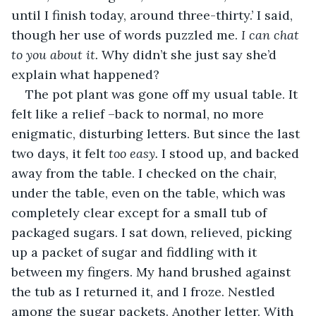
until I finish today, around three-thirty.’ I said, 
though her use of words puzzled me. 
I can chat 
to you about it.
 Why didn’t she just say she’d 
explain what happened? 
The pot plant was gone off my usual table. It 
felt like a relief –back to normal, no more 
enigmatic, disturbing letters. But since the last 
two days, it felt 
too easy. 
I stood up, and backed 
away from the table. I checked on the chair, 
under the table, even on the table, which was 
completely clear except for a small tub of 
packaged sugars. I sat down, relieved, picking 
up a packet of sugar and fiddling with it 
between my fingers. My hand brushed against 
the tub as I returned it, and I froze. Nestled 
among the sugar packets. Another letter. With 