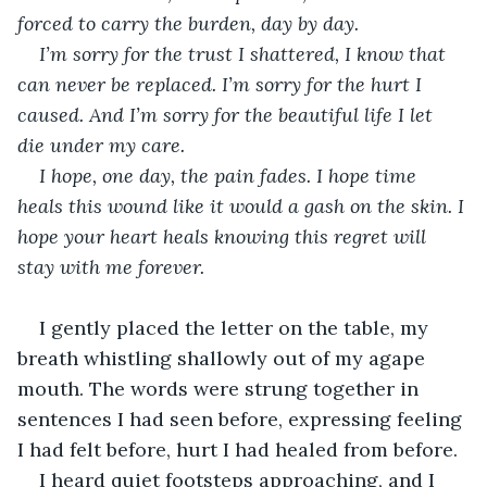
forced to carry the burden, day by day.
I’m sorry for the trust I shattered, I know that 
can never be replaced. I’m sorry for the hurt I 
caused. And I’m sorry for the beautiful life I let 
die under my care.
I hope, one day, the pain fades. I hope time 
heals this wound like it would a gash on the skin. I 
hope your heart heals knowing this regret will 
stay with me forever. 
I gently placed the letter on the table, my 
breath whistling shallowly out of my agape 
mouth. The words were strung together in 
sentences I had seen before, expressing feeling 
I had felt before, hurt I had healed from before. 
I heard quiet footsteps approaching, and I 