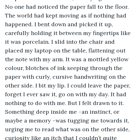
No one had noticed the paper fall to the floor. 
The world had kept moving as if nothing had 
happened. I bent down and picked it up, 
carefully holding it between my fingertips like 
it was porcelain. I slid into the chair and 
placed my laptop on the table, flattening out 
the note with my arm. It was a mottled yellow 
colour, blotches of ink seeping through the 
paper with curly, cursive handwriting on the 
other side. I bit my lip. I could leave the paper, 
forget I ever saw it, go on with my day. It had 
nothing to do with me. But I felt drawn to it. 
Something deep inside me –an instinct, or 
maybe a memory –was tugging me towards it, 
urging me to read what was on the other side, 
curiosity like an itch that I couldn’t quite 