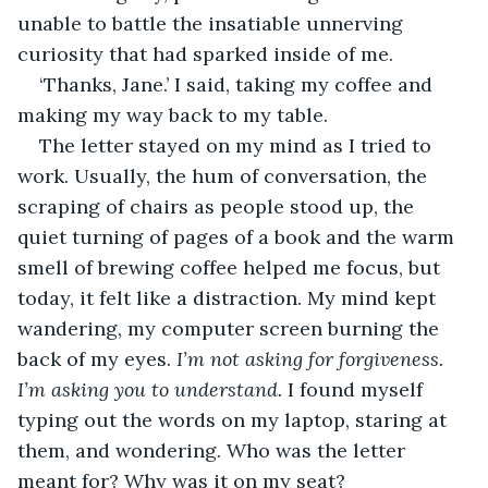
unable to battle the insatiable unnerving 
curiosity that had sparked inside of me. 
‘Thanks, Jane.’ I said, taking my coffee and 
making my way back to my table. 
The letter stayed on my mind as I tried to 
work. Usually, the hum of conversation, the 
scraping of chairs as people stood up, the 
quiet turning of pages of a book and the warm 
smell of brewing coffee helped me focus, but 
today, it felt like a distraction. My mind kept 
wandering, my computer screen burning the 
back of my eyes. 
I’m not asking for forgiveness. 
I’m asking you to understand.
 I found myself 
typing out the words on my laptop, staring at 
them, and wondering. Who was the letter 
meant for? Why was it on my seat? 