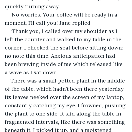
quickly turning away. 
‘No worries. Your coffee will be ready in a 
moment, I’ll call you.’ Jane replied.
‘Thank you,’ I called over my shoulder as I 
left the counter and walked to my table in the 
corner. I checked the seat before sitting down: 
no note this time. Anxious anticipation had 
been brewing inside of me which released like 
a wave as I sat down. 
There was a small potted plant in the middle 
of the table, which hadn’t been there yesterday. 
Its leaves peeked over the screen of my laptop, 
constantly catching my eye. I frowned, pushing 
the plant to one side. It slid along the table in 
fragmented intervals, like there was something 
beneath it. I picked it up, and a moistened 