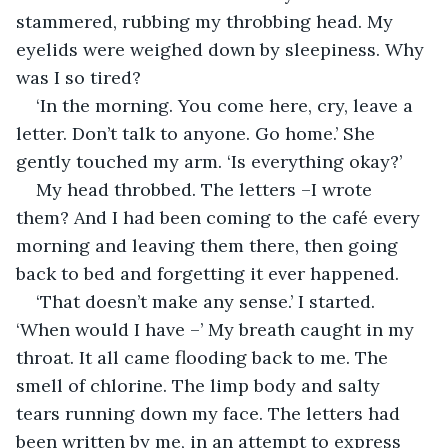
stammered, rubbing my throbbing head. My 
eyelids were weighed down by sleepiness. Why 
was I so tired?
‘In the morning. You come here, cry, leave a 
letter. Don’t talk to anyone. Go home.’ She 
gently touched my arm. ‘Is everything okay?’ 
My head throbbed. The letters –I wrote 
them? And I had been coming to the café every 
morning and leaving them there, then going 
back to bed and forgetting it ever happened.
‘That doesn’t make any sense.’ I started. 
‘When would I have –’ My breath caught in my 
throat. It all came flooding back to me. The 
smell of chlorine. The limp body and salty 
tears running down my face. The letters had 
been written by me, in an attempt to express 