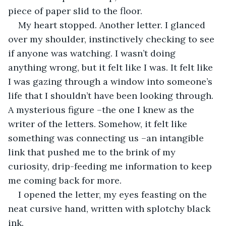
piece of paper slid to the floor.
My heart stopped. Another letter. I glanced 
over my shoulder, instinctively checking to see 
if anyone was watching. I wasn’t doing 
anything wrong, but it felt like I was. It felt like 
I was gazing through a window into someone’s 
life that I shouldn’t have been looking through. 
A mysterious figure –the one I knew as the 
writer of the letters. Somehow, it felt like 
something was connecting us –an intangible 
link that pushed me to the brink of my 
curiosity, drip-feeding me information to keep 
me coming back for more. 
I opened the letter, my eyes feasting on the 
neat cursive hand, written with splotchy black 
ink. 