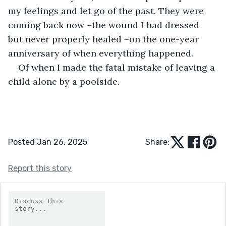
my feelings and let go of the past. They were 
coming back now –the wound I had dressed 
but never properly healed –on the one-year 
anniversary of when everything happened. 
Of when I made the fatal mistake of leaving a 
child alone by a poolside. 
Posted Jan 26, 2025
Share:
Report this story