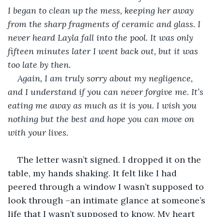
I began to clean up the mess, keeping her away 
from the sharp fragments of ceramic and glass. I 
never heard Layla fall into the pool. It was only 
fifteen minutes later I went back out, but it was 
too late by then.
Again, I am truly sorry about my negligence, 
and I understand if you can never forgive me. It’s 
eating me away as much as it is you. I wish you 
nothing but the best and hope you can move on 
with your lives. 
The letter wasn’t signed. I dropped it on the 
table, my hands shaking. It felt like I had 
peered through a window I wasn’t supposed to 
look through –an intimate glance at someone’s 
life that I wasn’t supposed to know. My heart 