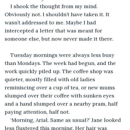
I shook the thought from my mind. 
Obviously not. I shouldn’t have taken it. It 
wasn’t addressed to me. Maybe I had 
intercepted a letter that was meant for 
someone else, but now never made it there. 
Tuesday mornings were always less busy 
than Mondays. The week had begun, and the 
work quickly piled up. The coffee shop was 
quieter, mostly filled with old ladies 
reminiscing over a cup of tea, or new mums 
slumped over their coffee with sunken eyes 
and a hand slumped over a nearby pram, half 
paying attention, half not. 
‘Morning, Arial. Same as usual?’ Jane looked 
less flustered this morning. Her hair was 