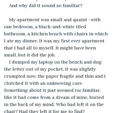
And why did it sound so familiar? 
My apartment was small and quaint –with 
one bedroom, a black-and-white tiled 
bathroom, a kitchen bench with chairs in which 
I ate my dinner. It was my first ever apartment 
that I had all to myself. It might have been 
small, but it did the job.
I dumped my laptop on the bench and dug 
the letter out of my pocket. It was slightly 
crumpled now, the paper fragile and thin and I 
clutched it with an unknowing care. 
Something about it just seemed 
too
 familiar, 
like it had come from a dream of mine, buried 
in the back of my mind. Who had left it on the 
chair? Had they left it for me to find?