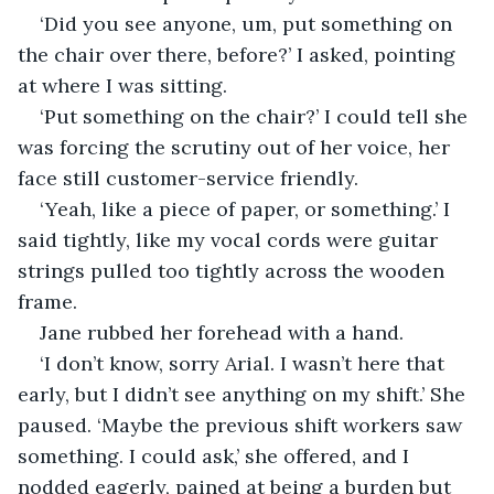
‘Did you see anyone, um, put something on 
the chair over there, before?’ I asked, pointing 
at where I was sitting. 
‘Put something on the chair?’ I could tell she 
was forcing the scrutiny out of her voice, her 
face still customer-service friendly. 
‘Yeah, like a piece of paper, or something.’ I 
said tightly, like my vocal cords were guitar 
strings pulled too tightly across the wooden 
frame. 
Jane rubbed her forehead with a hand.
‘I don’t know, sorry Arial. I wasn’t here that 
early, but I didn’t see anything on my shift.’ She 
paused. ‘Maybe the previous shift workers saw 
something. I could ask,’ she offered, and I 
nodded eagerly, pained at being a burden but 