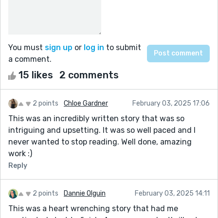
You must
sign up
or
log in
to submit
a comment.
15 likes
2 comments
2 points
Chloe Gardner
February 03, 2025 17:06
This was an incredibly written story that was so
intriguing and upsetting. It was so well paced and I
never wanted to stop reading. Well done, amazing
work :)
Reply
2 points
Dannie Olguin
February 03, 2025 14:11
This was a heart wrenching story that had me