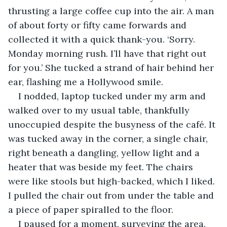
thrusting a large coffee cup into the air. A man 
of about forty or fifty came forwards and 
collected it with a quick thank-you. ‘Sorry. 
Monday morning rush. I’ll have that right out 
for you.’ She tucked a strand of hair behind her 
ear, flashing me a Hollywood smile. 
I nodded, laptop tucked under my arm and 
walked over to my usual table, thankfully 
unoccupied despite the busyness of the café. It 
was tucked away in the corner, a single chair, 
right beneath a dangling, yellow light and a 
heater that was beside my feet. The chairs 
were like stools but high-backed, which I liked. 
I pulled the chair out from under the table and 
a piece of paper spiralled to the floor. 
I paused for a moment, surveying the area. 