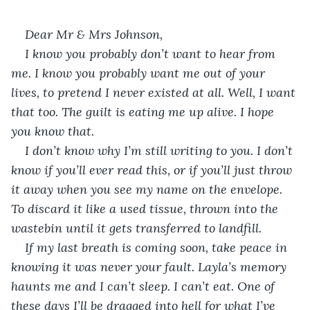
Dear Mr & Mrs Johnson,
I know you probably don’t want to hear from 
me. I know you probably want me out of your 
lives, to pretend I never existed at all. Well, I want 
that too. The guilt is eating me up alive. I hope 
you know that.
I don’t know why I’m still writing to you. I don’t 
know if you’ll ever read this, or if you’ll just throw 
it away when you see my name on the envelope. 
To discard it like a used tissue, thrown into the 
wastebin until it gets transferred to landfill. 
If my last breath is coming soon, take peace in 
knowing it was never your fault. Layla’s memory 
haunts me and I can’t sleep. I can’t eat. One of 
these days I’ll be dragged into hell for what I’ve 