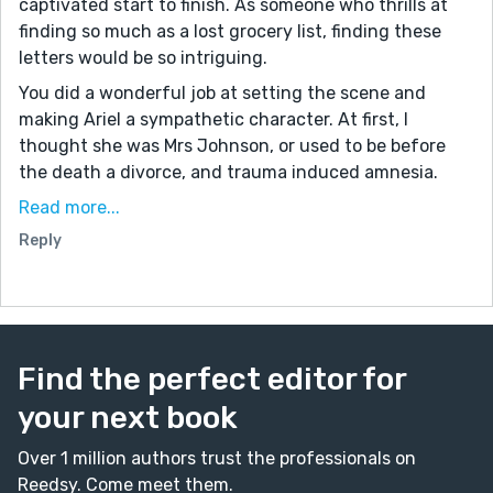
captivated start to finish. As someone who thrills at
finding so much as a lost grocery list, finding these
letters would be so intriguing.
You did a wonderful job at setting the scene and
making Ariel a sympathetic character. At first, I
thought she was Mrs Johnson, or used to be before
the death a divorce, and trauma induced amnesia.
As a parent, I was quite annoyed at the letter writer
Read more...
for not leaving poor Mrs Johnson alone and centering
Reply
her own guilt and regret over Mrs Johnson's pain. So
when I realized Arial was the letter writer, writing the
letters and them taking them home with her, I felt so
much more compassion for both Ariel and the letter
writer from the beginning, if that makes sense.
Find the perfect editor for
Heartbreaking, good stuff.
your next book
Over 1 million authors trust the professionals on
Reedsy. Come meet them.