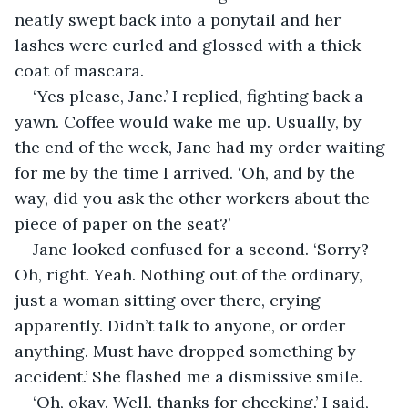
neatly swept back into a ponytail and her 
lashes were curled and glossed with a thick 
coat of mascara. 
‘Yes please, Jane.’ I replied, fighting back a 
yawn. Coffee would wake me up. Usually, by 
the end of the week, Jane had my order waiting 
for me by the time I arrived. ‘Oh, and by the 
way, did you ask the other workers about the 
piece of paper on the seat?’ 
Jane looked confused for a second. ‘Sorry? 
Oh, right. Yeah. Nothing out of the ordinary, 
just a woman sitting over there, crying 
apparently. Didn’t talk to anyone, or order 
anything. Must have dropped something by 
accident.’ She flashed me a dismissive smile.
‘Oh, okay. Well, thanks for checking.’ I said, 