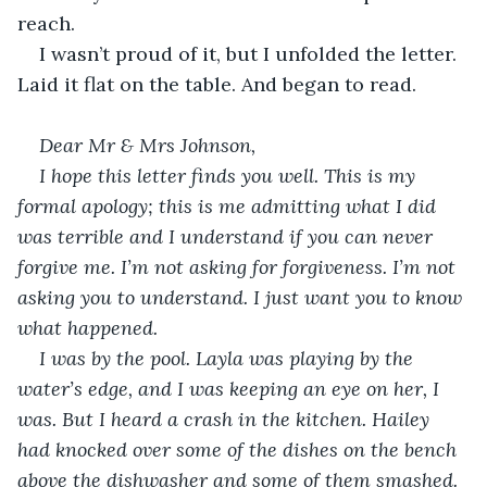
reach. 
I wasn’t proud of it, but I unfolded the letter. 
Laid it flat on the table. And began to read.
Dear Mr & Mrs Johnson,
I hope this letter finds you well. This is my 
formal apology; this is me admitting what I did 
was terrible and I understand if you can never 
forgive me. I’m not asking for forgiveness. I’m not 
asking you to understand. I just want you to know 
what happened.
I was by the pool. Layla was playing by the 
water’s edge, and I was keeping an eye on her, I 
was. But I heard a crash in the kitchen. Hailey 
had knocked over some of the dishes on the bench 
above the dishwasher and some of them smashed. 