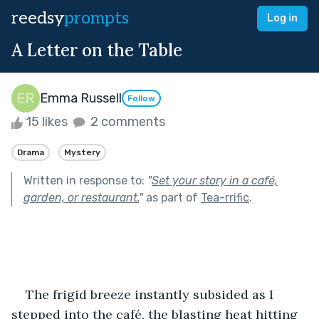
reedsy
prompts
Log in
A Letter on the Table
Emma Russell
Follow
15 likes
2 comments
Drama
Mystery
Written in response to:
"
Set your story in a café,
garden, or restaurant.
"
as part of
Tea-rrific
.
The frigid breeze instantly subsided as I 
stepped into the café, the blasting heat hitting 