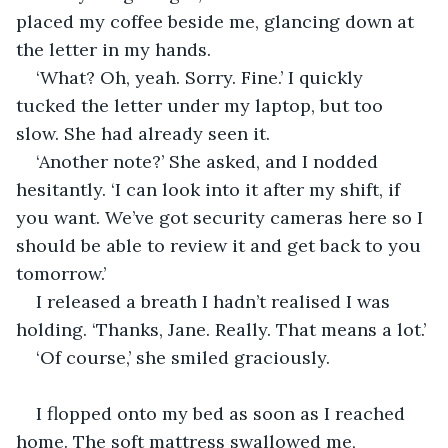
placed my coffee beside me, glancing down at 
the letter in my hands. 
‘What? Oh, yeah. Sorry. Fine.’ I quickly 
tucked the letter under my laptop, but too 
slow. She had already seen it. 
‘Another note?’ She asked, and I nodded 
hesitantly. ‘I can look into it after my shift, if 
you want. We’ve got security cameras here so I 
should be able to review it and get back to you 
tomorrow.’ 
I released a breath I hadn’t realised I was 
holding. ‘Thanks, Jane. Really. That means a lot.’ 
‘Of course,’ she smiled graciously. 
I flopped onto my bed as soon as I reached 
home. The soft mattress swallowed me, 