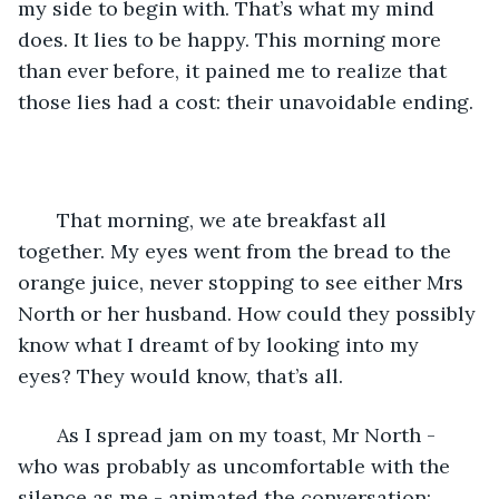
my side to begin with. That’s what my mind 
does. It lies to be happy. This morning more 
than ever before, it pained me to realize that 
those lies had a cost: their unavoidable ending.
   That morning, we ate breakfast all 
together. My eyes went from the bread to the 
orange juice, never stopping to see either Mrs 
North or her husband. How could they possibly 
know what I dreamt of by looking into my 
eyes? They would know, that’s all.
   As I spread jam on my toast, Mr North - 
who was probably as uncomfortable with the 
silence as me - animated the conversation: 