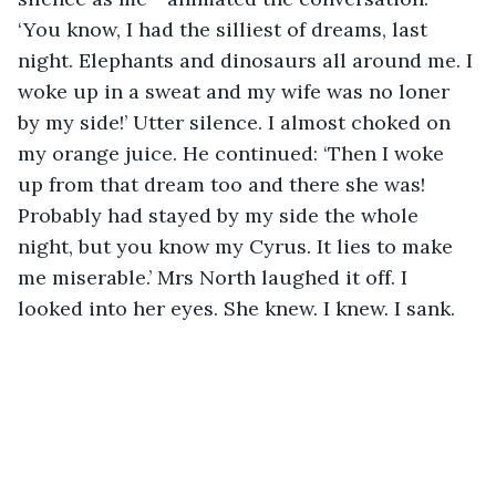
‘You know, I had the silliest of dreams, last 
night. Elephants and dinosaurs all around me. I 
woke up in a sweat and my wife was no loner 
by my side!’ Utter silence. I almost choked on 
my orange juice. He continued: ‘Then I woke 
up from that dream too and there she was! 
Probably had stayed by my side the whole 
night, but you know my Cyrus. It lies to make 
me miserable.’ Mrs North laughed it off. I 
looked into her eyes. She knew. I knew. I sank.