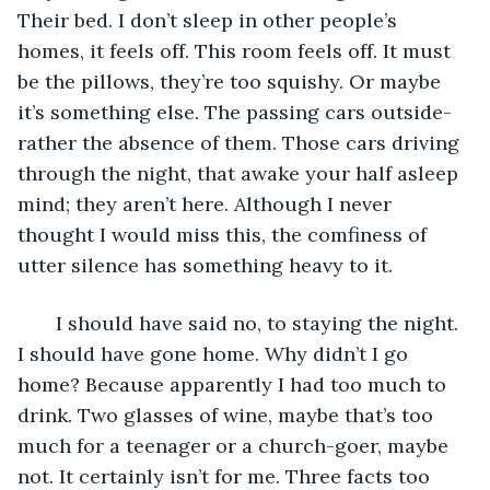
Their bed. I don’t sleep in other people’s 
homes, it feels off. This room feels off. It must 
be the pillows, they’re too squishy. Or maybe 
it’s something else. The passing cars outside- 
rather the absence of them. Those cars driving 
through the night, that awake your half asleep 
mind; they aren’t here. Although I never 
thought I would miss this, the comfiness of 
utter silence has something heavy to it.
   I should have said no, to staying the night. 
I should have gone home. Why didn’t I go 
home? Because apparently I had too much to 
drink. Two glasses of wine, maybe that’s too 
much for a teenager or a church-goer, maybe 
not. It certainly isn’t for me. Three facts too 