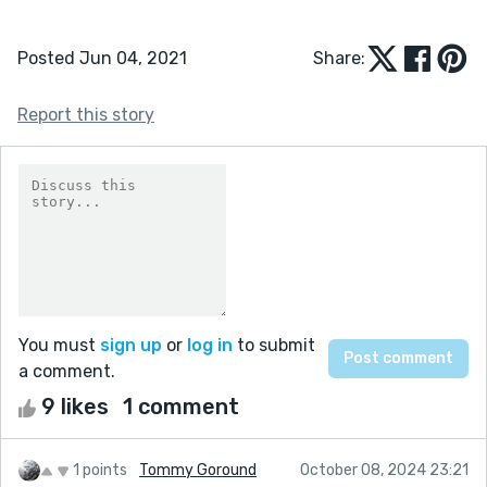
Posted Jun 04, 2021
Share:
Report this story
You must
sign up
or
log in
to submit
a comment.
9 likes
1 comment
1 points
Tommy Goround
October 08, 2024 23:21