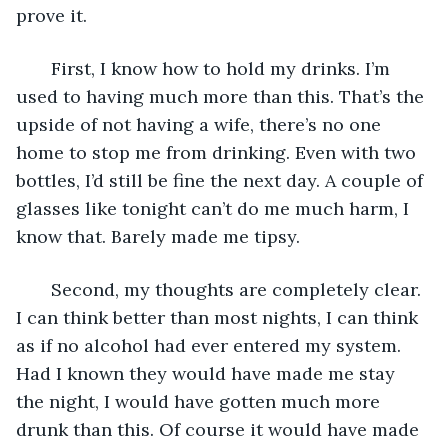
prove it.
   First, I know how to hold my drinks. I’m 
used to having much more than this. That’s the 
upside of not having a wife, there’s no one 
home to stop me from drinking. Even with two 
bottles, I’d still be fine the next day. A couple of 
glasses like tonight can’t do me much harm, I 
know that. Barely made me tipsy.
   Second, my thoughts are completely clear. 
I can think better than most nights, I can think 
as if no alcohol had ever entered my system. 
Had I known they would have made me stay 
the night, I would have gotten much more 
drunk than this. Of course it would have made 