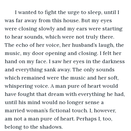
   I wanted to fight the urge to sleep, until I 
was far away from this house. But my eyes 
were closing slowly and my ears were starting 
to hear sounds, which were not truly there. 
The echo of her voice, her husband’s laugh, the 
music, my door opening and closing. I felt her 
hand on my face. I saw her eyes in the darkness 
and everything sank away. The only sounds 
which remained were the music and her soft, 
whispering voice. A man pure of heart would 
have fought that dream with everything he had, 
until his mind would no longer sense a 
married woman’s fictional touch. I, however, 
am not a man pure of heart. Perhaps I, too, 
belong to the shadows.