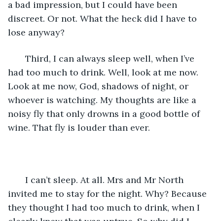
a bad impression, but I could have been 
discreet. Or not. What the heck did I have to 
lose anyway?
   Third, I can always sleep well, when I’ve 
had too much to drink. Well, look at me now. 
Look at me now, God, shadows of night, or 
whoever is watching. My thoughts are like a 
noisy fly that only drowns in a good bottle of 
wine. That fly is louder than ever.
   I can’t sleep. At all. Mrs and Mr North 
invited me to stay for the night. Why? Because 
they thought I had too much to drink, when I 