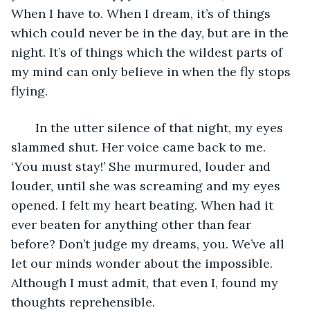
When I have to. When I dream, it’s of things 
which could never be in the day, but are in the 
night. It’s of things which the wildest parts of 
my mind can only believe in when the fly stops 
flying.
   In the utter silence of that night, my eyes 
slammed shut. Her voice came back to me. 
‘You must stay!’ She murmured, louder and 
louder, until she was screaming and my eyes 
opened. I felt my heart beating. When had it 
ever beaten for anything other than fear 
before? Don’t judge my dreams, you. We’ve all 
let our minds wonder about the impossible. 
Although I must admit, that even I, found my 
thoughts reprehensible.