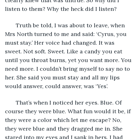
clearly knew that was untrue. So why did I 
listen to them? Why the heck did I listen?
   Truth be told, I was about to leave, when 
Mrs North turned to me and said: ‘Cyrus, you 
must stay.’ Her voice had changed. It was 
sweet. Not soft. Sweet. Like a candy you eat 
until you throat burns, yet you want more. You 
need more. I couldn’t bring myself to say no to 
her. She said you must stay and all my lips 
would answer, could answer, was ‘Yes’.
   That’s when I noticed her eyes. Blue. Of 
course they were blue. What fun would it be, if 
they were a color which let me escape? No, 
they were blue and they dragged me in. She 
stared into my eyes and I sank in hers. I had 