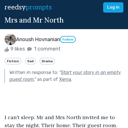
reedsy
prompts
Log in
Mrs and Mr North
Anoush Hovnanian
Follow
9 likes
1 comment
Fiction
Sad
Drama
Written in response to:
"
Start your story in an empty
guest room.
"
as part of
Xenia
.
I can’t sleep. Mr and Mrs North invited me to 
stay the night. Their home. Their guest room. 