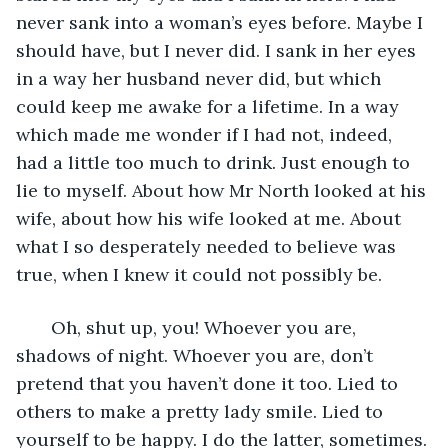
never sank into a woman’s eyes before. Maybe I 
should have, but I never did. I sank in her eyes 
in a way her husband never did, but which 
could keep me awake for a lifetime. In a way 
which made me wonder if I had not, indeed, 
had a little too much to drink. Just enough to 
lie to myself. About how Mr North looked at his 
wife, about how his wife looked at me. About 
what I so desperately needed to believe was 
true, when I knew it could not possibly be.
   Oh, shut up, you! Whoever you are, 
shadows of night. Whoever you are, don’t 
pretend that you haven’t done it too. Lied to 
others to make a pretty lady smile. Lied to 
yourself to be happy. I do the latter, sometimes. 