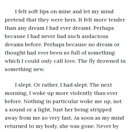
   I felt soft lips on mine and let my mind 
pretend that they were hers. It felt more tender 
than any dream I had ever dreamt. Perhaps 
because I had never had such audacious 
dreams before. Perhaps because no dream or 
thought had ever been so full of something 
which I could only call love. The fly drowned in 
something new.
   I slept. Or rather, I had slept. The next 
morning, I woke up more violently than ever 
before. Nothing in particular woke me up, not 
a sound or a light. Just her being stripped 
away from me so very fast. As soon as my mind 
returned to my body, she was gone. Never by 