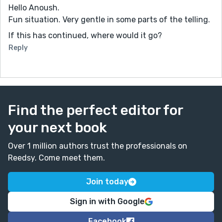
Hello Anoush.
Fun situation. Very gentle in some parts of the telling.
If this has continued, where would it go?
Reply
Find the perfect editor for
your next book
Over 1 million authors trust the professionals on
Reedsy. Come meet them.
Join today
Sign in with Google
Facebook