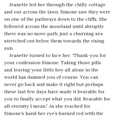
Jeanette led her through the chilly cottage 
and out across the lawn. Simone saw they were 
on one of the pathways down to the cliffs. She 
followed across the moorland until abruptly 
there was no more path; just a churning sea 
stretched out below them towards the rising 
sun.
Jeanette turned to face her. “Thank-you for 
your confession Simone. Taking those pills 
and leaving your little boy all alone in the 
world has damned you of course. You can 
never go back and make it right but perhaps 
these last few days have made it bearable for 
you to finally accept what you did. Bearable for 
all eternity I mean.” As she reached for 
Simone’s hand her eye’s burned red with the 