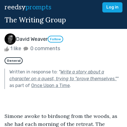
reedsy
prompts
Log in
The Writing Group
David Weaver
Follow
1 like
0 comments
General
Written in response to:
"
Write a story about a
character on a quest, trying to "prove themselves."
"
as part of
Once Upon a Time
.
Simone awoke to birdsong from the woods, as 
she had each morning of the retreat. The 