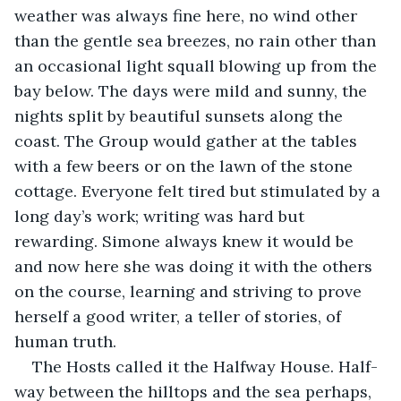
weather was always fine here, no wind other 
than the gentle sea breezes, no rain other than 
an occasional light squall blowing up from the 
bay below. The days were mild and sunny, the 
nights split by beautiful sunsets along the 
coast. The Group would gather at the tables 
with a few beers or on the lawn of the stone 
cottage. Everyone felt tired but stimulated by a 
long day’s work; writing was hard but 
rewarding. Simone always knew it would be 
and now here she was doing it with the others 
on the course, learning and striving to prove 
herself a good writer, a teller of stories, of 
human truth.
The Hosts called it the Halfway House. Half-
way between the hilltops and the sea perhaps, 