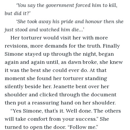
	‘You say the government forced him to kill, 
but did it?’ 
	‘She took away his pride and honour then she 
just stood and watched him die…’
Her torturer would visit her with more 
revisions, more demands for the truth. Finally 
Simone stayed up through the night, began 
again and again until, as dawn broke, she knew 
it was the best she could ever do. At that 
moment she found her torturer standing 
silently beside her. Jeanette bent over her 
shoulder and clicked through the document 
then put a reassuring hand on her shoulder.
“Yes Simone, that’s it. Well done. The others 
will take comfort from your success.” She 
turned to open the door. “Follow me.”