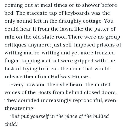
coming out at meal times or to shower before 
bed. The staccato tap of keyboards was the 
only sound left in the draughty cottage. You 
could hear it from the lawn, like the patter of 
rain on the old slate roof. There were no group 
critiques anymore; just self-imposed prisons of 
writing and re-writing and yet more frenzied 
finger-tapping as if all were gripped with the 
task of trying to break the code that would 
release them from Halfway House.
Every now and then she heard the muted 
voices of the Hosts from behind closed doors. 
They sounded increasingly reproachful, even 
threatening;
‘But put yourself in the place of the bullied 
child.’