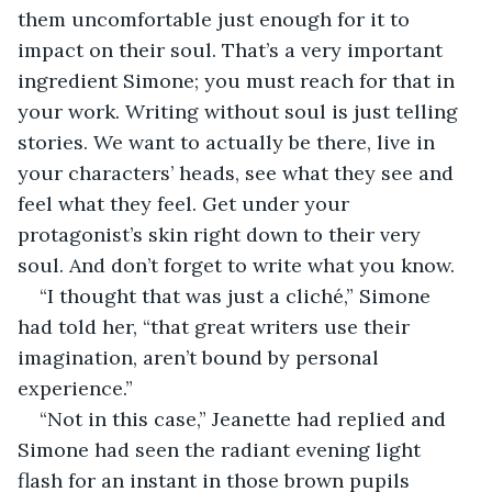
them uncomfortable just enough for it to 
impact on their soul. That’s a very important 
ingredient Simone; you must reach for that in 
your work. Writing without soul is just telling 
stories. We want to actually be there, live in 
your characters’ heads, see what they see and 
feel what they feel. Get under your 
protagonist’s skin right down to their very 
soul. And don’t forget to write what you know.
“I thought that was just a cliché,” Simone 
had told her, “that great writers use their 
imagination, aren’t bound by personal 
experience.”
“Not in this case,” Jeanette had replied and 
Simone had seen the radiant evening light 
flash for an instant in those brown pupils 