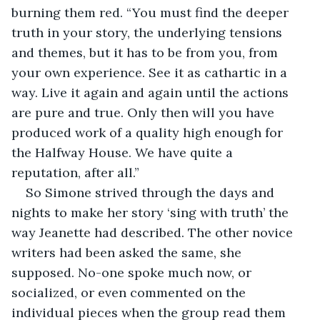
burning them red. “You must find the deeper 
truth in your story, the underlying tensions 
and themes, but it has to be from you, from 
your own experience. See it as cathartic in a 
way. Live it again and again until the actions 
are pure and true. Only then will you have 
produced work of a quality high enough for 
the Halfway House. We have quite a 
reputation, after all.”
So Simone strived through the days and 
nights to make her story ‘sing with truth’ the 
way Jeanette had described. The other novice 
writers had been asked the same, she 
supposed. No-one spoke much now, or 
socialized, or even commented on the 
individual pieces when the group read them 