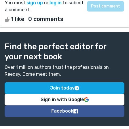
You must
sign up
or
log in
to submit
a comment.
1 like
0 comments
Find the perfect editor for
your next book
Over 1 million authors trust the professionals on
Reedsy. Come meet them.
Join today
Sign in with Google
Facebook