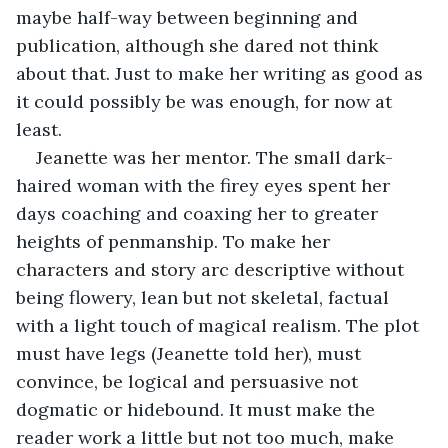
maybe half-way between beginning and 
publication, although she dared not think 
about that. Just to make her writing as good as 
it could possibly be was enough, for now at 
least.
Jeanette was her mentor. The small dark-
haired woman with the firey eyes spent her 
days coaching and coaxing her to greater 
heights of penmanship. To make her 
characters and story arc descriptive without 
being flowery, lean but not skeletal, factual 
with a light touch of magical realism. The plot 
must have legs (Jeanette told her), must 
convince, be logical and persuasive not 
dogmatic or hidebound. It must make the 
reader work a little but not too much, make 