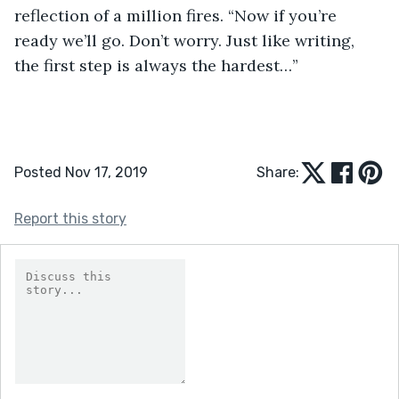
reflection of a million fires. “Now if you’re 
ready we’ll go. Don’t worry. Just like writing, 
the first step is always the hardest…”
Posted Nov 17, 2019
Share:
Report this story