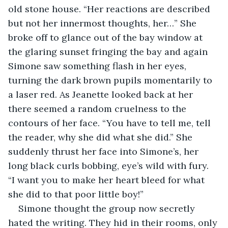
old stone house. “Her reactions are described 
but not her innermost thoughts, her…” She 
broke off to glance out of the bay window at 
the glaring sunset fringing the bay and again 
Simone saw something flash in her eyes, 
turning the dark brown pupils momentarily to 
a laser red. As Jeanette looked back at her 
there seemed a random cruelness to the 
contours of her face. “You have to tell me, tell 
the reader, why she did what she did.” She 
suddenly thrust her face into Simone’s, her 
long black curls bobbing, eye’s wild with fury. 
“I want you to make her heart bleed for what 
she did to that poor little boy!”
Simone thought the group now secretly 
hated the writing. They hid in their rooms, only 