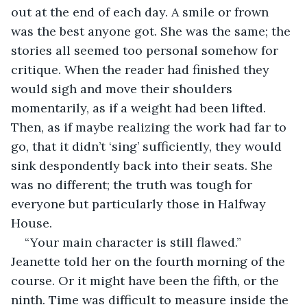
out at the end of each day. A smile or frown 
was the best anyone got. She was the same; the 
stories all seemed too personal somehow for 
critique. When the reader had finished they 
would sigh and move their shoulders 
momentarily, as if a weight had been lifted. 
Then, as if maybe realizing the work had far to 
go, that it didn’t ‘sing’ sufficiently, they would 
sink despondently back into their seats. She 
was no different; the truth was tough for 
everyone but particularly those in Halfway 
House.
“Your main character is still flawed.” 
Jeanette told her on the fourth morning of the 
course. Or it might have been the fifth, or the 
ninth. Time was difficult to measure inside the 