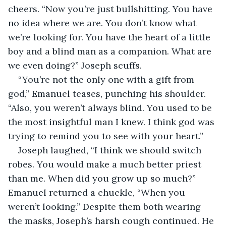
cheers. “Now you’re just bullshitting. You have 
no idea where we are. You don’t know what 
we’re looking for. You have the heart of a little 
boy and a blind man as a companion. What are 
we even doing?” Joseph scuffs.
“You’re not the only one with a gift from 
god,” Emanuel teases, punching his shoulder. 
“Also, you weren’t always blind. You used to be 
the most insightful man I knew. I think god was 
trying to remind you to see with your heart.”
Joseph laughed, “I think we should switch 
robes. You would make a much better priest 
than me. When did you grow up so much?” 
Emanuel returned a chuckle, “When you 
weren’t looking.” Despite them both wearing 
the masks, Joseph’s harsh cough continued. He 