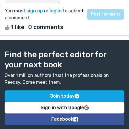
You must
sign up
or
log in
to submit
a comment.
1 like
0 comments
Find the perfect editor for
your next book
Over 1 million authors trust the professionals on
Reedsy. Come meet them.
Join today
Sign in with Google
Facebook