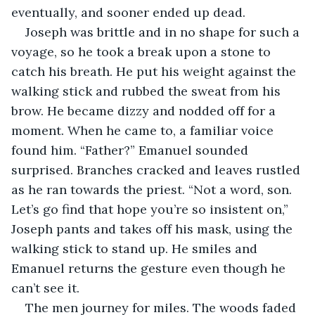
eventually, and sooner ended up dead.
Joseph was brittle and in no shape for such a 
voyage, so he took a break upon a stone to 
catch his breath. He put his weight against the 
walking stick and rubbed the sweat from his 
brow. He became dizzy and nodded off for a 
moment. When he came to, a familiar voice 
found him. “Father?” Emanuel sounded 
surprised. Branches cracked and leaves rustled 
as he ran towards the priest. “Not a word, son. 
Let’s go find that hope you’re so insistent on,” 
Joseph pants and takes off his mask, using the 
walking stick to stand up. He smiles and 
Emanuel returns the gesture even though he 
can’t see it.
The men journey for miles. The woods faded 