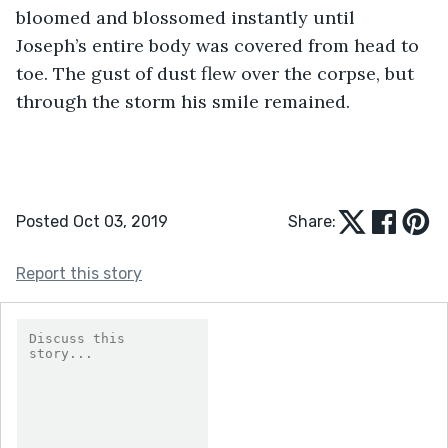
bloomed and blossomed instantly until 
Joseph’s entire body was covered from head to 
toe. The gust of dust flew over the corpse, but 
through the storm his smile remained.
Posted Oct 03, 2019
Share:
Report this story