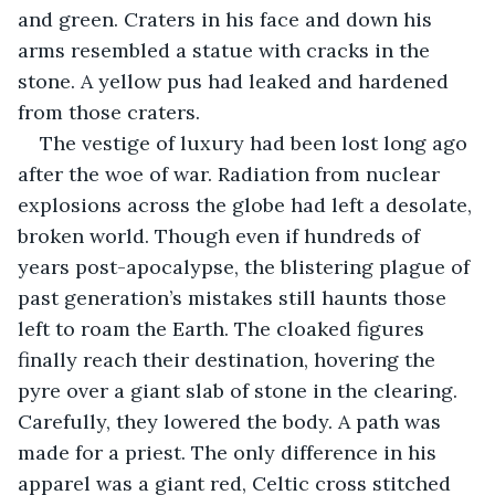
and green. Craters in his face and down his 
arms resembled a statue with cracks in the 
stone. A yellow pus had leaked and hardened 
from those craters.
The vestige of luxury had been lost long ago 
after the woe of war. Radiation from nuclear 
explosions across the globe had left a desolate, 
broken world. Though even if hundreds of 
years post-apocalypse, the blistering plague of 
past generation’s mistakes still haunts those 
left to roam the Earth. The cloaked figures 
finally reach their destination, hovering the 
pyre over a giant slab of stone in the clearing. 
Carefully, they lowered the body. A path was 
made for a priest. The only difference in his 
apparel was a giant red, Celtic cross stitched 