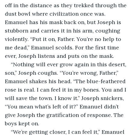
off in the distance as they trekked through the 
dust bowl where civilization once was. 
Emanuel has his mask back on, but Joseph is 
stubborn and carries it in his arm, coughing 
violently. “Put it on, Father. You’re no help to 
me dead,” Emanuel scolds. For the first time 
ever, Joseph listens and puts on the mask.
“Nothing will ever grow again in this desert, 
son,” Joseph coughs. “You’re wrong, Father,” 
Emanuel shakes his head. “The blue-feathered 
rose is real. I can feel it in my bones. You and I 
will save the town. I know it.” Joseph snickers, 
“You mean what’s left of it?” Emanuel didn’t 
give Joseph the gratification of response. The 
boys kept on.
“We’re getting closer, I can feel it,” Emanuel 