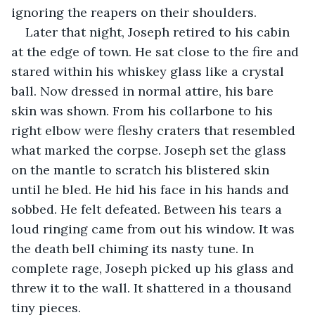
ignoring the reapers on their shoulders.
Later that night, Joseph retired to his cabin 
at the edge of town. He sat close to the fire and 
stared within his whiskey glass like a crystal 
ball. Now dressed in normal attire, his bare 
skin was shown. From his collarbone to his 
right elbow were fleshy craters that resembled 
what marked the corpse. Joseph set the glass 
on the mantle to scratch his blistered skin 
until he bled. He hid his face in his hands and 
sobbed. He felt defeated. Between his tears a 
loud ringing came from out his window. It was 
the death bell chiming its nasty tune. In 
complete rage, Joseph picked up his glass and 
threw it to the wall. It shattered in a thousand 
tiny pieces.