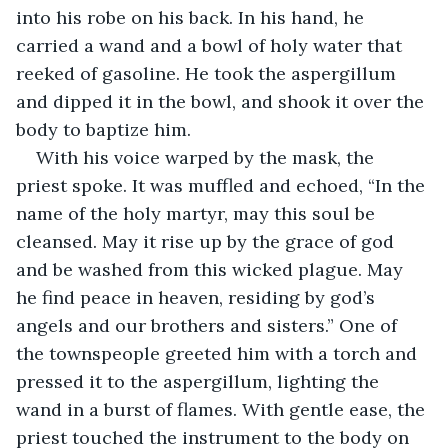
into his robe on his back. In his hand, he 
carried a wand and a bowl of holy water that 
reeked of gasoline. He took the aspergillum 
and dipped it in the bowl, and shook it over the 
body to baptize him.
With his voice warped by the mask, the 
priest spoke. It was muffled and echoed, “In the 
name of the holy martyr, may this soul be 
cleansed. May it rise up by the grace of god 
and be washed from this wicked plague. May 
he find peace in heaven, residing by god’s 
angels and our brothers and sisters.” One of 
the townspeople greeted him with a torch and 
pressed it to the aspergillum, lighting the 
wand in a burst of flames. With gentle ease, the 
priest touched the instrument to the body on 