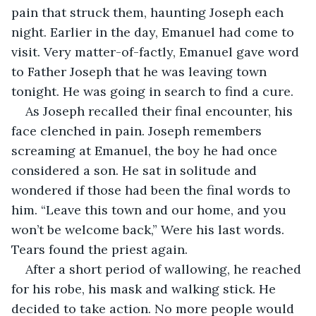
pain that struck them, haunting Joseph each 
night. Earlier in the day, Emanuel had come to 
visit. Very matter-of-factly, Emanuel gave word 
to Father Joseph that he was leaving town 
tonight. He was going in search to find a cure.
As Joseph recalled their final encounter, his 
face clenched in pain. Joseph remembers 
screaming at Emanuel, the boy he had once 
considered a son. He sat in solitude and 
wondered if those had been the final words to 
him. “Leave this town and our home, and you 
won’t be welcome back,” Were his last words. 
Tears found the priest again.
After a short period of wallowing, he reached 
for his robe, his mask and walking stick. He 
decided to take action. No more people would 