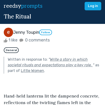
reedsy
prompts
Log in
The Ritual
Jenny Toupin
Follow
1 like
0 comments
General
Written in response to:
"
Write a story in which
societal rituals and expectations play a key role.
"
as
part of
Little Women
.
Hand-held lanterns lit the dampened concrete, 
reflections of the twirling flames left in the 