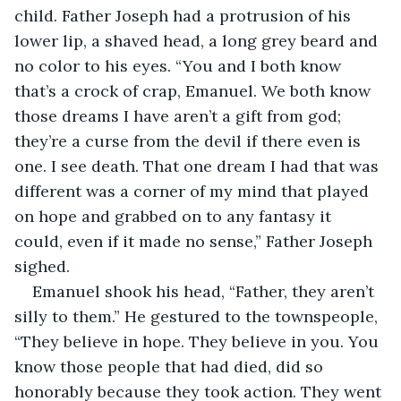
child. Father Joseph had a protrusion of his 
lower lip, a shaved head, a long grey beard and 
no color to his eyes. “You and I both know 
that’s a crock of crap, Emanuel. We both know 
those dreams I have aren’t a gift from god; 
they’re a curse from the devil if there even is 
one. I see death. That one dream I had that was 
different was a corner of my mind that played 
on hope and grabbed on to any fantasy it 
could, even if it made no sense,” Father Joseph 
sighed.
Emanuel shook his head, “Father, they aren’t 
silly to them.” He gestured to the townspeople, 
“They believe in hope. They believe in you. You 
know those people that had died, did so 
honorably because they took action. They went 