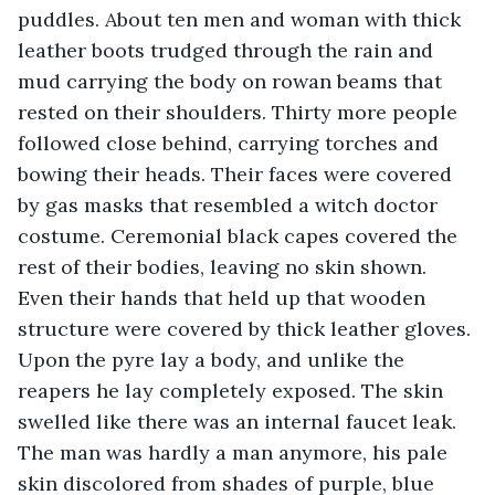
puddles. About ten men and woman with thick 
leather boots trudged through the rain and 
mud carrying the body on rowan beams that 
rested on their shoulders. Thirty more people 
followed close behind, carrying torches and 
bowing their heads. Their faces were covered 
by gas masks that resembled a witch doctor 
costume. Ceremonial black capes covered the 
rest of their bodies, leaving no skin shown. 
Even their hands that held up that wooden 
structure were covered by thick leather gloves. 
Upon the pyre lay a body, and unlike the 
reapers he lay completely exposed. The skin 
swelled like there was an internal faucet leak. 
The man was hardly a man anymore, his pale 
skin discolored from shades of purple, blue 