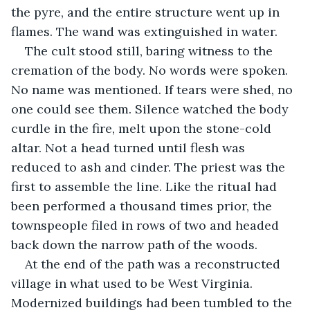
the pyre, and the entire structure went up in 
flames. The wand was extinguished in water.
The cult stood still, baring witness to the 
cremation of the body. No words were spoken. 
No name was mentioned. If tears were shed, no 
one could see them. Silence watched the body 
curdle in the fire, melt upon the stone-cold 
altar. Not a head turned until flesh was 
reduced to ash and cinder. The priest was the 
first to assemble the line. Like the ritual had 
been performed a thousand times prior, the 
townspeople filed in rows of two and headed 
back down the narrow path of the woods.
At the end of the path was a reconstructed 
village in what used to be West Virginia. 
Modernized buildings had been tumbled to the 