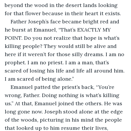
beyond the wood in the desert lands looking 
for that flower because in their heart it exists.
Father Joseph’s face became bright red and 
he burst at Emanuel, “That’s EXACTLY MY 
POINT. Do you not realize that hope is what’s 
killing people? They would still be alive and 
here if it weren’t for those silly dreams. I am no 
prophet. I am no priest. I am a man, that’s 
scared of losing his life and life all around him. 
I am scared of being alone.”
Emanuel patted the priest’s back, “You’re 
wrong, Father. Doing nothing is what’s killing 
us.” At that, Emanuel joined the others. He was 
long gone now. Joseph stood alone at the edge 
of the woods, picturing in his mind the people 
that looked up to him resume their lives, 