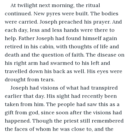
At twilight next morning, the ritual 
continued. New pyres were built. The bodies 
were carried. Joseph preached his prayer. And 
each day, less and less hands were there to 
help. Father Joseph had found himself again 
retired in his cabin, with thoughts of life and 
death and the question of faith. The disease on 
his right arm had swarmed to his left and 
travelled down his back as well. His eyes were 
drought from tears.
Joseph had visions of what had transpired 
earlier that day. His sight had recently been 
taken from him. The people had saw this as a 
gift from god, since soon after the visions had 
happened. Though the priest still remembered 
the faces of whom he was close to, and the 