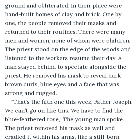
ground and obliterated. In their place were 
hand-built homes of clay and brick. One by 
one, the people removed their masks and 
returned to their routines. There were many 
men and women, none of whom were children. 
The priest stood on the edge of the woods and 
listened to the workers resume their day. A 
man stayed behind to spectate alongside the 
priest. He removed his mask to reveal dark 
brown curls, blue eyes and a face that was 
strong and rugged.
“That’s the fifth one this week, Father Joseph. 
We can’t go on like this. We have to find the 
blue-feathered rose,” The young man spoke. 
The priest removed his mask as well and 
cradled it within his arms, like a still-born 