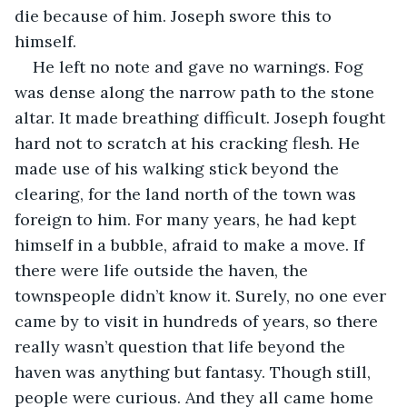
die because of him. Joseph swore this to 
himself.
He left no note and gave no warnings. Fog 
was dense along the narrow path to the stone 
altar. It made breathing difficult. Joseph fought 
hard not to scratch at his cracking flesh. He 
made use of his walking stick beyond the 
clearing, for the land north of the town was 
foreign to him. For many years, he had kept 
himself in a bubble, afraid to make a move. If 
there were life outside the haven, the 
townspeople didn’t know it. Surely, no one ever 
came by to visit in hundreds of years, so there 
really wasn’t question that life beyond the 
haven was anything but fantasy. Though still, 
people were curious. And they all came home 