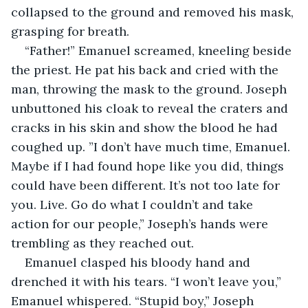
collapsed to the ground and removed his mask, 
grasping for breath.
“Father!” Emanuel screamed, kneeling beside 
the priest. He pat his back and cried with the 
man, throwing the mask to the ground. Joseph 
unbuttoned his cloak to reveal the craters and 
cracks in his skin and show the blood he had 
coughed up. ”I don’t have much time, Emanuel. 
Maybe if I had found hope like you did, things 
could have been different. It’s not too late for 
you. Live. Go do what I couldn’t and take 
action for our people,” Joseph’s hands were 
trembling as they reached out.
Emanuel clasped his bloody hand and 
drenched it with his tears. “I won’t leave you,” 
Emanuel whispered. “Stupid boy,” Joseph 