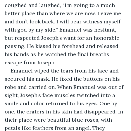
coughed and laughed, “I’m going to a much 
better place than where we are now. Leave me 
and don’t look back. I will bear witness myself 
with god by my side.” Emanuel was hesitant, 
but respected Joseph’s want for an honorable 
passing. He kissed his forehead and released 
his hands as he watched the final breaths 
escape from Joseph.
Emanuel wiped the tears from his face and 
secured his mask. He fixed the buttons on his 
robe and carried on. When Emanuel was out of 
sight, Joseph’s face muscles twitched into a 
smile and color returned to his eyes. One by 
one, the craters in his skin had disappeared. In 
their place were beautiful blue roses, with 
petals like feathers from an angel. They 