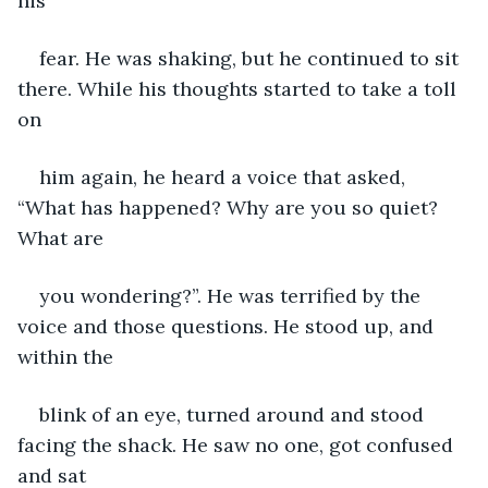
his
fear. He was shaking, but he continued to sit 
there. While his thoughts started to take a toll 
on
him again, he heard a voice that asked, 
“What has happened? Why are you so quiet? 
What are
you wondering?”. He was terrified by the 
voice and those questions. He stood up, and 
within the
blink of an eye, turned around and stood 
facing the shack. He saw no one, got confused 
and sat