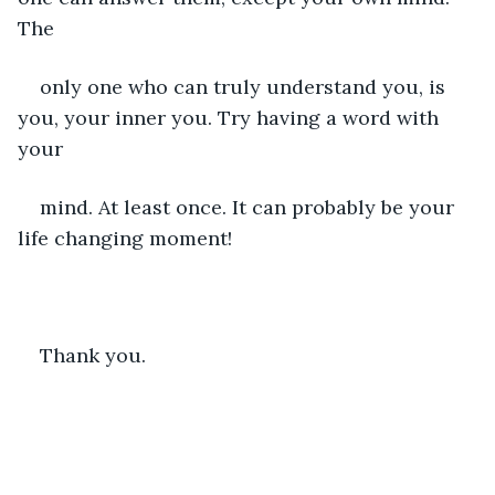
The
only one who can truly understand you, is 
you, your inner you. Try having a word with 
your
mind. At least once. It can probably be your 
life changing moment!
Thank you.