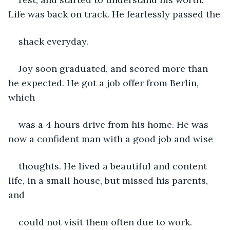
Life was back on track. He fearlessly passed the
shack everyday.
Joy soon graduated, and scored more than 
he expected. He got a job offer from Berlin, 
which
was a 4 hours drive from his home. He was 
now a confident man with a good job and wise
thoughts. He lived a beautiful and content 
life, in a small house, but missed his parents, 
and
could not visit them often due to work.