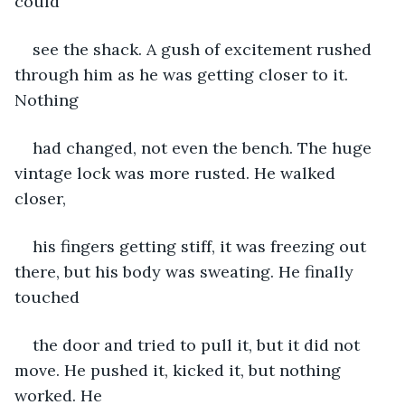
could
see the shack. A gush of excitement rushed 
through him as he was getting closer to it. 
Nothing
had changed, not even the bench. The huge 
vintage lock was more rusted. He walked 
closer,
his fingers getting stiff, it was freezing out 
there, but his body was sweating. He finally 
touched
the door and tried to pull it, but it did not 
move. He pushed it, kicked it, but nothing 
worked. He