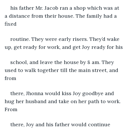
his father Mr. Jacob ran a shop which was at 
a distance from their house. The family had a 
fixed
routine. They were early risers. They’d wake 
up, get ready for work, and get Joy ready for his
school, and leave the house by 8 am. They 
used to walk together till the main street, and 
from
there, Jhonna would kiss Joy goodbye and 
hug her husband and take on her path to work. 
From
there, Joy and his father would continue 