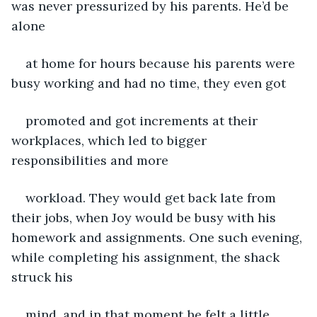
was never pressurized by his parents. He’d be 
alone
at home for hours because his parents were 
busy working and had no time, they even got
promoted and got increments at their 
workplaces, which led to bigger 
responsibilities and more
workload. They would get back late from 
their jobs, when Joy would be busy with his 
homework and assignments. One such evening, 
while completing his assignment, the shack 
struck his
mind, and in that moment he felt a little 