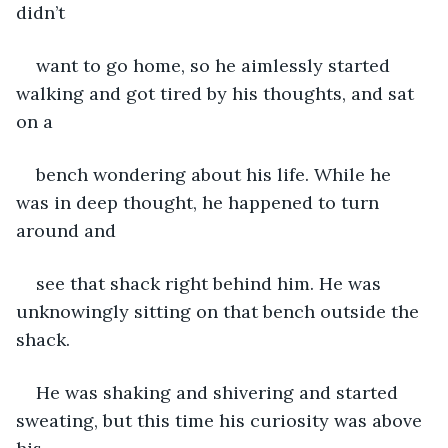
didn’t
want to go home, so he aimlessly started 
walking and got tired by his thoughts, and sat 
on a
bench wondering about his life. While he 
was in deep thought, he happened to turn 
around and
see that shack right behind him. He was 
unknowingly sitting on that bench outside the 
shack.
He was shaking and shivering and started 
sweating, but this time his curiosity was above 