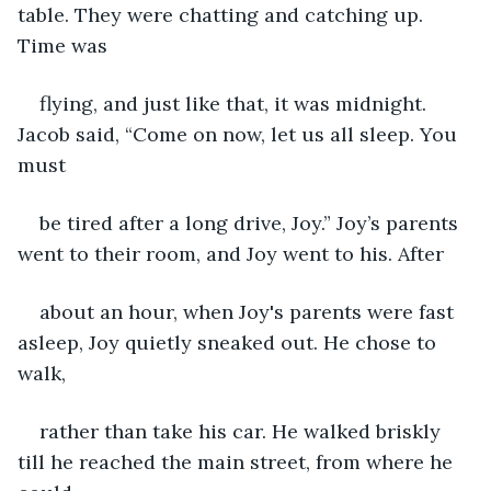
table. They were chatting and catching up. 
Time was
flying, and just like that, it was midnight. 
Jacob said, “Come on now, let us all sleep. You 
must
be tired after a long drive, Joy.” Joy’s parents 
went to their room, and Joy went to his. After
about an hour, when Joy's parents were fast 
asleep, Joy quietly sneaked out. He chose to 
walk,
rather than take his car. He walked briskly 
till he reached the main street, from where he 