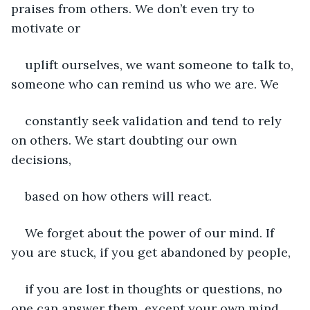
praises from others. We don’t even try to 
motivate or
uplift ourselves, we want someone to talk to, 
someone who can remind us who we are. We
constantly seek validation and tend to rely 
on others. We start doubting our own 
decisions,
based on how others will react.
We forget about the power of our mind. If 
you are stuck, if you get abandoned by people,
if you are lost in thoughts or questions, no 
one can answer them, except your own mind. 