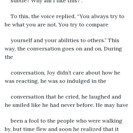
subtle? Why am I like this?”.
To this, the voice replied, “You always try to 
be what you are not. You try to compare
yourself and your abilities to others.” This 
way, the conversation goes on and on. During 
the
conversation, Joy didn’t care about how he 
was reacting, he was so indulged in the
conversation that he cried, he laughed and 
he smiled like he had never before. He may have
been a fool to the people who were walking 
by, but time flew and soon he realized that it 