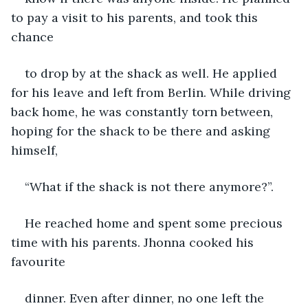
to pay a visit to his parents, and took this 
chance
to drop by at the shack as well. He applied 
for his leave and left from Berlin. While driving 
back home, he was constantly torn between, 
hoping for the shack to be there and asking 
himself,
“What if the shack is not there anymore?”.
He reached home and spent some precious 
time with his parents. Jhonna cooked his 
favourite
dinner. Even after dinner, no one left the 