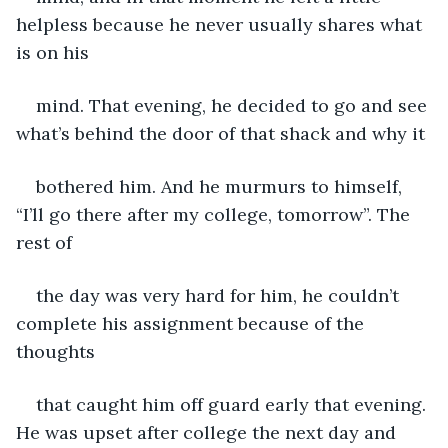
helpless because he never usually shares what 
is on his
mind. That evening, he decided to go and see 
what’s behind the door of that shack and why it
bothered him. And he murmurs to himself, 
“I’ll go there after my college, tomorrow”. The 
rest of
the day was very hard for him, he couldn’t 
complete his assignment because of the 
thoughts
that caught him off guard early that evening. 
He was upset after college the next day and 