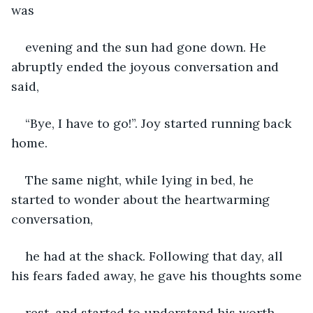
was
evening and the sun had gone down. He 
abruptly ended the joyous conversation and 
said,
“Bye, I have to go!”. Joy started running back 
home.
The same night, while lying in bed, he 
started to wonder about the heartwarming 
conversation,
he had at the shack. Following that day, all 
his fears faded away, he gave his thoughts some
rest, and started to understand his worth. 