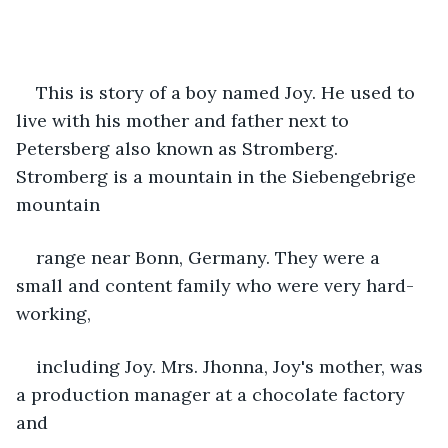
This is story of a boy named Joy. He used to 
live with his mother and father next to 
Petersberg also known as Stromberg. 
Stromberg is a mountain in the Siebengebrige 
mountain
range near Bonn, Germany. They were a 
small and content family who were very hard-
working,
including Joy. Mrs. Jhonna, Joy's mother, was 
a production manager at a chocolate factory 
and