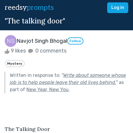
reedsy
prompts
Log in
"The talking door"
Navjot Singh Bhogal
Follow
9 likes
0 comments
Mystery
Written in response to:
"
Write about someone whose
job is to help people leave their old lives behind.
"
as
part of
New Year, New You
.
The Talking Door