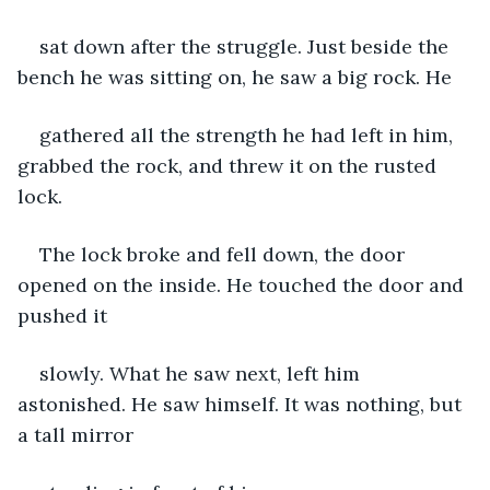
sat down after the struggle. Just beside the 
bench he was sitting on, he saw a big rock. He
gathered all the strength he had left in him, 
grabbed the rock, and threw it on the rusted 
lock.
The lock broke and fell down, the door 
opened on the inside. He touched the door and 
pushed it
slowly. What he saw next, left him 
astonished. He saw himself. It was nothing, but 
a tall mirror