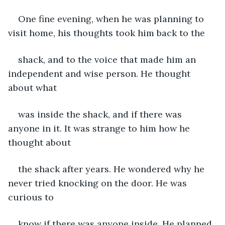
One fine evening, when he was planning to 
visit home, his thoughts took him back to the
shack, and to the voice that made him an 
independent and wise person. He thought 
about what
was inside the shack, and if there was 
anyone in it. It was strange to him how he 
thought about
the shack after years. He wondered why he 
never tried knocking on the door. He was 
curious to
know if there was anyone inside. He planned 