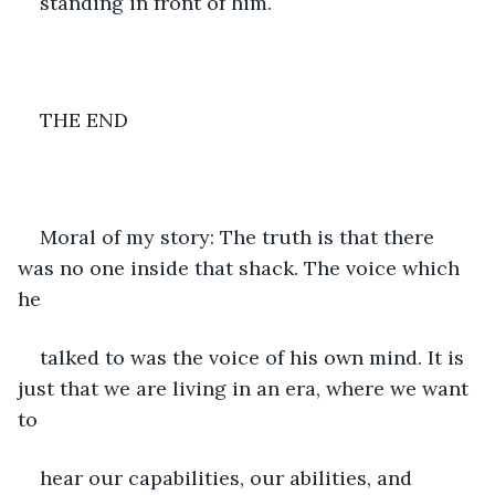
standing in front of him.
THE END
Moral of my story: The truth is that there 
was no one inside that shack. The voice which 
he
talked to was the voice of his own mind. It is 
just that we are living in an era, where we want 
to
hear our capabilities, our abilities, and 