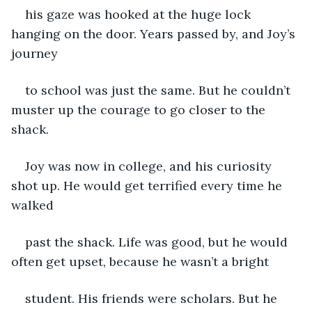
his gaze was hooked at the huge lock 
hanging on the door. Years passed by, and Joy’s 
journey
to school was just the same. But he couldn’t 
muster up the courage to go closer to the 
shack.
Joy was now in college, and his curiosity 
shot up. He would get terrified every time he 
walked
past the shack. Life was good, but he would 
often get upset, because he wasn’t a bright
student. His friends were scholars. But he 