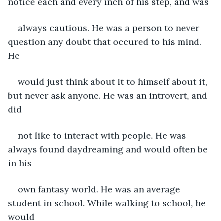
notice each and every inch of his step, and was
always cautious. He was a person to never 
question any doubt that occured to his mind. 
He
would just think about it to himself about it, 
but never ask anyone. He was an introvert, and 
did
not like to interact with people. He was 
always found daydreaming and would often be 
in his
own fantasy world. He was an average 
student in school. While walking to school, he 
would