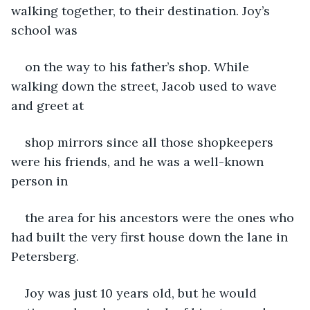
walking together, to their destination. Joy’s 
school was
on the way to his father’s shop. While 
walking down the street, Jacob used to wave 
and greet at
shop mirrors since all those shopkeepers 
were his friends, and he was a well-known 
person in
the area for his ancestors were the ones who 
had built the very first house down the lane in 
Petersberg.
Joy was just 10 years old, but he would 