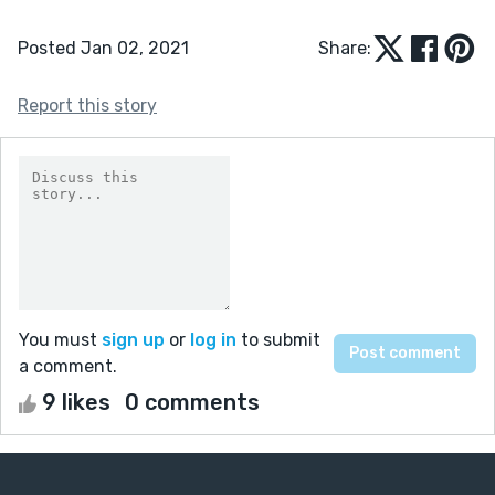
Posted Jan 02, 2021
Share:
Report this story
You must
sign up
or
log in
to submit
a comment.
9 likes
0 comments