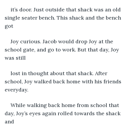
it’s door. Just outside that shack was an old 
single seater bench. This shack and the bench 
got
Joy curious. Jacob would drop Joy at the 
school gate, and go to work. But that day, Joy 
was still
lost in thought about that shack. After 
school, Joy walked back home with his friends 
everyday.
While walking back home from school that 
day, Joy’s eyes again rolled towards the shack 
and