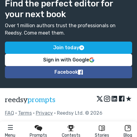
Find the perfect editor for
your next book
Over 1 million authors trust the professionals on
Reedsy. Come meet them.
Join today
Sign in with Google
Facebook
★
reedsy
prompts
FAQ
•
Terms
•
Privacy
• Reedsy Ltd. © 2026
Menu
Prompts
Contests
Stories
Blog