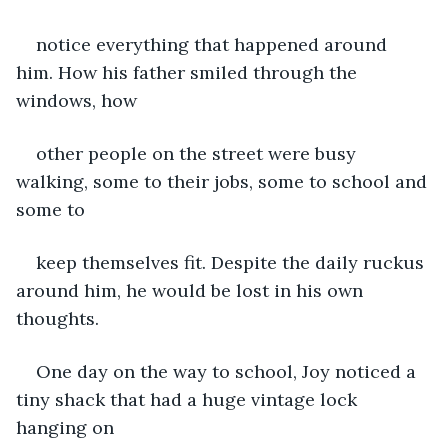
notice everything that happened around 
him. How his father smiled through the 
windows, how
other people on the street were busy 
walking, some to their jobs, some to school and 
some to
keep themselves fit. Despite the daily ruckus 
around him, he would be lost in his own 
thoughts.
One day on the way to school, Joy noticed a 
tiny shack that had a huge vintage lock 
hanging on