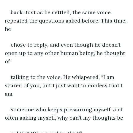
back. Just as he settled, the same voice 
repeated the questions asked before. This time, 
he
chose to reply, and even though he doesn’t 
open up to any other human being, he thought 
of
talking to the voice. He whispered, “I am 
scared of you, but I just want to confess that I 
am
someone who keeps pressuring myself, and 
often asking myself, why can’t my thoughts be