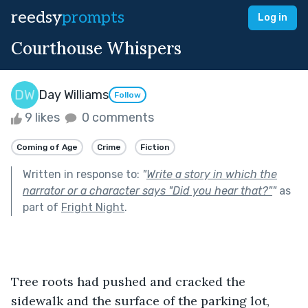
reedsy
prompts
Log in
Courthouse Whispers
Day Williams
Follow
9 likes
0 comments
Coming of Age
Crime
Fiction
Written in response to:
"
Write a story in which the
narrator or a character says "Did you hear that?"
"
as
part of
Fright Night
.
Tree roots had pushed and cracked the 
sidewalk and the surface of the parking lot, 