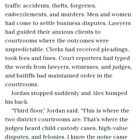
traffic accidents, thefts, forgeries, 
embezzlements, and murders. Men and women 
had come to settle business disputes. Lawyers 
had guided their anxious clients to 
courtrooms where the outcomes were 
unpredictable. Clerks had received pleadings, 
took fees and fines. Court reporters had typed 
the words from lawyers, witnesses, and judges, 
and bailiffs had maintained order in the 
courtrooms.
Jordan stopped suddenly and Alex bumped 
his back.
“Third floor,” Jordan said. “This is where the 
two district courtrooms are. That’s where the 
judges heard child custody cases, high-value 
disputes, and felonies. I know the noise came 