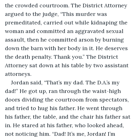
the crowded courtroom. The District Attorney 
argued to the judge, “This murder was 
premeditated, carried out while kidnaping the 
woman and committed an aggravated sexual 
assault, then he committed arson by burning 
down the barn with her body in it. He deserves 
the death penalty. Thank you.” The District 
Attorney sat down at his table by two assistant 
attorneys.
Jordan said, “That’s my dad. The D.A.’s my 
dad!” He got up, ran through the waist-high 
doors dividing the courtroom from spectators, 
and tried to hug his father. He went through 
his father, the table, and the chair his father sat 
in. He stared at his father, who looked ahead, 
not noticing him. “Dad! It’s me, Jordan! I’m 