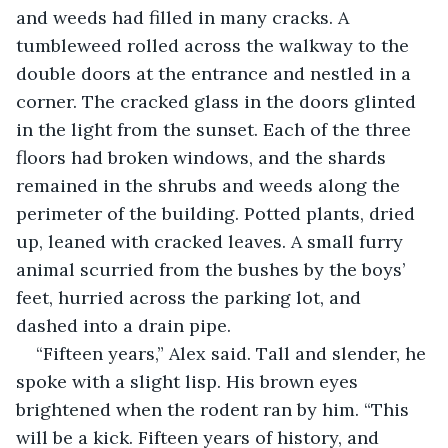
and weeds had filled in many cracks. A 
tumbleweed rolled across the walkway to the 
double doors at the entrance and nestled in a 
corner. The cracked glass in the doors glinted 
in the light from the sunset. Each of the three 
floors had broken windows, and the shards 
remained in the shrubs and weeds along the 
perimeter of the building. Potted plants, dried 
up, leaned with cracked leaves. A small furry 
animal scurried from the bushes by the boys’ 
feet, hurried across the parking lot, and 
dashed into a drain pipe.
“Fifteen years,” Alex said. Tall and slender, he 
spoke with a slight lisp. His brown eyes 
brightened when the rodent ran by him. “This 
will be a kick. Fifteen years of history, and 