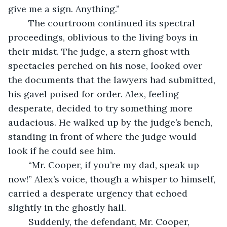
give me a sign. Anything.”
	The courtroom continued its spectral 
proceedings, oblivious to the living boys in 
their midst. The judge, a stern ghost with 
spectacles perched on his nose, looked over 
the documents that the lawyers had submitted, 
his gavel poised for order. Alex, feeling 
desperate, decided to try something more 
audacious. He walked up by the judge’s bench, 
standing in front of where the judge would 
look if he could see him.
	“Mr. Cooper, if you’re my dad, speak up 
now!” Alex’s voice, though a whisper to himself, 
carried a desperate urgency that echoed 
slightly in the ghostly hall.
	Suddenly, the defendant, Mr. Cooper, 