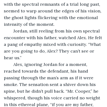
with the spectral remnants of a trial long past, 
seemed to warp around the edges of his vision, 
the ghost lights flickering with the emotional 
intensity of the moment.
	Jordan, still reeling from his own spectral 
encounter with his father, watched Alex. He felt 
a pang of empathy mixed with curiosity. “What 
are you going to do, Alex? They can’t see or 
hear us.”
	Alex, ignoring Jordan for a moment, 
reached towards the defendant, his hand 
passing through the man’s arm as if it were 
smoke. The sensation sent a shiver down his 
spine, but he didn’t pull back. “Mr. Cooper,” he 
whispered, though his voice carried no weight 
in this ethereal plane, “if you are my father, 