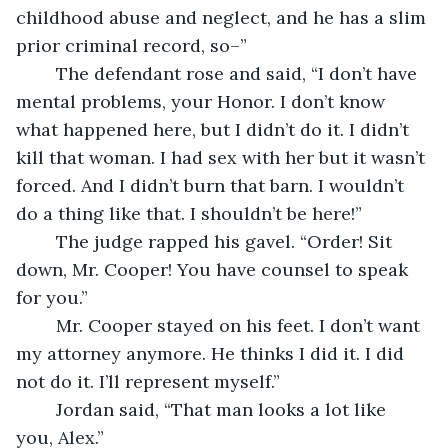
childhood abuse and neglect, and he has a slim 
prior criminal record, so–”
	The defendant rose and said, “I don’t have 
mental problems, your Honor. I don’t know 
what happened here, but I didn’t do it. I didn’t 
kill that woman. I had sex with her but it wasn’t 
forced. And I didn’t burn that barn. I wouldn’t 
do a thing like that. I shouldn’t be here!”
	The judge rapped his gavel. “Order! Sit 
down, Mr. Cooper! You have counsel to speak 
for you.”
	Mr. Cooper stayed on his feet. I don’t want 
my attorney anymore. He thinks I did it. I did 
not do it. I’ll represent myself.”
	Jordan said, “That man looks a lot like 
you, Alex.”