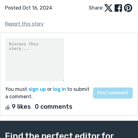
Posted Oct 16, 2024
Share:
Report this story
You must
sign up
or
log in
to submit
a comment.
9 likes
0 comments
Find the perfect editor for