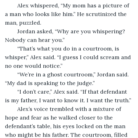
	Alex whispered, “My mom has a picture of 
a man who looks like him.” He scrutinized the 
man, puzzled.
	Jordan asked, “Why are you whispering? 
Nobody can hear you.”
	“That’s what you do in a courtroom, is 
whisper,” Alex said. “I guess I could scream and 
no one would notice.”
	“We’re in a ghost courtroom,” Jordan said. 
“My dad is speaking to the judge.”
	“I don’t care,” Alex said. “If that defendant 
is my father, I want to know it. I want the truth.”
	Alex’s voice trembled with a mixture of 
hope and fear as he walked closer to the 
defendant’s table, his eyes locked on the man 
who might be his father. The courtroom, filled 