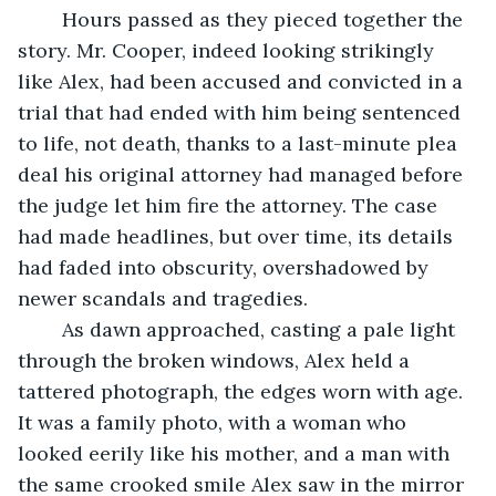
	Hours passed as they pieced together the 
story. Mr. Cooper, indeed looking strikingly 
like Alex, had been accused and convicted in a 
trial that had ended with him being sentenced 
to life, not death, thanks to a last-minute plea 
deal his original attorney had managed before 
the judge let him fire the attorney. The case 
had made headlines, but over time, its details 
had faded into obscurity, overshadowed by 
newer scandals and tragedies.
	As dawn approached, casting a pale light 
through the broken windows, Alex held a 
tattered photograph, the edges worn with age. 
It was a family photo, with a woman who 
looked eerily like his mother, and a man with 
the same crooked smile Alex saw in the mirror 