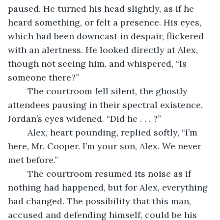
paused. He turned his head slightly, as if he 
heard something, or felt a presence. His eyes, 
which had been downcast in despair, flickered 
with an alertness. He looked directly at Alex, 
though not seeing him, and whispered, “Is 
someone there?”
	The courtroom fell silent, the ghostly 
attendees pausing in their spectral existence. 
Jordan’s eyes widened. “Did he . . . ?”
	Alex, heart pounding, replied softly, “I’m 
here, Mr. Cooper. I’m your son, Alex. We never 
met before.”
	The courtroom resumed its noise as if 
nothing had happened, but for Alex, everything 
had changed. The possibility that this man, 
accused and defending himself, could be his 