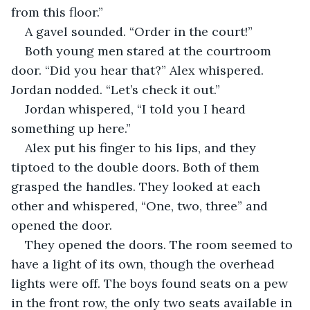
from this floor.”
A gavel sounded. “Order in the court!” 
Both young men stared at the courtroom 
door. “Did you hear that?” Alex whispered. 
Jordan nodded. “Let’s check it out.”
Jordan whispered, “I told you I heard 
something up here.”
Alex put his finger to his lips, and they 
tiptoed to the double doors. Both of them 
grasped the handles. They looked at each 
other and whispered, “One, two, three” and 
opened the door.
They opened the doors. The room seemed to 
have a light of its own, though the overhead 
lights were off. The boys found seats on a pew 
in the front row, the only two seats available in 