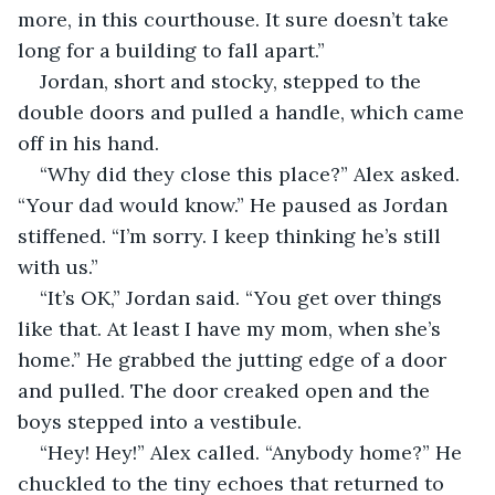
more, in this courthouse. It sure doesn’t take 
long for a building to fall apart.”
Jordan, short and stocky, stepped to the 
double doors and pulled a handle, which came 
off in his hand. 
“Why did they close this place?” Alex asked. 
“Your dad would know.” He paused as Jordan 
stiffened. “I’m sorry. I keep thinking he’s still 
with us.”
“It’s OK,” Jordan said. “You get over things 
like that. At least I have my mom, when she’s 
home.” He grabbed the jutting edge of a door 
and pulled. The door creaked open and the 
boys stepped into a vestibule.
“Hey! Hey!” Alex called. “Anybody home?” He 
chuckled to the tiny echoes that returned to 