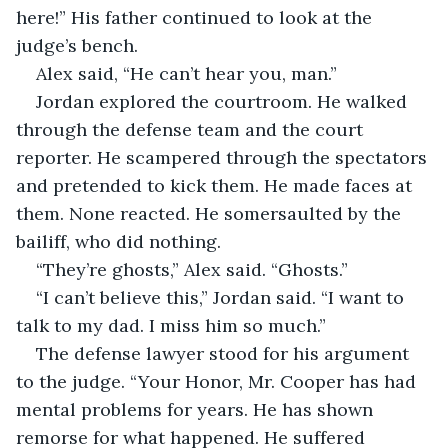
here!” His father continued to look at the 
judge’s bench.	
Alex said, “He can’t hear you, man.”
Jordan explored the courtroom. He walked 
through the defense team and the court 
reporter. He scampered through the spectators 
and pretended to kick them. He made faces at 
them. None reacted. He somersaulted by the 
bailiff, who did nothing. 
“They’re ghosts,” Alex said. “Ghosts.”
“I can’t believe this,” Jordan said. “I want to 
talk to my dad. I miss him so much.”
The defense lawyer stood for his argument 
to the judge. “Your Honor, Mr. Cooper has had 
mental problems for years. He has shown 
remorse for what happened. He suffered 