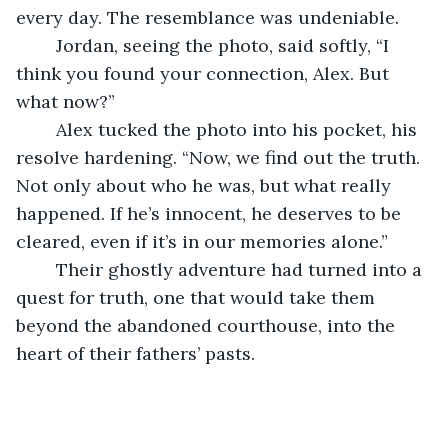
every day. The resemblance was undeniable.
	Jordan, seeing the photo, said softly, “I 
think you found your connection, Alex. But 
what now?”
	Alex tucked the photo into his pocket, his 
resolve hardening. “Now, we find out the truth. 
Not only about who he was, but what really 
happened. If he’s innocent, he deserves to be 
cleared, even if it’s in our memories alone.” 
	Their ghostly adventure had turned into a 
quest for truth, one that would take them 
beyond the abandoned courthouse, into the 
heart of their fathers’ pasts.