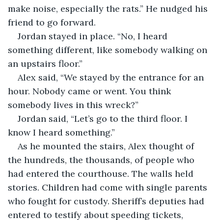
make noise, especially the rats.” He nudged his 
friend to go forward.
Jordan stayed in place. “No, I heard 
something different, like somebody walking on 
an upstairs floor.”		
Alex said, “We stayed by the entrance for an 
hour. Nobody came or went. You think 
somebody lives in this wreck?”
Jordan said, “Let’s go to the third floor. I 
know I heard something.”
As he mounted the stairs, Alex thought of 
the hundreds, the thousands, of people who 
had entered the courthouse. The walls held 
stories. Children had come with single parents 
who fought for custody. Sheriff’s deputies had 
entered to testify about speeding tickets, 