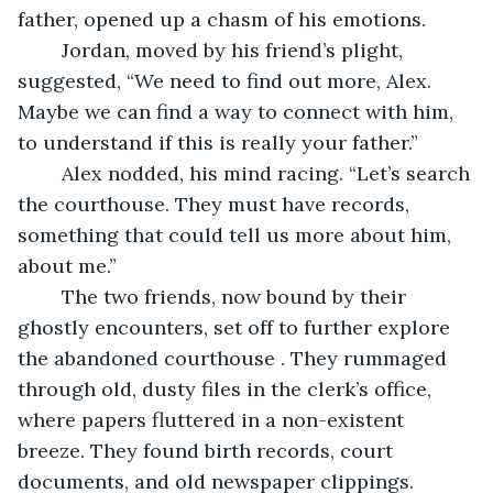
father, opened up a chasm of his emotions.
	Jordan, moved by his friend’s plight, 
suggested, “We need to find out more, Alex. 
Maybe we can find a way to connect with him, 
to understand if this is really your father.”
	Alex nodded, his mind racing. “Let’s search 
the courthouse. They must have records, 
something that could tell us more about him, 
about me.”
	The two friends, now bound by their 
ghostly encounters, set off to further explore 
the abandoned courthouse . They rummaged 
through old, dusty files in the clerk’s office, 
where papers fluttered in a non-existent 
breeze. They found birth records, court 
documents, and old newspaper clippings. 