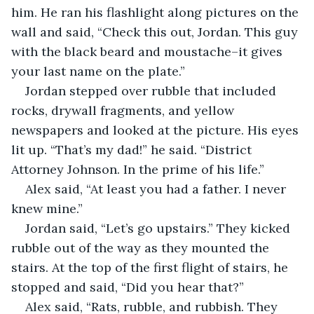
him. He ran his flashlight along pictures on the 
wall and said, “Check this out, Jordan. This guy 
with the black beard and moustache–it gives 
your last name on the plate.”
Jordan stepped over rubble that included 
rocks, drywall fragments, and yellow 
newspapers and looked at the picture. His eyes 
lit up. “That’s my dad!” he said. “District 
Attorney Johnson. In the prime of his life.”
Alex said, “At least you had a father. I never 
knew mine.”
Jordan said, “Let’s go upstairs.” They kicked 
rubble out of the way as they mounted the 
stairs. At the top of the first flight of stairs, he 
stopped and said, “Did you hear that?”
Alex said, “Rats, rubble, and rubbish. They 