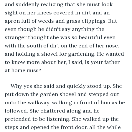
and suddenly realizing that she must look 
sight on her knees covered in dirt and an 
apron full of weeds and grass clippings. But 
even though he didn't say anything the 
stranger thought she was so beautiful even 
with the south of dirt on the end of her nose. 
and holding a shovel for gardening. He wanted 
to know more about her, I said, Is your father 
at home miss? 
Why yes she said and quickly stood up. She 
put down the garden shovel and stepped out 
onto the walkway. walking in front of him as he 
followed. She chattered along and he 
pretended to be listening. She walked up the 
steps and opened the front door. all the while 