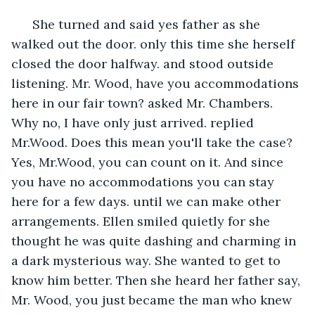
  She turned and said yes father as she 
walked out the door. only this time she herself 
closed the door halfway. and stood outside 
listening. Mr. Wood, have you accommodations 
here in our fair town? asked Mr. Chambers. 
Why no, I have only just arrived. replied 
Mr.Wood. Does this mean you'll take the case? 
Yes, Mr.Wood, you can count on it. And since 
you have no accommodations you can stay 
here for a few days. until we can make other 
arrangements. Ellen smiled quietly for she 
thought he was quite dashing and charming in 
a dark mysterious way. She wanted to get to 
know him better. Then she heard her father say, 
Mr. Wood, you just became the man who knew 