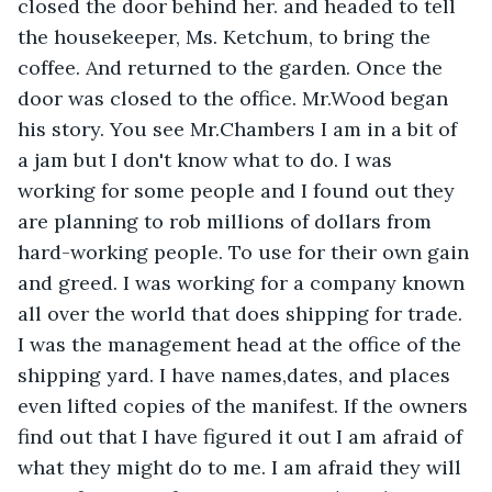
closed the door behind her. and headed to tell 
the housekeeper, Ms. Ketchum, to bring the 
coffee. And returned to the garden. Once the 
door was closed to the office. Mr.Wood began 
his story. You see Mr.Chambers I am in a bit of 
a jam but I don't know what to do. I was 
working for some people and I found out they 
are planning to rob millions of dollars from 
hard-working people. To use for their own gain 
and greed. I was working for a company known 
all over the world that does shipping for trade. 
I was the management head at the office of the 
shipping yard. I have names,dates, and places 
even lifted copies of the manifest. If the owners 
find out that I have figured it out I am afraid of 
what they might do to me. I am afraid they will 