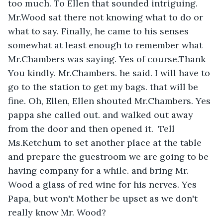
too much. To Ellen that sounded intriguing.  
Mr.Wood sat there not knowing what to do or 
what to say. Finally, he came to his senses 
somewhat at least enough to remember what 
Mr.Chambers was saying. Yes of course.Thank 
You kindly. Mr.Chambers. he said. I will have to 
go to the station to get my bags. that will be 
fine. Oh, Ellen, Ellen shouted Mr.Chambers. Yes 
pappa she called out. and walked out away 
from the door and then opened it.  Tell  
Ms.Ketchum to set another place at the table 
and prepare the guestroom we are going to be 
having company for a while. and bring Mr. 
Wood a glass of red wine for his nerves. Yes 
Papa, but won't Mother be upset as we don't 
really know Mr. Wood?