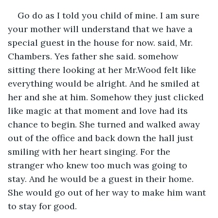
Go do as I told you child of mine. I am sure 
your mother will understand that we have a 
special guest in the house for now. said, Mr. 
Chambers. Yes father she said. somehow 
sitting there looking at her Mr.Wood felt like 
everything would be alright. And he smiled at 
her and she at him. Somehow they just clicked 
like magic at that moment and love had its 
chance to begin. She turned and walked away 
out of the office and back down the hall just 
smiling with her heart singing. For the 
stranger who knew too much was going to 
stay. And he would be a guest in their home. 
She would go out of her way to make him want 
to stay for good.