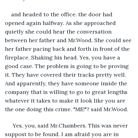
and headed to the office. the door had 
opened again halfway. As she approached 
quietly she could hear the conversation 
between her father and Mr.Wood. She could see 
her father pacing back and forth in front of the 
fireplace. Shaking his head. Yes, you have a 
good case. The problem is going to be proving 
it. They have covered their tracks pretty well. 
And apparently, they have someone inside the 
company that is willing to go to great lengths 
whatever it takes to make it look like you are 
the one doing this crime. "ME!"? said Mr.Wood.
 Yes, you, said Mr.Chambers. This was never 
suppost to be found. I am afraid you are in 