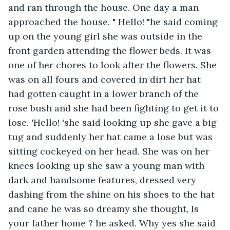
and ran through the house. One day a man 
approached the house. " Hello! "he said coming 
up on the young girl she was outside in the 
front garden attending the flower beds. It was 
one of her chores to look after the flowers. She 
was on all fours and covered in dirt her hat 
had gotten caught in a lower branch of the 
rose bush and she had been fighting to get it to 
lose. 'Hello! 'she said looking up she gave a big 
tug and suddenly her hat came a lose but was 
sitting cockeyed on her head. She was on her 
knees looking up she saw a young man with 
dark and handsome features, dressed very 
dashing from the shine on his shoes to the hat 
and cane he was so dreamy she thought, Is 
your father home ? he asked. Why yes she said 