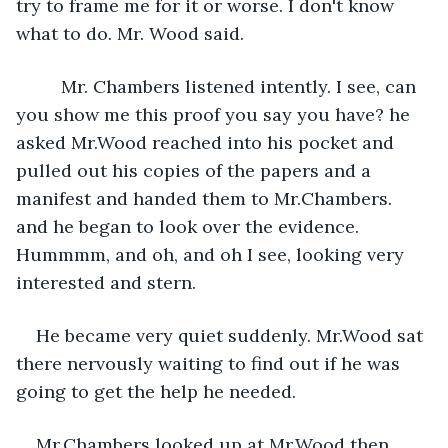
try to frame me for it or worse. I don't know 
what to do. Mr. Wood said.
     Mr. Chambers listened intently. I see, can 
you show me this proof you say you have? he 
asked Mr.Wood reached into his pocket and 
pulled out his copies of the papers and a 
manifest and handed them to Mr.Chambers. 
and he began to look over the evidence. 
Hummmm, and oh, and oh I see, looking very 
interested and stern.
He became very quiet suddenly. Mr.Wood sat 
there nervously waiting to find out if he was 
going to get the help he needed. 
Mr.Chambers looked up at Mr.Wood then 