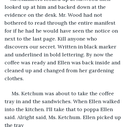
looked up at him and backed down at the 
evidence on the desk. Mr. Wood had not 
bothered to read through the entire manifest 
for if he had he would have seen the notice on 
next to the last page. Kill anyone who 
discovers our secret. Written in black marker 
and underlined in bold lettering. By now the 
coffee was ready and Ellen was back inside and 
cleaned up and changed from her gardening 
clothes.
 Ms. Ketchum was about to take the coffee 
tray in and the sandwiches. When Ellen walked 
into the kitchen. I'll take that to poppa Ellen 
said. Alright said, Ms. Ketchum. Ellen picked up 
the tray