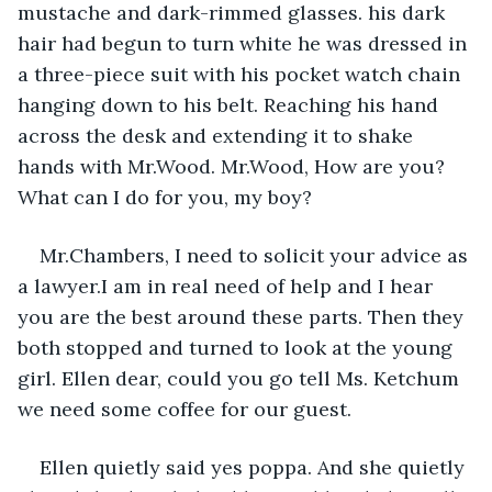
mustache and dark-rimmed glasses. his dark 
hair had begun to turn white he was dressed in 
a three-piece suit with his pocket watch chain 
hanging down to his belt. Reaching his hand 
across the desk and extending it to shake 
hands with Mr.Wood. Mr.Wood, How are you? 
What can I do for you, my boy? 
Mr.Chambers, I need to solicit your advice as 
a lawyer.I am in real need of help and I hear 
you are the best around these parts. Then they 
both stopped and turned to look at the young 
girl. Ellen dear, could you go tell Ms. Ketchum 
we need some coffee for our guest.
Ellen quietly said yes poppa. And she quietly 