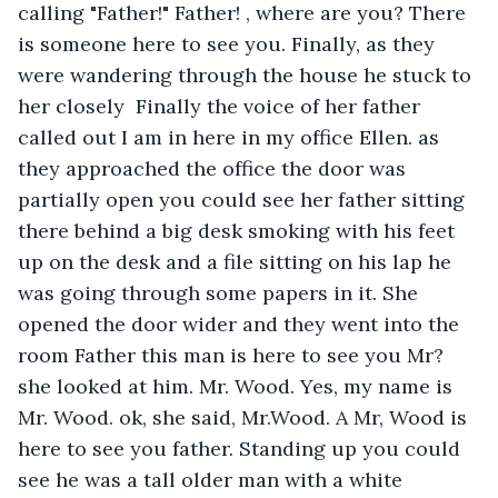
calling "Father!" Father! , where are you? There 
is someone here to see you. Finally, as they 
were wandering through the house he stuck to 
her closely  Finally the voice of her father 
called out I am in here in my office Ellen. as 
they approached the office the door was 
partially open you could see her father sitting 
there behind a big desk smoking with his feet 
up on the desk and a file sitting on his lap he 
was going through some papers in it. She 
opened the door wider and they went into the 
room Father this man is here to see you Mr? 
she looked at him. Mr. Wood. Yes, my name is 
Mr. Wood. ok, she said, Mr.Wood. A Mr, Wood is 
here to see you father. Standing up you could 
see he was a tall older man with a white 