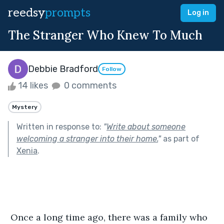
reedsy
prompts
Log in
The Stranger Who Knew To Much
Debbie Bradford
Follow
14 likes
0 comments
Mystery
Written in response to:
"
Write about someone
welcoming a stranger into their home.
"
as part of
Xenia
.
 Once a long time ago, there was a family who 