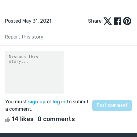
Posted May 31, 2021
Share:
Report this story
You must
sign up
or
log in
to submit
a comment.
14 likes
0 comments