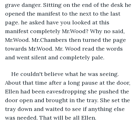
grave danger. Sitting on the end of the desk he 
opened the manifest to the next to the last 
page. he asked have you looked at this 
manifest completely Mr.Wood? Why no said, 
Mr.Wood. Mr.Chambers then turned the page 
towards Mr.Wood. Mr. Wood read the words 
and went silent and completely pale.
He couldn't believe what he was seeing. 
About that time after a long pause at the door, 
Ellen had been eavesdropping she pushed the 
door open and brought in the tray. She set the 
tray down and waited to see if anything else 
was needed. That will be all Ellen.