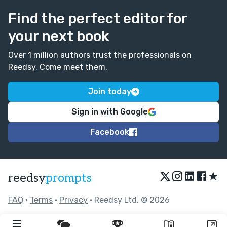
Find the perfect editor for
your next book
Over 1 million authors trust the professionals on
Reedsy. Come meet them.
Join today
Sign in with Google
Facebook
★
reedsy
prompts
FAQ
•
Terms
•
Privacy
• Reedsy Ltd. © 2026