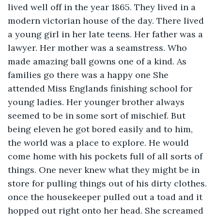
lived well off in the year 1865. They lived in a 
modern victorian house of the day. There lived 
a young girl in her late teens. Her father was a 
lawyer. Her mother was a seamstress. Who 
made amazing ball gowns one of a kind. As 
families go there was a happy one She 
attended Miss Englands finishing school for 
young ladies. Her younger brother always 
seemed to be in some sort of mischief. But 
being eleven he got bored easily and to him, 
the world was a place to explore. He would 
come home with his pockets full of all sorts of 
things. One never knew what they might be in 
store for pulling things out of his dirty clothes. 
once the housekeeper pulled out a toad and it 
hopped out right onto her head. She screamed 