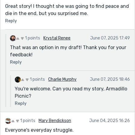
Great story! I thought she was going to find peace and
die in the end, but you surprised me.
Reply
1 points
Krystal Renee
June 07, 2025 17:49
That was an option in my draft! Thank you for your
feedback!
Reply
1 points
Charlie Murphy
June 07, 2025 18:46
You're welcome. Can you read my story, Armadillo
Picnic?
Reply
1 points
Mary Bendickson
June 04, 2025 16:26
Everyone's everyday struggle.