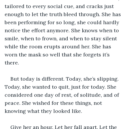
tailored to every social cue, and cracks just 
enough to let the truth bleed through. She has 
been performing for so long, she could hardly 
notice the effort anymore. She knows when to 
smile, when to frown, and when to stay silent 
while the room erupts around her. She has 
worn the mask so well that she forgets it’s 
there.
But today is different. Today, she’s slipping. 
Today, she wanted to quit, just for today. She 
considered one day of rest, of solitude, and of 
peace. She wished for these things, not 
knowing what they looked like.
Give her an hour. Let her fall apart. Let the 