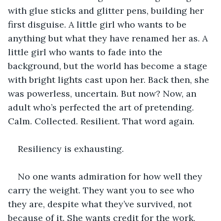
with glue sticks and glitter pens, building her 
first disguise. A little girl who wants to be 
anything but what they have renamed her as. A 
little girl who wants to fade into the 
background, but the world has become a stage 
with bright lights cast upon her. Back then, she 
was powerless, uncertain. But now? Now, an 
adult who’s perfected the art of pretending. 
Calm. Collected. Resilient. That word again.
Resiliency is exhausting.
No one wants admiration for how well they 
carry the weight. They want you to see who 
they are, despite what they’ve survived, not 
because of it. She wants credit for the work, 