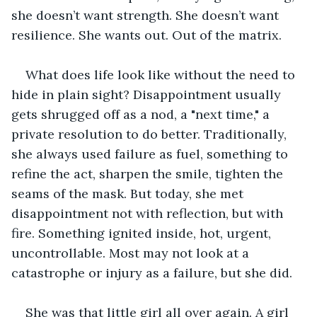
she doesn’t want strength. She doesn’t want 
resilience. She wants out. Out of the matrix. 
What does life look like without the need to 
hide in plain sight? Disappointment usually 
gets shrugged off as a nod, a "next time," a 
private resolution to do better. Traditionally, 
she always used failure as fuel, something to 
refine the act, sharpen the smile, tighten the 
seams of the mask. But today, she met 
disappointment not with reflection, but with 
fire. Something ignited inside, hot, urgent, 
uncontrollable. Most may not look at a 
catastrophe or injury as a failure, but she did. 
She was that little girl all over again. A girl 