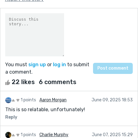
You must
sign up
or
log in
to submit
a comment.
22 likes
6 comments
1 points
Aaron Morgan
June 09, 2025 18:53
This is so relatable, unfortunately!
Reply
1 points
Charlie Murphy
June 07, 2025 15:29