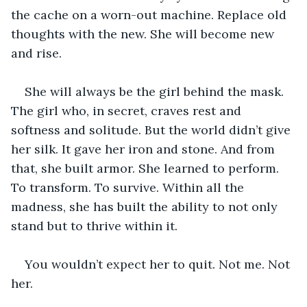
the cache on a worn-out machine. Replace old 
thoughts with the new. She will become new 
and rise. 
She will always be the girl behind the mask. 
The girl who, in secret, craves rest and 
softness and solitude. But the world didn’t give 
her silk. It gave her iron and stone. And from 
that, she built armor. She learned to perform. 
To transform. To survive. Within all the 
madness, she has built the ability to not only 
stand but to thrive within it. 
You wouldn’t expect her to quit. Not me. Not 
her.