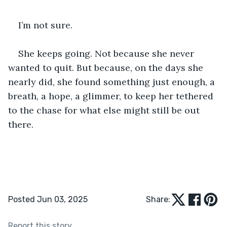
I’m not sure.
She keeps going. Not because she never 
wanted to quit. But because, on the days she 
nearly did, she found something just enough, a 
breath, a hope, a glimmer, to keep her tethered 
to the chase for what else might still be out 
there.
Posted Jun 03, 2025
Share:
Report this story