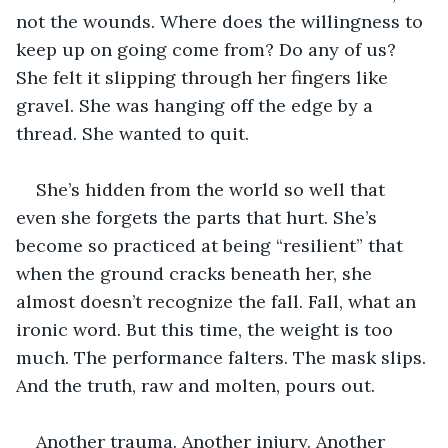
not the wounds. Where does the willingness to 
keep up on going come from? Do any of us? 
She felt it slipping through her fingers like 
gravel. She was hanging off the edge by a 
thread. She wanted to quit. 
She’s hidden from the world so well that 
even she forgets the parts that hurt. She’s 
become so practiced at being “resilient” that 
when the ground cracks beneath her, she 
almost doesn’t recognize the fall. Fall, what an 
ironic word. But this time, the weight is too 
much. The performance falters. The mask slips. 
And the truth, raw and molten, pours out.
Another trauma. Another injury. Another 