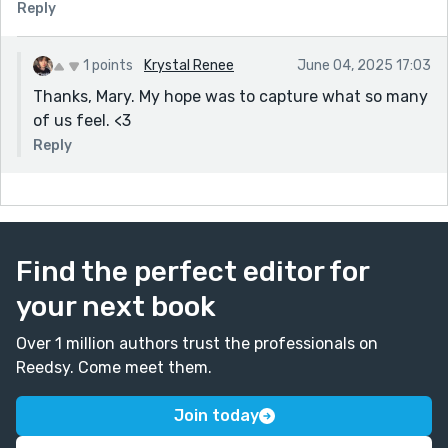
Reply
1 points
Krystal Renee
June 04, 2025 17:03
Thanks, Mary. My hope was to capture what so many
of us feel. <3
Reply
Find the perfect editor for
your next book
Over 1 million authors trust the professionals on
Reedsy. Come meet them.
Join today