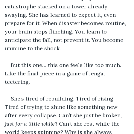
catastrophe stacked on a tower already 
swaying. She has learned to expect it, even 
prepare for it. When disaster becomes routine, 
your brain stops flinching. You learn to 
anticipate the fall, not prevent it. You become 
immune to the shock.
But this one… this one feels like too much. 
Like the final piece in a game of Jenga, 
teetering.
She’s tired of rebuilding. Tired of rising. 
Tired of trying to shine like something new 
after every collapse. Can’t she just be broken, 
just for a little while
? Can’t she rest while the 
world keeps spinning? Why is she always 