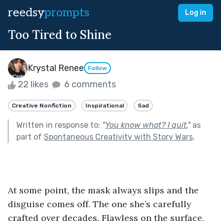
reedsy
prompts
Log in
Too Tired to Shine
Krystal Renee
Follow
22 likes
6 comments
Creative Nonfiction
Inspirational
Sad
Written in response to:
"
You know what? I quit.
"
as
part of
Spontaneous Creativity with Story Wars
.
At some point, the mask always slips and the 
disguise comes off. The one she’s carefully 
crafted over decades. Flawless on the surface, 