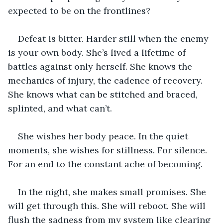
expected to be on the frontlines?
Defeat is bitter. Harder still when the enemy 
is your own body. She’s lived a lifetime of 
battles against only herself. She knows the 
mechanics of injury, the cadence of recovery. 
She knows what can be stitched and braced, 
splinted, and what can’t.
She wishes her body peace. In the quiet 
moments, she wishes for stillness. For silence. 
For an end to the constant ache of becoming.
In the night, she makes small promises. She 
will get through this. She will reboot. She will 
flush the sadness from my system like clearing 