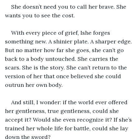
She doesn’t need you to call her brave. She 
wants you to see the cost.
With every piece of grief, Ishe forges 
something new. A shinier plate. A sharper edge. 
But no matter how far she goes, she can’t go 
back to a body untouched. She carries the 
scars. She is the story. She can’t return to the 
version of her that once believed she could 
outrun her own body.
And still, I wonder: if the world ever offered 
her gentleness, true gentleness, could she 
accept it? Would she even recognize it? If she’s 
trained her whole life for battle, could she lay 
down the sword?