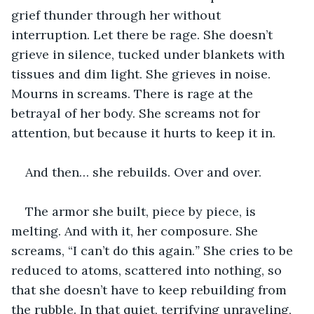
grief thunder through her without 
interruption. Let there be rage. She doesn’t 
grieve in silence, tucked under blankets with 
tissues and dim light. She grieves in noise. 
Mourns in screams. There is rage at the 
betrayal of her body. She screams not for 
attention, but because it hurts to keep it in.
And then… she rebuilds. Over and over.  
The armor she built, piece by piece, is 
melting. And with it, her composure. She 
screams, “I can’t do this again.
”
 She cries to be 
reduced to atoms, scattered into nothing, so 
that she doesn’t have to keep rebuilding from 
the rubble. In that quiet, terrifying unraveling, 