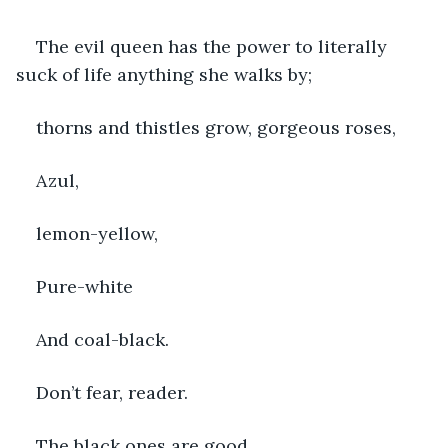
The evil queen has the power to literally 
suck of life anything she walks by; 
thorns and thistles grow, gorgeous roses,
Azul,
lemon-yellow,
Pure-white
And coal-black.
Don’t fear, reader.
The black ones are good.