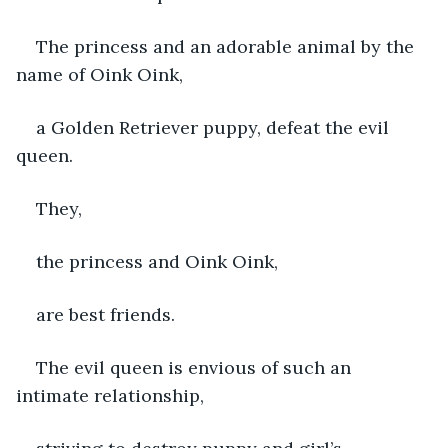
The princess and an adorable animal by the 
name of Oink Oink,
a Golden Retriever puppy, defeat the evil 
queen.
They,
the princess and Oink Oink,
are best friends.
The evil queen is envious of such an 
intimate relationship, 