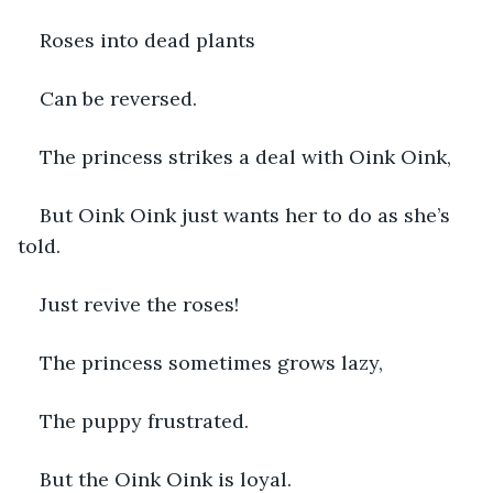
Roses into dead plants
Can be reversed. 
The princess strikes a deal with Oink Oink,
But Oink Oink just wants her to do as she’s 
told.
Just revive the roses!
The princess sometimes grows lazy,
The puppy frustrated.
But the Oink Oink is loyal.