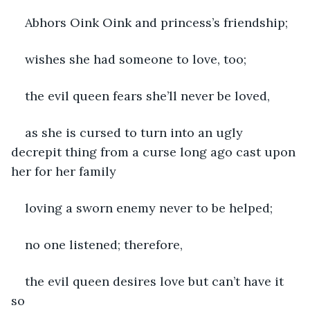
Abhors Oink Oink and princess’s friendship; 
wishes she had someone to love, too; 
the evil queen fears she’ll never be loved, 
as she is cursed to turn into an ugly 
decrepit thing from a curse long ago cast upon 
her for her family
loving a sworn enemy never to be helped; 
no one listened; therefore,
the evil queen desires love but can’t have it 
so