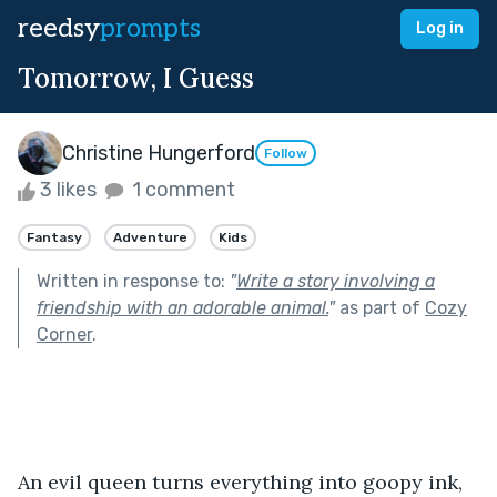
reedsy
prompts
Log in
Tomorrow, I Guess
Christine Hungerford
Follow
3 likes
1 comment
Fantasy
Adventure
Kids
Written in response to:
"
Write a story involving a
friendship with an adorable animal.
"
as part of
Cozy
Corner
.
An evil queen turns everything into goopy ink, 