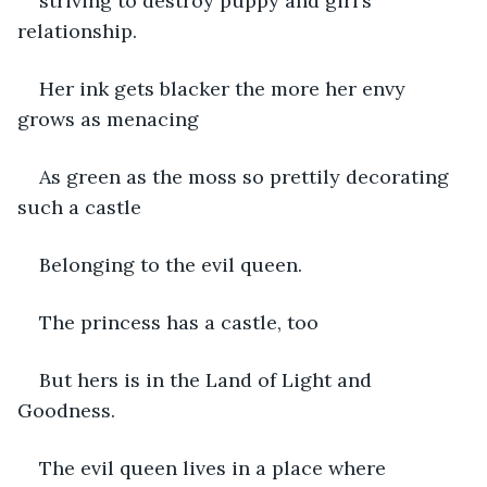
striving to destroy puppy and girl’s 
relationship.
Her ink gets blacker the more her envy 
grows as menacing 
As green as the moss so prettily decorating 
such a castle
Belonging to the evil queen.
The princess has a castle, too
But hers is in the Land of Light and 
Goodness.
The evil queen lives in a place where 