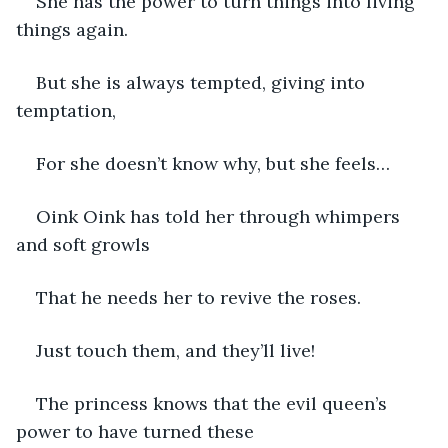
She has the power to turn things into living 
things again.
But she is always tempted, giving into 
temptation,
For she doesn’t know why, but she feels…
Oink Oink has told her through whimpers 
and soft growls
That he needs her to revive the roses.
Just touch them, and they’ll live!
The princess knows that the evil queen’s 
power to have turned these 