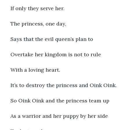
If only they serve her.
The princess, one day, 
Says that the evil queen’s plan to
Overtake her kingdom is not to rule
With a loving heart.
It’s to destroy the princess and Oink Oink.
So Oink Oink and the princess team up
As a warrior and her puppy by her side