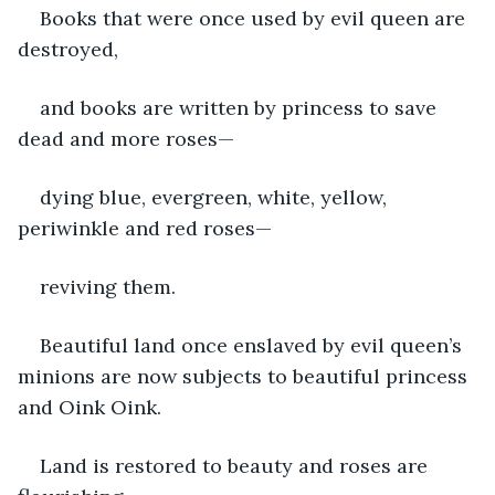
Books that were once used by evil queen are 
destroyed, 
and books are written by princess to save 
dead and more roses—
dying blue, evergreen, white, yellow, 
periwinkle and red roses— 
reviving them.
Beautiful land once enslaved by evil queen’s 
minions are now subjects to beautiful princess 
and Oink Oink.
Land is restored to beauty and roses are 