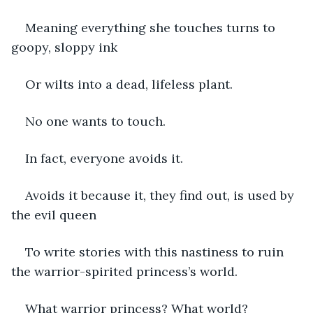
Meaning everything she touches turns to 
goopy, sloppy ink
Or wilts into a dead, lifeless plant.  
No one wants to touch. 
In fact, everyone avoids it.
Avoids it because it, they find out, is used by 
the evil queen 
To write stories with this nastiness to ruin 
the warrior-spirited princess’s world.
What warrior princess? What world?      