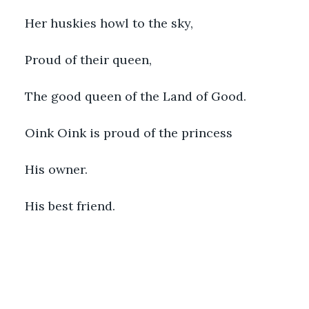
Her huskies howl to the sky,
Proud of their queen,
The good queen of the Land of Good. 
Oink Oink is proud of the princess
His owner. 
His best friend.