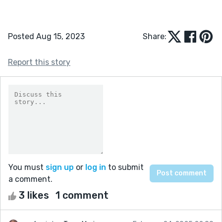
Posted Aug 15, 2023
Share:
Report this story
You must
sign up
or
log in
to submit
a comment.
3 likes
1 comment