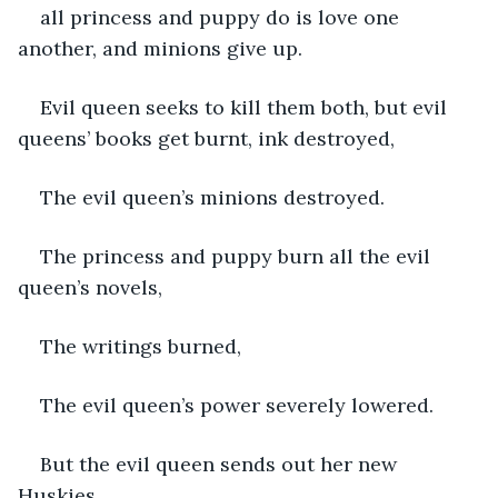
all princess and puppy do is love one 
another, and minions give up. 
Evil queen seeks to kill them both, but evil 
queens’ books get burnt, ink destroyed,
The evil queen’s minions destroyed.
The princess and puppy burn all the evil 
queen’s novels,
The writings burned,
The evil queen’s power severely lowered.
But the evil queen sends out her new 
Huskies,