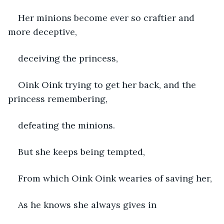
Her minions become ever so craftier and 
more deceptive, 
deceiving the princess, 
Oink Oink trying to get her back, and the 
princess remembering, 
defeating the minions. 
But she keeps being tempted, 
From which Oink Oink wearies of saving her,
As he knows she always gives in