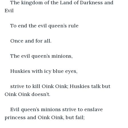
The kingdom of the Land of Darkness and 
Evil
To end the evil queen’s rule
Once and for all.
The evil queen’s minions,
Huskies with icy blue eyes,
strive to kill Oink Oink; Huskies talk but 
Oink Oink doesn’t.  
Evil queen’s minions strive to enslave 
princess and Oink Oink, but fail; 