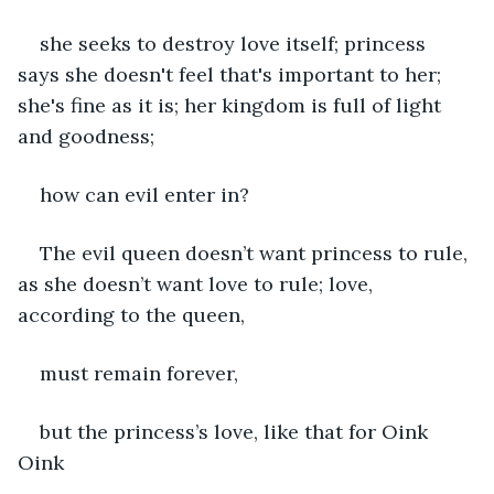
she seeks to destroy love itself; princess 
says she doesn't feel that's important to her; 
she's fine as it is; her kingdom is full of light 
and goodness;
how can evil enter in? 
The evil queen doesn’t want princess to rule, 
as she doesn’t want love to rule; love, 
according to the queen,
must remain forever,
but the princess’s love, like that for Oink 
Oink