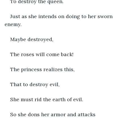
To destroy the queen.
Just as she intends on doing to her sworn 
enemy.
Maybe destroyed,
The roses will come back!
The princess realizes this,
That to destroy evil,
She must rid the earth of evil.
So she dons her armor and attacks