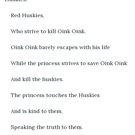
Red Huskies,
Who strive to kill Oink Oink.
Oink Oink barely escapes with his life
While the princess strives to save Oink Oink
And kill the huskies.
The princess touches the Huskies
And is kind to them,
Speaking the truth to them.