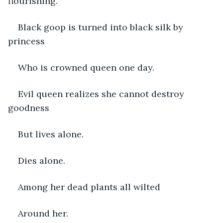
flourishing.
Black goop is turned into black silk by 
princess
Who is crowned queen one day.
Evil queen realizes she cannot destroy 
goodness
But lives alone.
Dies alone.
Among her dead plants all wilted
Around her.