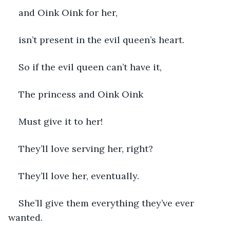
and Oink Oink for her,
isn’t present in the evil queen’s heart.
So if the evil queen can’t have it,
The princess and Oink Oink 
Must give it to her!
They’ll love serving her, right?
They’ll love her, eventually.
She’ll give them everything they’ve ever 
wanted.