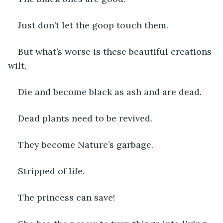
Just don’t let the goop touch them.
But what’s worse is these beautiful creations 
wilt,
Die and become black as ash and are dead.
Dead plants need to be revived.
They become Nature’s garbage.
Stripped of life.
The princess can save!