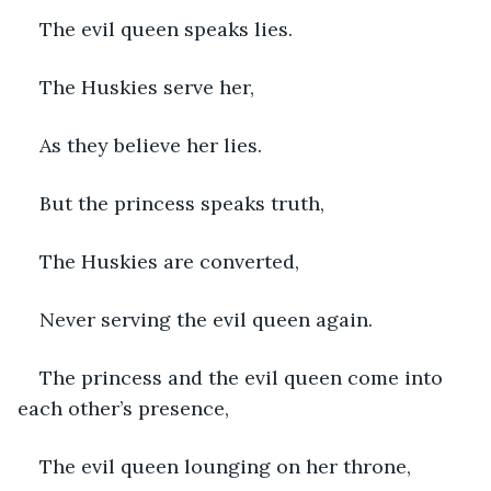
The evil queen speaks lies.
The Huskies serve her,
As they believe her lies.
But the princess speaks truth,
The Huskies are converted,
Never serving the evil queen again.
The princess and the evil queen come into 
each other’s presence,
The evil queen lounging on her throne,