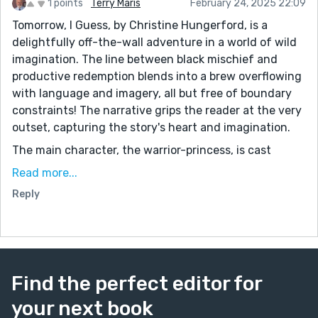
1 points
Terry Maris
February 24, 2025 22:09
Tomorrow, I Guess, by Christine Hungerford, is a
delightfully off-the-wall adventure in a world of wild
imagination. The line between black mischief and
productive redemption blends into a brew overflowing
with language and imagery, all but free of boundary
constraints! The narrative grips the reader at the very
outset, capturing the story's heart and imagination.
The main character, the warrior-princess, is cast
against an evil queen. Does this sound familiar? The
Read more...
princess is joined in her quest by a golden retriever
Reply
puppy, Oink Oink. He serves as the warm heart and
familiar pulse of this tale. Their loving but combative
bond draws the reader in for an authentic narrative
about love and friendship in a time of magic and
chaos.
Find the perfect editor for
The author's vivid descriptions evoke sensations that
your next book
allow her readers to partake of a rich aesthetic variety: