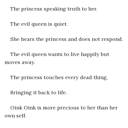
The princess speaking truth to her.
The evil queen is quiet.
She hears the princess and does not respond.
The evil queen wants to live happily but 
moves away.
The princess touches every dead thing,
Bringing it back to life.
Oink Oink is more precious to her than her 
own self.