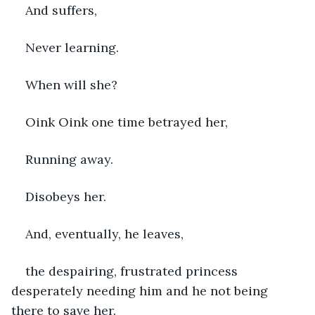
And suffers, 
Never learning.
When will she?
Oink Oink one time betrayed her,
Running away.
Disobeys her.
And, eventually, he leaves, 
the despairing, frustrated princess 
desperately needing him and he not being 
there to save her.