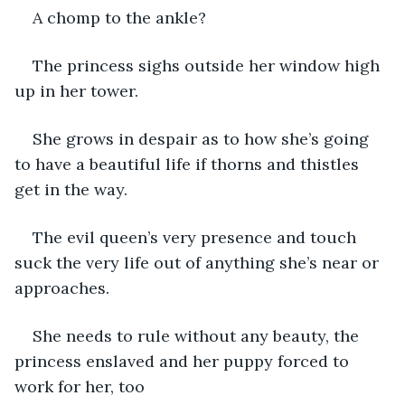
A chomp to the ankle?
The princess sighs outside her window high 
up in her tower.
She grows in despair as to how she’s going 
to have a beautiful life if thorns and thistles 
get in the way.
The evil queen’s very presence and touch 
suck the very life out of anything she’s near or 
approaches.
She needs to rule without any beauty, the 
princess enslaved and her puppy forced to 
work for her, too