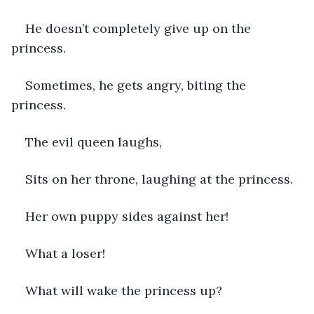
He doesn’t completely give up on the 
princess.
Sometimes, he gets angry, biting the 
princess.
The evil queen laughs,
Sits on her throne, laughing at the princess.
Her own puppy sides against her!
What a loser!
What will wake the princess up?