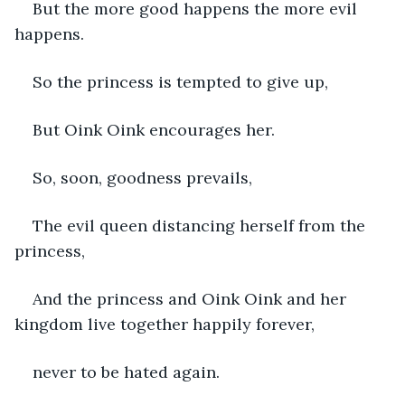
But the more good happens the more evil 
happens.
So the princess is tempted to give up,
But Oink Oink encourages her.
So, soon, goodness prevails,
The evil queen distancing herself from the 
princess,
And the princess and Oink Oink and her 
kingdom live together happily forever, 
never to be hated again. 