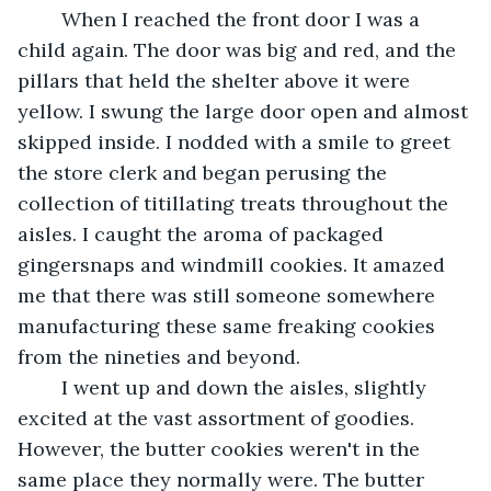
	When I reached the front door I was a 
child again. The door was big and red, and the 
pillars that held the shelter above it were 
yellow. I swung the large door open and almost 
skipped inside. I nodded with a smile to greet 
the store clerk and began perusing the 
collection of titillating treats throughout the 
aisles. I caught the aroma of packaged 
gingersnaps and windmill cookies. It amazed 
me that there was still someone somewhere 
manufacturing these same freaking cookies 
from the nineties and beyond.
	I went up and down the aisles, slightly 
excited at the vast assortment of goodies. 
However, the butter cookies weren't in the 
same place they normally were. The butter 