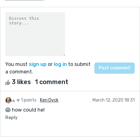
You must
sign up
or
log in
to submit
a comment.
3 likes
1 comment
1 points
Keri Dyck
March 12, 2020 18:31
😱 how could he!
Reply