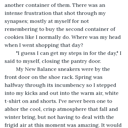
another container of them. There was an 
intense frustration that shot through my 
synapses; mostly at myself for not 
remembering to buy the second container of 
cookies like I normally do. Where was my head 
when I went shopping that day? 
	"I guess I can get my steps in for the day," I 
said to myself, closing the pantry door. 
	My New Balance sneakers were by the 
front door on the shoe rack. Spring was 
halfway through its incumbency so I stepped 
into my kicks and out into the warm air, white 
t-shirt on and shorts. I've never been one to 
abhor the cool, crisp atmosphere that fall and 
winter bring, but not having to deal with the 
frigid air at this moment was amazing. It would 