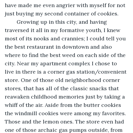
have made me even angrier with myself for not 
just buying my second container of cookies.
	Growing up in this city, and having 
traversed it all in my formative youth, I knew 
most of its nooks and crannies; I could tell you 
the best restaurant in downtown and also 
where to find the best weed on each side of the 
city. Near my apartment complex I chose to 
live in there is a corner gas station/convenient 
store. One of those old neighborhood corner 
stores, that has all of the classic snacks that 
reawaken childhood memories just by taking a 
whiff of the air. Aside from the butter cookies 
the windmill cookies were among my favorites. 
Those and the lemon ones. The store even had 
one of those archaic gas pumps outside, from 