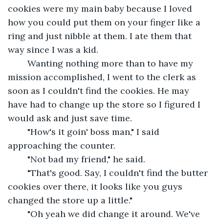
cookies were my main baby because I loved 
how you could put them on your finger like a 
ring and just nibble at them. I ate them that 
way since I was a kid.
	Wanting nothing more than to have my 
mission accomplished, I went to the clerk as 
soon as I couldn't find the cookies. He may 
have had to change up the store so I figured I 
would ask and just save time. 
	"How's it goin' boss man," I said 
approaching the counter.
	"Not bad my friend," he said.
	"That's good. Say, I couldn't find the butter 
cookies over there, it looks like you guys 
changed the store up a little."
	"Oh yeah we did change it around. We've 