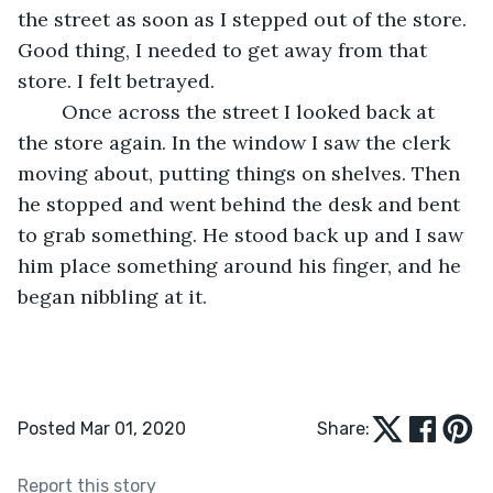
the street as soon as I stepped out of the store. 
Good thing, I needed to get away from that 
store. I felt betrayed. 
	Once across the street I looked back at 
the store again. In the window I saw the clerk 
moving about, putting things on shelves. Then 
he stopped and went behind the desk and bent 
to grab something. He stood back up and I saw 
him place something around his finger, and he 
began nibbling at it. 
Posted Mar 01, 2020
Share:
Report this story