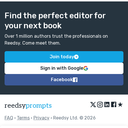
Find the perfect editor for
your next book
Over 1 million authors trust the professionals on
Reedsy. Come meet them.
Join today
Sign in with Google
Facebook
★
reedsy
prompts
FAQ
•
Terms
•
Privacy
• Reedsy Ltd. © 2026