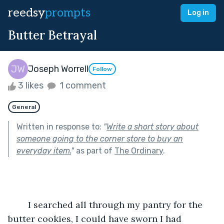
reedsy
prompts
Log in
Butter Betrayal
Joseph Worrell
Follow
3 likes
1 comment
General
Written in response to:
"
Write a short story about
someone going to the corner store to buy an
everyday item.
"
as part of
The Ordinary
.
	I searched all through my pantry for the 
butter cookies, I could have sworn I had 