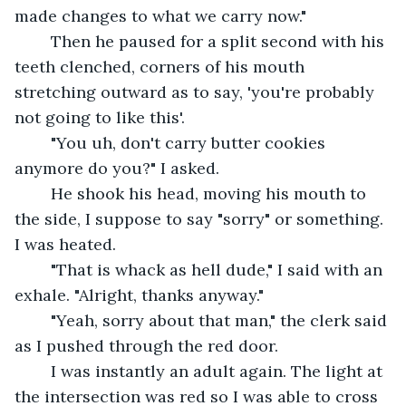
made changes to what we carry now."
	Then he paused for a split second with his 
teeth clenched, corners of his mouth 
stretching outward as to say, 'you're probably 
not going to like this'.
	"You uh, don't carry butter cookies 
anymore do you?" I asked.
	He shook his head, moving his mouth to 
the side, I suppose to say "sorry" or something. 
I was heated. 
	"That is whack as hell dude," I said with an 
exhale. "Alright, thanks anyway."
	"Yeah, sorry about that man," the clerk said 
as I pushed through the red door.
	I was instantly an adult again. The light at 
the intersection was red so I was able to cross 