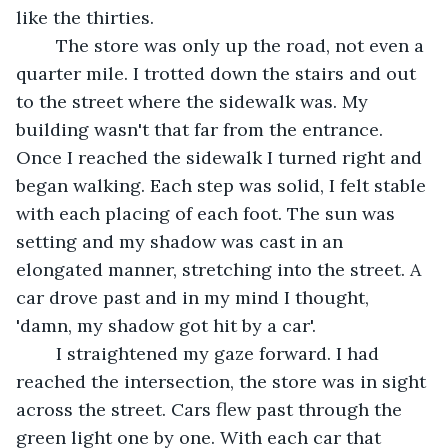
like the thirties.
	The store was only up the road, not even a 
quarter mile. I trotted down the stairs and out 
to the street where the sidewalk was. My 
building wasn't that far from the entrance. 
Once I reached the sidewalk I turned right and 
began walking. Each step was solid, I felt stable 
with each placing of each foot. The sun was 
setting and my shadow was cast in an 
elongated manner, stretching into the street. A 
car drove past and in my mind I thought, 
'damn, my shadow got hit by a car'. 
	I straightened my gaze forward. I had 
reached the intersection, the store was in sight 
across the street. Cars flew past through the 
green light one by one. With each car that 