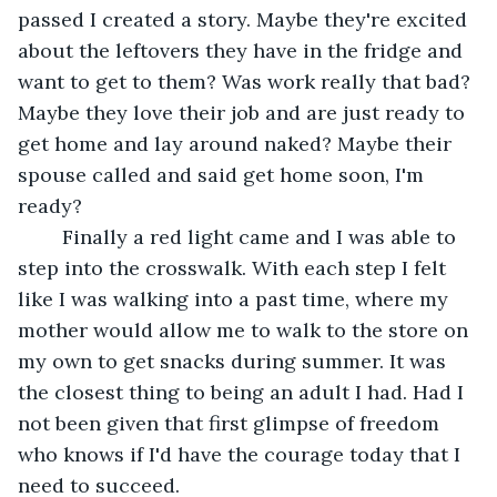
passed I created a story. Maybe they're excited 
about the leftovers they have in the fridge and 
want to get to them? Was work really that bad? 
Maybe they love their job and are just ready to 
get home and lay around naked? Maybe their 
spouse called and said get home soon, I'm 
ready?
	Finally a red light came and I was able to 
step into the crosswalk. With each step I felt 
like I was walking into a past time, where my 
mother would allow me to walk to the store on 
my own to get snacks during summer. It was 
the closest thing to being an adult I had. Had I 
not been given that first glimpse of freedom 
who knows if I'd have the courage today that I 
need to succeed.