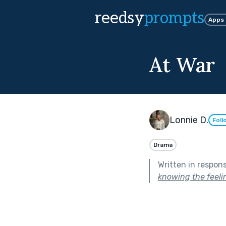
reedsy
prompts
Apps
At War
Lonnie D.
Foll
Drama
Written in respon
knowing the feelin