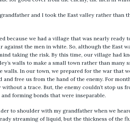
 against the men in white. So, although the East was
mind taking the risk. By this time, our village had 
ley’s walls to make a small town rather than many 
 walls. In our town, we prepared for the war that w
nd and free us from the hand of the enemy. For months
 without a trace. But, the enemy couldn’t stop us f
 and forming bonds that were inseparable.
eady streaming of liquid, but the thickness of the fl
.