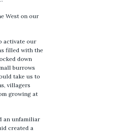
 filled with the 
knocked down 
small burrows 
ould take us to 
, villagers 
rom growing at 
uid created a 