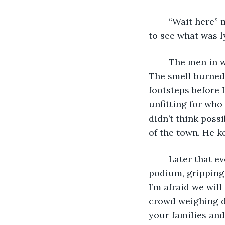
	“Wait here” my grandfather said as he handed me the bags and scaled the walls 
to see what was l
	The men in white were peculiar and evil so who knew what they were creating. 
The smell burned 
footsteps before I
unfitting for who
didn’t think poss
of the town. He k
	Later that evening, my grandfather stood with hunched shoulders behind the 
podium, gripping 
I’m afraid we wil
crowd weighing do
your families and 