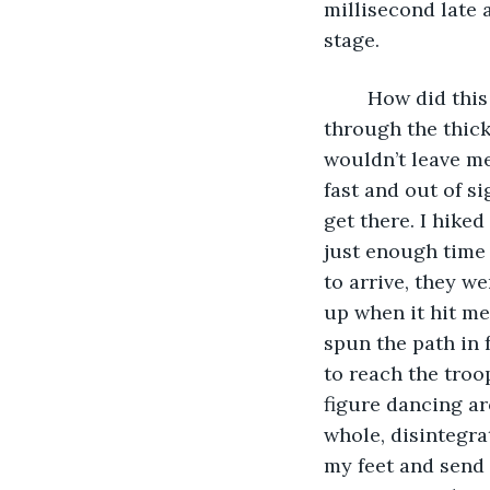
millisecond late 
stage.
	How did this happen? I slept through my alarm. I looked at my watch as I ran 
through the thick
wouldn’t leave me
fast and out of si
get there. I hiked
just enough time t
to arrive, they w
up when it hit me.
spun the path in 
to reach the troop
figure dancing ar
whole, disintegra
my feet and send