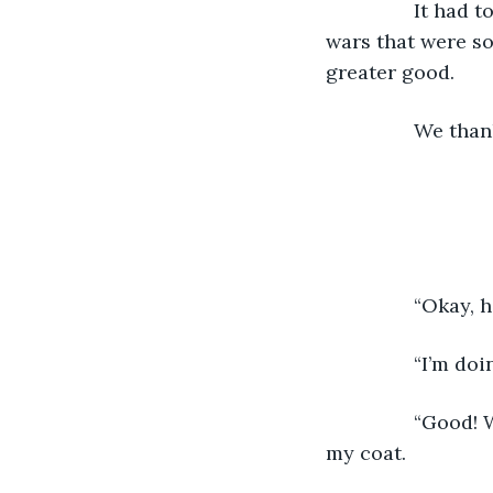
          	It had to stop. The burrowing and growing of the villagers. The fighting and 
wars that were so
greater good.
          
         
          	“
          	“Good! Well, we don’t want to see you here anymore.” she said, handing me 
my coat.