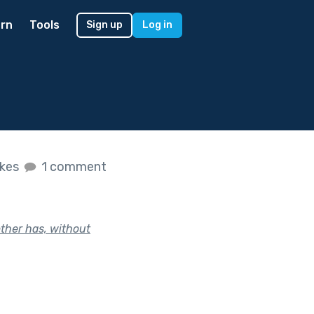
rn
Tools
Sign up
Log in
ikes
1 comment
ther has, without