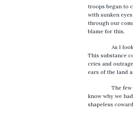
troops began to ca
with sunken eyes 
through our comm
blame for this.
          	As I looked at the land I once knew, a bullet of betrayal pierced my heart. 
This substance co
cries and outrage
ears of the land a
          	The few of us that remained walked the quiet valleys, aimlessly. We didn’t 
know why we had b
shapeless coward 