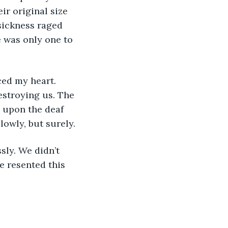
ir original size 
sickness raged 
 was only one to 
estroying us. The 
 upon the deaf 
lowly, but surely.
e resented this 