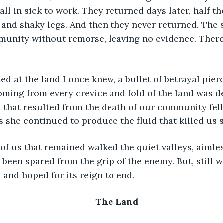
ll in sick to work. They returned days later, half the
and shaky legs. And then they never returned. The 
unity without remorse, leaving no evidence. There
ming from every crevice and fold of the land was d
 that resulted from the death of our community fell
s she continued to produce the fluid that killed us s
een spared from the grip of the enemy. But, still w
and hoped for its reign to end.
The Land