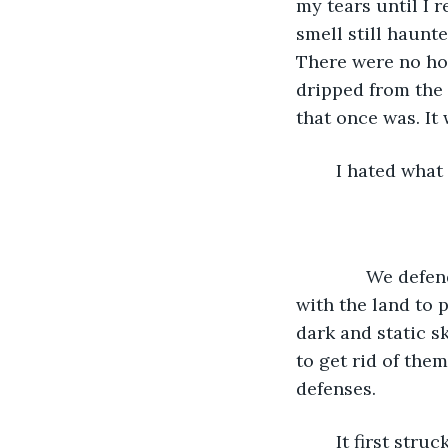
my tears until I 
smell still haunt
There were no ho
dripped from the 
that once was. It 
	I hated wha
          We de
with the land to 
dark and static s
to get rid of the
defenses.
	It first struck our homes, our families… it changed our lifestyles completely. Our 