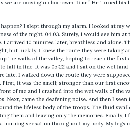
as we are moving on borrowed time.” He turned his h
ness of the night, 04:03. Surely, I would see him at 
. I arrived 10 minutes later, breathless and alone. 
ght, but luckily, I knew the route they were taking a
 up the walls of the valley, hoping to reach the first
o fall in line. It was 05:22 and I sat on the wet land
ere late. I walked down the route they were suppose
 First, it was the smell; stronger than our first enc
front of me and I crashed into the wet walls of the v
s. Next, came the deafening noise. And then I seen it
ound the lifeless body of the troops. The fluid swa
ting them and leaving only the memories. Finally, I f
 a burning sensation throughout my body. My legs m