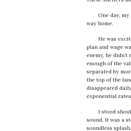
	One day, my grandfather and I took the East valley rather than the West on our 
way home.
	He was excited because we had a village that was nearly ready to activate our 
plan and wage war
enemy, he didn’t 
enough of the val
separated by more
the top of the la
disappeared daily
exponential rates
	I stood shoulder to shoulder with my grandfather when we heard an unfamiliar 
sound. It was a st
soundless splash