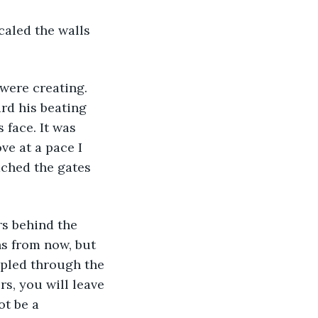
rd his beating 
 face. It was 
e at a pace I 
ached the gates 
hs from now, but 
ppled through the 
s, you will leave 
ot be a 