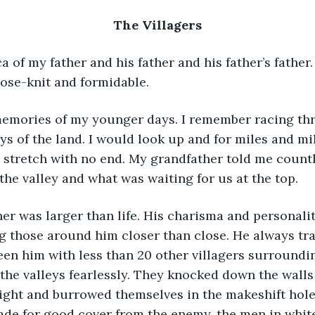
The Villagers
lose-knit and formidable.
ys of the land. I would look up and for miles and mil
 stretch with no end. My grandfather told me countl
the valley and what was waiting for us at the top.
 those around him closer than close. He always trav
een him with less than 20 other villagers surroundi
the valleys fearlessly. They knocked down the walls 
ght and burrowed themselves in the makeshift holes
ade for good cover from the enemy, the men in whit