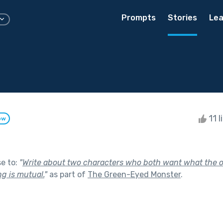
Prompts
Stories
Lea
11 l
ow
se to:
"
Write about two characters who both want what the o
g is mutual.
"
as part of
The Green-Eyed Monster
.