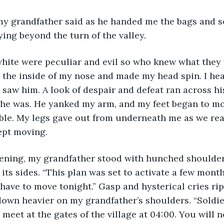
ying beyond the turn of the valley.
the inside of my nose and made my head spin. I hea
 saw him. A look of despair and defeat ran across his
 he was. He yanked my arm, and my feet began to mov
ible. My legs gave out from underneath me as we re
ept moving.
its sides. “This plan was set to activate a few mont
l have to move tonight.” Gasp and hysterical cries ri
wn heavier on my grandfather’s shoulders. “Soldier
meet at the gates of the village at 04:00. You will n