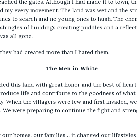
reached the gates. Although I had made it to town, t
ed my every movement. The land was wet and the stree
mes to search and no young ones to hush. The ene
shingles of buildings creating puddles and a reflect
was all gone.
t they had created more than I hated them.
The Men in White
fended this land with great honor and the best of hear
produce life and contribute to the goodness of what
ky. When the villagers were few and first invaded, w
m. We were preparing to continue the fight and stre