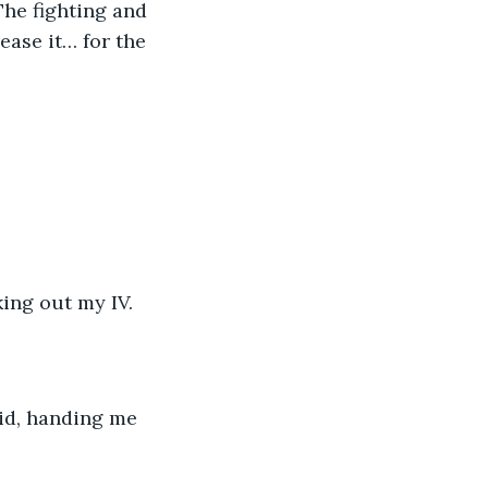
ase it… for the 
anking out my IV.