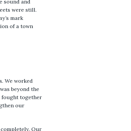
he sound and 
ts were still. 
my’s mark 
ion of a town 
ts. We worked 
 was beyond the 
e fought together 
ngthen our 