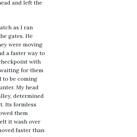
ead and left the 
the gates. He 
They were moving 
nd a faster way to 
 checkpoint with 
 waiting for them 
d to be coming 
ounter. My head 
alley, determined 
. Its formless 
llowed them 
elt it wash over 
oved faster than 