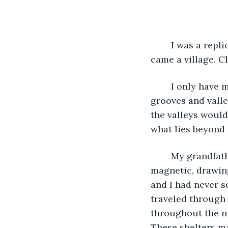
	I was a replica of my father and his father and his father’s father. And from me 
came a village. C
	I only have memories of my younger days. I remember racing through the 
grooves and valle
the valleys would
what lies beyond 
	My grandfather was larger than life. His charisma and personality were 
magnetic, drawing
and I had never s
traveled through 
throughout the ni
These shelters m