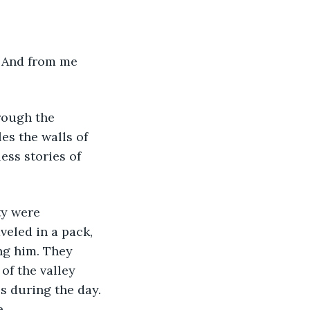
es the walls of 
ess stories of 
eled in a pack, 
ng him. They 
of the valley 
 during the day. 
e.