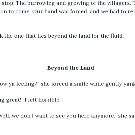
on to come. Our hand was forced, and we had to rele
	We thank the one that lies beyond the land for the fluid.
Beyond the Land
 	“Okay, how ya feeling?” she forced a smile while gently y
I’m doing great!” I felt horrible.