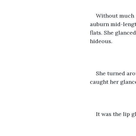
Without much a
auburn mid-length
flats. She glanced
hideous.
She turned aro
caught her glanc
It was the lip 