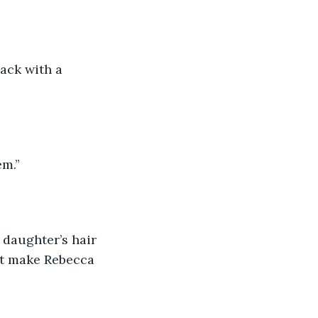
ack with a 
em.”
 daughter’s hair 
st make Rebecca 