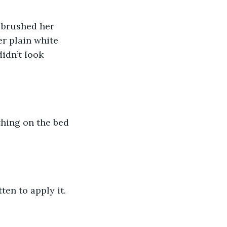
 brushed her 
r plain white 
idn’t look 
hing on the bed 
ten to apply it.