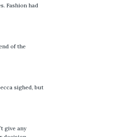
s. Fashion had 
end of the 
becca sighed, but 
t give any 
r decision-