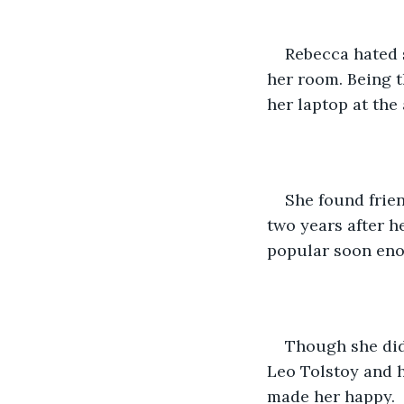
Rebecca hated s
her room. Being t
her laptop at the
She found frie
two years after h
popular soon en
Though she did
Leo Tolstoy and h
made her happy.