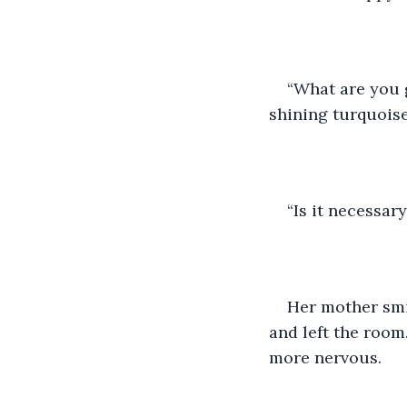
“What are you 
shining turquoise 
“Is it necessar
Her mother smil
and left the room
more nervous.