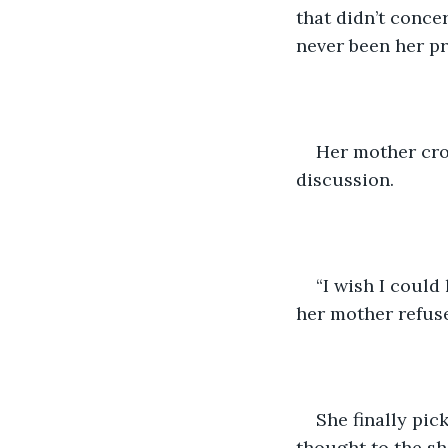
that didn’t conce
never been her pr
Her mother cros
discussion.
“I wish I could
her mother refus
She finally pic
thought to the sh