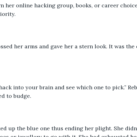
rn her online hacking group, books, or career choice
iority.
sed her arms and gave her a stern look. It was the 
 hack into your brain and see which one to pick.” Re
ed to budge.
ked up the blue one thus ending her plight. She didn’
oes or jewellery to go with it. She had exhausted he