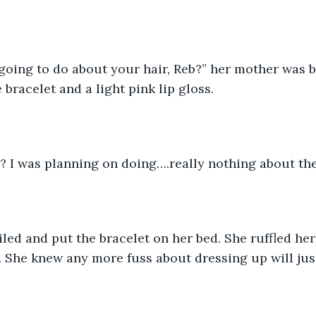
going to do about your hair, Reb?” her mother was b
bracelet and a light pink lip gloss.
y? I was planning on doing….really nothing about th
ed and put the bracelet on her bed. She ruffled her
. She knew any more fuss about dressing up will ju