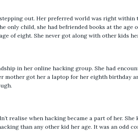
tepping out. Her preferred world was right within t
he only child, she had befriended books at the age o
 age of eight. She never got along with other kids he
ndship in her online hacking group. She had encoun
er mother got her a laptop for her eighth birthday 
ough.
n’t realise when hacking became a part of her. She
acking than any other kid her age. It was an odd com