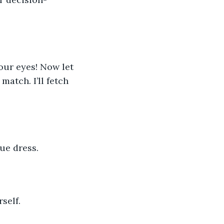
your eyes! Now let 
match. I’ll fetch 
ue dress.
rself.