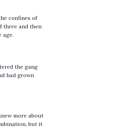
he confines of 
f three and then 
r age.
tered the gang 
and had grown 
 knew more about 
bination, but it 