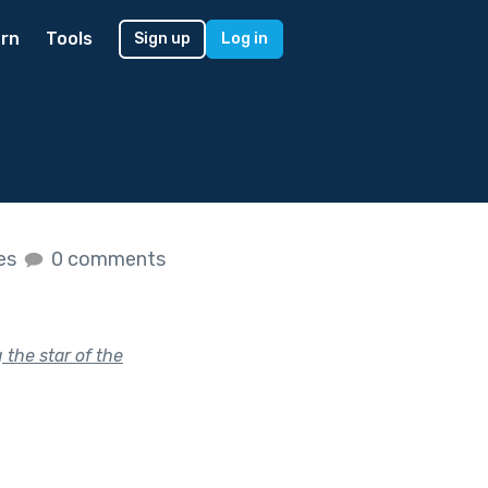
rn
Tools
Sign up
Log in
kes
0 comments
the star of the