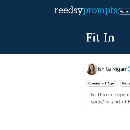
reedsy
prompts
Apps
Fit In
Ishita Nigam
Coming of Age
Fict
Written in respon
show.
"
as part of