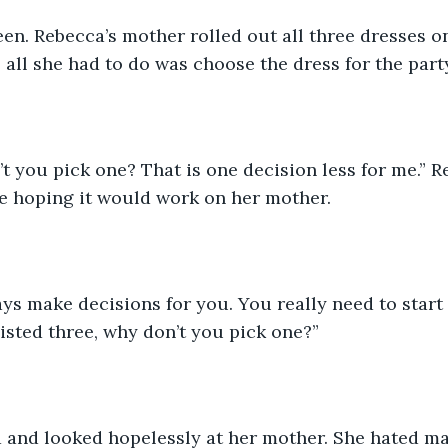
een. Rebecca’s mother rolled out all three dresses o
, all she had to do was choose the dress for the part
 you pick one? That is one decision less for me.” 
re hoping it would work on her mother.
ays make decisions for you. You really need to star
listed three, why don’t you pick one?”
 and looked hopelessly at her mother. She hated ma