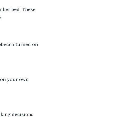
n her bed. These 
y.
Rebecca turned on 
t on your own 
king decisions 