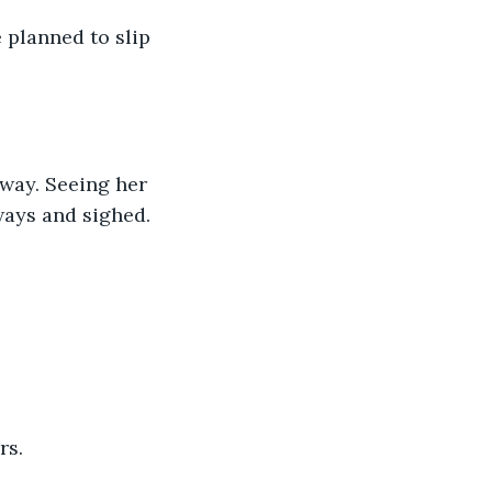
 planned to slip 
way. Seeing her 
ways and sighed.
rs.