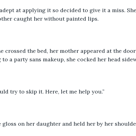
adept at applying it so decided to give it a miss. She
ther caught her without painted lips.
 crossed the bed, her mother appeared at the door
 to a party sans makeup, she cocked her head side
ld try to skip it. Here, let me help you.”
e gloss on her daughter and held her by her shoulde