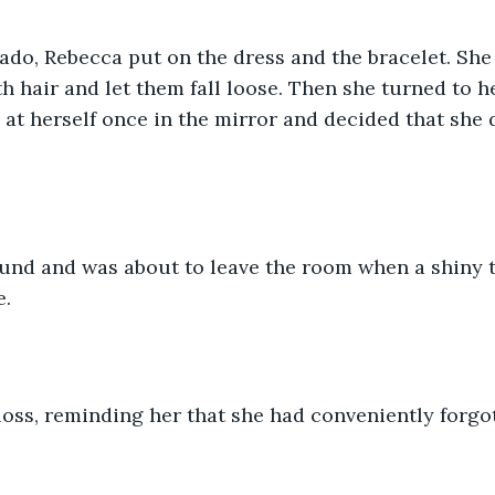
do, Rebecca put on the dress and the bracelet. She
 hair and let them fall loose. Then she turned to he
 at herself once in the mirror and decided that she d
und and was about to leave the room when a shiny t
e.
gloss, reminding her that she had conveniently forgot