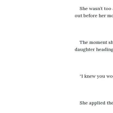
She wasn’t too 
out before her mo
The moment she
daughter heading
“I knew you wou
She applied th