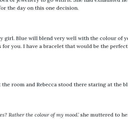
or the day on this one decision.
my girl. Blue will blend very well with the colour of 
for you. I have a bracelet that would be the perfect 
 the room and Rebecca stood there staring at the bl
es? Rather the colour of my mood
.’ she muttered to he