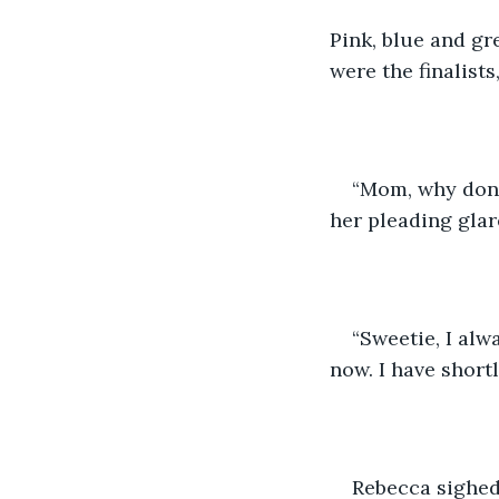
Pink, blue and gr
were the finalists
“Mom, why don’t
her pleading gla
“Sweetie, I alw
now. I have short
Rebecca sighed