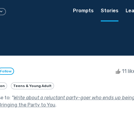
Prompts
Stories
Lea
11 li
Follow
ion
Teens & Young Adult
se to:
"
Write about a reluctant party-goer who ends up being 
Bringing the Party to You
.