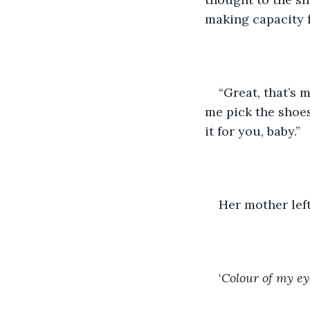
making capacity f
“Great, that’s 
me pick the shoes 
it for you, baby.”
Her mother left
‘
Colour of my ey