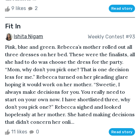
9 likes
2
Read story
Fit In
Ishita Nigam
Weekly Contest #93
Pink, blue and green. Rebecca’s mother rolled out all
three dresses on her bed. These were the finalists, all
she had to do was choose the dress for the party.
“Mom, why don’t you pick one? That is one decision
less for me.” Rebecca turned on her pleading glare
hoping it would work on her mother. “Sweetie, I
always make decisions for you. You really need to
start on your own now. I have shortlisted three, why
don’t you pick one?” Rebecca sighed and looked
hopelessly at her mother. She hated making decisions
that didn’t concern her onli...
11 likes
0
Read story