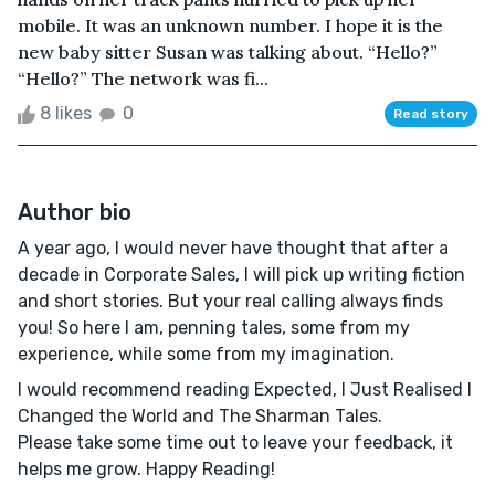
mobile. It was an unknown number. I hope it is the
new baby sitter Susan was talking about. “Hello?”
“Hello?” The network was fi...
8 likes
0
Read story
Author bio
A year ago, I would never have thought that after a
decade in Corporate Sales, I will pick up writing fiction
and short stories. But your real calling always finds
you! So here I am, penning tales, some from my
experience, while some from my imagination.
I would recommend reading Expected, I Just Realised I
Changed the World and The Sharman Tales.
Please take some time out to leave your feedback, it
helps me grow. Happy Reading!