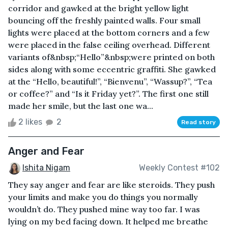
corridor and gawked at the bright yellow light
bouncing off the freshly painted walls. Four small
lights were placed at the bottom corners and a few
were placed in the false ceiling overhead. Different
variants of&nbsp;“Hello”&nbsp;were printed on both
sides along with some eccentric graffiti. She gawked
at the “Hello, beautiful!”, “Bienvenu”, “Wassup?”, “Tea
or coffee?” and “Is it Friday yet?”. The first one still
made her smile, but the last one wa...
2 likes
2
Read story
Anger and Fear
Ishita Nigam
Weekly Contest #102
They say anger and fear are like steroids. They push
your limits and make you do things you normally
wouldn’t do. They pushed mine way too far. I was
lying on my bed facing down. It helped me breathe