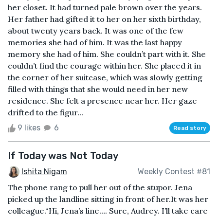
her closet. It had turned pale brown over the years.
Her father had gifted it to her on her sixth birthday,
about twenty years back. It was one of the few
memories she had of him. It was the last happy
memory she had of him. She couldn’t part with it. She
couldn’t find the courage within her. She placed it in
the corner of her suitcase, which was slowly getting
filled with things that she would need in her new
residence. She felt a presence near her. Her gaze
drifted to the figur...
9 likes
6
Read story
If Today was Not Today
Ishita Nigam
Weekly Contest #81
The phone rang to pull her out of the stupor. Jena
picked up the landline sitting in front of her.It was her
colleague.“Hi, Jena’s line…. Sure, Audrey. I’ll take care