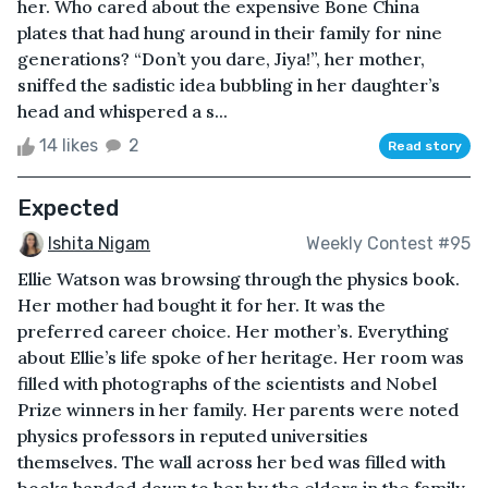
her. Who cared about the expensive Bone China
plates that had hung around in their family for nine
generations? “Don’t you dare, Jiya!”, her mother,
sniffed the sadistic idea bubbling in her daughter’s
head and whispered a s...
14 likes
2
Read story
Expected
Ishita Nigam
Weekly Contest #95
Ellie Watson was browsing through the physics book.
Her mother had bought it for her. It was the
preferred career choice. Her mother’s. Everything
about Ellie’s life spoke of her heritage. Her room was
filled with photographs of the scientists and Nobel
Prize winners in her family. Her parents were noted
physics professors in reputed universities
themselves. The wall across her bed was filled with