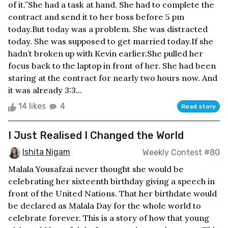
of it.”She had a task at hand. She had to complete the
contract and send it to her boss before 5 pm
today.But today was a problem. She was distracted
today. She was supposed to get married today.If she
hadn’t broken up with Kevin earlier.She pulled her
focus back to the laptop in front of her. She had been
staring at the contract for nearly two hours now. And
it was already 3:3...
14 likes
4
Read story
I Just Realised I Changed the World
Ishita Nigam
Weekly Contest #80
Malala Yousafzai never thought she would be
celebrating her sixteenth birthday giving a speech in
front of the United Nations. That her birthdate would
be declared as Malala Day for the whole world to
celebrate forever. This is a story of how that young