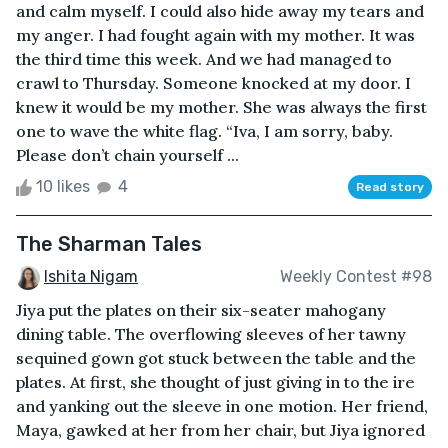
and calm myself. I could also hide away my tears and
my anger. I had fought again with my mother. It was
the third time this week. And we had managed to
crawl to Thursday. Someone knocked at my door. I
knew it would be my mother. She was always the first
one to wave the white flag. “Iva, I am sorry, baby.
Please don’t chain yourself ...
10 likes
4
Read story
The Sharman Tales
Ishita Nigam
Weekly Contest #98
Jiya put the plates on their six-seater mahogany
dining table. The overflowing sleeves of her tawny
sequined gown got stuck between the table and the
plates. At first, she thought of just giving in to the ire
and yanking out the sleeve in one motion. Her friend,
Maya, gawked at her from her chair, but Jiya ignored