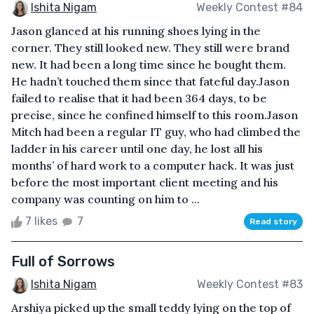
Ishita Nigam
Weekly Contest #84
Jason glanced at his running shoes lying in the
corner. They still looked new. They still were brand
new. It had been a long time since he bought them.
He hadn’t touched them since that fateful day.Jason
failed to realise that it had been 364 days, to be
precise, since he confined himself to this room.Jason
Mitch had been a regular IT guy, who had climbed the
ladder in his career until one day, he lost all his
months’ of hard work to a computer hack. It was just
before the most important client meeting and his
company was counting on him to ...
7 likes
7
Read story
Full of Sorrows
Ishita Nigam
Weekly Contest #83
Arshiya picked up the small teddy lying on the top of