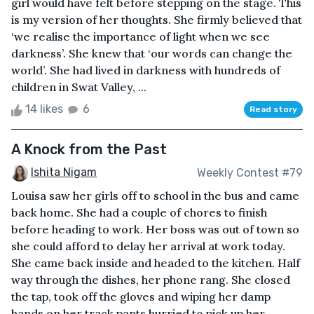
girl would have felt before stepping on the stage. This
is my version of her thoughts. She firmly believed that
‘we realise the importance of light when we see
darkness’. She knew that ‘our words can change the
world’. She had lived in darkness with hundreds of
children in Swat Valley, ...
14 likes
6
Read story
A Knock from the Past
Ishita Nigam
Weekly Contest #79
Louisa saw her girls off to school in the bus and came
back home. She had a couple of chores to finish
before heading to work. Her boss was out of town so
she could afford to delay her arrival at work today.
She came back inside and headed to the kitchen. Half
way through the dishes, her phone rang. She closed
the tap, took off the gloves and wiping her damp
hands on her track pants hurried to pick up her