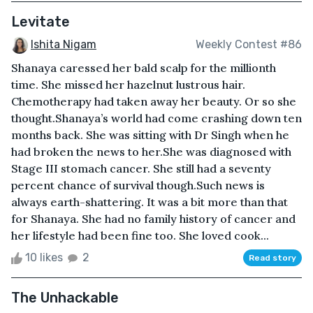
Levitate
Ishita Nigam
Weekly Contest #86
Shanaya caressed her bald scalp for the millionth
time. She missed her hazelnut lustrous hair.
Chemotherapy had taken away her beauty. Or so she
thought.Shanaya’s world had come crashing down ten
months back. She was sitting with Dr Singh when he
had broken the news to her.She was diagnosed with
Stage III stomach cancer. She still had a seventy
percent chance of survival though.Such news is
always earth-shattering. It was a bit more than that
for Shanaya. She had no family history of cancer and
her lifestyle had been fine too. She loved cook...
10 likes
2
Read story
The Unhackable