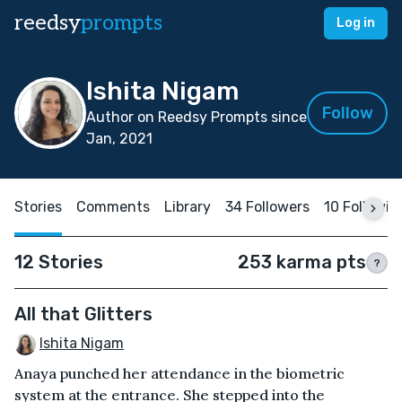
reedsy
prompts
Log in
Ishita Nigam
Follow
Author on Reedsy Prompts since
Jan, 2021
Stories
Comments
Library
34 Followers
10 Followin
12 Stories
253 karma pts
?
All that Glitters
Ishita Nigam
Anaya punched her attendance in the biometric
system at the entrance. She stepped into the