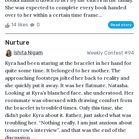
books handed down to her by the elders in the family.
She was expected to complete every book handed
over to her within a certain time frame...
14 likes
0
Read story
Nurture
Ishita Nigam
Weekly Contest #94
Kyra had been staring at the bracelet in her hand for
quite some time. It belonged to her mother. The
approaching footsteps jolted her back to reality and
she quickly put it away. It was her flatmate, Natasha.
Looking at Kyra’s blanched face, she understood. Her
roommate was obsessed with drawing comfort from
the bracelet in troubled times. Only this time, she
didn’t poke Kyra about it. Rather, just asked what was
troubling her. “Nothing really, I am just anxious about
tomorrow’s interview”, and that was the end of the
discussion. ...