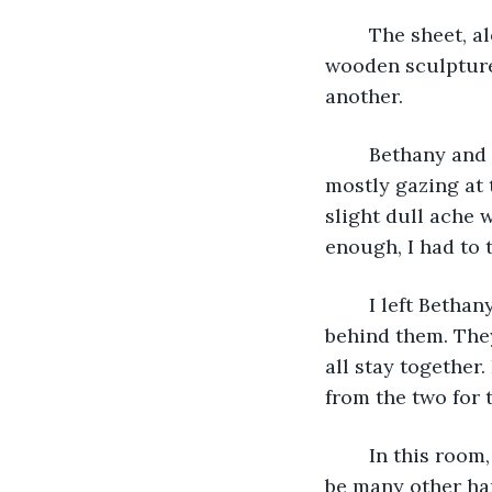
	The sheet, along with a copious amount of dust, fell away to reveal a beautiful 
wooden sculpture 
another.
	Bethany and Derek gasped quietly in awe. I simply stared wide-eyed at the art, 
mostly gazing at t
slight dull ache 
enough, I had to 
	I left Bethany and Derek to examine the figures and continued into the next room 
behind them. They
all stay together
from the two for 
	In this room, the window allowed the moonlight to illuminate what appeared to 
be many other han