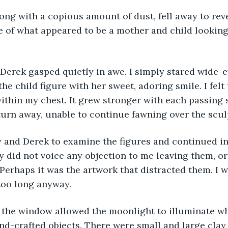
of what appeared to be a mother and child looking 
he child figure with her sweet, adoring smile. I felt
within my chest. It grew stronger with each passing
turn away, unable to continue fawning over the scul
 did not voice any objection to me leaving them, or
. Perhaps it was the artwork that distracted them. I 
too long anyway.
d-crafted objects. There were small and large clay