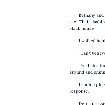
	Bethany and Derek ventured from room to room, intrigued by everything they 
saw. Their flashli
black house.
	I walked beh
	“Can’t beli
	“Yeah, it’s too bad. Isn’t this place incredible?” Bethany asked excitedly, spinning 
around and shining
	I smiled gleefully and concurred with her, though she did not acknowledge my 
response.
	Derek pressed on and cautiously approached a large, unknown, sheet-covered 