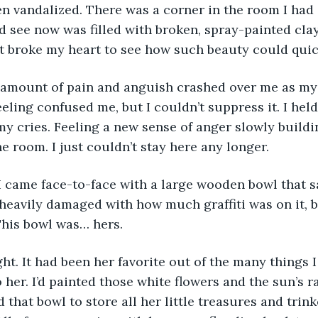
n vandalized. There was a corner in the room I had
ld see now was filled with broken, spray-painted cla
t broke my heart to see how such beauty could quic
eeling confused me, but I couldn’t suppress it. I hel
y cries. Feeling a new sense of anger slowly buildin
e room. I just couldn’t stay here any longer.
 heavily damaged with how much graffiti was on it, b
 This bowl was… hers.
 her. I’d painted those white flowers and the sun’s 
that bowl to store all her little treasures and trink