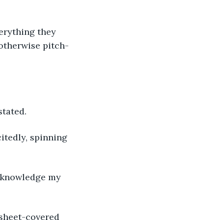
 otherwise pitch-
stated.