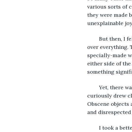
various sorts of 
they were made by
unexplainable joy
	But then, I felt an inexplicable ache once more in my chest the longer I looked 
over everything. 
specially-made w
either side of the
something signifi
	Yet, there was something off about the sign. Something did not belong. As I 
curiously drew cl
Obscene objects 
and disrespected 
	I took a better look around and noticed that, in fact, many of this room’s 