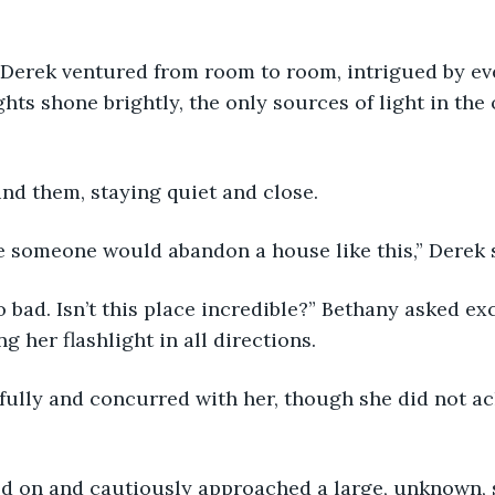
ghts shone brightly, the only sources of light in the
ind them, staying quiet and close.
eve someone would abandon a house like this,” Derek 
 her flashlight in all directions.