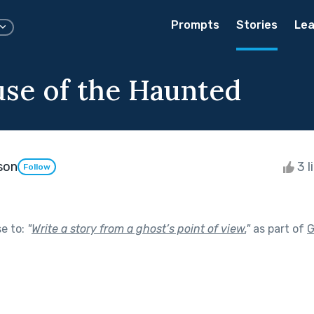
Prompts
Stories
Lea
se of the Haunted
rson
3 l
Follow
se to:
"
Write a story from a ghost’s point of view.
"
as part of
G