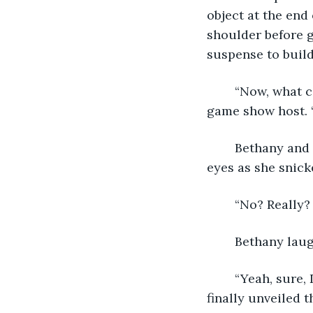
object at the end
shoulder before g
suspense to build
	“Now, what could possibly be hidden underneath this?” He asked, mimicking a 
game show host. 
	Bethany and I stopped and observed him, only a few feet away. Bethany rolled her 
eyes as she snick
	“No? Really?
	Bethany lau
	“Yeah, sure, David. That’s the one,” Derek responded with a cheeky grin as he 
finally unveiled t