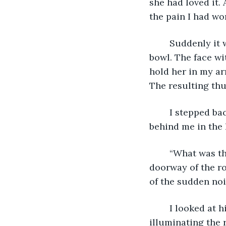
she had loved it.
the pain I had wo
	Suddenly it was her little face I was seeing in front of me instead of the wooden 
bowl. The face wi
hold her in my ar
The resulting thu
	I stepped back, stunned, looking down at the bowl. Startled screams came from 
behind me in the 
	“What was that?” Derek’s voice was shaky, and seconds later he appeared at the 
doorway of the ro
of the sudden noi
	I looked at him just as his bright light reached me, and then it continued on, 
illuminating the r