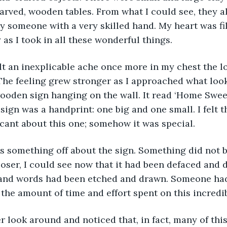
carved, wooden tables. From what I could see, they al
 someone with a very skilled hand. My heart was fil
 as I took in all these wonderful things.
The feeling grew stronger as I approached what look
ooden sign hanging on the wall. It read ‘Home Swee
 sign was a handprint: one big and one small. I felt 
cant about this one; somehow it was special.
oser, I could see now that it had been defaced and 
and words had been etched and drawn. Someone had
the amount of time and effort spent on this incredib