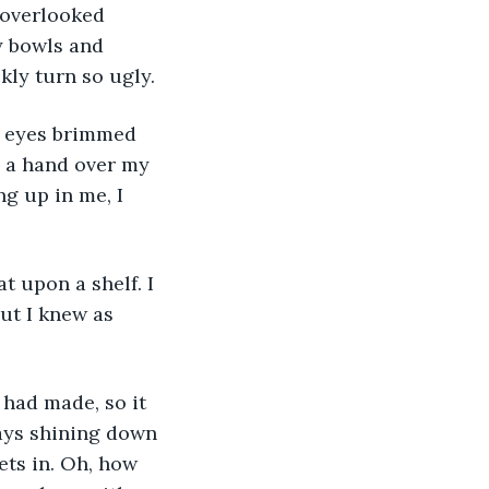
 overlooked 
y bowls and 
kly turn so ugly.
d a hand over my 
g up in me, I 
ut I knew as 
rays shining down 
ets in. Oh, how 