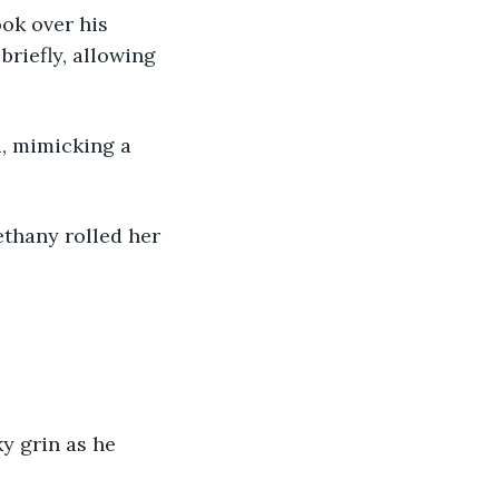
ook over his 
riefly, allowing 