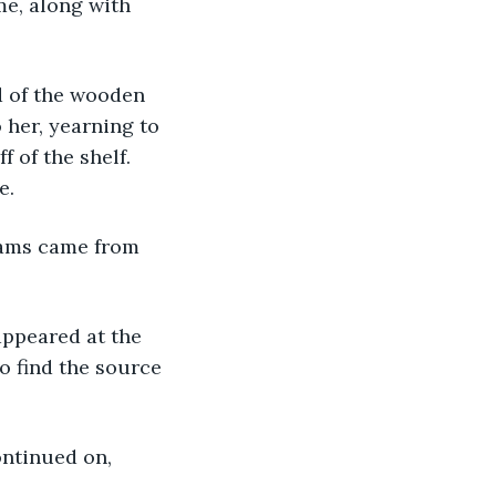
me, along with 
 her, yearning to 
 of the shelf. 
e.
o find the source 