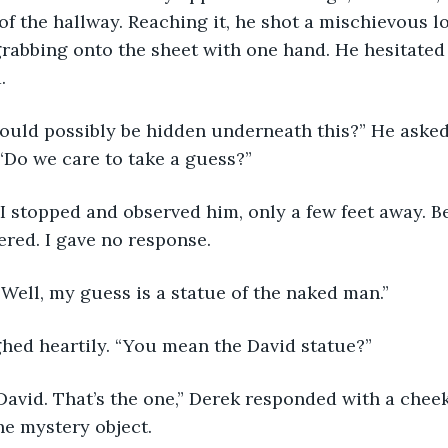
 of the hallway. Reaching it, he shot a mischievous l
rabbing onto the sheet with one hand. He hesitated b
.
“Do we care to take a guess?”
ered. I gave no response.
 Well, my guess is a statue of the naked man.”
ghed heartily. “You mean the David statue?”
he mystery object.