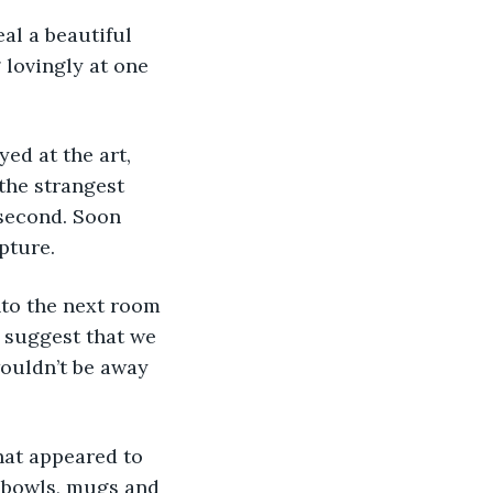
lovingly at one 
 the strangest 
 second. Soon 
pture.
 suggest that we 
wouldn’t be away 
 bowls, mugs and 