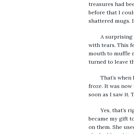
treasures had bee
before that I cou
shattered mugs. I
	A surprising amount of pain and anguish crashed over me as my eyes brimmed 
with tears. This f
mouth to muffle m
turned to leave th
	That’s when I came face-to-face with a large wooden bowl that sat upon a shelf. I 
froze. It was now
soon as I saw it.
	Yes, that’s right. It had been her favorite out of the many things I had made, so it 
became my gift to
on them. She used 