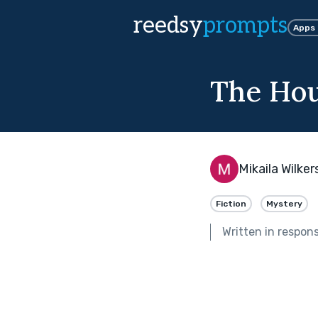
reedsy
prompts
Apps
The Hou
Mikaila Wilke
Fiction
Mystery
Written in respon