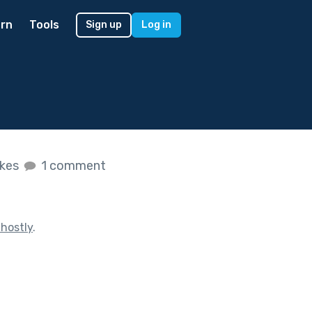
rn
Tools
Sign up
Log in
ikes
1 comment
hostly
.