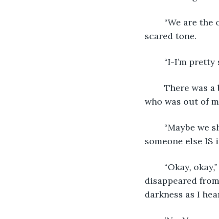
	“We are the only ones here right now, aren’t we?” Bethany asked in a hushed, 
scared tone.
	“I-I’m pretty
	There was a brief moment of silence as Derek looked nervously toward Bethany, 
who was out of my
	“Maybe we should go,” Bethany suggested, and my eyes widened. “Come on. If 
someone else IS in
	“Okay, okay,” Derek sighed, giving in to his friend’s plea. Both he and his light 
disappeared from
darkness as I hea