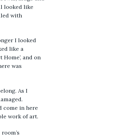
l looked like 
led with 
ed like a 
t Home’, and on 
there was 
damaged. 
 come in here 
le work of art.