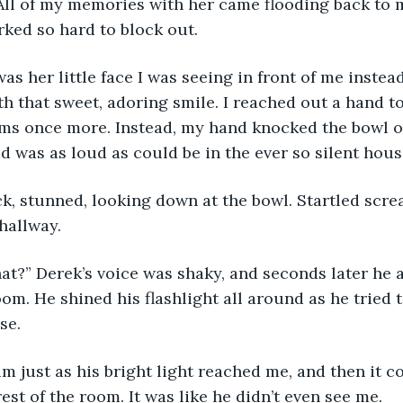
 All of my memories with her came flooding back to 
rked so hard to block out.
th that sweet, adoring smile. I reached out a hand to
ms once more. Instead, my hand knocked the bowl off
d was as loud as could be in the ever so silent hous
hallway.
om. He shined his flashlight all around as he tried t
se. 
est of the room. It was like he didn’t even see me.