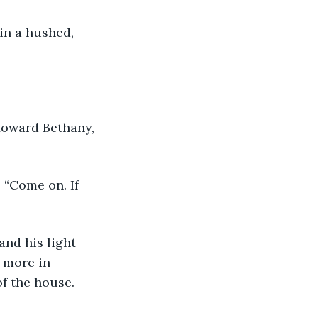
 more in 
of the house.