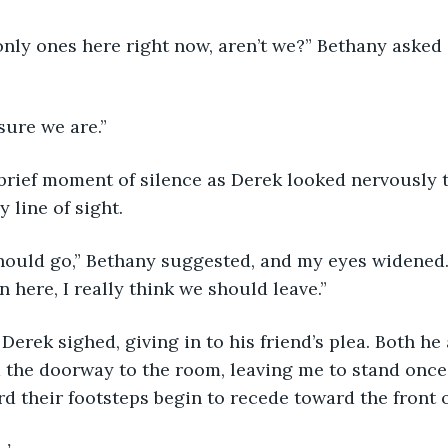
 sure we are.”
 line of sight.
 here, I really think we should leave.”
 the doorway to the room, leaving me to stand once
rd their footsteps begin to recede toward the front 