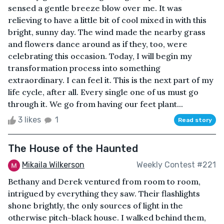
sensed a gentle breeze blow over me. It was
relieving to have a little bit of cool mixed in with this
bright, sunny day. The wind made the nearby grass
and flowers dance around as if they, too, were
celebrating this occasion. Today, I will begin my
transformation process into something
extraordinary. I can feel it. This is the next part of my
life cycle, after all. Every single one of us must go
through it. We go from having our feet plant...
3 likes
1
Read story
The House of the Haunted
Mikaila Wilkerson
Weekly Contest #221
Bethany and Derek ventured from room to room,
intrigued by everything they saw. Their flashlights
shone brightly, the only sources of light in the
otherwise pitch-black house. I walked behind them,