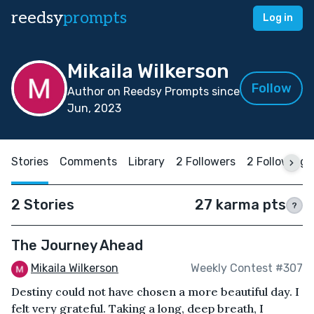
reedsy
prompts
Log in
Mikaila Wilkerson
Follow
Author on Reedsy Prompts since
Jun, 2023
Stories
Comments
Library
2 Followers
2 Following
2 Stories
27 karma pts
?
The Journey Ahead
Mikaila Wilkerson
Weekly Contest #307
Destiny could not have chosen a more beautiful day. I
felt very grateful. Taking a long, deep breath, I