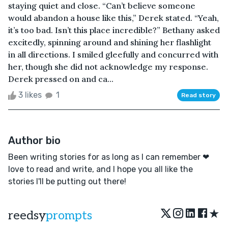
staying quiet and close. “Can’t believe someone
would abandon a house like this,” Derek stated. “Yeah,
it’s too bad. Isn’t this place incredible?” Bethany asked
excitedly, spinning around and shining her flashlight
in all directions. I smiled gleefully and concurred with
her, though she did not acknowledge my response.
Derek pressed on and ca...
3 likes
1
Read story
Author bio
Been writing stories for as long as I can remember ❤
love to read and write, and I hope you all like the
stories I'll be putting out there!
★
reedsy
prompts