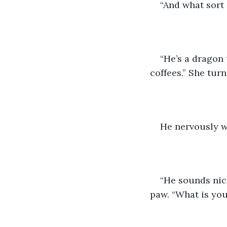
“And what sort 
“He’s a dragon 
coffees.” She tur
He nervously w
“He sounds nic
paw. “What is yo