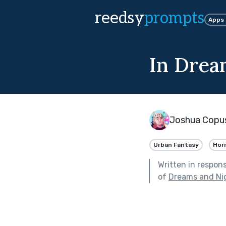
reedsy
prompts
Apps
In Drea
Joshua Copus
Urban Fantasy
Hor
Written in respon
of
Dreams and Ni