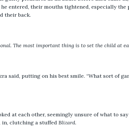
 he entered, their mouths tightened, especially the
d their back.
sonal. The most important thing is to set the child at ea
Ezra said, putting on his best smile. “What sort of g
oked at each other, seemingly unsure of what to say
in, clutching a stuffed 
Blizard.