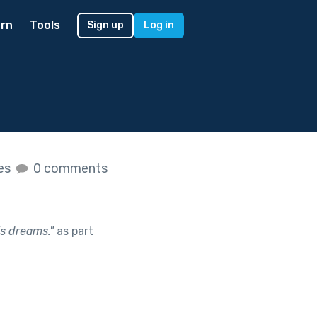
rn
Tools
Sign up
Log in
kes
0 comments
’s dreams.
"
as part