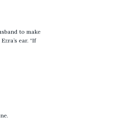
husband to make 
zra’s ear. “If 
ne.