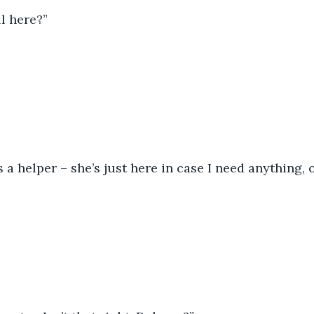
ll here?”
s a helper – she’s just here in case I need anything, 