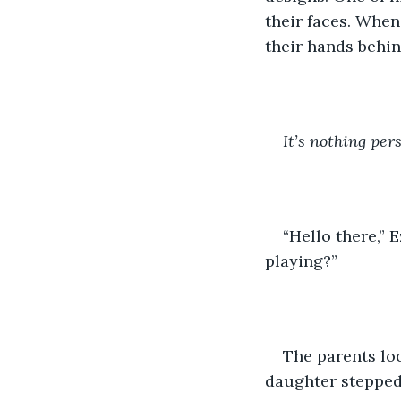
their faces. When
their hands behin
It’s nothing per
“Hello there,” 
playing?”
The parents lo
daughter stepped 