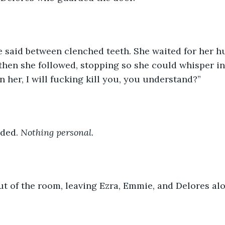
he said between clenched teeth. She waited for her 
 then she followed, stopping so she could whisper in E
n her, I will fucking kill you, you understand?”
ded. 
Nothing personal.
t of the room, leaving Ezra, Emmie, and Delores alo