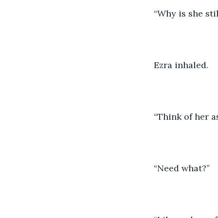
“Why is she sti
Ezra inhaled.
“Think of her a
“Need what?”