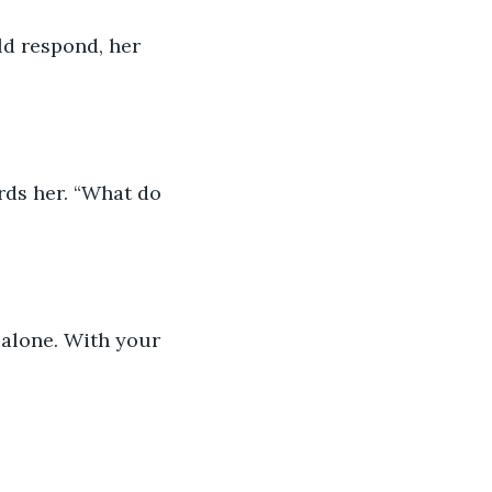
ld respond, her 
ds her. “What do 
 alone. With your 