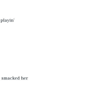
playin’ 
e smacked her 