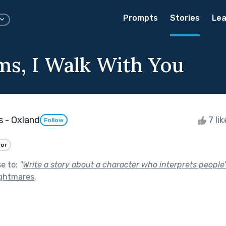
Prompts
Stories
Lea
ms, I Walk With You
 - Oxland
7 li
Follow
ror
se to:
"
Write a story about a character who interprets people
ghtmares
.