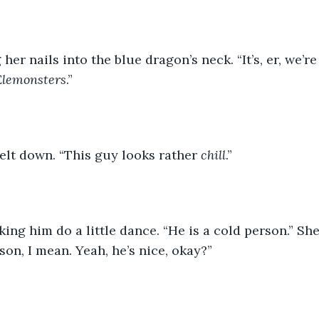
er nails into the blue dragon’s neck. “It’s, er, we’re 
Elemonsters
.”
elt down. “This guy looks rather 
chill
.”
ing him do a little dance. “He is a cold person.” Sh
son, I mean. Yeah, he’s nice, okay?”