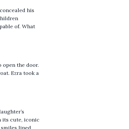
concealed his 
children 
pable of. What 
o open the door. 
oat. Ezra took a 
daughter’s 
its cute, iconic 
 smiles lined 