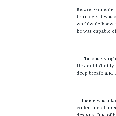
Before Ezra enter
third eye. It was
worldwide knew o
he was capable of
The observing a
He couldn’t dilly-
deep breath and 
Inside was a fa
collection of plu
designs. One of h