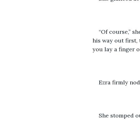
“Of course,” s
his way out first,
you lay a finger o
Ezra firmly nod
She stomped ou