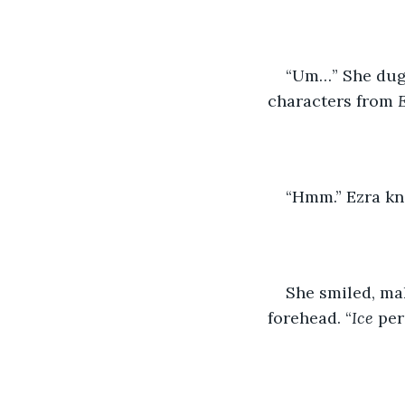
“Um…” She dug h
characters from 
“Hmm.” Ezra kn
She smiled, mak
forehead. “
Ice
 per