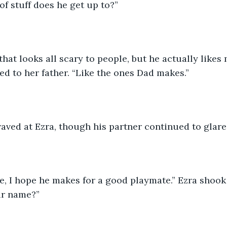
of stuff does he get up to?”
that looks all scary to people, but he actually likes
ned to her father. “Like the ones Dad makes.”
aved at Ezra, though his partner continued to glare
e, I hope he makes for a good playmate.” Ezra shook
ur name?”