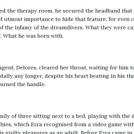
ed the therapy room, he secured the headband that 
 of utmost importance to hide that feature, for even 
f the infamy of the dreamdivers. What they were ca
. What he was born with.
gent, Delores, cleared her throat, waiting for him t
dally any longer, despite his heart beating in his thr
turned the handle.
mily of three sitting next to a bed, playing with the 
shies, which Ezra recognised from a video game with 
is guilty pleasures as an adult. Before Ezra came in,