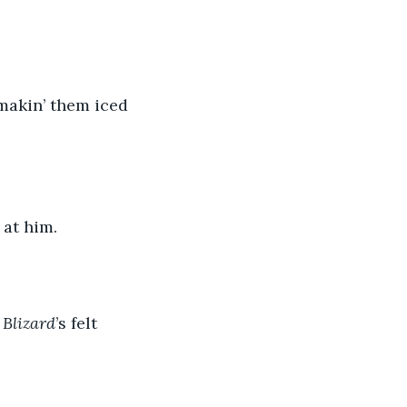
 makin’ them iced 
 at him.
 
Blizard
’s felt 