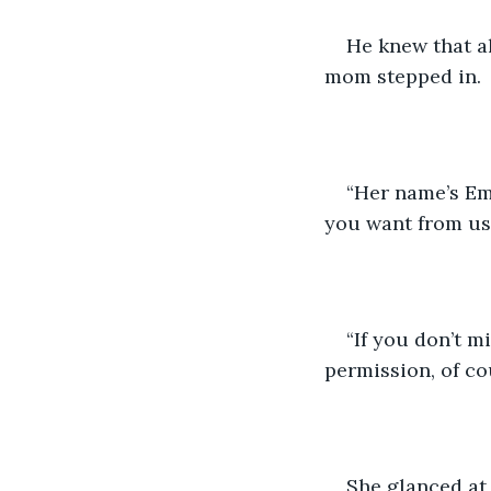
He knew that al
mom stepped in.
“Her name’s Em
you want from us
“If you don’t m
permission, of co
She glanced at