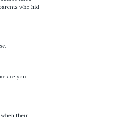
 parents who hid 
se.
ame are you 
 when their 