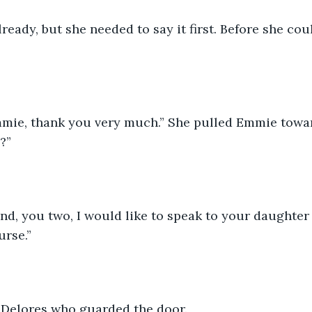
ready, but she needed to say it first. Before she cou
mie, thank you very much.” She pulled Emmie towar
?”
ind, you two, I would like to speak to your daughter
urse.”
 Delores who guarded the door.