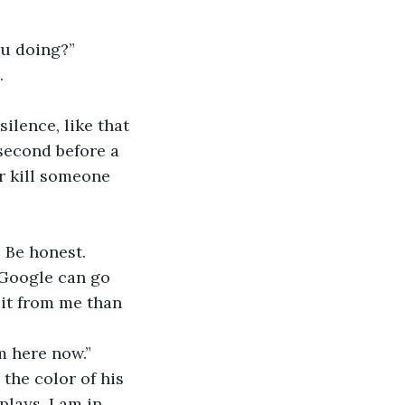
ou doing?”
.
ilence, like that 
second before a 
r kill someone 
 Be honest. 
o Google can go 
 it from me than 
’m here now.”
the color of his 
lays, I am in 