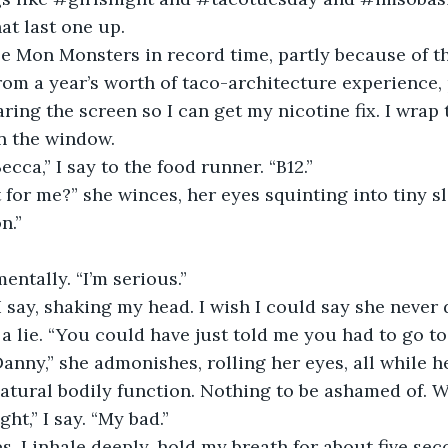
at last one up.
ree Mon Monsters in record time, partly because of t
m a year’s worth of taco-architecture experience, 
ring the screen so I can get my nicotine fix. I wrap 
n the window.
cca,” I say to the food runner. “B12.”
 for me?” she winces, her eyes squinting into tiny sli
n.”
entally. “I’m serious.”
 I say, shaking my head. I wish I could say she never d
e a lie. “You could have just told me you had to go t
anny,” she admonishes, rolling her eyes, all while h
 natural bodily function. Nothing to be ashamed of. 
ght,” I say. “My bad.”
, I inhale deeply, hold my breath for about five sec