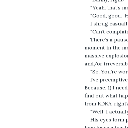
“Yeah, that’s m
“Good, good.” H
I shrug casuall
“Can’t complain
There’s a pause
moment in the mov
massive explosion
and/or irreversibl
“So. You’re wo
I’ve preemptive
Because, 1) I nee
find out what hap
from KDKA, right
“Well, I actuall
His eyes form p
face loses a few 