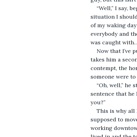
“Well,” I say, b
situation I shoul
of my waking day 
everybody and the
was caught with
Now that I’ve p
takes him a second
contempt, the hor
someone were to r
“Oh, well,” he 
sentence that he 
you?”
This is why all
supposed to mov
working downtown
lived in and the t