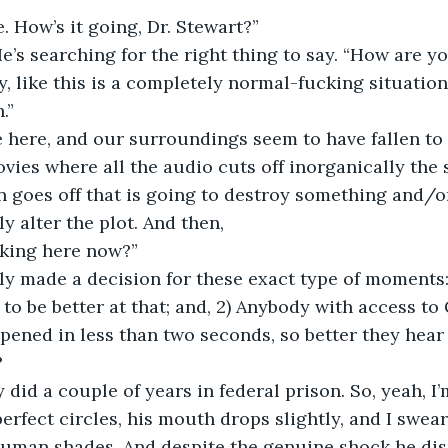
e. How’s it going, Dr. Stewart?”
e’s searching for the right thing to say. “How are y
y, like this is a completely normal-fucking situation
.”
 here, and our surroundings seem to have fallen to s
ies where all the audio cuts off inorganically the 
 goes off that is going to destroy something and/o
y alter the plot. And then,
rking here now?”
ly made a decision for these exact type of moments:
d to be better at that; and, 2) Anybody with access t
pened in less than two seconds, so better they hear
?
y did a couple of years in federal prison. So, yeah, I
erfect circles, his mouth drops slightly, and I swear 
human shades. And despite the genuine shock he disp