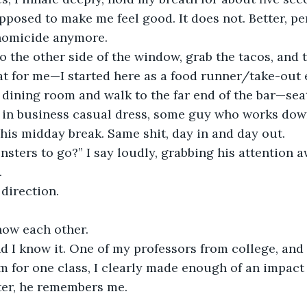
pposed to make me feel good. It does not. Better, per
homicide anymore.
o the other side of the window, grab the tacos, and 
hat for me—I started here as a food runner/take-out e
 dining room and walk to the far end of the bar—seat
e in business casual dress, some guy who works dow
his midday break. Same shit, day in and day out.
ters to go?” I say loudly, grabbing his attention a
.
direction.
now each other.
d I know it. One of my professors from college, and 
im for one class, I clearly made enough of an impact
ater, he remembers me.