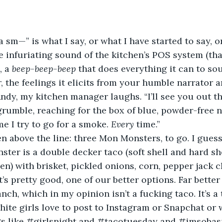
 a sm—” is what I say, or what I have started to say, o
e infuriating sound of the kitchen’s POS system (that
 a 
beep-beep-beep
 that does everything it can to s
, the feelings it elicits from your humble narrator a
 Andy, my kitchen manager laughs. “I’ll see you out th
 grumble, reaching for the box of blue, powder-free n
e I try to go for a smoke. 
Every 
time.”
en above the line: three Mon Monsters, to go. I guess
ter is a double decker taco (soft shell and hard she
en) with brisket, pickled onions, corn, pepper jack 
’s pretty good, one of our better options. Far better
ch, which in my opinion isn’t a fucking taco. It’s a
white girls love to post to Instagram or Snapchat or
gs like #girlsnight and #tacotuesday and #imsobas