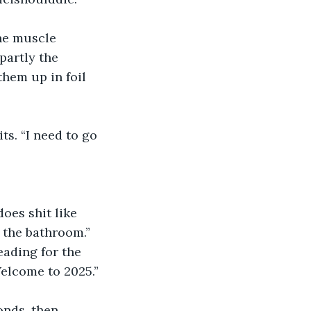
he muscle 
partly the 
them up in foil 
ts. “I need to go 
oes shit like 
o the bathroom.”
eading for the 
Welcome to 2025.”
onds, then 