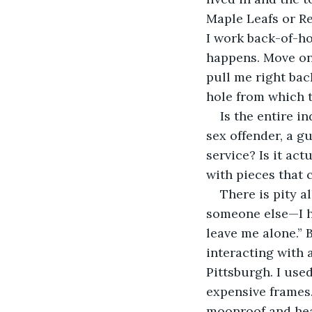
Maple Leafs or R
I work back-of-ho
happens. Move on
pull me right back
hole from which t
Is the entire i
sex offender, a g
service? Is it act
with pieces that 
There is pity al
someone else—I ha
leave me alone.” Bu
interacting with
Pittsburgh. I use
expensive frames.
moonroof and heat