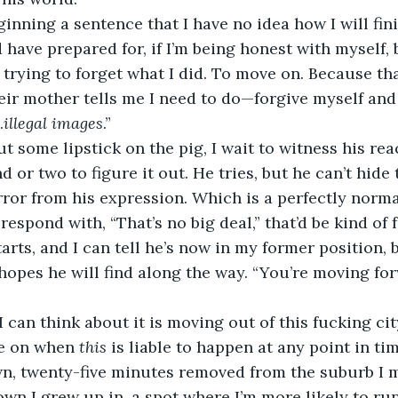
eginning a sentence that I have no idea how I will fini
d have prepared for, if I’m being honest with myself,
trying to forget what I did. To move on. Because tha
ir mother tells me I need to do—forgive myself and 
…
illegal images
.”
ut some lipstick on the pig, I wait to witness his reac
 or two to figure it out. He tries, but he can’t hide 
ror from his expression. Which is a perfectly normal
espond with, “That’s no big deal,” that’d be kind of 
starts, and I can tell he’s now in my former position, 
hopes he will find along the way. “You’re moving for
 I can think about it is moving out of this fucking ci
e on when 
this 
is liable to happen at any point in tim
, twenty-five minutes removed from the suburb I m
own I grew up in, a spot where I’m more likely to run 