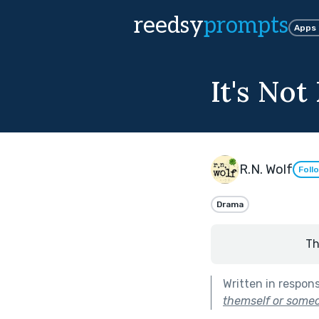
reedsy
prompts
Apps
It's No
R.N. Wolf
Foll
Drama
Th
Written in respon
themself or someo