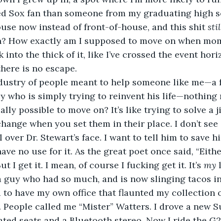
ed Sox fan than someone from my graduating high sc
use now instead of front-of-house, and this shit 
stil
? How exactly am I supposed to move on when mome
 into the thick of it, like I’ve crossed the event hori
here is no escape.
ndustry of people meant to help someone like me—a f
uy who is simply trying to reinvent his life—nothing 
ually possible to move on? It’s like trying to solve a 
change when you set them in their place. I don’t see 
l over Dr. Stewart’s face. I want to tell him to save hi
ve no use for it. As the great poet once said, “Eithe
t I get it. I mean, of course I fucking get it. It’s 
my 
 a guy who had so much, and is now slinging tacos 
d to have my own office that flaunted my collection 
 People called me “Mister” Watters. I drove a new S
ed seats and a Bluetooth stereo. Now I ride the G2 