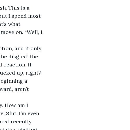
sh. This is a 
 but I spend most 
t’s what 
move on. “Well, I 
tion, and it only 
the disgust, the 
 reaction. If 
fucked up, right?
beginning a 
ward, aren’t 
ty. How am I 
e. Shit, I’m even 
ost recently 
into a visiting 