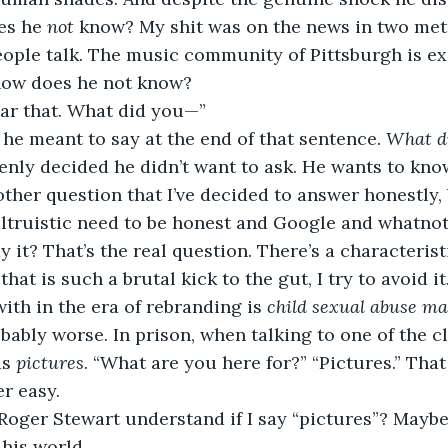
es he 
not 
know? My shit was on the news in two metr
eople talk. The music community of Pittsburgh is e
how does he not know?
ear that. What did you—”
 he meant to say at the end of that sentence. 
What di
nly decided he didn’t want to ask. He wants to know
ther question that I’ve decided to answer honestly, 
ltruistic need to be honest and Google and whatnot
y it? That’s the real question. There’s a characterist
 
that is such a brutal kick to the gut, I try to avoid 
ith in the era of rebranding is 
child sexual abuse ma
probably worse. In prison, when talking to one of the
s 
pictures
. “What are you here for?” “Pictures.” That
r easy.
Roger Stewart understand if I say “pictures”? Maybe.
 his world.