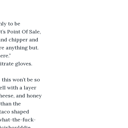
nly to be 
’s Point Of Sale, 
ound chipper and 
re anything but.
ere.”
itrate gloves. 
 this won’t be so 
ll with a layer 
cheese, and honey 
 than the 
 taco shaped 
 what-the-fuck-
icishoulddie.