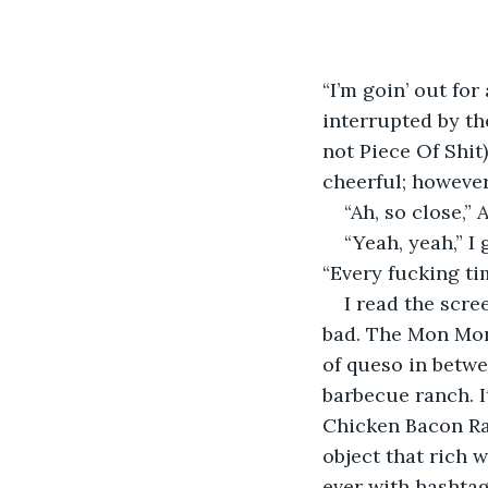
“I’m goin’ out for
interrupted by th
not Piece Of Shit),
cheerful; however
“Ah, so close,”
“Yeah, yeah,” I
“Every fucking tim
I read the scre
bad. The Mon Mons
of queso in betwe
barbecue ranch. It
Chicken Bacon Ran
object that rich 
ever with hashta