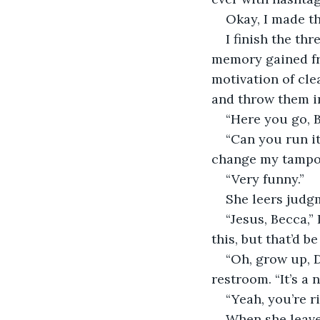
Okay, I made th
I finish the th
memory gained fro
motivation of clea
and throw them i
“Here you go, Be
“Can you run it
change my tampo
“Very funny.”
She leers judgm
“Jesus, Becca,”
this, but that’d b
“Oh, grow up, D
restroom. “It’s a
“Yeah, you’re ri
When she leaves