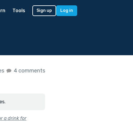
rn
Tools
Sign up
Log in
kes
4 comments
es.
r a drink for