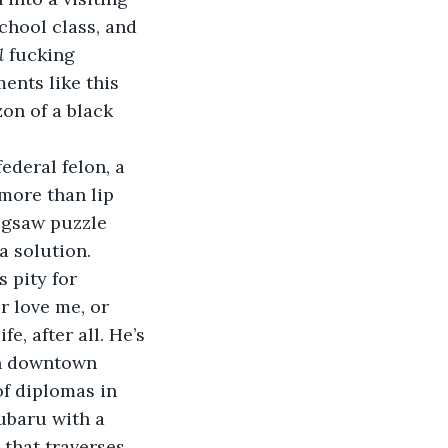
hool class, and 
l 
fucking 
nts like this 
zon of a black 
ederal felon, a 
more than lip 
jigsaw puzzle 
a solution.
s pity for 
r love me, or 
life, after all. He’s 
in downtown 
of diplomas in 
ubaru with a 
that traverses 