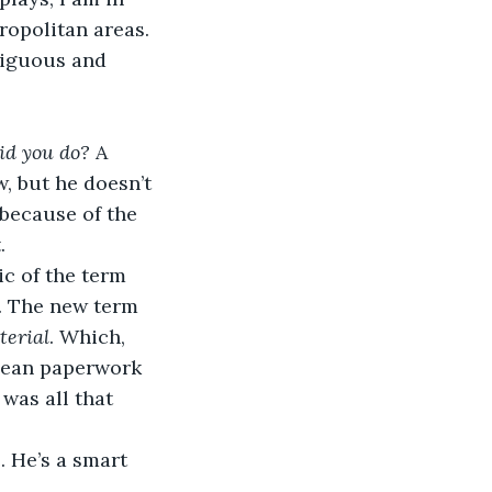
opolitan areas. 
xiguous and 
d you do? 
A 
, but he doesn’t 
because of the 
.
ic of the term 
it. The new term 
terial
. Which, 
 clean paperwork 
 was all that 
 He’s a smart 