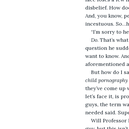
disbelief. How do
And, you know, p
incestuous. So…
“I’m sorry to h
Do
. That’s what
question he sudde
want to know. Ano
aforementioned a
But how do I sa
child pornography
they’ve come up w
let’s face it, is 
guys, the term wa
needed said. Supe
Will Professor 
guy, but this isn’t