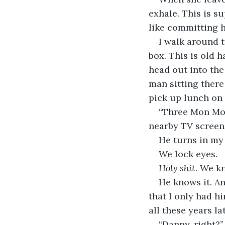
exhale. This is su
like committing 
I walk around t
box. This is old 
head out into the
man sitting ther
pick up lunch on 
“Three Mon Mons
nearby TV screen
He turns in my 
We lock eyes.
Holy shit
. We k
He knows it. An
that I only had h
all these years l
“Danny, right?”