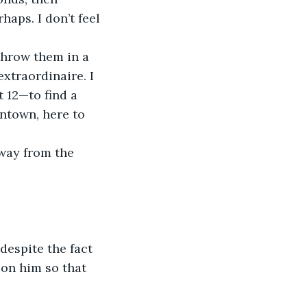
haps. I don’t feel 
throw them in a 
xtraordinaire. I 
 12—to find a 
ntown, here to 
way from the 
despite the fact 
 on him so that 