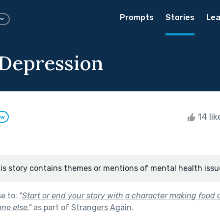
Prompts
Stories
Lea
t Depression
14 li
ow
is story contains themes or mentions of mental health issu
se to:
"
Start or end your story with a character making food o
ne else.
"
as part of
Strangers Again
.