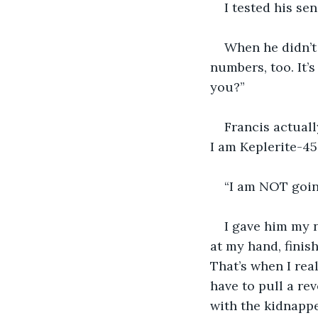
I tested his se
When he didn’t
numbers, too. It’s
you?”
Francis actuall
I am Keplerite-452
“I am NOT goin
I gave him my n
at my hand, finish
That’s when I rea
have to pull a rev
with the kidnappe