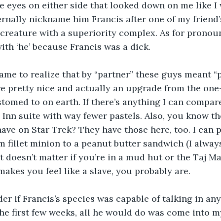
ke eyes on either side that looked down on me like I 
rnally nickname him Francis after one of my friend’s
creature with a superiority complex. As for pronoun
with ‘he’ because Francis was a dick.
came to realize that by “partner” these guys meant “p
re pretty nice and actually an upgrade from the on
omed to on earth. If there’s anything I can compare i
 Inn suite with way fewer pastels. Also, you know th
have on Star Trek? They have those here, too. I can
om fillet minion to a peanut butter sandwich (I always
 it doesn’t matter if you’re in a mud hut or the Taj Ma
akes you feel like a slave, you probably are.  
er if Francis’s species was capable of talking in an
he first few weeks, all he would do was come into m