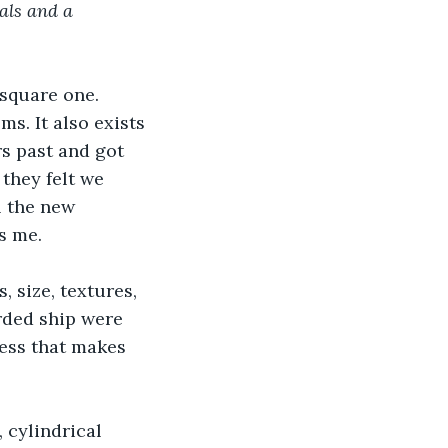
als and a 
square one. 
ms. It also exists 
rs past and got 
they felt we 
l the new 
s me.
 size, textures, 
rded ship were 
uess that makes 
 cylindrical 