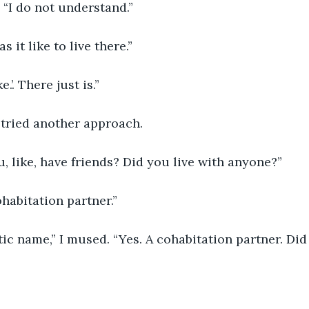
 “I do not understand.”
 it like to live there.”
e.’. There just is.”
I tried another approach.
u, like, have friends? Did you live with anyone?”
habitation partner.”
ic name,” I mused. “Yes. A cohabitation partner. Di