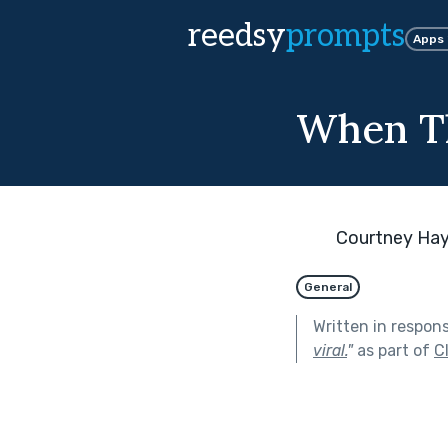
reedsy
prompts
Apps
When Th
Courtney Ha
General
Written in respon
viral.
"
as part of
C