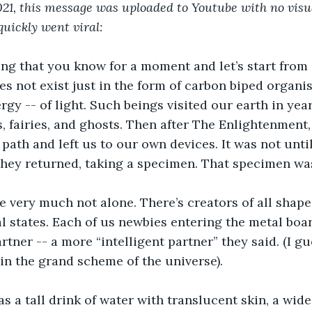
21, this message was uploaded to Youtube with no visu
 quickly went viral:
ng that you know for a moment and let’s start from 
oes not exist just in the form of carbon biped organis
rgy -- of light. Such beings visited our earth in yea
, fairies, and ghosts. Then after The Enlightenment, 
 path and left us to our own devices. It was not unti
they returned, taking a specimen. That specimen wa
e very much not alone. There’s creators of all shapes,
 states. Each of us newbies entering the metal boa
rtner -- a more “intelligent partner” they said. (I g
in the grand scheme of the universe). 
s a tall drink of water with translucent skin, a wide,