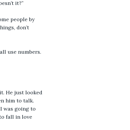
esn’t it?”
some people by 
hings, don’t 
 all use numbers. 
t. He just looked 
n him to talk. 
 I was going to 
 fall in love 