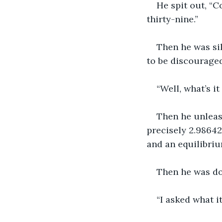
He spit out, “
thirty-nine.”
Then he was sil
to be discouraged
“Well, what’s it
Then he unleash
precisely 2.98642
and an equilibriu
Then he was do
“I asked what it