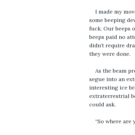
I made my move
some beeping devi
fuck. Our beeps o
beeps paid no att
didn’t require dra
they were done.
As the beam pr
segue into an ext
interesting ice b
extraterrestrial b
could ask.
“So where are y