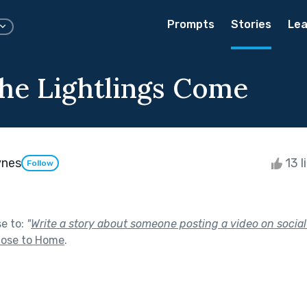
Prompts
Stories
Lea
e Lightlings Come
ynes
13 l
Follow
se to:
"
Write a story about someone posting a video on socia
lose to Home
.