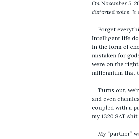
On November 5, 20
distorted voice. It
Forget everythi
Intelligent life d
in the form of ene
mistaken for gods
were on the right
millennium that 
Turns out, we’r
and even chemical
coupled with a pa
my 1320 SAT shit 
My “partner” wa