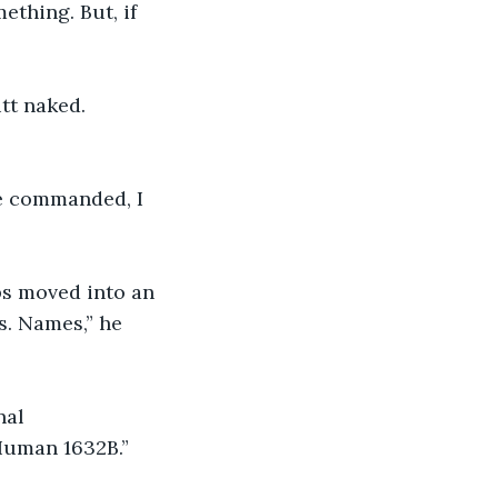
ething. But, if 
tt naked. 
he commanded, I 
ps moved into an 
s. Names,” he 
nal 
Human 1632B.”