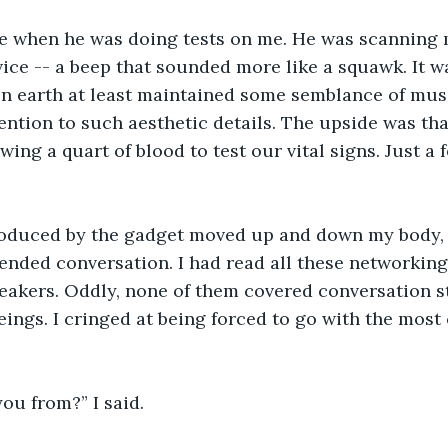
 when he was doing tests on me. He was scanning 
ce -- a beep that sounded more like a squawk. It w
n earth at least maintained some semblance of music
ention to such aesthetic details. The upside was tha
wing a quart of blood to test our vital signs. Just a
oduced by the gadget moved up and down my body, 
ended conversation. I had read all these networking
reakers. Oddly, none of them covered conversation st
eings. I cringed at being forced to go with the most 
ou from?” I said. 