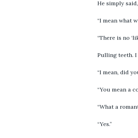
He simply said,
“I mean what was
“There is no ‘lik
Pulling teeth. 
“I mean, did yo
“You mean a co
“What a romant
“Yes.”