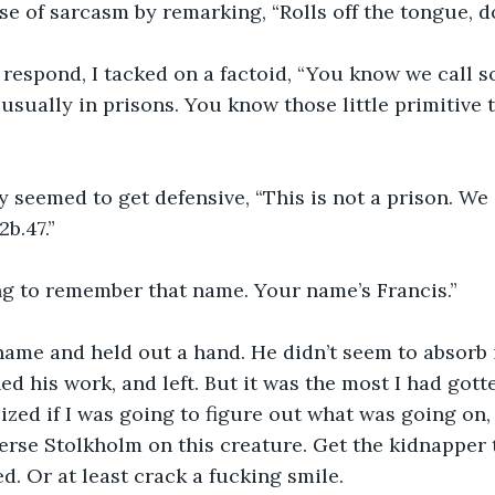
nse of sarcasm by remarking, “Rolls off the tongue, do
 respond, I tacked on a factoid, “You know we call 
 usually in prisons. You know those little primitive t
y seemed to get defensive, “This is not a prison. We
b.47.”
g to remember that name. Your name’s Francis.”
ame and held out a hand. He didn’t seem to absorb i
ed his work, and left. But it was the most I had gotte
lized if I was going to figure out what was going on,
erse Stolkholm on this creature. Get the kidnapper to
d. Or at least crack a fucking smile.