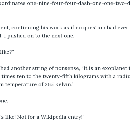
Coordinates one-nine-four-four-dash-one-one-two-
ent, continuing his work as if no question had ever
, I pushed on to the next one.
 like?”
ed another string of nonsense, “It is an exoplanet 
 times ten to the twenty-fifth kilograms with a radiu
m temperature of 265 Kelvin.”
ne.
’s like! Not for a Wikipedia entry!”