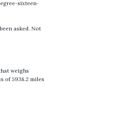
degree-sixteen-
 been asked. Not 
that weighs 
s of 5938.2 miles 