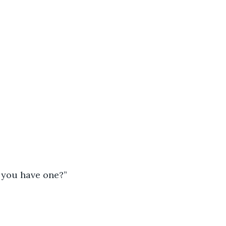
d you have one?”