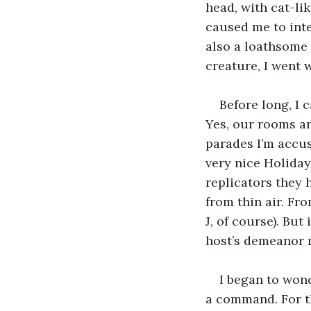
head, with cat-li
caused me to inte
also a loathsome 
creature, I went 
Before long, I 
Yes, our rooms a
parades I’m accust
very nice Holiday
replicators they 
from thin air. Fr
J, of course). But
host’s demeanor m
I began to wond
a command. For t