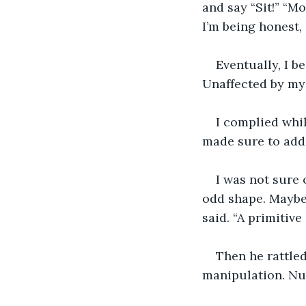
and say “Sit!” “Mo
I’m being honest,
Eventually, I 
Unaffected by my 
I complied whil
made sure to add,
I was not sure 
odd shape. Maybe 
said. “A primitive
Then he rattled
manipulation. Nu