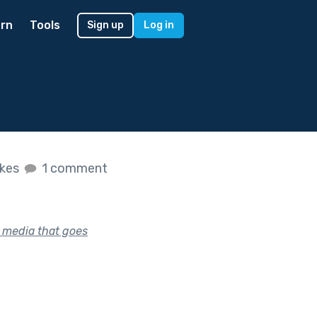
rn
Tools
Sign up
Log in
ikes
1 comment
l media that goes