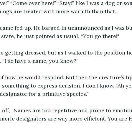
ve!” “Come over here!” “Stay!” like I was a dog or som
 dogs are treated with more warmth than that. 
became fed up. He barged in unannounced as I was bu
state, he just pointed as usual, “You go there!"
e getting dressed, but as I walked to the position 
 “I 
do
 have a name, you know?”
of how he would respond. But then the creature’s li
something to express derision. I don’t know. “Ah ye
 designator for a primitive species.”
 off, “Names are too repetitive and prone to emotio
meric designators are way more efficient. You are 