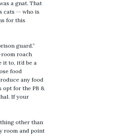
was a gnat. That 
 cats -- who is 
s for this 
rison guard.” 
e-room roach 
t to, it’d be a 
ose food 
 produce any food 
 opt for the PB & 
hal. If your 
ything other than 
y room and point 