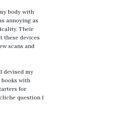
my body with 
as annoying as 
ality. Their 
t these devices 
 few scans and 
I devised my 
 books with 
arters for 
cliche question I 