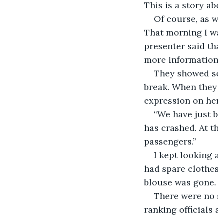
This is a story ab
Of course, as w
That morning I wa
presenter said th
more information.
They showed so
break. When they 
expression on her
“We have just b
has crashed. At t
passengers.”
I kept looking 
had spare clothes
blouse was gone.
There were no 
ranking officials 