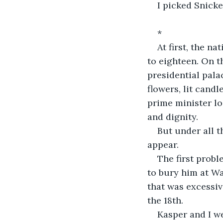
I picked Snicke
*
At first, the n
to eighteen. On th
presidential pala
flowers, lit candl
prime minister lo
and dignity.
But under all t
appear.
The first probl
to bury him at Wa
that was excessiv
the 18th.
Kasper and I we