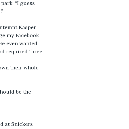
park. “I guess 
.”
contempt Kasper 
ange my Facebook 
 He even wanted 
nd required three 
nown their whole 
hould be the 
d at Snickers 