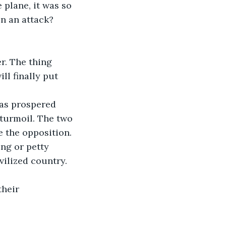
plane, it was so 
n an attack? 
r. The thing 
ll finally put 
has prospered 
 turmoil. The two 
 the opposition. 
ng or petty 
vilized country. 
their 