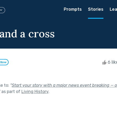
Prompts
Stories
Lea
 and a cross
6 li
llow
se to:
"
Start your story with a major news event breaking — o
"
as part of
Living History
.