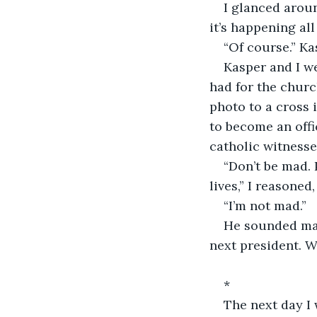
I glanced aroun
it’s happening all
“Of course.” Ka
Kasper and I we
had for the churc
photo to a cross 
to become an offi
catholic witnesses
“Don’t be mad. 
lives,” I reasoned,
“I’m not mad.”
He sounded mad
next president. W
*
The next day I 