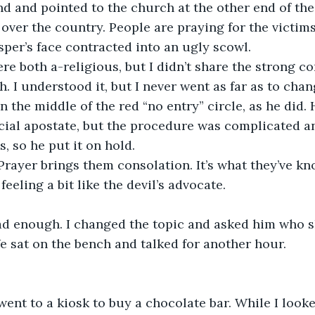
d and pointed to the church at the other end of the 
 over the country. People are praying for the victims
sper’s face contracted into an ugly scowl.
re both a-religious, but I didn’t share the strong 
h. I understood it, but I never went as far as to ch
in the middle of the red “no entry” circle, as he did.
cial apostate, but the procedure was complicated a
, so he put it on hold.
Prayer brings them consolation. It’s what they’ve k
 feeling a bit like the devil’s advocate.
 enough. I changed the topic and asked him who s
e sat on the bench and talked for another hour.
went to a kiosk to buy a chocolate bar. While I looke