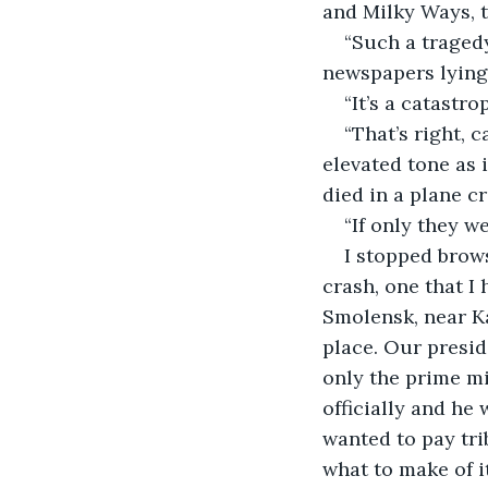
and Milky Ways, t
“Such a tragedy
newspapers lying 
“It’s a catastr
“That’s right, 
elevated tone as
died in a plane cr
“If only they w
I stopped brows
crash, one that I
Smolensk, near Ka
place. Our presid
only the prime mi
officially and he
wanted to pay trib
what to make of i