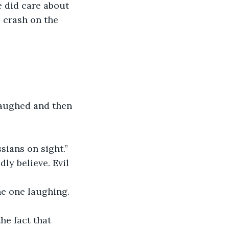
e did care about 
 crash on the 
 laughed and then 
sians on sight.”
ly believe. Evil 
he one laughing.
he fact that 