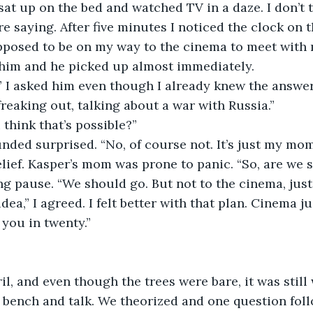
I sat up on the bed and watched TV in a daze. I don’t 
e saying. After five minutes I noticed the clock on 
pposed to be on my way to the cinema to meet with m
 him and he picked up almost immediately.
” I asked him even though I already knew the answer
reaking out, talking about a war with Russia.”
 think that’s possible?”
ded surprised. “No, of course not. It’s just my mom
elief. Kasper’s mom was prone to panic. “So, are we s
g pause. “We should go. But not to the cinema, just
dea,” I agreed. I felt better with that plan. Cinema j
 you in twenty.”
ril, and even though the trees were bare, it was stil
 a bench and talk. We theorized and one question fol