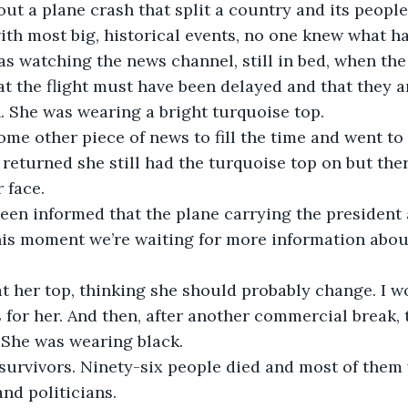
out a plane crash that split a country and its people 
ith most big, historical events, no one knew what ha
s watching the news channel, still in bed, when the
at the flight must have been delayed and that they ar
 She was wearing a bright turquoise top.
me other piece of news to fill the time and went t
returned she still had the turquoise top on but the
 face.
een informed that the plane carrying the president a
his moment we’re waiting for more information abou
at her top, thinking she should probably change. I w
 for her. And then, after another commercial break, 
 She was wearing black.
survivors. Ninety-six people died and most of them
and politicians. 