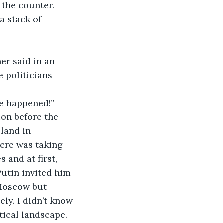
 the counter.
a stack of 
er said in an 
 politicians 
ve happened!”
ion before the 
land in 
cre was taking 
and at first, 
utin invited him 
 Moscow but 
ly. I didn’t know 
tical landscape.