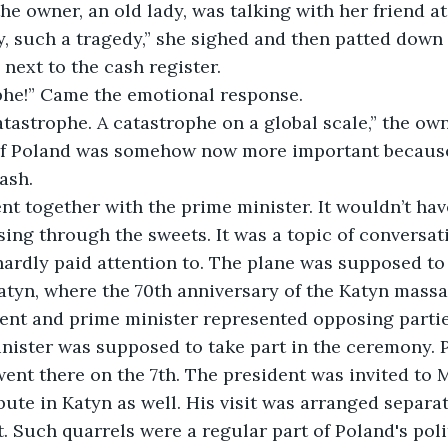
he owner, an old lady, was talking with her friend at
, such a tragedy,” she sighed and then patted down 
next to the cash register.
ophe!” Came the emotional response.
catastrophe. A catastrophe on a global scale,” the own
 if Poland was somehow now more important because
ash.
ent together with the prime minister. It wouldn’t ha
ing through the sweets. It was a topic of conversat
 hardly paid attention to. The plane was supposed to 
tyn, where the 70th anniversary of the Katyn massa
ent and prime minister represented opposing parties 
nister was supposed to take part in the ceremony. P
 went there on the 7th. The president was invited to
ute in Katyn as well. His visit was arranged separate
t. Such quarrels were a regular part of Poland's poli