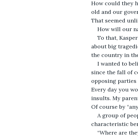
How could they h
old and our gover
That seemed unli
How will our n
To that, Kasper
about big tragedie
the country in the
I wanted to bel
since the fall of
opposing parties 
Every day you wo
insults. My paren
Of course by “any
A group of peop
characteristic ber
“Where are the