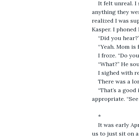
It felt unreal. 
anything they wer
realized I was su
Kasper. I phoned
“Did you hear?
“Yeah. Mom is f
I froze. “Do you
“What?” He soun
I sighed with r
There was a lon
“That’s a good i
appropriate. “See
*
It was early Ap
us to just sit on