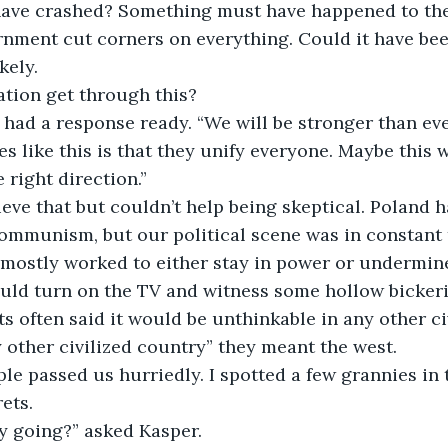
ave crashed? Something must have happened to the 
nment cut corners on everything. Could it have bee
kely.
ation get through this?
 had a response ready. “We will be stronger than eve
s like this is that they unify everyone. Maybe this wi
 right direction.”
ieve that but couldn’t help being skeptical. Poland 
 communism, but our political scene was in constant
mostly worked to either stay in power or undermine
uld turn on the TV and witness some hollow bickeri
ts often said it would be unthinkable in any other ci
 other civilized country” they meant the west.
le passed us hurriedly. I spotted a few grannies in 
ets.
y going?” asked Kasper.