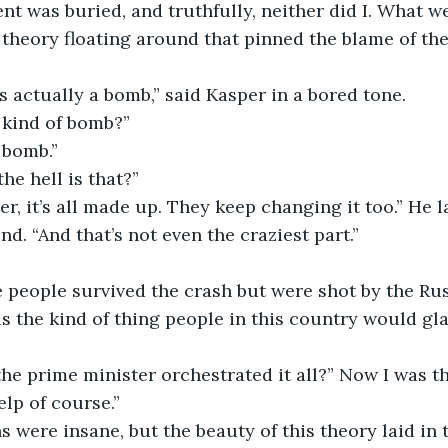
nt was buried, and truthfully, neither did I. What w
theory floating around that pinned the blame of the
s actually a bomb,” said Kasper in a bored tone. 
kind of bomb?”
 bomb.”
he hell is that?”
ter, it’s all made up. They keep changing it too.” He
d. “And that’s not even the craziest part.”
 people survived the crash but were shot by the Rus
as the kind of thing people in this country would glad
he prime minister orchestrated it all?” Now I was t
elp of course.”
 were insane, but the beauty of this theory laid in t