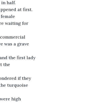
in half.
ppened at first. 
 female 
e waiting for 
o commercial 
re was a grave 
nd the first lady 
t the 
ondered if they 
the turquoise 
 were high 