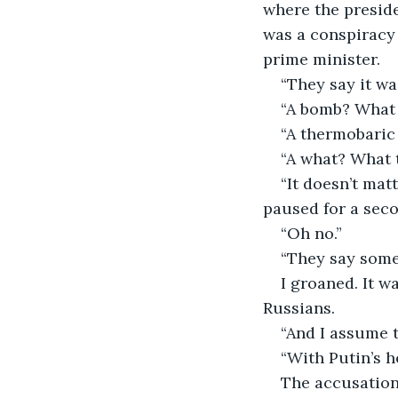
where the preside
was a conspiracy 
prime minister.
“They say it wa
“A bomb? What 
“A thermobaric
“A what? What t
“It doesn’t mat
paused for a secon
“Oh no.”
“They say some
I groaned. It w
Russians.
“And I assume t
“With Putin’s h
The accusations