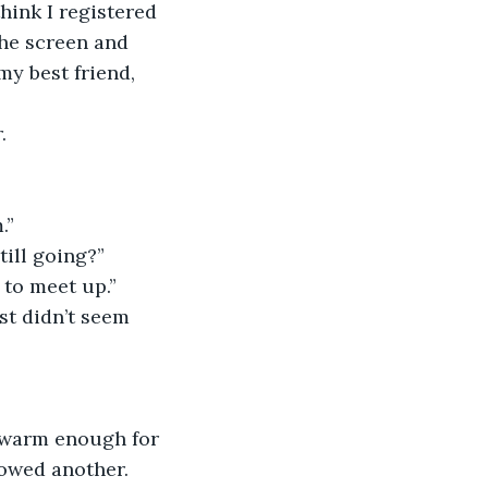
think I registered 
the screen and 
y best friend, 
.
.”
till going?”
 to meet up.”
ust didn’t seem 
l warm enough for 
lowed another. 