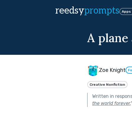
reedsy
prompts
Apps
A plane
Zoe Knight
Fo
Creative Nonfiction
Written in respon
the world forever.