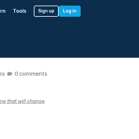
rn
Tools
Sign up
Log in
kes
0 comments
ne that will change