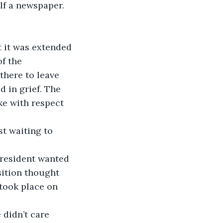
lf a newspaper.
t it was extended 
f the 
there to leave 
d in grief. The 
ke with respect 
st waiting to 
president wanted 
sition thought 
 took place on 
 didn’t care 