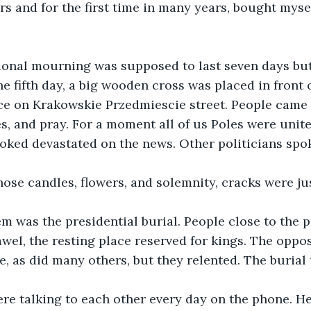
rs and for the first time in many years, bought myse
ational mourning was supposed to last seven days bu
e fifth day, a big wooden cross was placed in front o
ce on Krakowskie Przedmiescie street. People came 
es, and pray. For a moment all of us Poles were unite
oked devastated on the news. Other politicians spo
hose candles, flowers, and solemnity, cracks were ju
em was the presidential burial. People close to the 
wel, the resting place reserved for kings. The oppo
e, as did many others, but they relented. The burial
re talking to each other every day on the phone. He