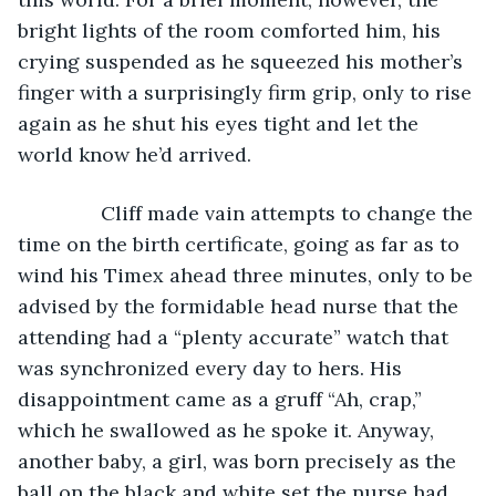
bright lights of the room comforted him, his 
crying suspended as he squeezed his mother’s 
finger with a surprisingly firm grip, only to rise 
again as he shut his eyes tight and let the 
world know he’d arrived.
           Cliff made vain attempts to change the 
time on the birth certificate, going as far as to 
wind his Timex ahead three minutes, only to be 
advised by the formidable head nurse that the 
attending had a “plenty accurate” watch that 
was synchronized every day to hers. His 
disappointment came as a gruff “Ah, crap,” 
which he swallowed as he spoke it. Anyway, 
another baby, a girl, was born precisely as the 
ball on the black and white set the nurse had 