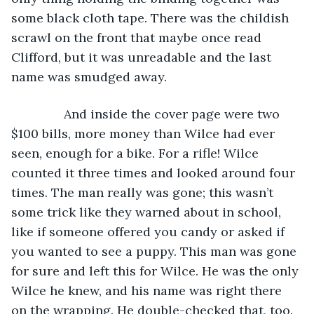
some black cloth tape. There was the childish 
scrawl on the front that maybe once read 
Clifford, but it was unreadable and the last 
name was smudged away.
           And inside the cover page were two 
$100 bills, more money than Wilce had ever 
seen, enough for a bike. For a rifle! Wilce 
counted it three times and looked around four 
times. The man really was gone; this wasn’t 
some trick like they warned about in school, 
like if someone offered you candy or asked if 
you wanted to see a puppy. This man was gone 
for sure and left this for Wilce. He was the only 
Wilce he knew, and his name was right there 
on the wrapping. He double-checked that, too.