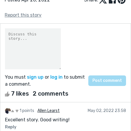
Report this story
You must
sign up
or
log in
to submit
a comment.
7 likes
2 comments
1 points
Allen Learst
May 02, 2022 23:58
Excellent story. Good writing!
Reply