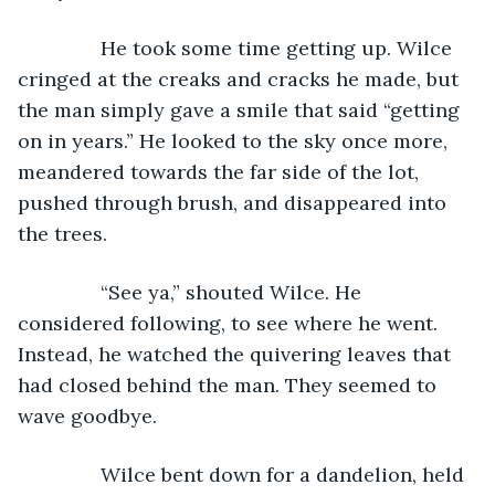
           He took some time getting up. Wilce 
cringed at the creaks and cracks he made, but 
the man simply gave a smile that said “getting 
on in years.” He looked to the sky once more, 
meandered towards the far side of the lot, 
pushed through brush, and disappeared into 
the trees.
           “See ya,” shouted Wilce. He 
considered following, to see where he went. 
Instead, he watched the quivering leaves that 
had closed behind the man. They seemed to 
wave goodbye.
           Wilce bent down for a dandelion, held 