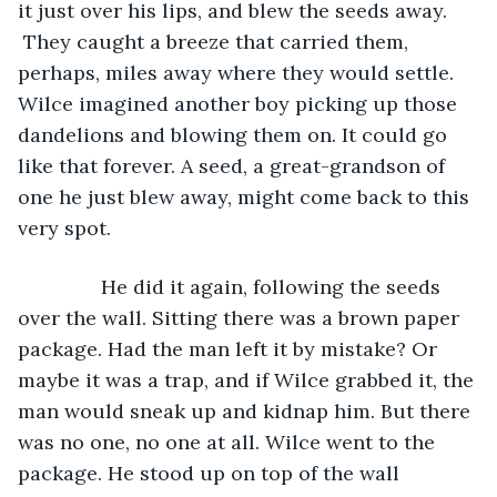
it just over his lips, and blew the seeds away. 
 They caught a breeze that carried them, 
perhaps, miles away where they would settle. 
Wilce imagined another boy picking up those 
dandelions and blowing them on. It could go 
like that forever. A seed, a great-grandson of 
one he just blew away, might come back to this 
very spot.
           He did it again, following the seeds 
over the wall. Sitting there was a brown paper 
package. Had the man left it by mistake? Or 
maybe it was a trap, and if Wilce grabbed it, the 
man would sneak up and kidnap him. But there 
was no one, no one at all. Wilce went to the 
package. He stood up on top of the wall 