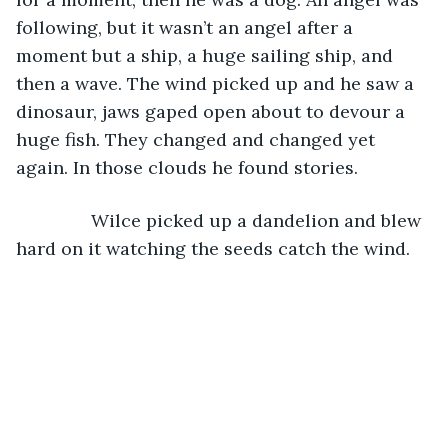
following, but it wasn’t an angel after a 
moment but a ship, a huge sailing ship, and 
then a wave. The wind picked up and he saw a 
dinosaur, jaws gaped open about to devour a 
huge fish. They changed and changed yet 
again. In those clouds he found stories.
           Wilce picked up a dandelion and blew 
hard on it watching the seeds catch the wind.