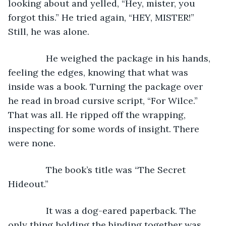
looking about and yelled, “Hey, mister, you 
forgot this.” He tried again, “HEY, MISTER!” 
Still, he was alone.
           He weighed the package in his hands, 
feeling the edges, knowing that what was 
inside was a book. Turning the package over 
he read in broad cursive script, “For Wilce.” 
That was all. He ripped off the wrapping, 
inspecting for some words of insight. There 
were none.
           The book’s title was “The Secret 
Hideout.”
           It was a dog-eared paperback. The 
only thing holding the binding together was 