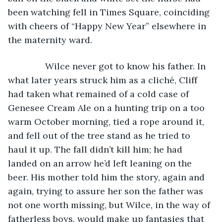
been watching fell in Times Square, coinciding 
with cheers of “Happy New Year” elsewhere in 
the maternity ward.
           Wilce never got to know his father. In 
what later years struck him as a cliché, Cliff 
had taken what remained of a cold case of 
Genesee Cream Ale on a hunting trip on a too 
warm October morning, tied a rope around it, 
and fell out of the tree stand as he tried to 
haul it up. The fall didn’t kill him; he had 
landed on an arrow he’d left leaning on the 
beer. His mother told him the story, again and 
again, trying to assure her son the father was 
not one worth missing, but Wilce, in the way of 
fatherless boys, would make up fantasies that 