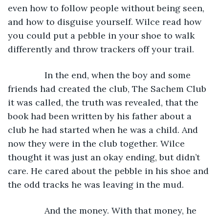
even how to follow people without being seen, 
and how to disguise yourself. Wilce read how 
you could put a pebble in your shoe to walk 
differently and throw trackers off your trail.
           In the end, when the boy and some 
friends had created the club, The Sachem Club 
it was called, the truth was revealed, that the 
book had been written by his father about a 
club he had started when he was a child. And 
now they were in the club together. Wilce 
thought it was just an okay ending, but didn’t 
care. He cared about the pebble in his shoe and 
the odd tracks he was leaving in the mud.
           And the money. With that money, he 