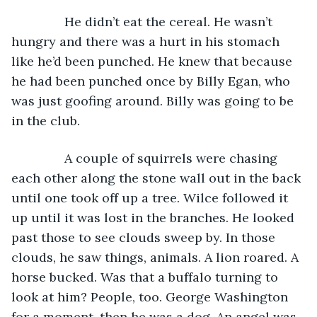
           He didn’t eat the cereal. He wasn’t 
hungry and there was a hurt in his stomach 
like he’d been punched. He knew that because 
he had been punched once by Billy Egan, who 
was just goofing around. Billy was going to be 
in the club.
           A couple of squirrels were chasing 
each other along the stone wall out in the back 
until one took off up a tree. Wilce followed it 
up until it was lost in the branches. He looked 
past those to see clouds sweep by. In those 
clouds, he saw things, animals. A lion roared. A 
horse bucked. Was that a buffalo turning to 
look at him? People, too. George Washington 
for a moment, then he was a dog. An angel was 