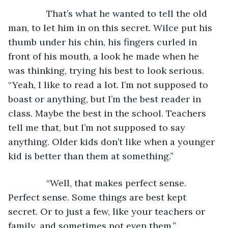
           That’s what he wanted to tell the old 
man, to let him in on this secret. Wilce put his 
thumb under his chin, his fingers curled in 
front of his mouth, a look he made when he 
was thinking, trying his best to look serious. 
“Yeah, I like to read a lot. I’m not supposed to 
boast or anything, but I’m the best reader in 
class. Maybe the best in the school. Teachers 
tell me that, but I’m not supposed to say 
anything. Older kids don’t like when a younger 
kid is better than them at something.”
           “Well, that makes perfect sense. 
Perfect sense. Some things are best kept 
secret. Or to just a few, like your teachers or 
family, and sometimes not even them.”