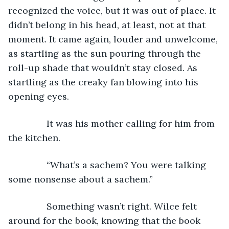
recognized the voice, but it was out of place. It 
didn’t belong in his head, at least, not at that 
moment. It came again, louder and unwelcome, 
as startling as the sun pouring through the 
roll-up shade that wouldn’t stay closed. As 
startling as the creaky fan blowing into his 
opening eyes.
           It was his mother calling for him from 
the kitchen.
           “What’s a sachem? You were talking 
some nonsense about a sachem.”
           Something wasn’t right. Wilce felt 
around for the book, knowing that the book 