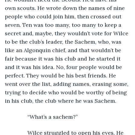
own scouts. He wrote down the names of nine 
people who could join him, then crossed out 
seven. Ten was too many, too many to keep a 
secret and, maybe, they wouldn’t vote for Wilce 
to be the club’s leader, the Sachem, who, was 
like an Algonquin chief, and that wouldn’t be 
fair because it was his club and he started it 
and it was his idea. No, four people would be 
perfect. They would be his best friends. He 
went over the list, adding names, erasing some, 
trying to decide who would be worthy of being 
in his club, the club where he was Sachem.
           “What’s a sachem?”
           Wilce struggled to open his eyes. He 