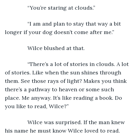
           “You’re staring at clouds.”
           “I am and plan to stay that way a bit 
longer if your dog doesn’t come after me.” 
           Wilce blushed at that.
           “There’s a lot of stories in clouds. A lot 
of stories. Like when the sun shines through 
them. See those rays of light? Makes you think 
there’s a pathway to heaven or some such 
place. Me anyway. It’s like reading a book. Do 
you like to read, Wilce?”
           Wilce was surprised. If the man knew 
his name he must know Wilce loved to read. 