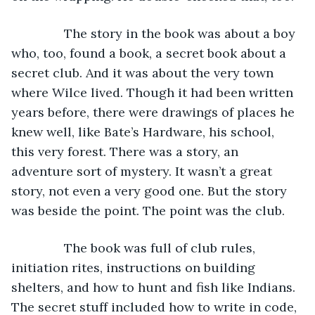
           The story in the book was about a boy 
who, too, found a book, a secret book about a 
secret club. And it was about the very town 
where Wilce lived. Though it had been written 
years before, there were drawings of places he 
knew well, like Bate’s Hardware, his school, 
this very forest. There was a story, an 
adventure sort of mystery. It wasn’t a great 
story, not even a very good one. But the story 
was beside the point. The point was the club.
           The book was full of club rules, 
initiation rites, instructions on building 
shelters, and how to hunt and fish like Indians. 
The secret stuff included how to write in code, 