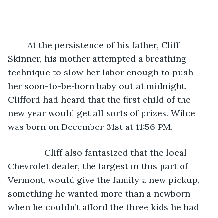
	At the persistence of his father, Cliff 
Skinner, his mother attempted a breathing 
technique to slow her labor enough to push 
her soon-to-be-born baby out at midnight. 
Clifford had heard that the first child of the 
new year would get all sorts of prizes. Wilce 
was born on December 31st at 11:56 PM.
           Cliff also fantasized that the local 
Chevrolet dealer, the largest in this part of 
Vermont, would give the family a new pickup, 
something he wanted more than a newborn 
when he couldn’t afford the three kids he had, 