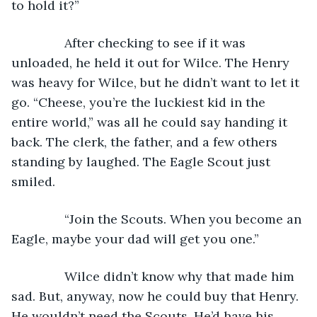
to hold it?”
           After checking to see if it was 
unloaded, he held it out for Wilce. The Henry 
was heavy for Wilce, but he didn’t want to let it 
go. “Cheese, you’re the luckiest kid in the 
entire world,” was all he could say handing it 
back. The clerk, the father, and a few others 
standing by laughed. The Eagle Scout just 
smiled.
           “Join the Scouts. When you become an 
Eagle, maybe your dad will get you one.”
           Wilce didn’t know why that made him 
sad. But, anyway, now he could buy that Henry. 
He wouldn’t need the Scouts. He’d have his 