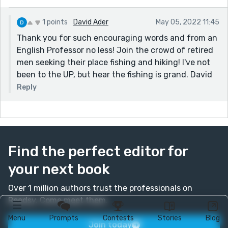
1 points
David Ader
May 05, 2022 11:45
Thank you for such encouraging words and from an
English Professor no less! Join the crowd of retired
men seeking their place fishing and hiking! I've not
been to the UP, but hear the fishing is grand. David
Reply
Find the perfect editor for
your next book
Over 1 million authors trust the professionals on
Reedsy. Come meet them.
Menu
Prompts
Contests
Stories
Blog
Join today