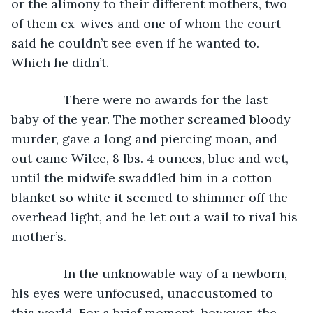
or the alimony to their different mothers, two 
of them ex-wives and one of whom the court 
said he couldn’t see even if he wanted to. 
Which he didn’t.
           There were no awards for the last 
baby of the year. The mother screamed bloody 
murder, gave a long and piercing moan, and 
out came Wilce, 8 lbs. 4 ounces, blue and wet, 
until the midwife swaddled him in a cotton 
blanket so white it seemed to shimmer off the 
overhead light, and he let out a wail to rival his 
mother’s.
           In the unknowable way of a newborn, 
his eyes were unfocused, unaccustomed to 
this world. For a brief moment, however, the 