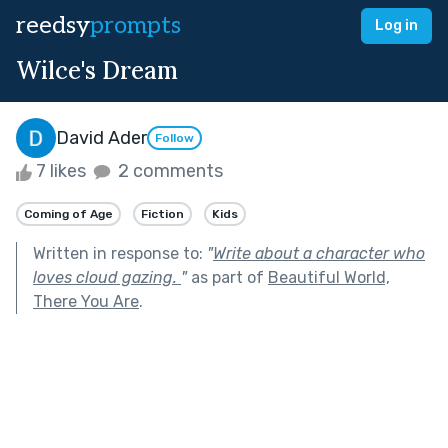
reedsy
prompts
Log in
Wilce's Dream
David Ader
Follow
7 likes
2 comments
Coming of Age
Fiction
Kids
Written in response to:
"
Write about a character who
loves cloud gazing.
"
as part of
Beautiful World,
There You Are
.