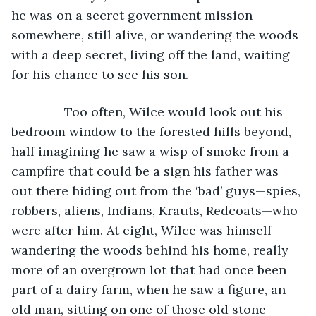
he was on a secret government mission 
somewhere, still alive, or wandering the woods 
with a deep secret, living off the land, waiting 
for his chance to see his son.
           Too often, Wilce would look out his 
bedroom window to the forested hills beyond, 
half imagining he saw a wisp of smoke from a 
campfire that could be a sign his father was 
out there hiding out from the ‘bad’ guys—spies, 
robbers, aliens, Indians, Krauts, Redcoats—who 
were after him. At eight, Wilce was himself 
wandering the woods behind his home, really 
more of an overgrown lot that had once been 
part of a dairy farm, when he saw a figure, an 
old man, sitting on one of those old stone 