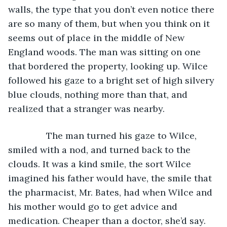
walls, the type that you don’t even notice there 
are so many of them, but when you think on it 
seems out of place in the middle of New 
England woods. The man was sitting on one 
that bordered the property, looking up. Wilce 
followed his gaze to a bright set of high silvery 
blue clouds, nothing more than that, and 
realized that a stranger was nearby.
           The man turned his gaze to Wilce, 
smiled with a nod, and turned back to the 
clouds. It was a kind smile, the sort Wilce 
imagined his father would have, the smile that 
the pharmacist, Mr. Bates, had when Wilce and 
his mother would go to get advice and 
medication. Cheaper than a doctor, she’d say. 