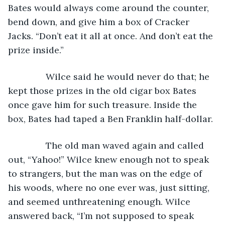
Bates would always come around the counter, 
bend down, and give him a box of Cracker 
Jacks. “Don’t eat it all at once. And don’t eat the 
prize inside.”
           Wilce said he would never do that; he 
kept those prizes in the old cigar box Bates 
once gave him for such treasure. Inside the 
box, Bates had taped a Ben Franklin half-dollar.
           The old man waved again and called 
out, “Yahoo!” Wilce knew enough not to speak 
to strangers, but the man was on the edge of 
his woods, where no one ever was, just sitting, 
and seemed unthreatening enough. Wilce 
answered back, “I’m not supposed to speak 