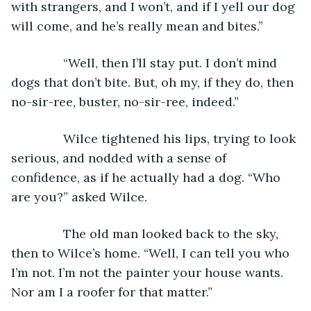
with strangers, and I won’t, and if I yell our dog 
will come, and he’s really mean and bites.”
           “Well, then I’ll stay put. I don’t mind 
dogs that don’t bite. But, oh my, if they do, then 
no-sir-ree, buster, no-sir-ree, indeed.”
           Wilce tightened his lips, trying to look 
serious, and nodded with a sense of 
confidence, as if he actually had a dog. “Who 
are you?” asked Wilce.
           The old man looked back to the sky, 
then to Wilce’s home. “Well, I can tell you who 
I’m not. I’m not the painter your house wants. 
Nor am I a roofer for that matter.”