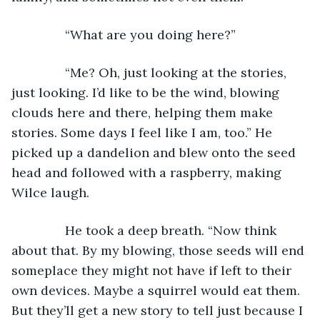
           “What are you doing here?”
           “Me? Oh, just looking at the stories, 
just looking. I’d like to be the wind, blowing 
clouds here and there, helping them make 
stories. Some days I feel like I am, too.” He 
picked up a dandelion and blew onto the seed 
head and followed with a raspberry, making 
Wilce laugh.
           He took a deep breath. “Now think 
about that. By my blowing, those seeds will end 
someplace they might not have if left to their 
own devices. Maybe a squirrel would eat them. 
But they’ll get a new story to tell just because I 