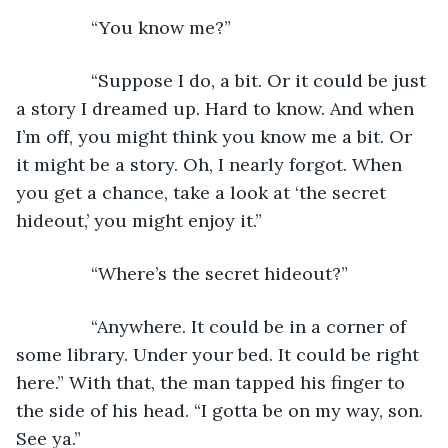
           “You know me?”
           “Suppose I do, a bit. Or it could be just 
a story I dreamed up. Hard to know. And when 
I’m off, you might think you know me a bit. Or 
it might be a story. Oh, I nearly forgot. When 
you get a chance, take a look at ‘the secret 
hideout,’ you might enjoy it.”
           “Where’s the secret hideout?”
           “Anywhere. It could be in a corner of 
some library. Under your bed. It could be right 
here.” With that, the man tapped his finger to 
the side of his head. “I gotta be on my way, son. 
See ya.”