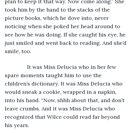
plan to keep it that way. Now come along.” She 
took him by the hand to the stacks of the 
picture books, which he dove into, never 
noticing when she poked her head around to 
see how he was doing. If she caught his eye, he 
just smiled and went back to reading. And she’d 
smile, too.
           It was Miss Delucia who in her few 
spare moments taught him to use the 
children’s dictionary. It was Miss Delucia who 
would sneak a cookie, wrapped in a napkin, 
into his hand. “Now, shhh about that, and don’t 
leave crumbs. And it was Miss Delucia who 
recognized that Wilce could read far beyond 
his years.