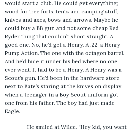
would start a club. He could get everything; 
wood for tree forts, tents and camping stuff, 
knives and axes, bows and arrows. Maybe he 
could buy a BB gun and not some cheap Red 
Ryder thing that couldn’t shoot straight. A 
good one. No, he’d get a Henry. A .22, a Henry 
Pump Action. The one with the octagon barrel. 
And he’d hide it under his bed where no one 
ever went. It had to be a Henry. A Henry was a 
Scout’s gun. He’d been in the hardware store 
next to Bate’s staring at the knives on display 
when a teenager in a Boy Scout uniform got 
one from his father. The boy had just made 
Eagle.
           He smiled at Wilce. “Hey kid, you want 