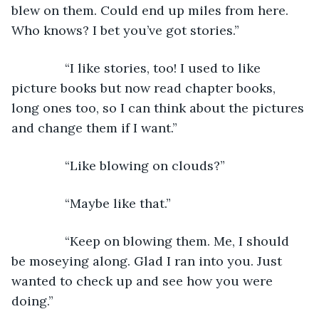
blew on them. Could end up miles from here. 
Who knows? I bet you’ve got stories.”
           “I like stories, too! I used to like 
picture books but now read chapter books, 
long ones too, so I can think about the pictures 
and change them if I want.”
           “Like blowing on clouds?”
           “Maybe like that.”
           “Keep on blowing them. Me, I should 
be moseying along. Glad I ran into you. Just 
wanted to check up and see how you were 
doing.”