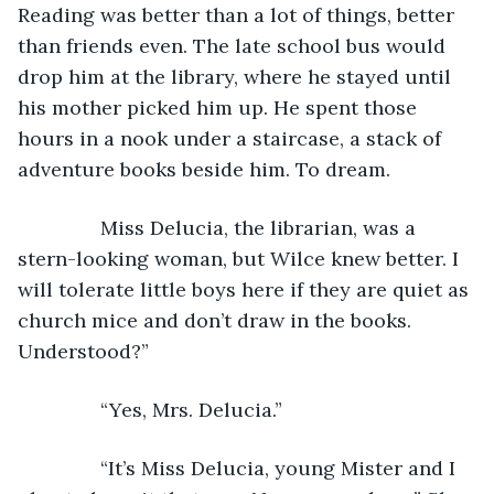
Reading was better than a lot of things, better 
than friends even. The late school bus would 
drop him at the library, where he stayed until 
his mother picked him up. He spent those 
hours in a nook under a staircase, a stack of 
adventure books beside him. To dream.
           Miss Delucia, the librarian, was a 
stern-looking woman, but Wilce knew better. I 
will tolerate little boys here if they are quiet as 
church mice and don’t draw in the books. 
Understood?”  
           “Yes, Mrs. Delucia.”
           “It’s Miss Delucia, young Mister and I 