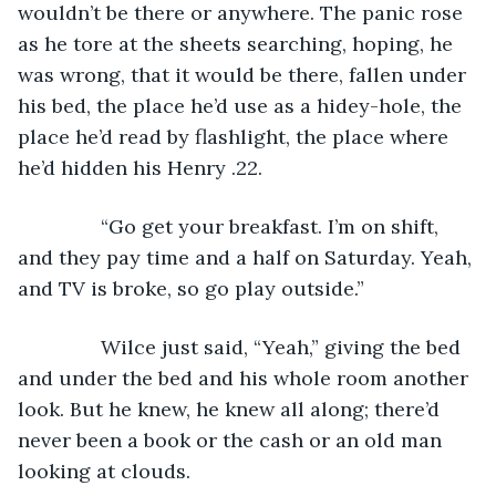
wouldn’t be there or anywhere. The panic rose 
as he tore at the sheets searching, hoping, he 
was wrong, that it would be there, fallen under 
his bed, the place he’d use as a hidey-hole, the 
place he’d read by flashlight, the place where 
he’d hidden his Henry .22.
           “Go get your breakfast. I’m on shift, 
and they pay time and a half on Saturday. Yeah, 
and TV is broke, so go play outside.”
           Wilce just said, “Yeah,” giving the bed 
and under the bed and his whole room another 
look. But he knew, he knew all along; there’d 
never been a book or the cash or an old man 
looking at clouds.