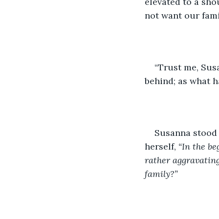
elevated to a sho
not want our fami
“Trust me, Sus
behind; as what h
Susanna stood a
herself, 
“In the be
rather aggravating
family?” 