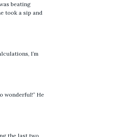
was beating 
e took a sip and 
lculations, I’m 
so wonderful!” He 
ng the last two 