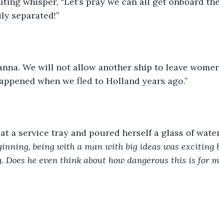
uting whisper, “Let’s pray we can all get onboard the
ly separated!”
anna. We will not allow another ship to leave women
appened when we fled to Holland years ago.”
t a service tray and poured herself a glass of water
ginning, being with a man with big ideas was exciting b
. Does he even think about how dangerous this is for 