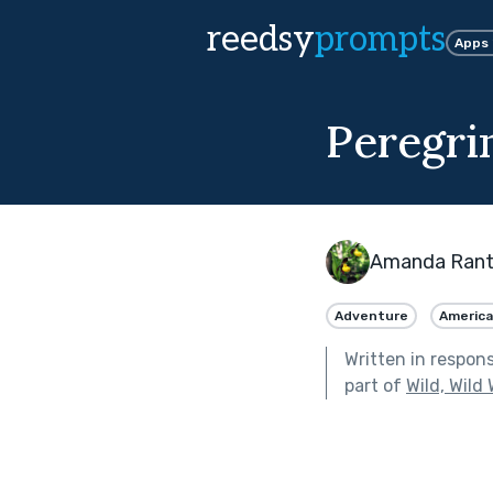
reedsy
prompts
Apps
Peregri
Amanda Ran
Adventure
Americ
Written in respon
part of
Wild, Wild