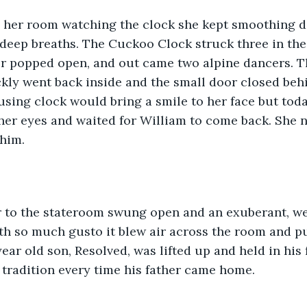
n her room watching the clock she kept smoothing d
 deep breaths. The Cuckoo Clock struck three in the 
or popped open, and out came two alpine dancers. T
kly went back inside and the small door closed beh
sing clock would bring a smile to her face but toda
 her eyes and waited for William to come back. She 
him. 
or to the stateroom swung open and an exuberant, w
th so much gusto it blew air across the room and p
 year old son, Resolved, was lifted up and held in his 
r tradition every time his father came home.