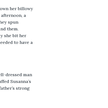
own her billowy 
afternoon, a 
hey spun 
ind them. 
y she bit her 
needed to have a 
ell-dressed man 
uffed Susanna’s 
father’s strong 