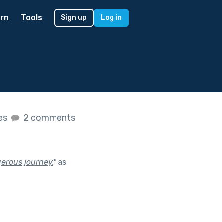
rn
Tools
Sign up
Log in
kes
2 comments
erous journey.
"
as