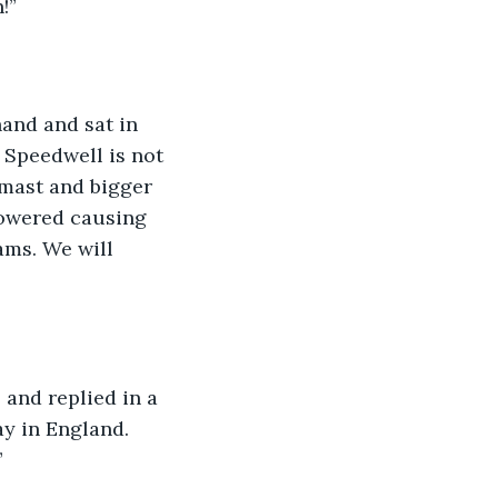
!”
hand and sat in 
 Speedwell is not 
mast and bigger 
rpowered causing 
ams. We will 
and replied in a 
ay in England. 
”