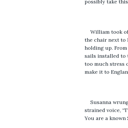
possibly take this
William took of
the chair next to
holding up. From 
sails installed t
too much stress o
make it to England
Susanna wrung h
strained voice, “
You are a known S