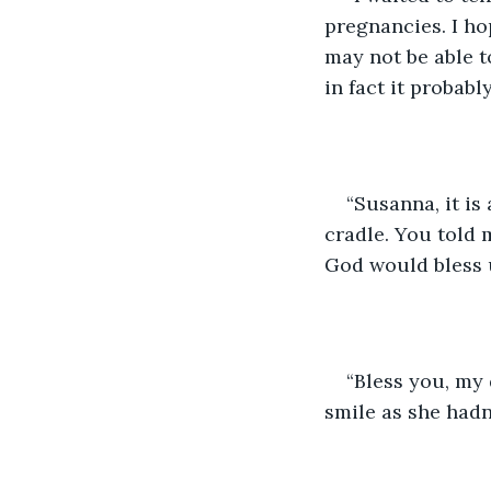
pregnancies. I ho
may not be able t
in fact it probabl
“Susanna, it is
cradle. You told m
God would bless u
“Bless you, my 
smile as she hadn