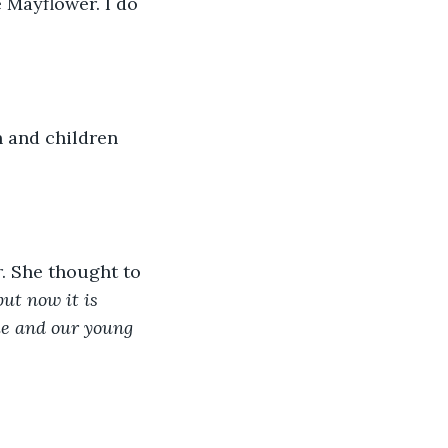
 Mayflower. I do 
 and children 
. She thought to 
ut now it is 
me and our young 