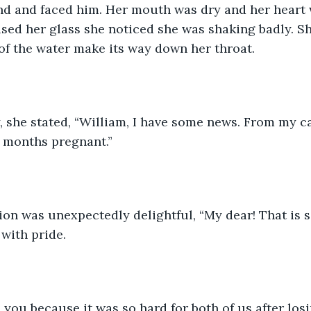
d and faced him. Her mouth was dry and her heart 
aised her glass she noticed she was shaking badly. Sh
 of the water make its way down her throat. 
 she stated, “William, I have some news. From my ca
e months pregnant.”
ion was unexpectedly delightful, “My dear! That is 
with pride. 
ll you because it was so hard for both of us after losi