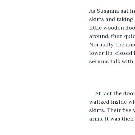
As Susanna sat i
skirts and taking
little wooden do
around, then quic
Normally, the amu
lower lip, closed
serious talk with 
At last the do
waltzed inside wi
skirts. Their five
arms. It was thei