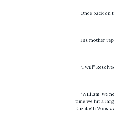
Once back on t
His mother repl
“I will” Resolv
“William, we ne
time we hit a lar
Elizabeth Winslo