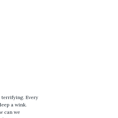
terrifying. Every 
leep a wink. 
w can we 