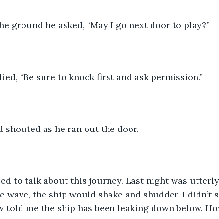
he ground he asked, “May I go next door to play?” 
ied, “Be sure to knock first and ask permission.”  
ed shouted as he ran out the door.
ed to talk about this journey. Last night was utterly 
ge wave, the ship would shake and shudder. I didn’t s
w told me the ship has been leaking down below. Ho