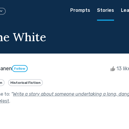
Prompts
Stories
Lea
ne White
tanen
13 li
Follow
an
Historical Fiction
se to:
"
Write a story about someone undertaking a long, dang
 West
.