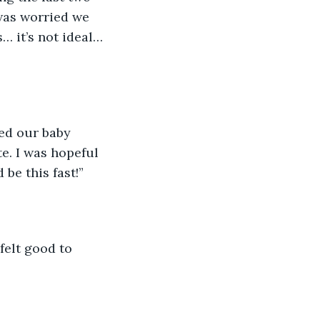
was worried we 
… it’s not ideal… 
ked our baby 
e. I was hopeful 
be this fast!”
felt good to 