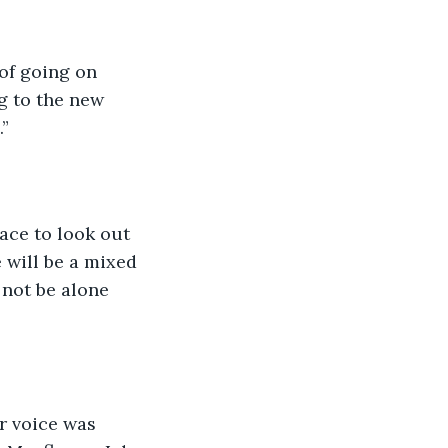
of going on 
g to the new 
” 
ace to look out 
e will be a mixed 
not be alone 
r voice was 