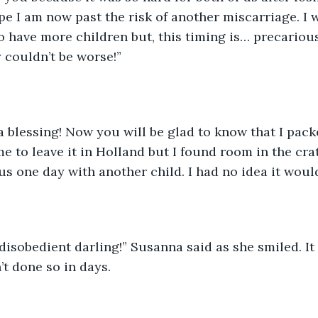
pe I am now past the risk of another miscarriage. I 
o have more children but, this timing is… precarious
y couldn’t be worse!”
 a blessing! Now you will be glad to know that I pac
e to leave it in Holland but I found room in the crat
s one day with another child. I had no idea it would 
disobedient darling!” Susanna said as she smiled. It 
’t done so in days. 