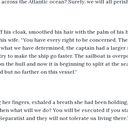
 across the Atlantic ocean? Surely, we will all perish
f his cloak, smoothed his hair with the palm of his 
 his wife. “You have every right to be concerned. The
what we have determined, the captain had a larger 
o try to make the ship go faster. The sailboat is ove
n the hull and now it is beginning to split at the se
 but no farther on this vessel.”
er fingers, exhaled a breath she had been holding, 
Then what will we do? You will be executed if you st
eparatist and they will not tolerate us living there.