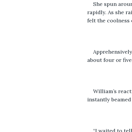
She spun aroun
rapidly. As she r
felt the coolness
Apprehensively,
about four or fiv
William’s react
instantly beamed 
“I waited to te