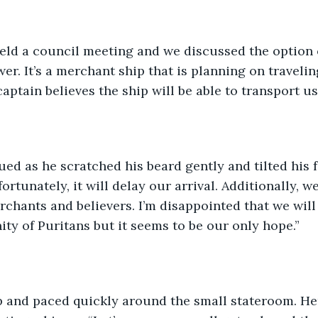
held a council meeting and we discussed the option 
er. It’s a merchant ship that is planning on travelin
ptain believes the ship will be able to transport us.
ed as he scratched his beard gently and tilted his f
ortunately, it will delay our arrival. Additionally, w
hants and believers. I’m disappointed that we will 
y of Puritans but it seems to be our only hope.”
 and paced quickly around the small stateroom. He