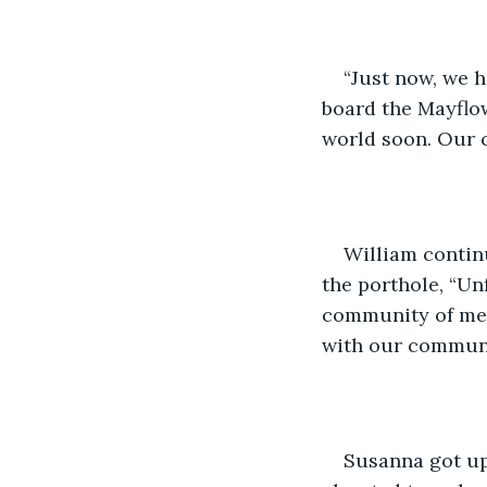
“Just now, we 
board the Mayflow
world soon. Our ca
William continu
the porthole, “Unf
community of merc
with our communit
Susanna got up