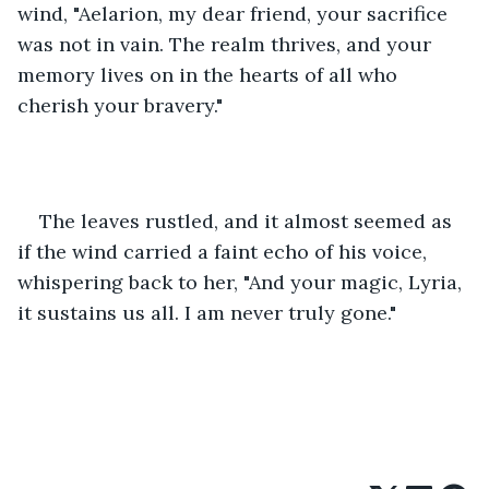
wind, "Aelarion, my dear friend, your sacrifice 
was not in vain. The realm thrives, and your 
memory lives on in the hearts of all who 
cherish your bravery."
The leaves rustled, and it almost seemed as 
if the wind carried a faint echo of his voice, 
whispering back to her, "And your magic, Lyria, 
it sustains us all. I am never truly gone."