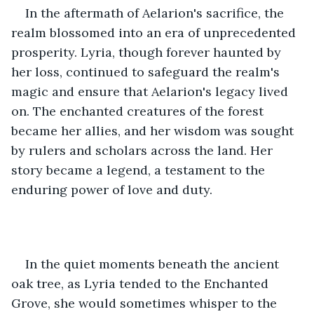
In the aftermath of Aelarion's sacrifice, the 
realm blossomed into an era of unprecedented 
prosperity. Lyria, though forever haunted by 
her loss, continued to safeguard the realm's 
magic and ensure that Aelarion's legacy lived 
on. The enchanted creatures of the forest 
became her allies, and her wisdom was sought 
by rulers and scholars across the land. Her 
story became a legend, a testament to the 
enduring power of love and duty.
In the quiet moments beneath the ancient 
oak tree, as Lyria tended to the Enchanted 
Grove, she would sometimes whisper to the 