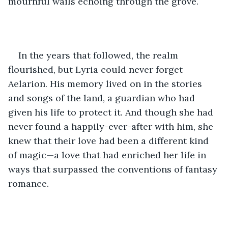
mournful wails echoing through the grove.
In the years that followed, the realm 
flourished, but Lyria could never forget 
Aelarion. His memory lived on in the stories 
and songs of the land, a guardian who had 
given his life to protect it. And though she had 
never found a happily-ever-after with him, she 
knew that their love had been a different kind 
of magic—a love that had enriched her life in 
ways that surpassed the conventions of fantasy 
romance.