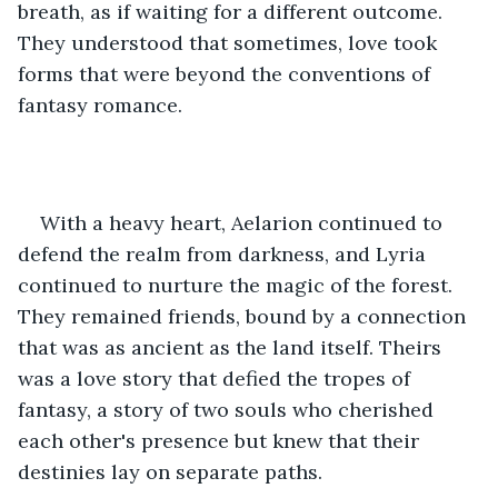
breath, as if waiting for a different outcome. 
They understood that sometimes, love took 
forms that were beyond the conventions of 
fantasy romance.
With a heavy heart, Aelarion continued to 
defend the realm from darkness, and Lyria 
continued to nurture the magic of the forest. 
They remained friends, bound by a connection 
that was as ancient as the land itself. Theirs 
was a love story that defied the tropes of 
fantasy, a story of two souls who cherished 
each other's presence but knew that their 
destinies lay on separate paths.