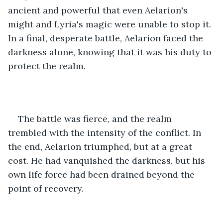
ancient and powerful that even Aelarion's 
might and Lyria's magic were unable to stop it. 
In a final, desperate battle, Aelarion faced the 
darkness alone, knowing that it was his duty to 
protect the realm.
The battle was fierce, and the realm 
trembled with the intensity of the conflict. In 
the end, Aelarion triumphed, but at a great 
cost. He had vanquished the darkness, but his 
own life force had been drained beyond the 
point of recovery.