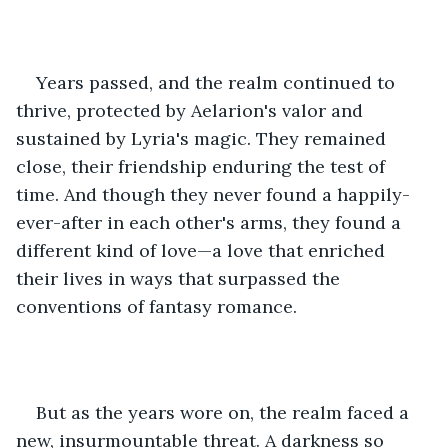
Years passed, and the realm continued to 
thrive, protected by Aelarion's valor and 
sustained by Lyria's magic. They remained 
close, their friendship enduring the test of 
time. And though they never found a happily-
ever-after in each other's arms, they found a 
different kind of love—a love that enriched 
their lives in ways that surpassed the 
conventions of fantasy romance.
But as the years wore on, the realm faced a 
new, insurmountable threat. A darkness so 