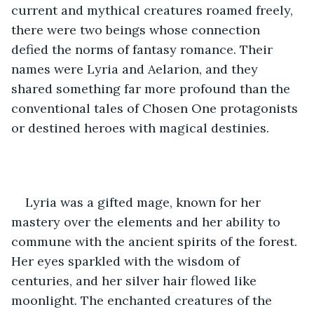
current and mythical creatures roamed freely, 
there were two beings whose connection 
defied the norms of fantasy romance. Their 
names were Lyria and Aelarion, and they 
shared something far more profound than the 
conventional tales of Chosen One protagonists 
or destined heroes with magical destinies.
Lyria was a gifted mage, known for her 
mastery over the elements and her ability to 
commune with the ancient spirits of the forest. 
Her eyes sparkled with the wisdom of 
centuries, and her silver hair flowed like 
moonlight. The enchanted creatures of the 