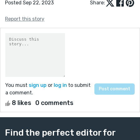
Posted Sep 22, 2023
Share:
Report this story
You must
sign up
or
log in
to submit
a comment.
8 likes
0 comments
Find the perfect editor for