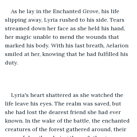
As he lay in the Enchanted Grove, his life 
slipping away, Lyria rushed to his side. Tears 
streamed down her face as she held his hand, 
her magic unable to mend the wounds that 
marked his body. With his last breath, Aelarion 
smiled at her, knowing that he had fulfilled his 
duty.
Lyria's heart shattered as she watched the 
life leave his eyes. The realm was saved, but 
she had lost the dearest friend she had ever 
known. In the wake of the battle, the enchanted 
creatures of the forest gathered around, their 