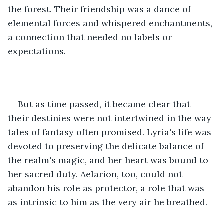
the forest. Their friendship was a dance of 
elemental forces and whispered enchantments, 
a connection that needed no labels or 
expectations.
But as time passed, it became clear that 
their destinies were not intertwined in the way 
tales of fantasy often promised. Lyria's life was 
devoted to preserving the delicate balance of 
the realm's magic, and her heart was bound to 
her sacred duty. Aelarion, too, could not 
abandon his role as protector, a role that was 
as intrinsic to him as the very air he breathed.