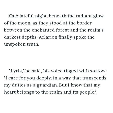
One fateful night, beneath the radiant glow 
of the moon, as they stood at the border 
between the enchanted forest and the realm's 
darkest depths, Aelarion finally spoke the 
unspoken truth.
"Lyria," he said, his voice tinged with sorrow, 
"I care for you deeply, in a way that transcends 
my duties as a guardian. But I know that my 
heart belongs to the realm and its people."