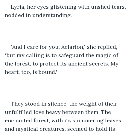
Lyria, her eyes glistening with unshed tears, 
nodded in understanding.
"And I care for you, Aelarion," she replied, 
"but my calling is to safeguard the magic of 
the forest, to protect its ancient secrets. My 
heart, too, is bound."
They stood in silence, the weight of their 
unfulfilled love heavy between them. The 
enchanted forest, with its shimmering leaves 
and mystical creatures, seemed to hold its 