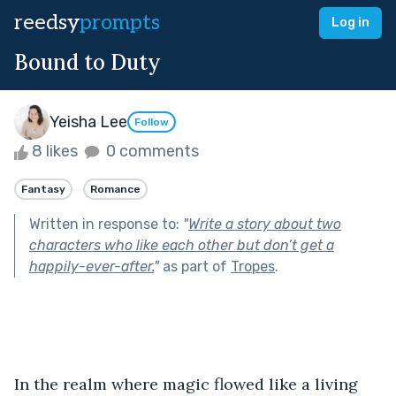
reedsy
prompts
Log in
Bound to Duty
Yeisha Lee
Follow
8 likes
0 comments
Fantasy
Romance
Written in response to:
"
Write a story about two
characters who like each other but don’t get a
happily-ever-after.
"
as part of
Tropes
.
In the realm where magic flowed like a living 