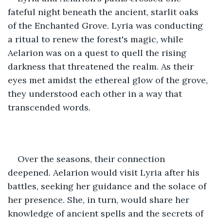
fateful night beneath the ancient, starlit oaks 
of the Enchanted Grove. Lyria was conducting 
a ritual to renew the forest's magic, while 
Aelarion was on a quest to quell the rising 
darkness that threatened the realm. As their 
eyes met amidst the ethereal glow of the grove, 
they understood each other in a way that 
transcended words.
Over the seasons, their connection 
deepened. Aelarion would visit Lyria after his 
battles, seeking her guidance and the solace of 
her presence. She, in turn, would share her 
knowledge of ancient spells and the secrets of 