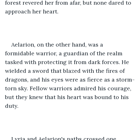
forest revered her from afar, but none dared to 
approach her heart.
Aelarion, on the other hand, was a 
formidable warrior, a guardian of the realm 
tasked with protecting it from dark forces. He 
wielded a sword that blazed with the fires of 
dragons, and his eyes were as fierce as a storm-
torn sky. Fellow warriors admired his courage, 
but they knew that his heart was bound to his 
duty.
Lyria and Aelarion's paths crossed one 