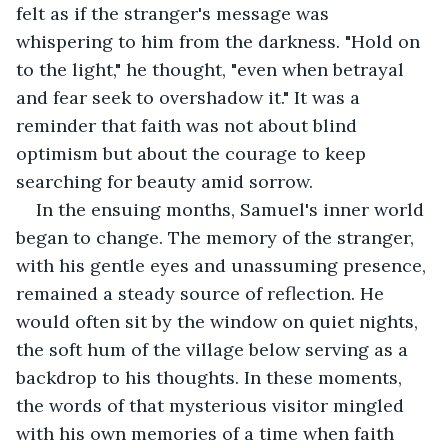
felt as if the stranger's message was 
whispering to him from the darkness. "Hold on 
to the light," he thought, "even when betrayal 
and fear seek to overshadow it." It was a 
reminder that faith was not about blind 
optimism but about the courage to keep 
searching for beauty amid sorrow.
In the ensuing months, Samuel's inner world 
began to change. The memory of the stranger, 
with his gentle eyes and unassuming presence, 
remained a steady source of reflection. He 
would often sit by the window on quiet nights, 
the soft hum of the village below serving as a 
backdrop to his thoughts. In these moments, 
the words of that mysterious visitor mingled 
with his own memories of a time when faith 