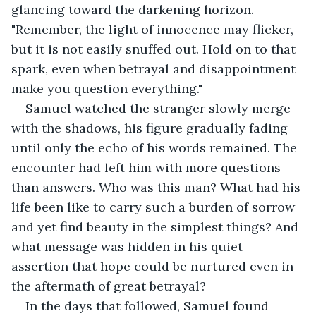
glancing toward the darkening horizon. 
"Remember, the light of innocence may flicker, 
but it is not easily snuffed out. Hold on to that 
spark, even when betrayal and disappointment 
make you question everything."
Samuel watched the stranger slowly merge 
with the shadows, his figure gradually fading 
until only the echo of his words remained. The 
encounter had left him with more questions 
than answers. Who was this man? What had his 
life been like to carry such a burden of sorrow 
and yet find beauty in the simplest things? And 
what message was hidden in his quiet 
assertion that hope could be nurtured even in 
the aftermath of great betrayal?
In the days that followed, Samuel found 