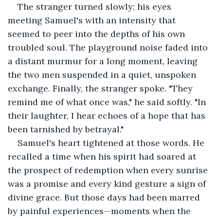
The stranger turned slowly; his eyes 
meeting Samuel's with an intensity that 
seemed to peer into the depths of his own 
troubled soul. The playground noise faded into 
a distant murmur for a long moment, leaving 
the two men suspended in a quiet, unspoken 
exchange. Finally, the stranger spoke. "They 
remind me of what once was," he said softly. "In 
their laughter, I hear echoes of a hope that has 
been tarnished by betrayal."
Samuel's heart tightened at those words. He 
recalled a time when his spirit had soared at 
the prospect of redemption when every sunrise 
was a promise and every kind gesture a sign of 
divine grace. But those days had been marred 
by painful experiences—moments when the 