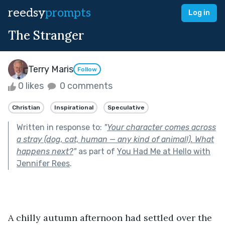
reedsy
prompts
Log in
The Stranger
Terry Maris
Follow
0 likes
0 comments
Christian
Inspirational
Speculative
Written in response to:
"
Your character comes across
a stray (dog, cat, human — any kind of animal!). What
happens next?
"
as part of
You Had Me at Hello with
Jennifer Rees
.
A chilly autumn afternoon had settled over the 