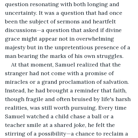
question resonating with both longing and 
uncertainty. It was a question that had once 
been the subject of sermons and heartfelt 
discussions—a question that asked if divine 
grace might appear not in overwhelming 
majesty but in the unpretentious presence of a 
man bearing the marks of his own struggles.
At that moment, Samuel realized that the 
stranger had not come with a promise of 
miracles or a grand proclamation of salvation. 
Instead, he had brought a reminder that faith, 
though fragile and often bruised by life's harsh 
realities, was still worth pursuing. Every time 
Samuel watched a child chase a ball or a 
teacher smile at a shared joke, he felt the 
stirring of a possibility—a chance to reclaim a 