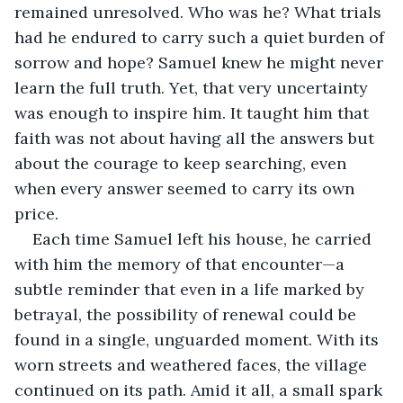
remained unresolved. Who was he? What trials 
had he endured to carry such a quiet burden of 
sorrow and hope? Samuel knew he might never 
learn the full truth. Yet, that very uncertainty 
was enough to inspire him. It taught him that 
faith was not about having all the answers but 
about the courage to keep searching, even 
when every answer seemed to carry its own 
price.
Each time Samuel left his house, he carried 
with him the memory of that encounter—a 
subtle reminder that even in a life marked by 
betrayal, the possibility of renewal could be 
found in a single, unguarded moment. With its 
worn streets and weathered faces, the village 
continued on its path. Amid it all, a small spark 