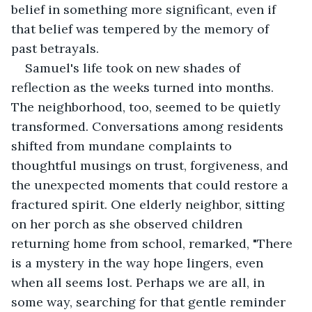
belief in something more significant, even if 
that belief was tempered by the memory of 
past betrayals.
Samuel's life took on new shades of 
reflection as the weeks turned into months. 
The neighborhood, too, seemed to be quietly 
transformed. Conversations among residents 
shifted from mundane complaints to 
thoughtful musings on trust, forgiveness, and 
the unexpected moments that could restore a 
fractured spirit. One elderly neighbor, sitting 
on her porch as she observed children 
returning home from school, remarked, "There 
is a mystery in the way hope lingers, even 
when all seems lost. Perhaps we are all, in 
some way, searching for that gentle reminder 