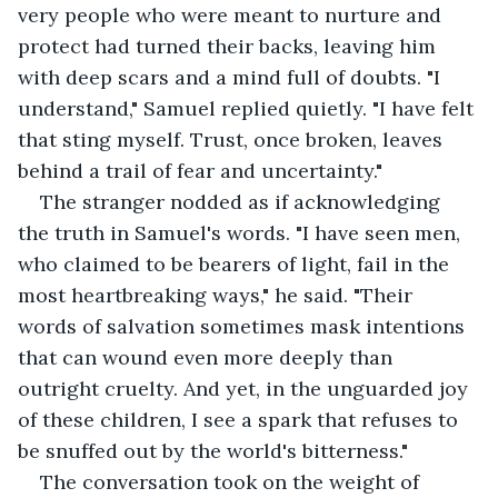
very people who were meant to nurture and 
protect had turned their backs, leaving him 
with deep scars and a mind full of doubts. "I 
understand," Samuel replied quietly. "I have felt 
that sting myself. Trust, once broken, leaves 
behind a trail of fear and uncertainty."
The stranger nodded as if acknowledging 
the truth in Samuel's words. "I have seen men, 
who claimed to be bearers of light, fail in the 
most heartbreaking ways," he said. "Their 
words of salvation sometimes mask intentions 
that can wound even more deeply than 
outright cruelty. And yet, in the unguarded joy 
of these children, I see a spark that refuses to 
be snuffed out by the world's bitterness."
The conversation took on the weight of 