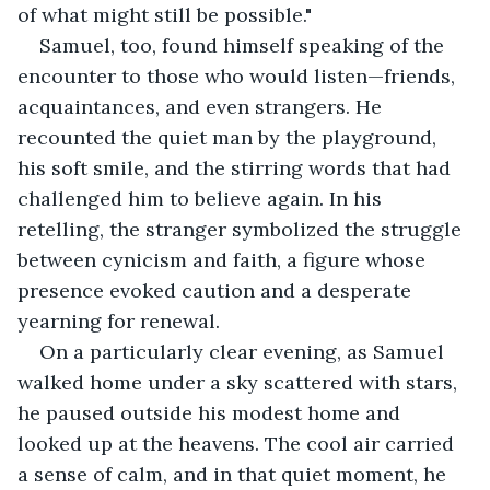
of what might still be possible."
Samuel, too, found himself speaking of the 
encounter to those who would listen—friends, 
acquaintances, and even strangers. He 
recounted the quiet man by the playground, 
his soft smile, and the stirring words that had 
challenged him to believe again. In his 
retelling, the stranger symbolized the struggle 
between cynicism and faith, a figure whose 
presence evoked caution and a desperate 
yearning for renewal.
On a particularly clear evening, as Samuel 
walked home under a sky scattered with stars, 
he paused outside his modest home and 
looked up at the heavens. The cool air carried 
a sense of calm, and in that quiet moment, he 