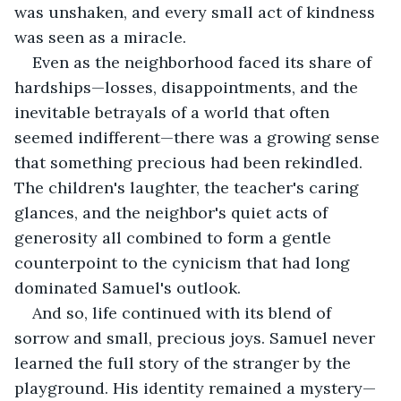
was unshaken, and every small act of kindness 
was seen as a miracle.
Even as the neighborhood faced its share of 
hardships—losses, disappointments, and the 
inevitable betrayals of a world that often 
seemed indifferent—there was a growing sense 
that something precious had been rekindled. 
The children's laughter, the teacher's caring 
glances, and the neighbor's quiet acts of 
generosity all combined to form a gentle 
counterpoint to the cynicism that had long 
dominated Samuel's outlook.
And so, life continued with its blend of 
sorrow and small, precious joys. Samuel never 
learned the full story of the stranger by the 
playground. His identity remained a mystery—