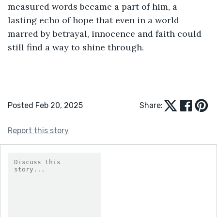
measured words became a part of him, a 
lasting echo of hope that even in a world 
marred by betrayal, innocence and faith could 
still find a way to shine through.
Posted Feb 20, 2025
Share:
Report this story