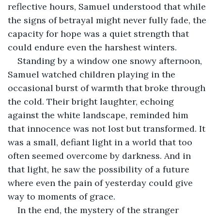
reflective hours, Samuel understood that while 
the signs of betrayal might never fully fade, the 
capacity for hope was a quiet strength that 
could endure even the harshest winters.
Standing by a window one snowy afternoon, 
Samuel watched children playing in the 
occasional burst of warmth that broke through 
the cold. Their bright laughter, echoing 
against the white landscape, reminded him 
that innocence was not lost but transformed. It 
was a small, defiant light in a world that too 
often seemed overcome by darkness. And in 
that light, he saw the possibility of a future 
where even the pain of yesterday could give 
way to moments of grace.
In the end, the mystery of the stranger 