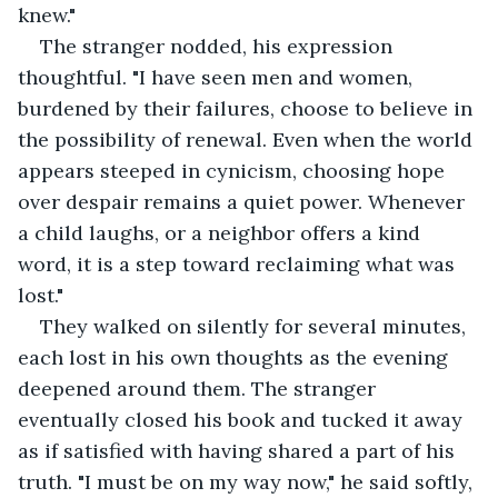
knew."
The stranger nodded, his expression 
thoughtful. "I have seen men and women, 
burdened by their failures, choose to believe in 
the possibility of renewal. Even when the world 
appears steeped in cynicism, choosing hope 
over despair remains a quiet power. Whenever 
a child laughs, or a neighbor offers a kind 
word, it is a step toward reclaiming what was 
lost."
They walked on silently for several minutes, 
each lost in his own thoughts as the evening 
deepened around them. The stranger 
eventually closed his book and tucked it away 
as if satisfied with having shared a part of his 
truth. "I must be on my way now," he said softly, 