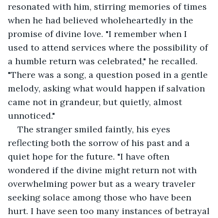
resonated with him, stirring memories of times 
when he had believed wholeheartedly in the 
promise of divine love. "I remember when I 
used to attend services where the possibility of 
a humble return was celebrated," he recalled. 
"There was a song, a question posed in a gentle 
melody, asking what would happen if salvation 
came not in grandeur, but quietly, almost 
unnoticed."
The stranger smiled faintly, his eyes 
reflecting both the sorrow of his past and a 
quiet hope for the future. "I have often 
wondered if the divine might return not with 
overwhelming power but as a weary traveler 
seeking solace among those who have been 
hurt. I have seen too many instances of betrayal