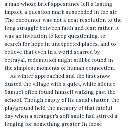
a man whose brief appearance left a lasting 
impact, a question mark suspended in the air. 
The encounter was not a neat resolution to the 
long struggle between faith and fear; rather, it 
was an invitation to keep questioning, to 
search for hope in unexpected places, and to 
believe that even in a world scarred by 
betrayal, redemption might still be found in 
the simplest moments of human connection.
As winter approached and the first snow 
dusted the village with a quiet, white silence, 
Samuel often found himself walking past the 
school. Though empty of its usual chatter, the 
playground held the memory of that fateful 
day when a stranger's soft smile had stirred a 
longing for something greater. In those 