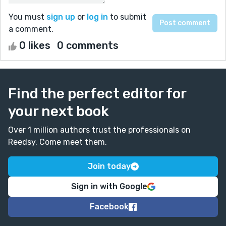
You must
sign up
or
log in
to submit
a comment.
0 likes
0 comments
Find the perfect editor for
your next book
Over 1 million authors trust the professionals on
Reedsy. Come meet them.
Join today
Sign in with Google
Facebook