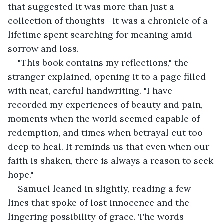
that suggested it was more than just a 
collection of thoughts—it was a chronicle of a 
lifetime spent searching for meaning amid 
sorrow and loss.
"This book contains my reflections," the 
stranger explained, opening it to a page filled 
with neat, careful handwriting. "I have 
recorded my experiences of beauty and pain, 
moments when the world seemed capable of 
redemption, and times when betrayal cut too 
deep to heal. It reminds us that even when our 
faith is shaken, there is always a reason to seek 
hope."
Samuel leaned in slightly, reading a few 
lines that spoke of lost innocence and the 
lingering possibility of grace. The words 