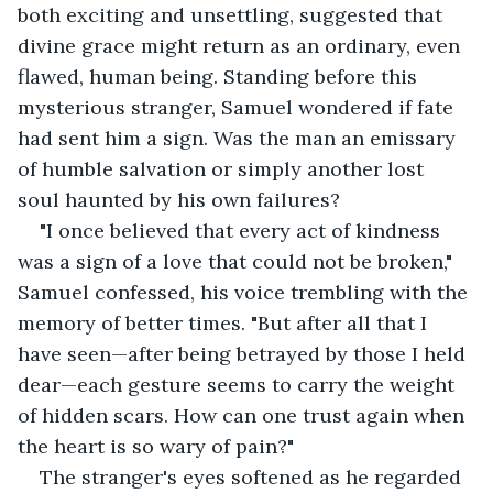
both exciting and unsettling, suggested that 
divine grace might return as an ordinary, even 
flawed, human being. Standing before this 
mysterious stranger, Samuel wondered if fate 
had sent him a sign. Was the man an emissary 
of humble salvation or simply another lost 
soul haunted by his own failures?
"I once believed that every act of kindness 
was a sign of a love that could not be broken," 
Samuel confessed, his voice trembling with the 
memory of better times. "But after all that I 
have seen—after being betrayed by those I held 
dear—each gesture seems to carry the weight 
of hidden scars. How can one trust again when 
the heart is so wary of pain?"
The stranger's eyes softened as he regarded 