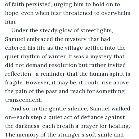
of faith persisted, urging him to hold on to 
hope, even when fear threatened to overwhelm 
him.
Under the steady glow of streetlights, 
Samuel embraced the mystery that had 
entered his life as the village settled into the 
quiet rhythm of winter. It was a mystery that 
did not demand resolution but rather invited 
reflection—a reminder that the human spirit is 
fragile. However, it may be, it could rise above 
the pain of the past and reach for something 
transcendent.
And so, in the gentle silence, Samuel walked 
on—each step a quiet act of defiance against 
the darkness, each breath a prayer for healing. 
The memory of the stranger's soft smile and 