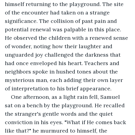
himself returning to the playground. The site 
of the encounter had taken on a strange 
significance. The collision of past pain and 
potential renewal was palpable in this place. 
He observed the children with a renewed sense 
of wonder, noting how their laughter and 
unguarded joy challenged the darkness that 
had once enveloped his heart. Teachers and 
neighbors spoke in hushed tones about the 
mysterious man, each adding their own layer 
of interpretation to his brief appearance.
One afternoon, as a light rain fell, Samuel 
sat on a bench by the playground. He recalled 
the stranger's gentle words and the quiet 
conviction in his eyes. "What if He comes back 
like that?" he murmured to himself, the 