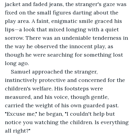
jacket and faded jeans, the stranger's gaze was 
fixed on the small figures darting about the 
play area. A faint, enigmatic smile graced his 
lips—a look that mixed longing with a quiet 
sorrow. There was an undeniable tenderness in 
the way he observed the innocent play, as 
though he were searching for something lost 
long ago.
Samuel approached the stranger, 
instinctively protective and concerned for the 
children's welfare. His footsteps were 
measured, and his voice, though gentle, 
carried the weight of his own guarded past. 
"Excuse me," he began, "I couldn't help but 
notice you watching the children. Is everything 
all right?"