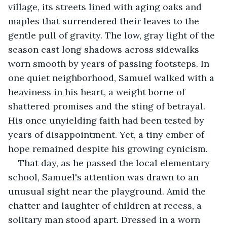
village, its streets lined with aging oaks and 
maples that surrendered their leaves to the 
gentle pull of gravity. The low, gray light of the 
season cast long shadows across sidewalks 
worn smooth by years of passing footsteps. In 
one quiet neighborhood, Samuel walked with a 
heaviness in his heart, a weight borne of 
shattered promises and the sting of betrayal. 
His once unyielding faith had been tested by 
years of disappointment. Yet, a tiny ember of 
hope remained despite his growing cynicism.
That day, as he passed the local elementary 
school, Samuel's attention was drawn to an 
unusual sight near the playground. Amid the 
chatter and laughter of children at recess, a 
solitary man stood apart. Dressed in a worn 