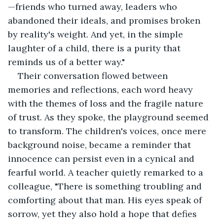
—friends who turned away, leaders who 
abandoned their ideals, and promises broken 
by reality's weight. And yet, in the simple 
laughter of a child, there is a purity that 
reminds us of a better way."
Their conversation flowed between 
memories and reflections, each word heavy 
with the themes of loss and the fragile nature 
of trust. As they spoke, the playground seemed 
to transform. The children's voices, once mere 
background noise, became a reminder that 
innocence can persist even in a cynical and 
fearful world. A teacher quietly remarked to a 
colleague, "There is something troubling and 
comforting about that man. His eyes speak of 
sorrow, yet they also hold a hope that defies 