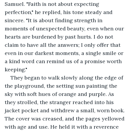
Samuel. "Faith is not about expecting 
perfection," he replied, his tone steady and 
sincere. "It is about finding strength in 
moments of unexpected beauty, even when our 
hearts are burdened by past hurts. I do not 
claim to have all the answers; I only offer that 
even in our darkest moments, a single smile or 
a kind word can remind us of a promise worth 
keeping."
They began to walk slowly along the edge of 
the playground, the setting sun painting the 
sky with soft hues of orange and purple. As 
they strolled, the stranger reached into his 
jacket pocket and withdrew a small, worn book. 
The cover was creased, and the pages yellowed 
with age and use. He held it with a reverence 