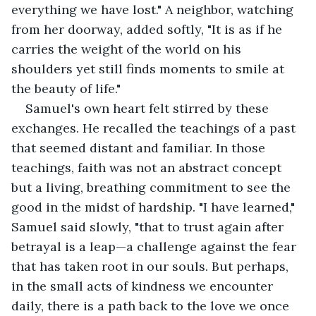
everything we have lost." A neighbor, watching 
from her doorway, added softly, "It is as if he 
carries the weight of the world on his 
shoulders yet still finds moments to smile at 
the beauty of life."
Samuel's own heart felt stirred by these 
exchanges. He recalled the teachings of a past 
that seemed distant and familiar. In those 
teachings, faith was not an abstract concept 
but a living, breathing commitment to see the 
good in the midst of hardship. "I have learned," 
Samuel said slowly, "that to trust again after 
betrayal is a leap—a challenge against the fear 
that has taken root in our souls. But perhaps, 
in the small acts of kindness we encounter 
daily, there is a path back to the love we once 