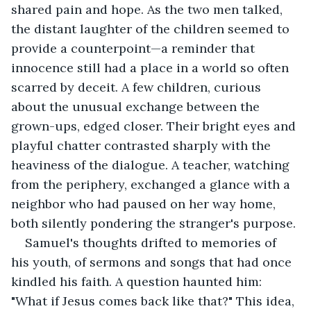
shared pain and hope. As the two men talked, 
the distant laughter of the children seemed to 
provide a counterpoint—a reminder that 
innocence still had a place in a world so often 
scarred by deceit. A few children, curious 
about the unusual exchange between the 
grown-ups, edged closer. Their bright eyes and 
playful chatter contrasted sharply with the 
heaviness of the dialogue. A teacher, watching 
from the periphery, exchanged a glance with a 
neighbor who had paused on her way home, 
both silently pondering the stranger's purpose.
Samuel's thoughts drifted to memories of 
his youth, of sermons and songs that had once 
kindled his faith. A question haunted him: 
"What if Jesus comes back like that?" This idea, 