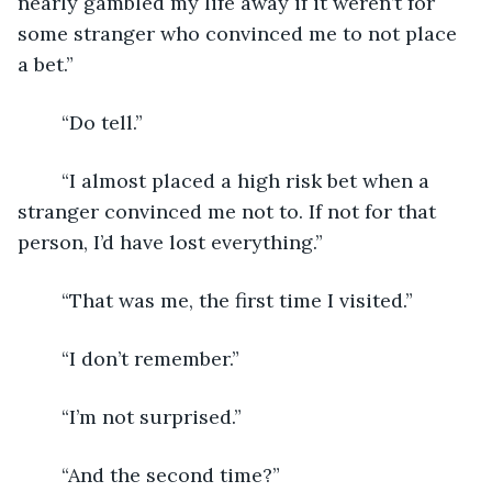
nearly gambled my life away if it weren’t for 
some stranger who convinced me to not place 
a bet.”
	“Do tell.”
	“I almost placed a high risk bet when a 
stranger convinced me not to. If not for that 
person, I’d have lost everything.”
	“That was me, the first time I visited.”
	“I don’t remember.”
	“I’m not surprised.”
	“And the second time?”