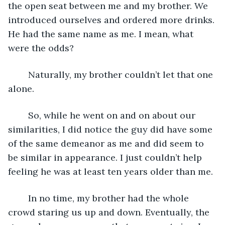
the open seat between me and my brother. We 
introduced ourselves and ordered more drinks. 
He had the same name as me. I mean, what 
were the odds?
	Naturally, my brother couldn’t let that one 
alone.
	So, while he went on and on about our 
similarities, I did notice the guy did have some 
of the same demeanor as me and did seem to 
be similar in appearance. I just couldn’t help 
feeling he was at least ten years older than me.
	In no time, my brother had the whole 
crowd staring us up and down. Eventually, the 