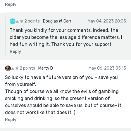
Reply
2 points
Douglas W. Carr
May 04, 2023 20:05
Thank you kindly for your comments. Indeed, the
older you become the less age difference matters. I
had fun writing it. Thank you for your support.
Reply
2 points
Marty B
May 06, 2023 05:13
So lucky to have a future version of you - save you
from yourself.
Though of course we all know the evils of gambling
smoking and drinking, so the present version of
ourselves should be able to save us, but of course- it
does not work like that does it ;)
Reply