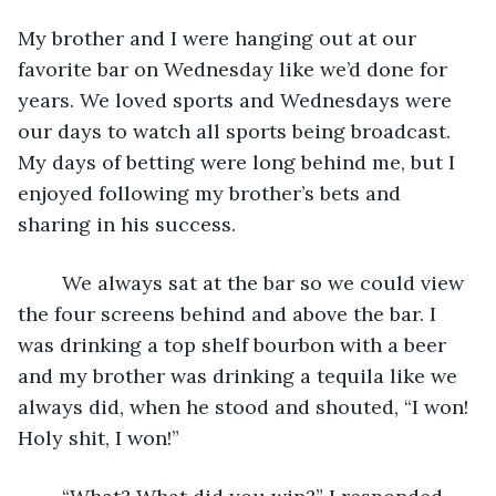
My brother and I were hanging out at our 
favorite bar on Wednesday like we’d done for 
years. We loved sports and Wednesdays were 
our days to watch all sports being broadcast. 
My days of betting were long behind me, but I 
enjoyed following my brother’s bets and 
sharing in his success.
	We always sat at the bar so we could view 
the four screens behind and above the bar. I 
was drinking a top shelf bourbon with a beer 
and my brother was drinking a tequila like we 
always did, when he stood and shouted, “I won! 
Holy shit, I won!”