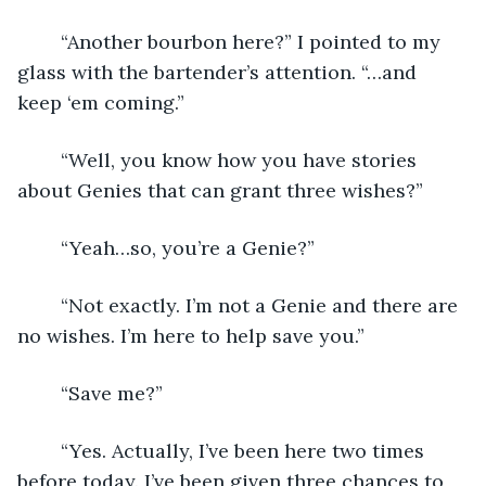
	“Another bourbon here?” I pointed to my 
glass with the bartender’s attention. “…and 
keep ‘em coming.”
	“Well, you know how you have stories 
about Genies that can grant three wishes?”
	“Yeah…so, you’re a Genie?”
	“Not exactly. I’m not a Genie and there are 
no wishes. I’m here to help save you.”
	“Save me?”
	“Yes. Actually, I’ve been here two times 
before today. I’ve been given three chances to 