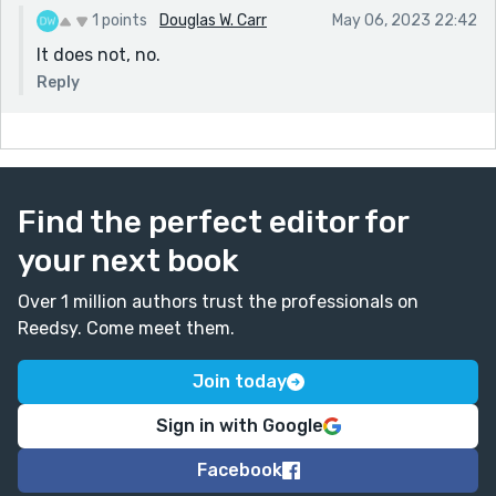
1 points
Douglas W. Carr
May 06, 2023 22:42
It does not, no.
Reply
Find the perfect editor for
your next book
Over 1 million authors trust the professionals on
Reedsy. Come meet them.
Join today
Sign in with Google
Facebook