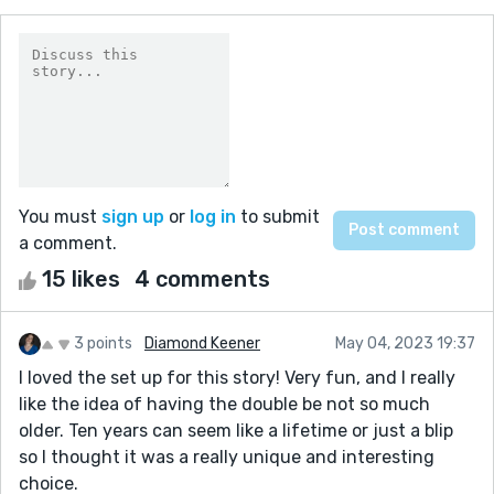
You must
sign up
or
log in
to submit
a comment.
15 likes
4 comments
3 points
Diamond Keener
May 04, 2023 19:37
I loved the set up for this story! Very fun, and I really
like the idea of having the double be not so much
older. Ten years can seem like a lifetime or just a blip
so I thought it was a really unique and interesting
choice.