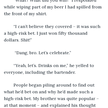
	“What? What did you win?” I responded 
while wiping part of my beer I had spilled from 
the front of my shirt. 
	“I can’t believe they covered – it was such 
a high-risk bet. I just won fifty thousand 
dollars. Shit!”
	 “Dang, bro. Let’s celebrate.”
	“Yeah, let’s. Drinks on me,” he yelled to 
everyone, including the bartender. 
	People began piling around to find out 
what he’d bet on and why he’d made such a 
high-risk bet. My brother was quite popular – 
at that moment – and explained his thought 