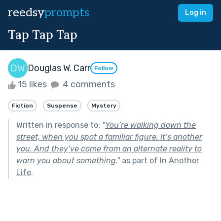
reedsy
prompts
Log in
Tap Tap Tap
Douglas W. Carr
Follow
15 likes
4 comments
Fiction
Suspense
Mystery
Written in response to:
"
You’re walking down the
street, when you spot a familiar figure. It’s another
you. And they’ve come from an alternate reality to
warn you about something.
"
as part of
In Another
Life
.