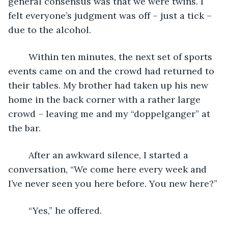
general consensus was that we were twins. I 
felt everyone’s judgment was off – just a tick – 
due to the alcohol. 
	Within ten minutes, the next set of sports 
events came on and the crowd had returned to 
their tables. My brother had taken up his new 
home in the back corner with a rather large 
crowd – leaving me and my “doppelganger” at 
the bar.
	After an awkward silence, I started a 
conversation, “We come here every week and 
I’ve never seen you here before. You new here?”
	“Yes,” he offered.