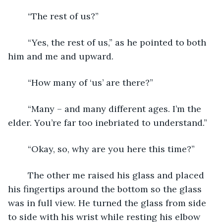
	“The rest of us?”
	“Yes, the rest of us,” as he pointed to both 
him and me and upward.
	“How many of ‘us’ are there?”
	“Many – and many different ages. I’m the 
elder. You’re far too inebriated to understand.”
	“Okay, so, why are you here this time?”
	The other me raised his glass and placed 
his fingertips around the bottom so the glass 
was in full view. He turned the glass from side 
to side with his wrist while resting his elbow 