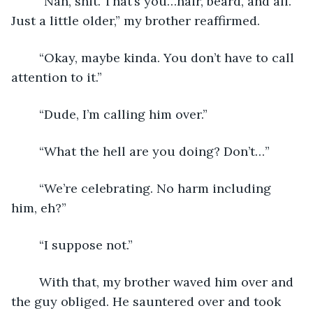
	“Nah, shit. That’s you…hair, beard, and all. 
Just a little older,” my brother reaffirmed. 
	“Okay, maybe kinda. You don’t have to call 
attention to it.”
	“Dude, I’m calling him over.”
	“What the hell are you doing? Don’t…”
	“We’re celebrating. No harm including 
him, eh?”
	“I suppose not.”
	With that, my brother waved him over and 
the guy obliged. He sauntered over and took 