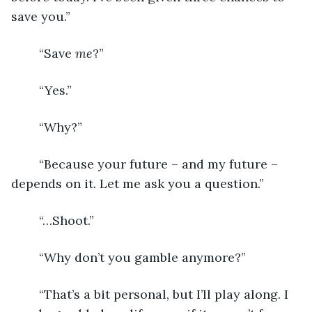
save you.”
	“Save 
me
?”
	“Yes.”
	“Why?”
	“Because your future – and my future – 
depends on it. Let me ask you a question.”
	“…Shoot.”
	“Why don’t you gamble anymore?”
	“That’s a bit personal, but I’ll play along. I 