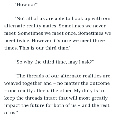
	“How so?”
	“Not all of us are able to hook up with our 
alternate reality mates. Sometimes we never 
meet. Sometimes we meet once. Sometimes we 
meet twice. However, it’s rare we meet three 
times. This is our third time.”
	“So why the third time, may I ask?”
	“The threads of our alternate realities are 
weaved together and – no matter the outcome 
– one reality affects the other. My duty is to 
keep the threads intact that will most greatly 
impact the future for both of us – and the rest 
of us.”