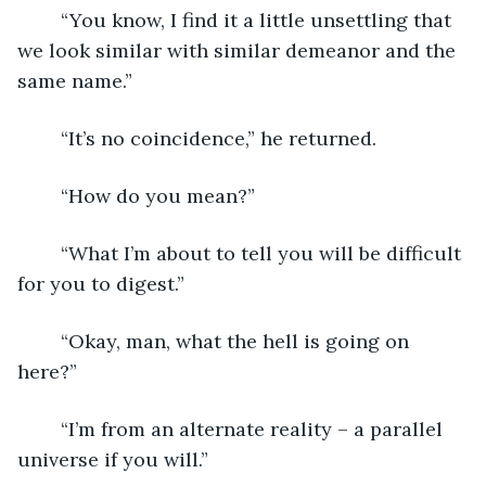
	“You know, I find it a little unsettling that 
we look similar with similar demeanor and the 
same name.”
	“It’s no coincidence,” he returned.
	“How do you mean?”
	“What I’m about to tell you will be difficult 
for you to digest.”
	“Okay, man, what the hell is going on 
here?”
	“I’m from an alternate reality – a parallel 
universe if you will.”