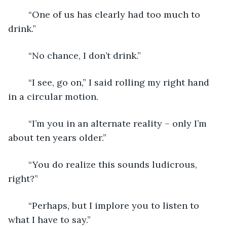
	“One of us has clearly had too much to 
drink.”
	“No chance, I don’t drink.”
	“I see, go on,” I said rolling my right hand 
in a circular motion. 
	“I’m you in an alternate reality – only I’m 
about ten years older.”
	“You do realize this sounds ludicrous, 
right?”
	“Perhaps, but I implore you to listen to 
what I have to say.”