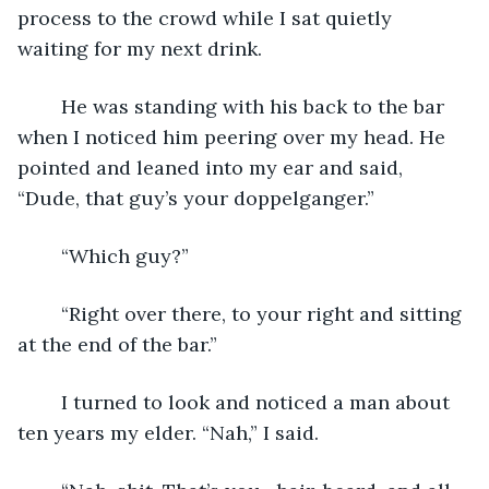
process to the crowd while I sat quietly 
waiting for my next drink.
	He was standing with his back to the bar 
when I noticed him peering over my head. He 
pointed and leaned into my ear and said, 
“Dude, that guy’s your doppelganger.”
	“Which guy?”
	“Right over there, to your right and sitting 
at the end of the bar.”
	I turned to look and noticed a man about 
ten years my elder. “Nah,” I said.