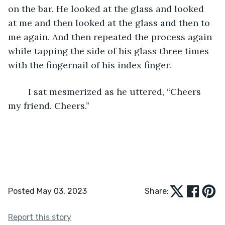
on the bar. He looked at the glass and looked 
at me and then looked at the glass and then to 
me again. And then repeated the process again 
while tapping the side of his glass three times 
with the fingernail of his index finger. 
	I sat mesmerized as he uttered, “Cheers 
my friend. Cheers.”
Posted May 03, 2023
Share:
Report this story