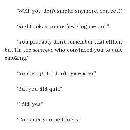
	“Well, you don’t smoke anymore, correct?”
	“Right…okay you’re freaking me out.”
	“You probably don’t remember that either, 
but I’m the 
someone
 who convinced you to quit 
smoking.”
	“You’re right, I don’t remember.”
	“But you did quit.”
	“I did, yes.”
	“Consider yourself lucky.”