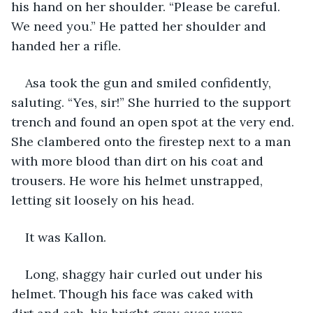
his hand on her shoulder. “Please be careful. 
We need you.” He patted her shoulder and 
handed her a rifle.
Asa took the gun and smiled confidently, 
saluting. “Yes, sir!” She hurried to the support 
trench and found an open spot at the very end. 
She clambered onto the firestep next to a man 
with more blood than dirt on his coat and 
trousers. He wore his helmet unstrapped, 
letting sit loosely on his head.
It was Kallon. 
Long, shaggy hair curled out under his 
helmet. Though his face was caked with 