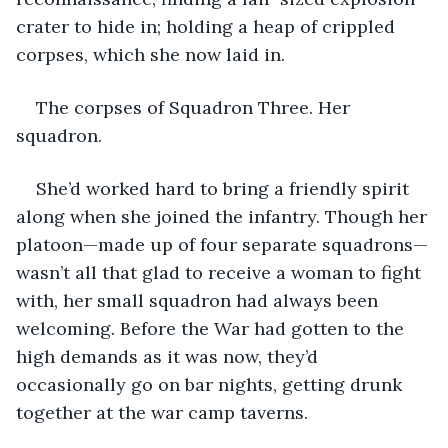
crater to hide in; holding a heap of crippled 
corpses, which she now laid in. 
The corpses of Squadron Three. Her 
squadron.
She’d worked hard to bring a friendly spirit 
along when she joined the infantry. Though her 
platoon—made up of four separate squadrons—
wasn’t all that glad to receive a woman to fight 
with, her small squadron had always been 
welcoming. Before the War had gotten to the 
high demands as it was now, they’d 
occasionally go on bar nights, getting drunk 
together at the war camp taverns. 