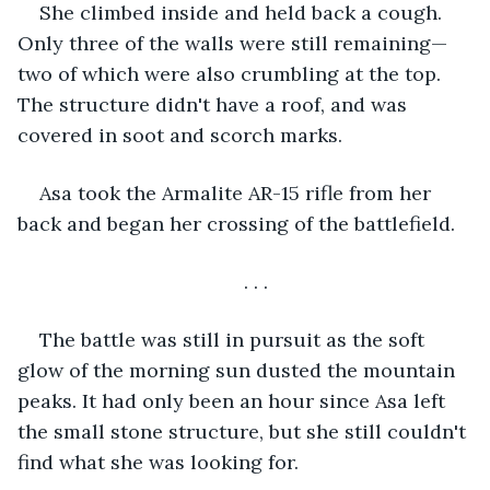
She climbed inside and held back a cough. 
Only three of the walls were still remaining—
two of which were also crumbling at the top. 
The structure didn't have a roof, and was 
covered in soot and scorch marks. 
Asa took the Armalite AR-15 rifle from her 
back and began her crossing of the battlefield. 
. . .
The battle was still in pursuit as the soft 
glow of the morning sun dusted the mountain 
peaks. It had only been an hour since Asa left 
the small stone structure, but she still couldn't 
find what she was looking for. 