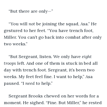
“But there are only—”
“You will 
not 
be joining the squad, Asa.” He 
gestured to her feet. “You have trench foot, 
Miller. You can’t go back into combat after only 
two weeks.”
“But Sergeant, listen. We only have 
eight 
troops 
left. And one of them is stuck in bed all 
day with trench foot. Sergeant, it’s been two 
weeks. My feet feel fine. I want to help,” Asa 
paused. “I 
need 
to help.”
Sergeant Brooks chewed on her words for a 
moment. He sighed. “Fine. But Miller,” he rested 