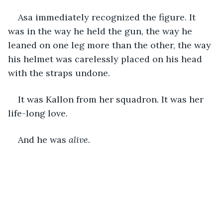
Asa immediately recognized the figure. It 
was in the way he held the gun, the way he 
leaned on one leg more than the other, the way 
his helmet was carelessly placed on his head 
with the straps undone. 
It was Kallon from her squadron. It was her 
life-long love.
And he was 
alive. 