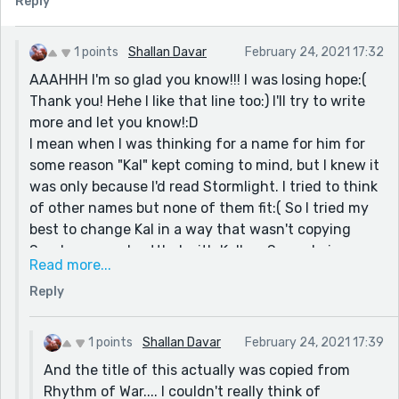
Reply
all too familiar." It showed something horrible (smell of
blood from dead bodies) and made it even worse, by
saying the smell is 'too familiar' to her. It implied she's
1 points
Shallan Davar
February 24, 2021 17:32
been through this kind of situation before.
AAAHHH I'm so glad you know!!! I was losing hope:(
I'd be intereseted in hearing the rest of the story :)
Thank you! Hehe I like that line too:) I'll try to write
more and let you know!:D
Also, is Kallon with his currly hair and stern look in any
I mean when I was thinking for a name for him for
way related to Kaladin? Because of your name that's
some reason "Kal" kept coming to mind, but I knew it
what I imagined haha
was only because I'd read Stormlight. I tried to think
of other names but none of them fit:( So I tried my
best to change Kal in a way that wasn't copying
Sanderson, so I settled with Kallon. So yeah, in a
Read more...
way. Technically he's inspired by Kaladin, but I did
Reply
my best to change it up so it wasn't obvious. Is it too
close?....D:
1 points
Shallan Davar
February 24, 2021 17:39
And the title of this actually was copied from
Rhythm of War.... I couldn't really think of