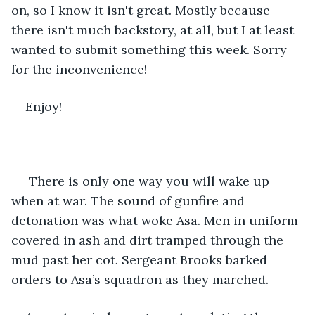
on, so I know it isn't great. Mostly because 
there isn't much backstory, at all, but I at least 
wanted to submit something this week. Sorry 
for the inconvenience! 
Enjoy!
 There is only one way you will wake up 
when at war. The sound of gunfire and 
detonation was what woke Asa. Men in uniform 
covered in ash and dirt tramped through the 
mud past her cot. Sergeant Brooks barked 
orders to Asa’s squadron as they marched. 