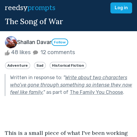
reedsy
prompts
Log in
The Song of War
Shallan Davar
Follow
48 likes
12 comments
Adventure
Sad
Historical Fiction
Written in response to:
"
Write about two characters
who’ve gone through something so intense they now
feel like family.
"
as part of
The Family You Choose
.
This is a small piece of what I've been working 