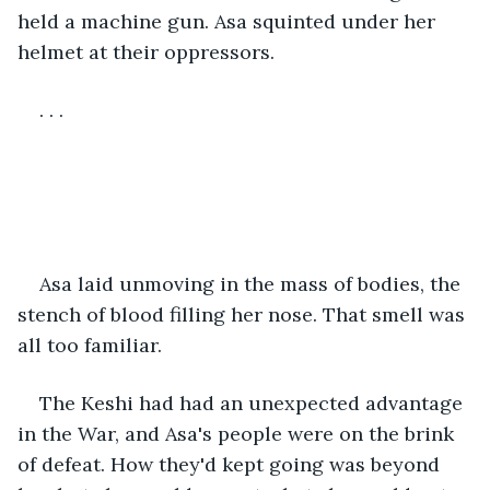
held a machine gun. Asa squinted under her 
helmet at their oppressors.
. . .
Asa laid unmoving in the mass of bodies, the 
stench of blood filling her nose. That smell was 
all too familiar. 
The Keshi had had an unexpected advantage 
in the War, and Asa's people were on the brink 
of defeat. How they'd kept going was beyond 