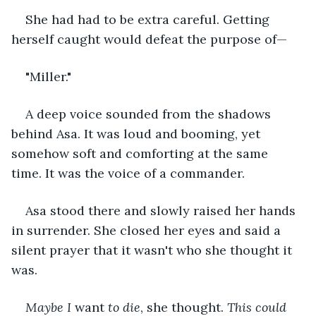
She had had to be extra careful. Getting 
herself caught would defeat the purpose of—
"Miller."
A deep voice sounded from the shadows 
behind Asa. It was loud and booming, yet 
somehow soft and comforting at the same 
time. It was the voice of a commander.
Asa stood there and slowly raised her hands 
in surrender. She closed her eyes and said a 
silent prayer that it wasn't who she thought it 
was. 
Maybe I 
want 
to die
, she thought. 
This could 