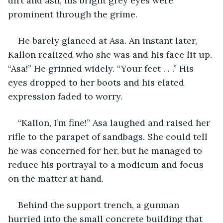
dirt and ash, his bright grey eyes were 
prominent through the grime. 
He barely glanced at Asa. An instant later, 
Kallon realized who she was and his face lit up. 
“Asa!” He grinned widely. “Your feet . . .” His 
eyes dropped to her boots and his elated 
expression faded to worry. 
“Kallon, I’m fine!” Asa laughed and raised her 
rifle to the parapet of sandbags. She could tell 
he was concerned for her, but he managed to 
reduce his portrayal to a modicum and focus 
on the matter at hand. 
Behind the support trench, a gunman 
hurried into the small concrete building that 