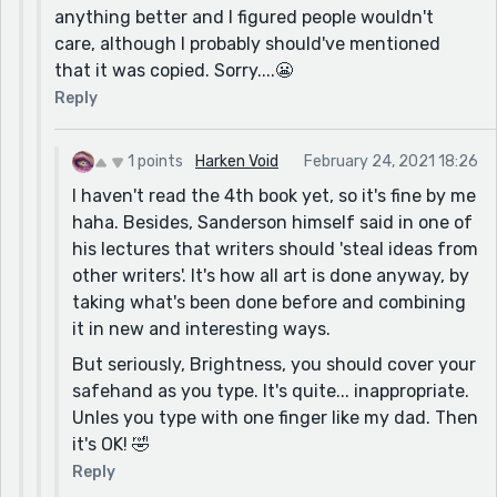
anything better and I figured people wouldn't
care, although I probably should've mentioned
that it was copied. Sorry....😬
Reply
1 points
Harken Void
February 24, 2021 18:26
I haven't read the 4th book yet, so it's fine by me
haha. Besides, Sanderson himself said in one of
his lectures that writers should 'steal ideas from
other writers'. It's how all art is done anyway, by
taking what's been done before and combining
it in new and interesting ways.
But seriously, Brightness, you should cover your
safehand as you type. It's quite... inappropriate.
Unles you type with one finger like my dad. Then
it's OK! 🤣
Reply