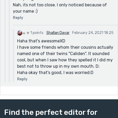
Nah, its not too close. I only noticed because of
your name :)
Reply
1 points
Shallan Davar
February 24, 2021 18:25
Haha that's awesomeXD
I have some friends whom their cousins actually
named one of their twins "Caliden". It sounded
cool, but when I saw how they spelled it I did my
best not to throw up in my own mouth. D:
Haha okay that's good, I was worried:D
Reply
Find the perfect editor for