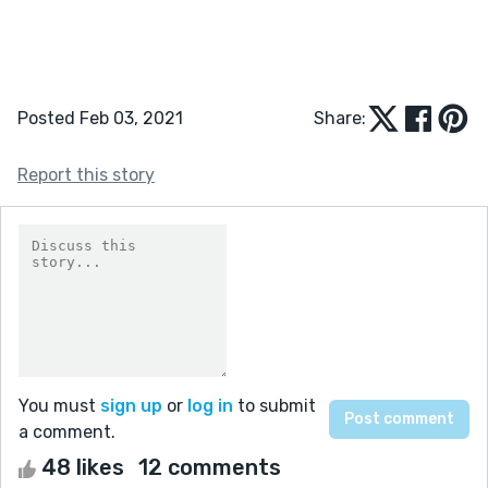
Posted Feb 03, 2021
Share:
Report this story
You must
sign up
or
log in
to submit
a comment.
48 likes
12 comments