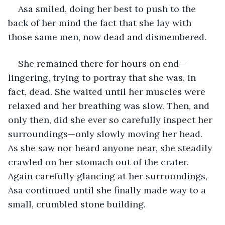
Asa smiled, doing her best to push to the 
back of her mind the fact that she lay with 
those same men, now dead and dismembered. 
She remained there for hours on end—
lingering, trying to portray that she was, in 
fact, dead. She waited until her muscles were 
relaxed and her breathing was slow. Then, and 
only then, did she ever so carefully inspect her 
surroundings—only slowly moving her head. 
As she saw nor heard anyone near, she steadily 
crawled on her stomach out of the crater. 
Again carefully glancing at her surroundings, 
Asa continued until she finally made way to a 
small, crumbled stone building.