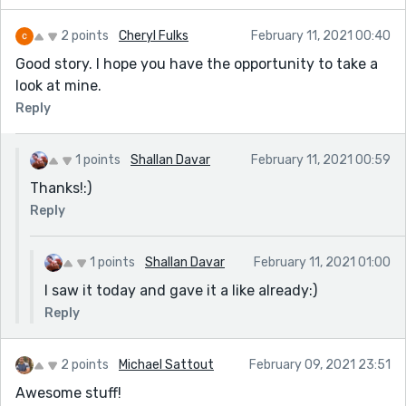
2 points
Cheryl Fulks
February 11, 2021 00:40
Good story. I hope you have the opportunity to take a
look at mine.
Reply
1 points
Shallan Davar
February 11, 2021 00:59
Thanks!:)
Reply
1 points
Shallan Davar
February 11, 2021 01:00
I saw it today and gave it a like already:)
Reply
2 points
Michael Sattout
February 09, 2021 23:51
Awesome stuff!