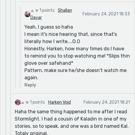
1 points
Shallan
February 24, 2021 18:33
Davar
Yeah, I guess so haha
I mean it's nice hearing that, since that's
literally how I write....O.O
Honestly, Harken, how many times do I have
to remind you to stop watching me! *Slips thin
glove over safehand*
Pattern, make sure he/she doesn't watch me
again.
Reply
1 points
Harken Void
February 24, 2021 18:21
Haha the same thing happened to me after I read
Stormlight. I had a cousin of Kaladin in one of my
stories, so to speak, and one was a bird named Kal.
Totaly original.