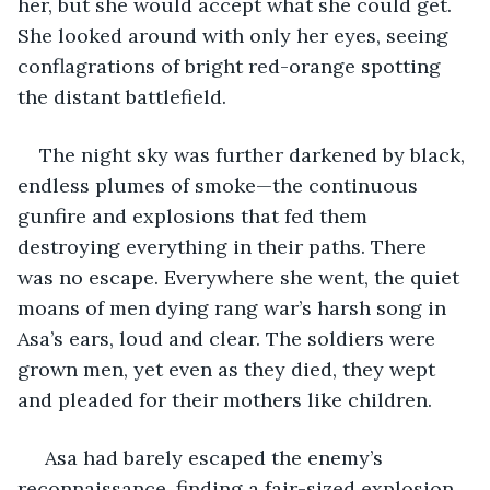
her, but she would accept what she could get. 
She looked around with only her eyes, seeing 
conflagrations of bright red-orange spotting 
the distant battlefield.
The night sky was further darkened by black, 
endless plumes of smoke—the continuous 
gunfire and explosions that fed them 
destroying everything in their paths. There 
was no escape. Everywhere she went, the quiet 
moans of men dying rang war’s harsh song in 
Asa’s ears, loud and clear. The soldiers were 
grown men, yet even as they died, they wept 
and pleaded for their mothers like children. 
 Asa had barely escaped the enemy’s 
reconnaissance, finding a fair-sized explosion 