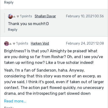
Reply
1 points
Shallan Davar
February 10, 2021 00:36
Thank you so much!!:D
Reply
1 points
Harken Void
February 24, 2021 12:08
Brightness? Is that you? Almighty be praised! What
are you doing so far from Roshar? Oh, and I see you've
taken up writing now? Like a true scholar indeed!
Yeah, I'm a fan of Sanderson, haha. Anyway,
considering that this story was more of an excerp, as
you've said, I think it's good, even if taken out of larger
context. The action part flowed quickly, no unecessary
drama, and the introspecting part slowed down
enough to show how Asa handled her situation.
Read more...
I liked this line the best; "...stench of blood. And it was