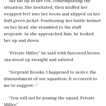
Asa sat up in her cot, contemplating the 
situation. She hesitated, then stuffed her 
wrapped feet into her boots and slipped on her 
dull green jacket. Positioning her battle helmet 
on her head, she stumbled to the staff 
sergeant. As she approached him, he looked 
her up and down.
“Private Miller,” he said with furrowed brows. 
Asa stood up straight and saluted. 
“Sergeant Brooks. I happened to notice the 
diminishment of our squadron. It occurred to 
me to suggest—”
“You will not be joining the squad, Private 
Miller.”