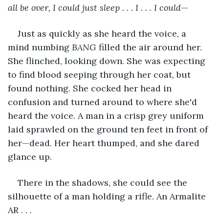
all be over, I could just sleep . . . I . . . I could
—
Just as quickly as she heard the voice, a 
mind numbing 
BANG
 filled the air around her. 
She flinched, looking down. She was expecting 
to find blood seeping through her coat, but 
found nothing. She cocked her head in 
confusion and turned around to where she'd 
heard the voice. A man in a crisp grey uniform 
laid sprawled on the ground ten feet in front of 
her—dead. Her heart thumped, and she dared 
glance up. 
There in the shadows, she could see the 
silhouette of a man holding a rifle. An Armalite 
AR . . . 