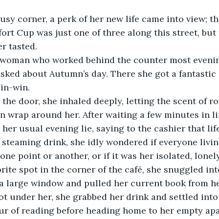
sy corner, a perk of her new life came into view; t
rt Cup was just one of three along this street, but 
er tasted. 
r woman who worked behind the counter most eveni
sked about Autumn’s day. There she got a fantastic 
in-win. 
the door, she inhaled deeply, letting the scent of r
n wrap around her. After waiting a few minutes in li
 her usual evening lie, saying to the cashier that lif
steaming drink, she idly wondered if everyone living
one point or another, or if it was her isolated, lonely 
rite spot in the corner of the café, she snuggled in
 a large window and pulled her current book from h
ot under her, she grabbed her drink and settled into 
our of reading before heading home to her empty ap