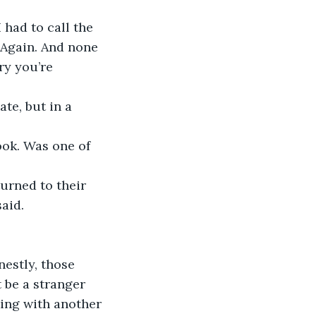
 had to call the 
 Again. And none 
ry you’re 
te, but in a 
ook. Was one of 
urned to their 
aid.  
estly, those 
 be a stranger 
king with another 