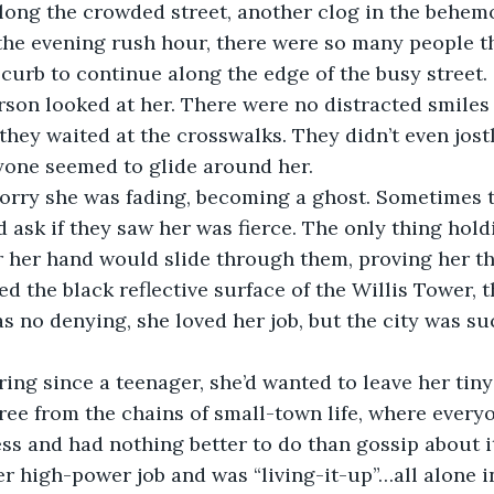
ong the crowded street, another clog in the behem
the evening rush hour, there were so many people t
curb to continue along the edge of the busy street. 
rson looked at her. There were no distracted smiles
they waited at the crosswalks. They didn’t even jostl
yone seemed to glide around her. 
orry she was fading, becoming a ghost. Sometimes t
ask if they saw her was fierce. The only thing hold
ar her hand would slide through them, proving her th
d the black reflective surface of the Willis Tower, t
as no denying, she loved her job, but the city was su
ing since a teenager, she’d wanted to leave her tin
ree from the chains of small-town life, where every
ss and had nothing better to do than gossip about i
 high-power job and was “living-it-up”…all alone in