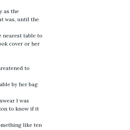
y as the 
 was, until the 
 nearest table to 
ook cover or her 
hreatened to 
able by her bag 
 swear I was 
on to know if it 
mething like ten 