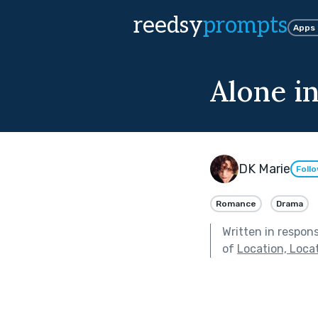
reedsy
prompts
Apps
Alone i
DK Marie
Foll
Romance
Drama
Written in respon
of
Location, Loca