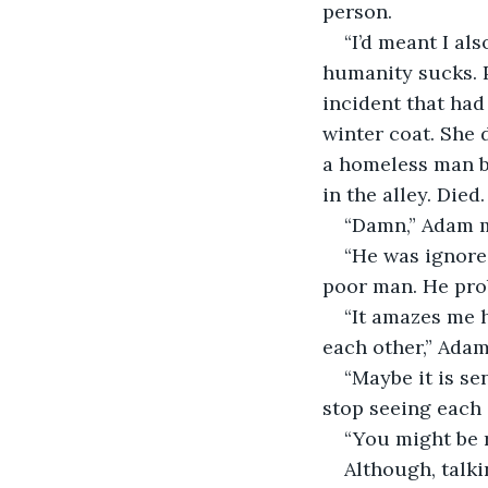
person. 
“I’d meant I a
humanity sucks. P
incident that had
winter coat. She 
a homeless man b
in the alley. Died
“Damn,” Adam m
“He was ignored
poor man. He pro
“It amazes me h
each other,” Adam
“Maybe it is s
stop seeing each 
“You might be r
Although, talk