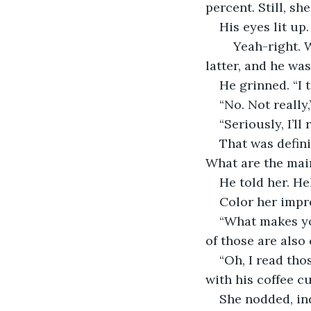
percent. Still, sh
His eyes lit up. 
	Yeah-right. Was he trying to impress her, or was he making fun? If it was the 
latter, and he was
He grinned. “I t
“No. Not really
“Seriously, I’l
That was definit
What are the mai
He told her. Hel
Color her impr
“What makes you
of those are also
“Oh, I read tho
with his coffee c
She nodded, ind