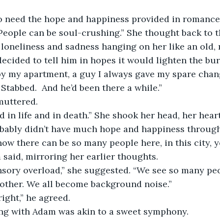
lso need the hope and happiness provided in romanc
eople can be soul-crushing.” She thought back to t
 loneliness and sadness hanging on her like an old,
decided to tell him in hopes it would lighten the bur
y my apartment, a guy I always gave my spare chang
. Stabbed.  And he’d been there a while.”
uttered. 
 in life and in death.” She shook her head, her heart
bably didn’t have much hope and happiness througho
ow there can be so many people here, in this city, y
 said, mirroring her earlier thoughts.
ensory overload,” she suggested. “We see so many pe
other. We all become background noise.” 
ight,” he agreed.
ing with Adam was akin to a sweet symphony. 