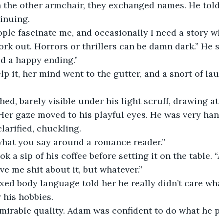
 the other armchair, they exchanged names. He told
inuing.
eople fascinate me, and occasionally I need a story 
ork out. Horrors or thrillers can be damn dark.” He 
d a happy ending.” 
lp it, her mind went to the gutter, and a snort of l
hed, barely visible under his light scruff, drawing at
Her gaze moved to his playful eyes. He was very ha
clarified, chuckling.  
what you say around a romance reader.”
ok a sip of his coffee before setting it on the table.
ve me shit about it, but whatever.” 
axed body language told her he really didn’t care wh
 his hobbies.
mirable quality. Adam was confident to do what he 