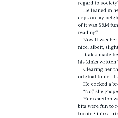
regard to society’
He leaned in her
cops on my neighb
of it was S&M fun,
reading.”
Now it was her 
nice, albeit, sligh
It also made he
his kinks written
Clearing her th
original topic. “I
He cocked a br
“No,” she gaspe
Her reaction wa
bits were fun to 
turning into a fri