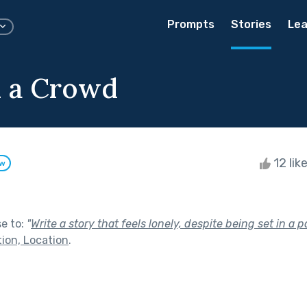
Prompts
Stories
Lea
n a Crowd
12 lik
ow
se to:
"
Write a story that feels lonely, despite being set in a p
tion, Location
.