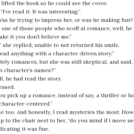
e lifted the book so he could see the cover. 
“I’ve read it. It was interesting.” 
 one of those people who scoff at romance, well, he c
ake it you don’t believe me.”
,” she replied, unable to not returned his smile. 
l read anything with a character-driven story.”
ely romances, but she was still skeptical, and said, “
n character’s names?”
l, he had read the story. 
essed. 
 pick up a romance, instead of say, a thriller or ho
 character-centered.”
se too. And honestly, I read mysteries the most. How
up to the chair next to her, “do you mind if I move n
icating it was fine. 