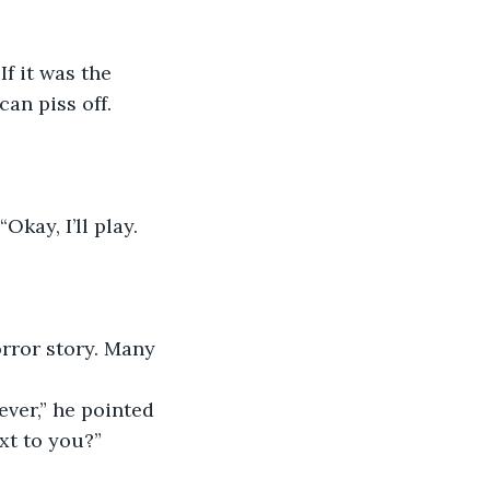
an piss off. 
Okay, I’ll play. 
rror story. Many 
ever,” he pointed 
ext to you?”