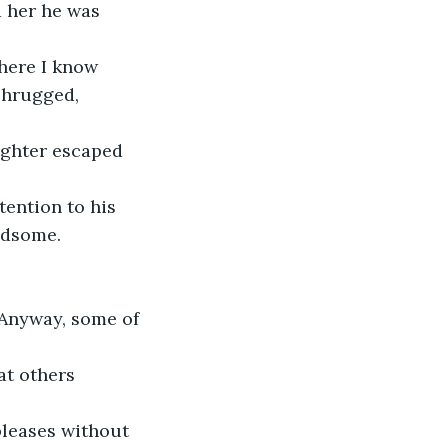
 her he was 
where I know 
shrugged, 
aughter escaped 
tention to his 
ndsome. 
 “Anyway, some of 
at others 
pleases without 