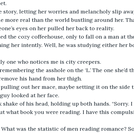
et. 
he story, letting her worries and melancholy slip awa
 more real than the world bustling around her. That
one’s eyes on her pulled her back to reality. 
d the cozy coffeehouse, only to fall on a man at the
ing her intently. Well, he was studying either her b
nly one who notices me is city creepers. 
remembering the asshole on the ‘L.’ The one she’d t
 remove his hand from her thigh.
pulling out her mace, maybe setting it on the side t
 guy looked at her face. 
 shake of his head, holding up both hands. “Sorry. I
out what book you were reading. I have this compulsi
. What was the statistic of men reading romance? So