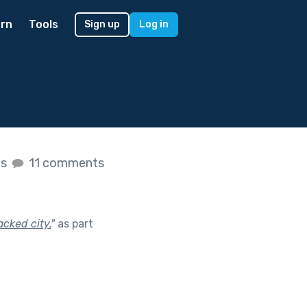
rn
Tools
Sign up
Log in
es
11 comments
acked city.
"
as part