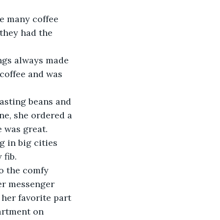
he many coffee 
they had the 
ngs always made 
coffee and was 
oasting beans and 
ne, she ordered a 
e was great. 
 in big cities 
fib. 
to the comfy 
er messenger 
her favorite part 
artment on 