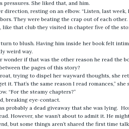
s pressures. She liked that, and him. 
 direction, resting on an elbow. “Listen, last week, I
ors. They were beating the crap out of each other.
 like that club they visited in chapter five of the sto
turn to blush. Having him inside her book felt intima
tly weird way. 
r wonder if that was the other reason he read the b
 between the pages of this story? 
roat, trying to dispel her wayward thoughts, she ret
 get it. That’s the same reason I read romances,” she s
ow. “For the steamy chapters?” 
d, breaking eye-contact. 
s probably a dead giveaway that she was lying.  Hon
read. However, she wasn’t about to admit it. He might
end, but some things aren’t shared the first time tal