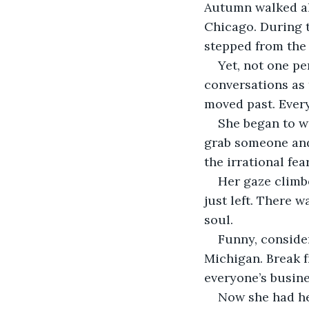
Autumn walked al
Chicago. During 
stepped from the 
Yet, not one pe
conversations as 
moved past. Ever
She began to w
grab someone and 
the irrational fe
Her gaze climbe
just left. There w
soul. 
Funny, consider
Michigan. Break f
everyone’s busine
Now she had her