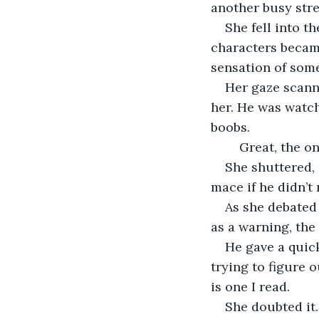
another busy stre
She fell into t
characters became
sensation of some
Her gaze scanne
her. He was watch
boobs.
	Great, the o
She shuttered, 
mace if he didn’t
As she debated 
as a warning, the
He gave a quick
trying to figure 
is one I read.
She doubted it