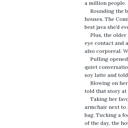
a million people.
Rounding the bu
houses. The Comfo
best java she’d ev
Plus, the olde
eye contact and a
also corporeal. W
Pulling opened 
quiet conversatio
soy latte and told
Blowing on her 
told that story at 
Taking her favo
armchair next to
bag. Tucking a fo
of the day, the h