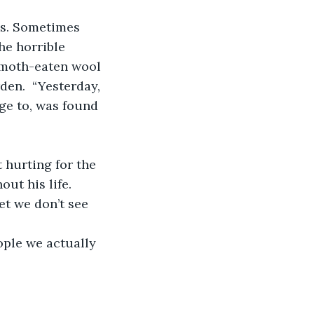
es. Sometimes 
he horrible 
 moth-eaten wool 
den.  “Yesterday, 
e to, was found 
 hurting for the 
ut his life.
et we don’t see 
ople we actually 