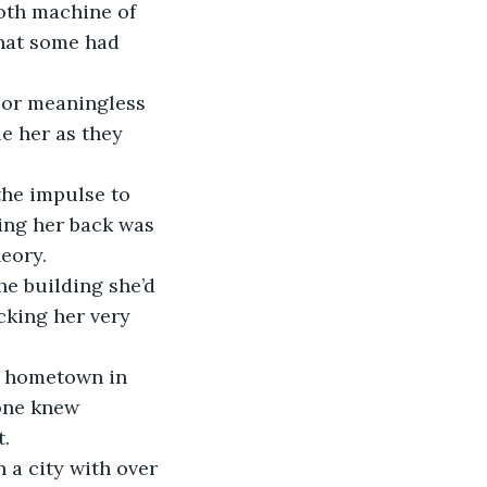
oth machine of 
hat some had 
 or meaningless 
e her as they 
he impulse to 
ing her back was 
eory. 
he building she’d 
cking her very 
y hometown in 
one knew 
t.
 a city with over 