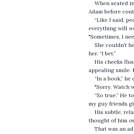
When seated in
Adam before cont
“Like I said, p
everything will w
"Sometimes, I nee
She couldn’t he
her. “I bet.” 
His cheeks flus
appealing smile. 
“In a book,” he 
"Sorry. Watch 
“So true.” He to
my guy friends gi
His subtle, rel
thought of him or
That was an ad