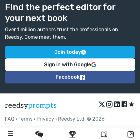
Find the perfect editor for
your next book
Over 1 million authors trust the professionals on
Reedsy. Come meet them.
Join today
Sign in with Google
Facebook
★
reedsy
prompts
FAQ
•
Terms
•
Privacy
• Reedsy Ltd. © 2026