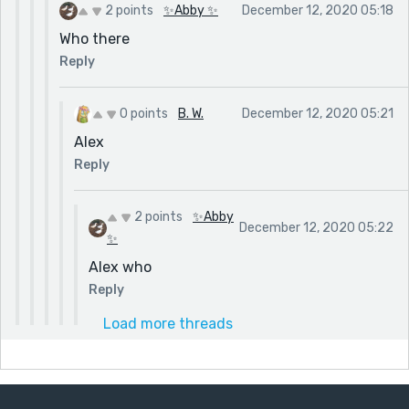
2 points
✨Abby ✨
December 12, 2020 05:18
Who there
Reply
0 points
B. W.
December 12, 2020 05:21
Alex
Reply
2 points
✨Abby
December 12, 2020 05:22
✨
Alex who
Reply
Load more threads