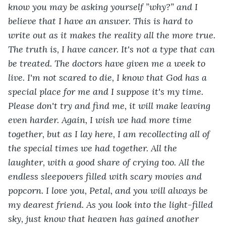
know you may be asking yourself ”why?” and I 
believe that I have an answer. This is hard to 
write out as it makes the reality all the more true. 
The truth is, I have cancer. It's not a type that can 
be treated. The doctors have given me a week to 
live. I'm not scared to die, I know that God has a 
special place for me and I suppose it's my time. 
Please don't try and find me, it will make leaving 
even harder. Again, I wish we had more time 
together, but as I lay here, I am recollecting all of 
the special times we had together. All the 
laughter, with a good share of crying too. All the 
endless sleepovers filled with scary movies and 
popcorn. I love you, Petal, and you will always be 
my dearest friend. As you look into the light-filled 
sky, just know that heaven has gained another 