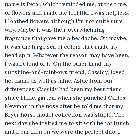
name is Petal, which reminded me, at the time, 
of flowers and made me feel like I was helpless. 
I loathed flowers although I'm not quite sure 
why. Maybe it was their overwhelming 
fragrance that gave me a headache. Or, maybe, 
it was the large sea of colors that made my 
head spin. Whatever the reason may have been, 
I wasn't fond of it. On the other hand, my 
sunshine-and-rainbows friend, Cassidy, loved 
her name as well as mine. Aside from our 
differences, Cassidy had been my best friend 
since kindergarten, when she punched Carlos 
Newman in the nose after he told me that my 
Bryer horse model collection was stupid. The 
next day she invited me to sit with her at lunch 
and from then on we were the perfect duo. I 