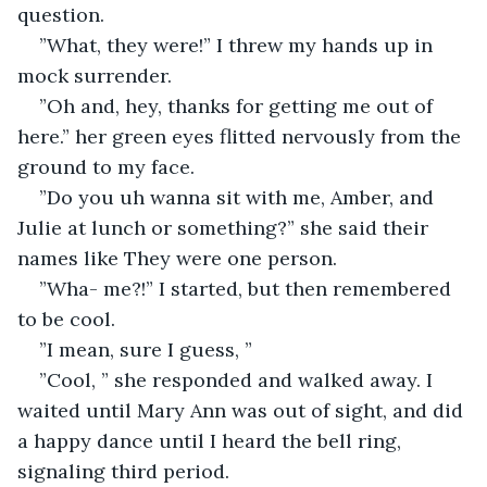
question.
”What, they were!” I threw my hands up in 
mock surrender.
”Oh and, hey, thanks for getting me out of 
here.” her green eyes flitted nervously from the 
ground to my face.
”Do you uh wanna sit with me, Amber, and 
Julie at lunch or something?” she said their 
names like They were one person.
”Wha- me?!” I started, but then remembered 
to be cool.
”I mean, sure I guess, ” 
”Cool, ” she responded and walked away. I 
waited until Mary Ann was out of sight, and did 
a happy dance until I heard the bell ring, 
signaling third period. 