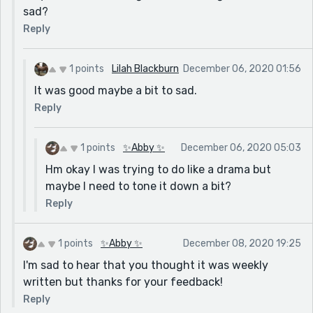
sad?
Reply
1 points
Lilah Blackburn
December 06, 2020 01:56
It was good maybe a bit to sad.
Reply
1 points
✨Abby ✨
December 06, 2020 05:03
Hm okay I was trying to do like a drama but
maybe I need to tone it down a bit?
Reply
1 points
✨Abby ✨
December 08, 2020 19:25
I'm sad to hear that you thought it was weekly
written but thanks for your feedback!
Reply