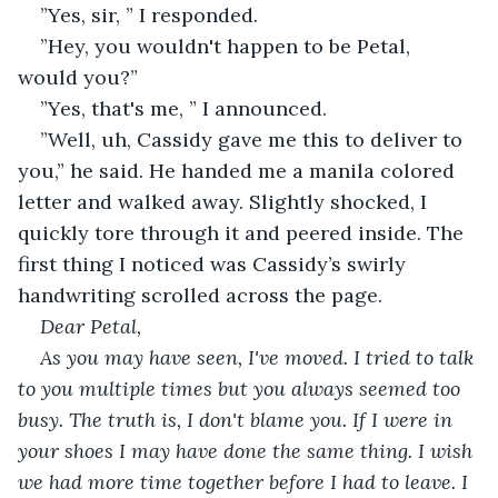
”Yes, sir, ” I responded.
”Hey, you wouldn't happen to be Petal, 
would you?” 
”Yes, that's me, ” I announced.
”Well, uh, Cassidy gave me this to deliver to 
you,” he said. He handed me a manila colored 
letter and walked away. Slightly shocked, I 
quickly tore through it and peered inside. The 
first thing I noticed was Cassidy’s swirly 
handwriting scrolled across the page.
Dear Petal, 
As you may have seen, I've moved. I tried to talk 
to you multiple times but you always seemed too 
busy. The truth is, I don't blame you. If I were in 
your shoes I may have done the same thing. I wish 
we had more time together before I had to leave. I 