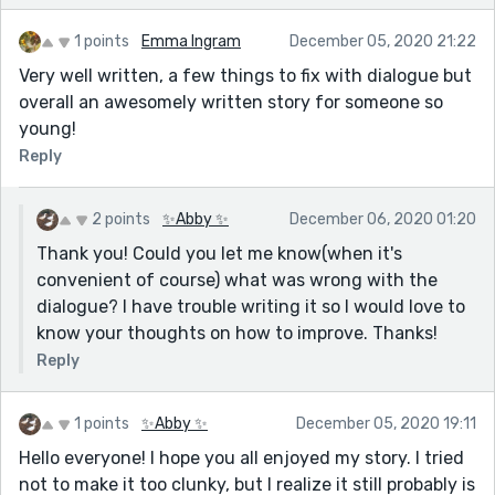
1 points
Emma Ingram
December 05, 2020 21:22
Very well written, a few things to fix with dialogue but
overall an awesomely written story for someone so
young!
Reply
2 points
✨Abby ✨
December 06, 2020 01:20
Thank you! Could you let me know(when it's
convenient of course) what was wrong with the
dialogue? I have trouble writing it so I would love to
know your thoughts on how to improve. Thanks!
Reply
1 points
✨Abby ✨
December 05, 2020 19:11
Hello everyone! I hope you all enjoyed my story. I tried
not to make it too clunky, but I realize it still probably is