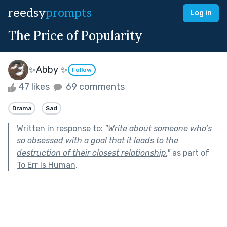
reedsy
prompts
Log in
The Price of Popularity
✨Abby ✨
Follow
47 likes
69 comments
Drama
Sad
Written in response to:
"
Write about someone who’s
so obsessed with a goal that it leads to the
destruction of their closest relationship.
"
as part of
To Err Is Human
.