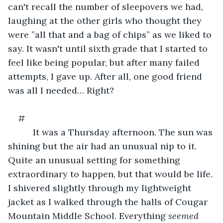
can't recall the number of sleepovers we had, 
laughing at the other girls who thought they 
were ”all that and a bag of chips” as we liked to 
say. It wasn't until sixth grade that I started to 
feel like being popular, but after many failed 
attempts, I gave up. After all, one good friend 
was all I needed… Right?
#
      It was a Thursday afternoon. The sun was 
shining but the air had an unusual nip to it. 
Quite an unusual setting for something 
extraordinary to happen, but that would be life. 
I shivered slightly through my lightweight 
jacket as I walked through the halls of Cougar 
Mountain Middle School. Everything 
seemed 