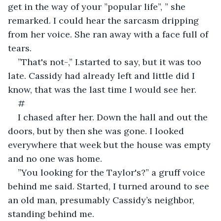
get in the way of your ”popular life”, ” she 
remarked. I could hear the sarcasm dripping 
from her voice. She ran away with a face full of 
tears.
”That's not-,” I.started to say, but it was too 
late. Cassidy had already left and little did I 
know, that was the last time I would see her.
#
I chased after her. Down the hall and out the 
doors, but by then she was gone. I looked 
everywhere that week but the house was empty 
and no one was home. 
”You looking for the Taylor's?” a gruff voice 
behind me said. Started, I turned around to see 
an old man, presumably Cassidy’s neighbor, 
standing behind me.