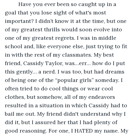
     Have you ever been so caught up in a 
goal that you lose sight of what's most 
important? I didn’t know it at the time, but one 
of my greatest thrills would soon evolve into 
one of my greatest regrets. I was in middle 
school and, like everyone else, just trying to fit 
in with the rest of my classmates. My best 
friend, Cassidy Taylor, was…err… how do I put 
this gently… a nerd. I was too, but had dreams 
of being one of the “popular girls” someday. I 
often tried to do cool things or wear cool 
clothes, but somehow, all of my endeavors 
resulted in a situation in which Cassidy had to 
bail me out. My friend didn't understand why I 
did it, but I assured her that I had plenty of 
good reasoning. For one, I HATED my name. My 