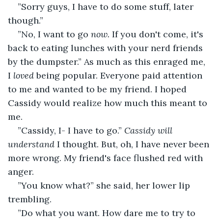
”Sorry guys, I have to do some stuff, later 
though.”
”No, I want to go 
now.
 If you don't come, it's 
back to eating lunches with your nerd friends 
by the dumpster.” As much as this enraged me, 
I 
loved 
being popular. Everyone paid attention 
to me and wanted to be my friend. I hoped 
Cassidy would realize how much this meant to 
me.
”Cassidy, I- I have to go.” 
Cassidy will 
understand 
I thought. But, oh, I have never been 
more wrong. My friend's face flushed red with 
anger.
”You know what?” she said, her lower lip 
trembling.
”Do what you want. How dare me to try to 