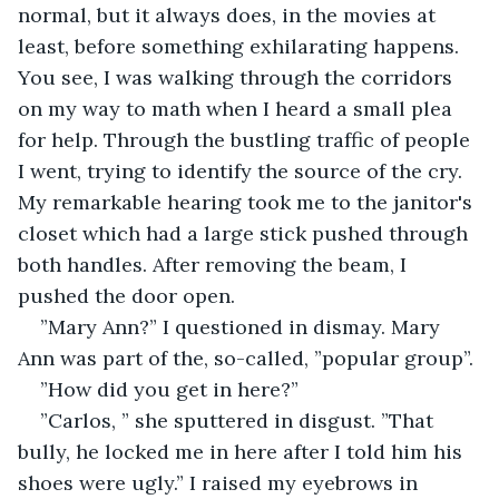
normal, but it always does, in the movies at 
least, before something exhilarating happens. 
You see, I was walking through the corridors 
on my way to math when I heard a small plea 
for help. Through the bustling traffic of people 
I went, trying to identify the source of the cry. 
My remarkable hearing took me to the janitor's 
closet which had a large stick pushed through 
both handles. After removing the beam, I 
pushed the door open.
”Mary Ann?” I questioned in dismay. Mary 
Ann was part of the, so-called, ”popular group”.
”How did you get in here?”
”Carlos, ” she sputtered in disgust. ”That 
bully, he locked me in here after I told him his 
shoes were ugly.” I raised my eyebrows in 