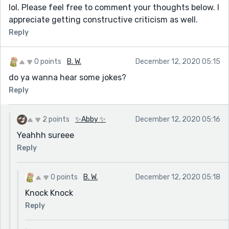
lol. Please feel free to comment your thoughts below. I
appreciate getting constructive criticism as well.
Reply
0 points
B. W.
December 12, 2020 05:15
do ya wanna hear some jokes?
Reply
2 points
✨Abby ✨
December 12, 2020 05:16
Yeahhh sureee
Reply
0 points
B. W.
December 12, 2020 05:18
Knock Knock
Reply