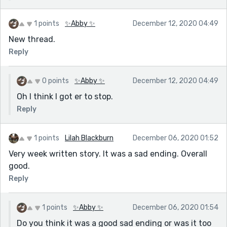
1 points
✨Abby ✨
December 12, 2020 04:49
New thread.
Reply
0 points
✨Abby ✨
December 12, 2020 04:49
Oh I think I got er to stop.
Reply
1 points
Lilah Blackburn
December 06, 2020 01:52
Very week written story. It was a sad ending. Overall
good.
Reply
1 points
✨Abby ✨
December 06, 2020 01:54
Do you think it was a good sad ending or was it too