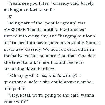
”Yeah, see you later, ” Cassidy said, barely 
making an effort to smile.
#
Being part of the ”popular group” was 
AWESOME. That is, until ”a few lunches” 
turned into every day, and ”hanging out for a 
bit” turned into having sleepovers daily. Soon, I 
never saw Cassidy. We noticed each other in 
the hallways, but no more than that. One day 
she tried to talk to me. I could see tears 
streaming down her face.
”Oh my gosh, Cass, what's wrong?” I 
questioned. Before she could answer, Amber 
bumped in.
”Hey, Petal, we're going to the café, wanna 
come with?”