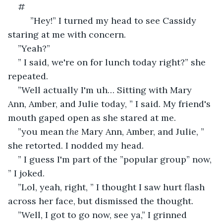
#
     ”Hey!” I turned my head to see Cassidy 
staring at me with concern. 
”Yeah?” 
” I said, we're on for lunch today right?” she 
repeated.
”Well actually I'm uh… Sitting with Mary 
Ann, Amber, and Julie today, ” I said. My friend's 
mouth gaped open as she stared at me.
”you mean 
the
 Mary Ann, Amber, and Julie, ” 
she retorted. I nodded my head. 
” I guess I'm part of the ”popular group” now, 
” I joked.
”Lol, yeah, right, ” I thought I saw hurt flash 
across her face, but dismissed the thought. 
”Well, I got to go now, see ya,” I grinned