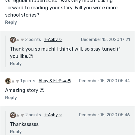
vs regular students, so I was very much looking
forward to reading your story. Will you write more
school stories?
Reply
2 points
✨Abby ✨
December 15, 2020 17:21
Thank you so much! I think I will, so stay tuned if
you like.😉
Reply
1 points
Abby & Eli 🦆🐢🐣
December 15, 2020 05:44
Amazing story 😉
Reply
2 points
✨Abby ✨
December 15, 2020 05:46
Thankssssss
Reply