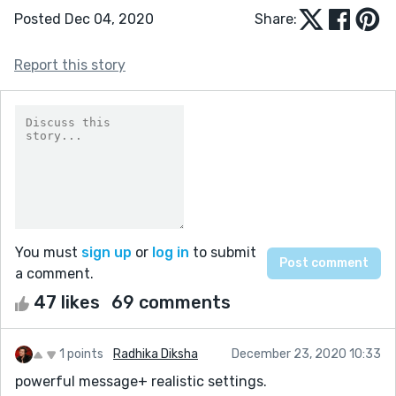
Posted Dec 04, 2020
Share:
Report this story
You must
sign up
or
log in
to submit
a comment.
47 likes
69 comments
1 points
Radhika Diksha
December 23, 2020 10:33
powerful message+ realistic settings.