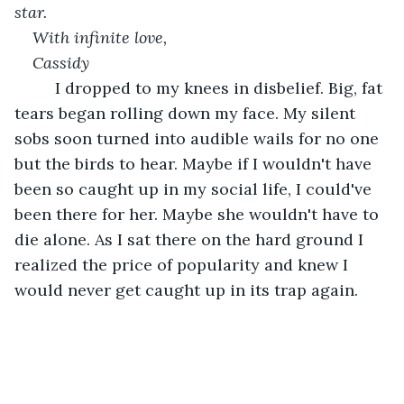
star.
With infinite love,
Cassidy
     I dropped to my knees in disbelief. Big, fat 
tears began rolling down my face. My silent 
sobs soon turned into audible wails for no one 
but the birds to hear. Maybe if I wouldn't have 
been so caught up in my social life, I could've 
been there for her. Maybe she wouldn't have to 
die alone. As I sat there on the hard ground I 
realized the price of popularity and knew I 
would never get caught up in its trap again.