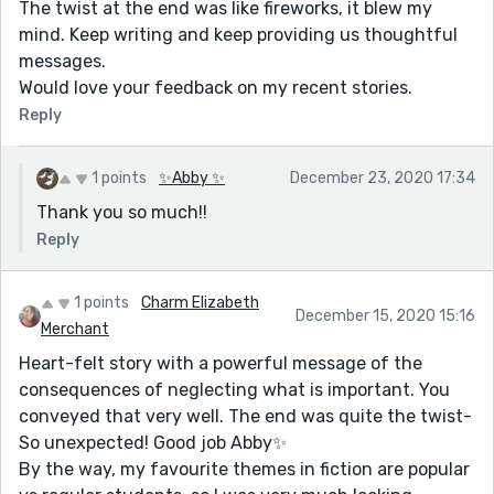
The twist at the end was like fireworks, it blew my
mind. Keep writing and keep providing us thoughtful
messages.
Would love your feedback on my recent stories.
Reply
1 points
✨Abby ✨
December 23, 2020 17:34
Thank you so much!!
Reply
1 points
Charm Elizabeth
December 15, 2020 15:16
Merchant
Heart-felt story with a powerful message of the
consequences of neglecting what is important. You
conveyed that very well. The end was quite the twist-
So unexpected! Good job Abby✨
By the way, my favourite themes in fiction are popular